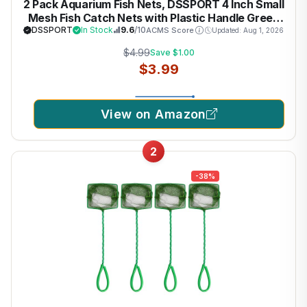
2 Pack Aquarium Fish Nets, DSSPORT 4 Inch Small
Mesh Fish Catch Nets with Plastic Handle Green
DSSPORT
In Stock
9.6
/10
ACMS Score
Updated: Aug 1, 2026
$4.99
Save $1.00
$3.99
View on Amazon
2
-38%