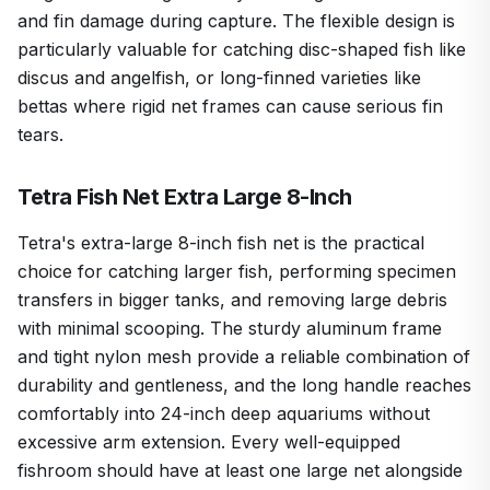
and fin damage during capture. The flexible design is
particularly valuable for catching disc-shaped fish like
discus and angelfish, or long-finned varieties like
bettas where rigid net frames can cause serious fin
tears.
Tetra Fish Net Extra Large 8-Inch
Tetra's extra-large 8-inch fish net is the practical
choice for catching larger fish, performing specimen
transfers in bigger tanks, and removing large debris
with minimal scooping. The sturdy aluminum frame
and tight nylon mesh provide a reliable combination of
durability and gentleness, and the long handle reaches
comfortably into 24-inch deep aquariums without
excessive arm extension. Every well-equipped
fishroom should have at least one large net alongside