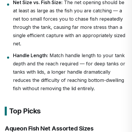
Net Size vs. Fish Size:
The net opening should be
at least as large as the fish you are catching — a
net too small forces you to chase fish repeatedly
through the tank, causing far more stress than a
single efficient capture with an appropriately sized
net.
Handle Length:
Match handle length to your tank
depth and the reach required — for deep tanks or
tanks with lids, a longer handle dramatically
reduces the difficulty of reaching bottom-dwelling
fish without removing the lid entirely.
Top Picks
Aqueon Fish Net Assorted Sizes