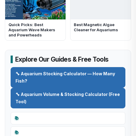
Quick Picks: Best
Best Magnetic Algae
Aquarium Wave Makers
Cleaner for Aquariums
and Powerheads
Explore Our Guides & Free Tools
🔧 Aquarium Stocking Calculator — How Many
Fish?
🔧 Aquarium Volume & Stocking Calculator (Free
Tool)
📚
📚