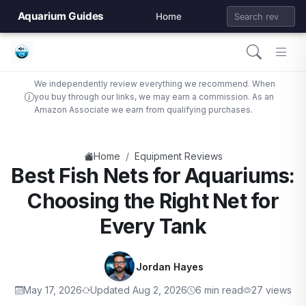
Aquarium Guides
Home
We independently review everything we recommend. When
you buy through our links, we may earn a commission. As an
Amazon Associate we earn from qualifying purchases.
/
Home
Equipment Reviews
Best Fish Nets for Aquariums:
Choosing the Right Net for
Every Tank
Jordan Hayes
May 17, 2026
Updated Aug 2, 2026
6 min read
27 views