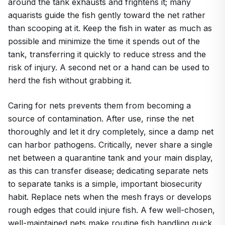
around the tank exhausts and frightens it; many
aquarists guide the fish gently toward the net rather
than scooping at it. Keep the fish in water as much as
possible and minimize the time it spends out of the
tank, transferring it quickly to reduce stress and the
risk of injury. A second net or a hand can be used to
herd the fish without grabbing it.
Caring for nets prevents them from becoming a
source of contamination. After use, rinse the net
thoroughly and let it dry completely, since a damp net
can harbor pathogens. Critically, never share a single
net between a quarantine tank and your main display,
as this can transfer disease; dedicating separate nets
to separate tanks is a simple, important biosecurity
habit. Replace nets when the mesh frays or develops
rough edges that could injure fish. A few well-chosen,
well-maintained nets make routine fish handling quick,