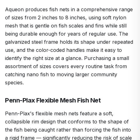
Aqueon produces fish nets in a comprehensive range
of sizes from 2 inches to 8 inches, using soft nylon
mesh that is gentle on fish scales and fins while still
being durable enough for years of regular use. The
galvanized steel frame holds its shape under repeated
use, and the color-coded handles make it easy to
identify the right size at a glance. Purchasing a small
assortment of sizes covers every routine task from
catching nano fish to moving larger community
species.
Penn-Plax Flexible Mesh Fish Net
Penn-Plax's flexible mesh nets feature a soft,
collapsible rim design that conforms to the shape of
the fish being caught rather than forcing the fish into
a rigid frame — significantly reducing the risk of scale