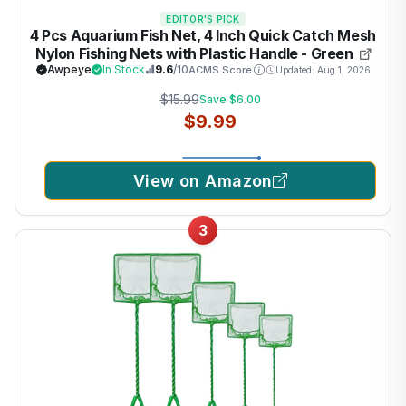
EDITOR'S PICK
4 Pcs Aquarium Fish Net, 4 Inch Quick Catch Mesh
Nylon Fishing Nets with Plastic Handle - Green
Awpeye
In Stock
9.6
/10
ACMS Score
Updated: Aug 1, 2026
$15.99
Save $6.00
$9.99
View on Amazon
3