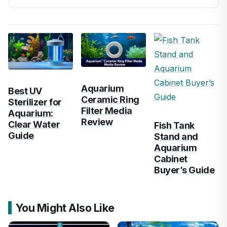
Aquarium
Best UV
Ceramic Ring
Sterilizer for
Filter Media
Aquarium:
Review
Clear Water
Fish Tank
Guide
Stand and
Aquarium
Cabinet
Buyer’s Guide
You Might Also Like