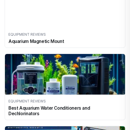
EQUIPMENT REVIEWS
Aquarium Magnetic Mount
EQUIPMENT REVIEWS
Best Aquarium Water Conditioners and
Dechlorinators