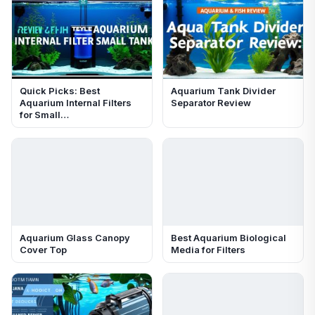
Quick Picks: Best
Aquarium Tank Divider
Aquarium Internal Filters
Separator Review
for Small…
Aquarium Glass Canopy
Best Aquarium Biological
Cover Top
Media for Filters