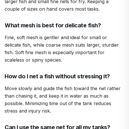
larger fish and small fine nets for fry. Keeping a
couple of sizes on hand covers most tasks.
What mesh is best for delicate fish?
Fine, soft mesh is gentler and ideal for small or
delicate fish, while coarse mesh suits larger, sturdier
fish. Soft fine mesh is especially important for
scaleless or spiny species.
How do I net a fish without stressing it?
Move slowly and guide the fish toward the net rather
than chasing it, and keep it in water as much as
possible. Minimizing time out of the tank reduces
stress and injury risk.
Can I use the same net for all my tanks?