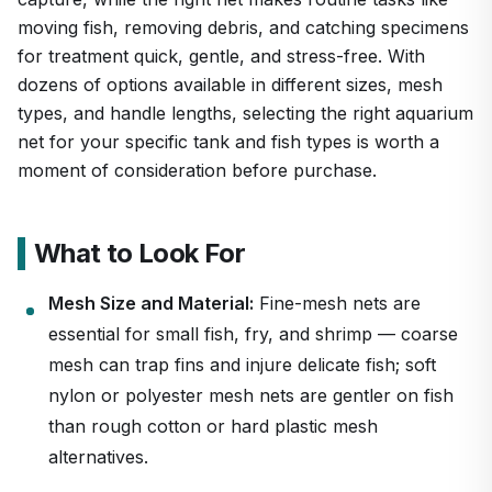
moving fish, removing debris, and catching specimens
for treatment quick, gentle, and stress-free. With
dozens of options available in different sizes, mesh
types, and handle lengths, selecting the right aquarium
net for your specific tank and fish types is worth a
moment of consideration before purchase.
What to Look For
Mesh Size and Material:
Fine-mesh nets are
essential for small fish, fry, and shrimp — coarse
mesh can trap fins and injure delicate fish; soft
nylon or polyester mesh nets are gentler on fish
than rough cotton or hard plastic mesh
alternatives.