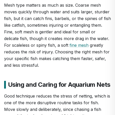
Mesh type matters as much as size. Coarse mesh
moves quickly through water and suits larger, sturdier
fish, but it can catch fins, barbels, or the spines of fish
like catfish, sometimes injuring or entangling them.
Fine, soft mesh is gentler and ideal for small or
delicate fish, though it creates more drag in the water.
For scaleless or spiny fish, a soft
fine mesh
greatly
reduces the risk of injury. Choosing the right mesh for
your specific fish makes catching them faster, safer,
and less stressful.
Using and Caring for Aquarium Nets
Good technique reduces the stress of netting, which is
one of the more disruptive routine tasks for fish.
Move slowly and deliberately, since chasing a fish