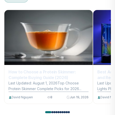
How to Choose a Protein Skimmer:
Best Aqu
Complete Buying Guide (2026)
and Reef
Last Updated: August 1, 2026Top Choose
Last Upda
Protein Skimmer Complete Picks for 2026...
Lights Plan
David Nguyen
8
Jun 19, 2026
David Ng