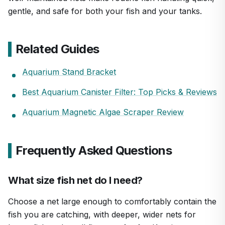
gentle, and safe for both your fish and your tanks.
Related Guides
Aquarium Stand Bracket
Best Aquarium Canister Filter: Top Picks & Reviews
Aquarium Magnetic Algae Scraper Review
Frequently Asked Questions
What size fish net do I need?
Choose a net large enough to comfortably contain the
fish you are catching, with deeper, wider nets for