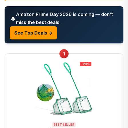
Amazon Prime Day 2026 is coming — don’t
🔥
miss the best deals.
See Top Deals →
1
-20%
BEST SELLER