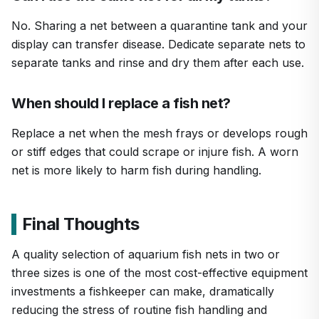
No. Sharing a net between a quarantine tank and your
display can transfer disease. Dedicate separate nets to
separate tanks and rinse and dry them after each use.
When should I replace a fish net?
Replace a net when the mesh frays or develops rough
or stiff edges that could scrape or injure fish. A worn
net is more likely to harm fish during handling.
Final Thoughts
A quality selection of aquarium fish nets in two or
three sizes is one of the most cost-effective equipment
investments a fishkeeper can make, dramatically
reducing the stress of routine fish handling and