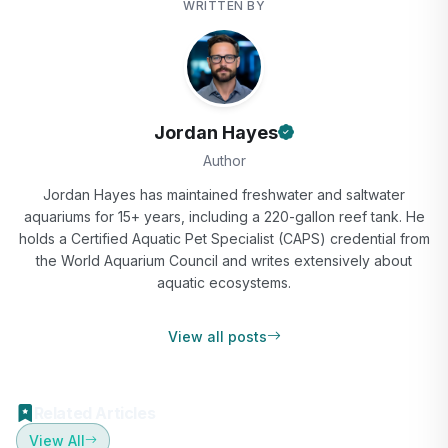
WRITTEN BY
Jordan Hayes
Author
Jordan Hayes has maintained freshwater and saltwater
aquariums for 15+ years, including a 220-gallon reef tank. He
holds a Certified Aquatic Pet Specialist (CAPS) credential from
the World Aquarium Council and writes extensively about
aquatic ecosystems.
View all posts
Related Articles
View All