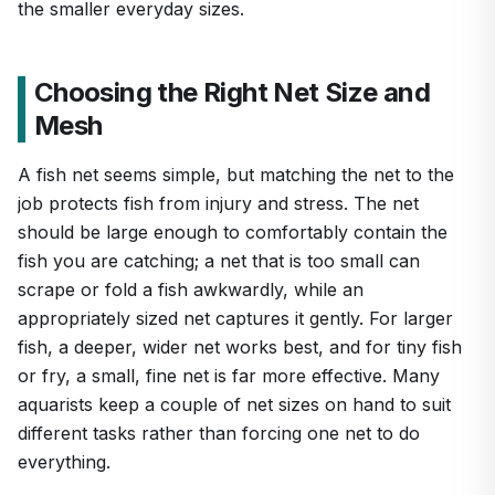
the smaller everyday sizes.
Choosing the Right Net Size and
Mesh
A fish net seems simple, but matching the net to the
job protects fish from injury and stress. The net
should be large enough to comfortably contain the
fish you are catching; a net that is too small can
scrape or fold a fish awkwardly, while an
appropriately sized net captures it gently. For larger
fish, a deeper, wider net works best, and for tiny fish
or fry, a small, fine net is far more effective. Many
aquarists keep a couple of net sizes on hand to suit
different tasks rather than forcing one net to do
everything.