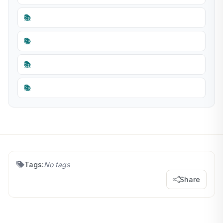
📚
📚
📚
📚
Tags:
No tags
Share