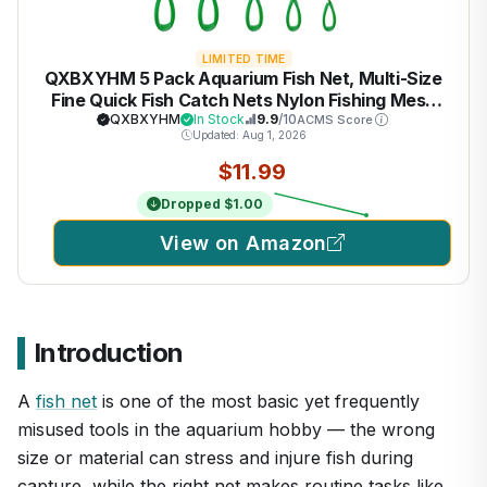
LIMITED TIME
QXBXYHM 5 Pack Aquarium Fish Net, Multi-Size
Fine Quick Fish Catch Nets Nylon Fishing Mesh
Nets with Long Plastic Handle for Fish Tank -
QXBXYHM
In Stock
9.9
/10
ACMS Score
Updated: Aug 1, 2026
Green (3in, 4in, 5in, 6in, 6in)
$11.99
Dropped $1.00
View on Amazon
Introduction
A
fish net
is one of the most basic yet frequently
misused tools in the aquarium hobby — the wrong
size or material can stress and injure fish during
capture, while the right net makes routine tasks like