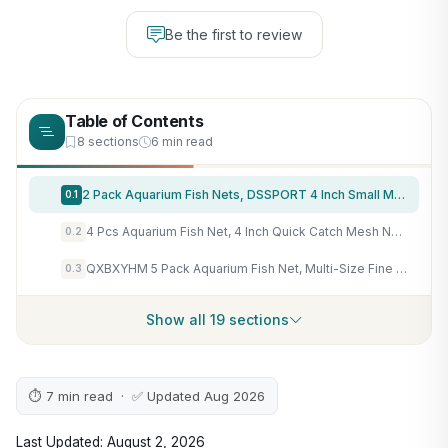
Be the first to review
Table of Contents
8 sections
6 min read
2 Pack Aquarium Fish Nets, DSSPORT 4 Inch Small Mesh Fish Catch Nets with Plastic Handle Green
0.1
4 Pcs Aquarium Fish Net, 4 Inch Quick Catch Mesh Nylon Fishing Nets with Plastic Handle - Green
0.2
QXBXYHM 5 Pack Aquarium Fish Net, Multi-Size Fine Quick Fish Catch Nets Nylon Fishing Mesh Nets with Long Plastic Handle for Fish Tank - Green (3in, 4in, 5in, 6in, 6in)
0.3
Show all 19 sections
⏱ 7 min read · ✅ Updated Aug 2026
Last Updated: August 2, 2026