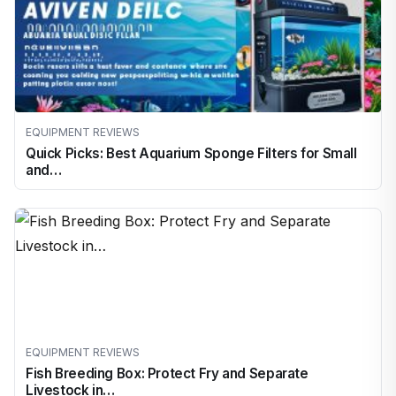
EQUIPMENT REVIEWS
Quick Picks: Best Aquarium Sponge Filters for Small
and…
EQUIPMENT REVIEWS
Fish Breeding Box: Protect Fry and Separate
Livestock in…