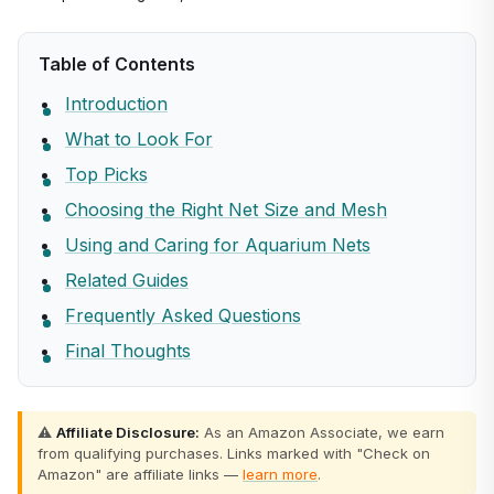
Table of Contents
Introduction
What to Look For
Top Picks
Choosing the Right Net Size and Mesh
Using and Caring for Aquarium Nets
Related Guides
Frequently Asked Questions
Final Thoughts
⚠️
Affiliate Disclosure:
As an Amazon Associate, we earn
from qualifying purchases. Links marked with "Check on
Amazon" are affiliate links —
learn more
.