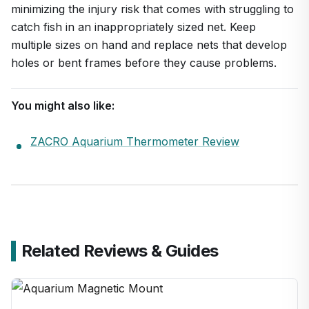
minimizing the injury risk that comes with struggling to
catch fish in an inappropriately sized net. Keep
multiple sizes on hand and replace nets that develop
holes or bent frames before they cause problems.
You might also like:
ZACRO Aquarium Thermometer Review
Related Reviews & Guides