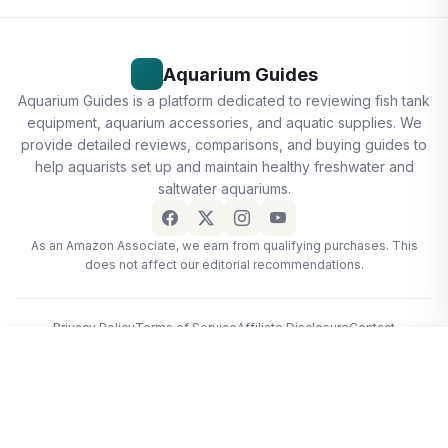
Aquarium Guides
Aquarium Guides is a platform dedicated to reviewing fish tank
equipment, aquarium accessories, and aquatic supplies. We
provide detailed reviews, comparisons, and buying guides to
help aquarists set up and maintain healthy freshwater and
saltwater aquariums.
As an Amazon Associate, we earn from qualifying purchases. This
does not affect our editorial recommendations.
Privacy Policy
Terms of Service
Affiliate Disclosure
Contact
© 2026 Aquarium Guides
2 Pack Aquarium Fish Nets, DSSPORT 4 Inch Small Mesh Fish…
View deal · $3.99
$3.99
Home
·
Free Tools
·
Editorial Policy
·
Affiliate Disclosure
·
Privacy
·
Contact