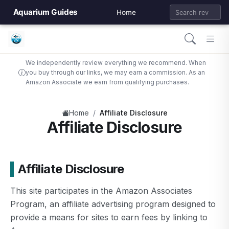
Aquarium Guides
Home
We independently review everything we recommend. When
you buy through our links, we may earn a commission. As an
Amazon Associate we earn from qualifying purchases.
/
Home
Affiliate Disclosure
Affiliate Disclosure
Affiliate Disclosure
This site participates in the Amazon Associates
Program, an affiliate advertising program designed to
provide a means for sites to earn fees by linking to