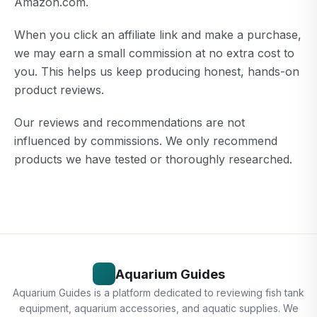
Amazon.com.
When you click an affiliate link and make a purchase,
we may earn a small commission at no extra cost to
you. This helps us keep producing honest, hands-on
product reviews.
Our reviews and recommendations are not
influenced by commissions. We only recommend
products we have tested or thoroughly researched.
Aquarium Guides
Aquarium Guides is a platform dedicated to reviewing fish tank
equipment, aquarium accessories, and aquatic supplies. We