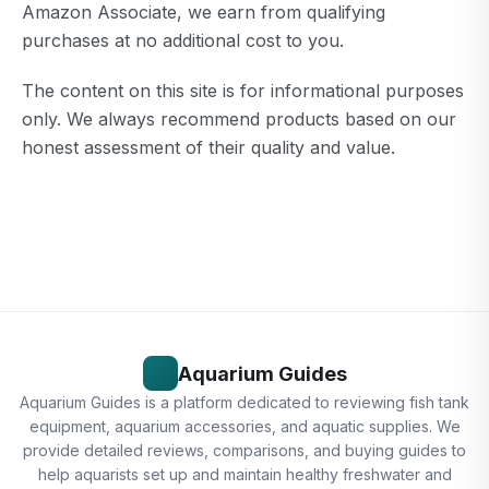
Amazon Associate, we earn from qualifying
purchases at no additional cost to you.
The content on this site is for informational purposes
only. We always recommend products based on our
honest assessment of their quality and value.
Aquarium Guides
Aquarium Guides is a platform dedicated to reviewing fish tank
equipment, aquarium accessories, and aquatic supplies. We
provide detailed reviews, comparisons, and buying guides to
help aquarists set up and maintain healthy freshwater and