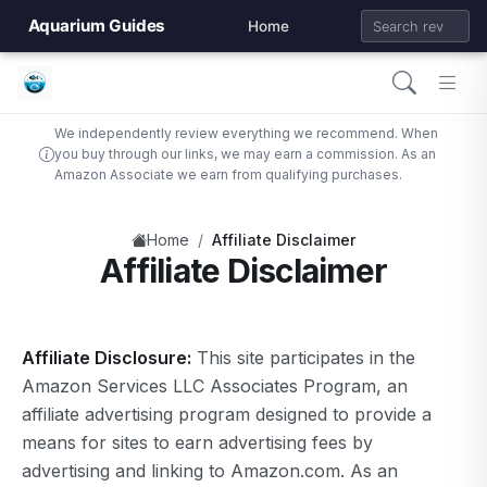
Aquarium Guides
Home
We independently review everything we recommend. When
you buy through our links, we may earn a commission. As an
Amazon Associate we earn from qualifying purchases.
/
Home
Affiliate Disclaimer
Affiliate Disclaimer
Affiliate Disclosure:
This site participates in the
Amazon Services LLC Associates Program, an
affiliate advertising program designed to provide a
means for sites to earn advertising fees by
advertising and linking to Amazon.com. As an