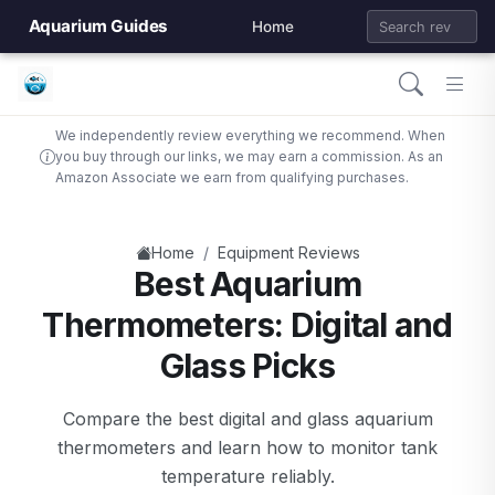
Aquarium Guides
Home
We independently review everything we recommend. When
you buy through our links, we may earn a commission. As an
Amazon Associate we earn from qualifying purchases.
/
Home
Equipment Reviews
Best Aquarium
Thermometers: Digital and
Glass Picks
Compare the best digital and glass aquarium
thermometers and learn how to monitor tank
temperature reliably.