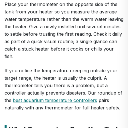
Place your thermometer on the opposite side of the
tank from your heater so you measure the average
water temperature rather than the warm water leaving
the heater. Give a newly installed unit several minutes
to settle before trusting the first reading. Check it daily
as part of a quick visual routine; a single glance can
catch a stuck heater before it cooks or chills your
fish.
If you notice the temperature creeping outside your
target range, the heater is usually the culprit. A
thermometer tells you there is a problem, but a
controller actually prevents disasters. Our roundup of
the
best aquarium temperature controllers
pairs
naturally with any thermometer for full heater safety.