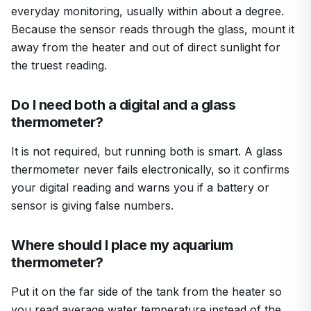
everyday monitoring, usually within about a degree.
Because the sensor reads through the glass, mount it
away from the heater and out of direct sunlight for
the truest reading.
Do I need both a digital and a glass
thermometer?
It is not required, but running both is smart. A glass
thermometer never fails electronically, so it confirms
your digital reading and warns you if a battery or
sensor is giving false numbers.
Where should I place my aquarium
thermometer?
Put it on the far side of the tank from the heater so
you read average water temperature instead of the