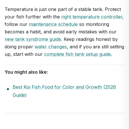
Temperature is just one part of a stable tank. Protect
your fish further with the
right temperature controller
,
follow our
maintenance schedule
so monitoring
becomes a habit, and avoid early mistakes with our
new tank syndrome guide
. Keep readings honest by
doing proper
water changes
, and if you are still setting
up, start with our
complete fish tank setup guide
.
You might also like:
Best Koi Fish Food for Color and Growth (2026
Guide)