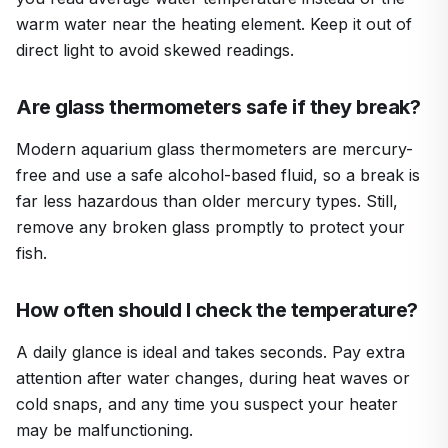
warm water near the heating element. Keep it out of
direct light to avoid skewed readings.
Are glass thermometers safe if they break?
Modern aquarium glass thermometers are mercury-
free and use a safe alcohol-based fluid, so a break is
far less hazardous than older mercury types. Still,
remove any broken glass promptly to protect your
fish.
How often should I check the temperature?
A daily glance is ideal and takes seconds. Pay extra
attention after water changes, during heat waves or
cold snaps, and any time you suspect your heater
may be malfunctioning.