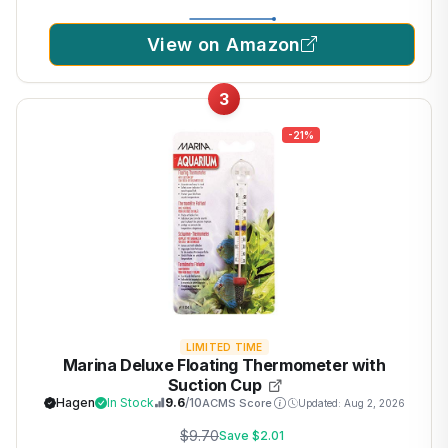
View on Amazon
3
-21%
LIMITED TIME
Marina Deluxe Floating Thermometer with
Suction Cup
Hagen
In Stock
9.6
/10
ACMS Score
Updated: Aug 2, 2026
$9.70
Save $2.01