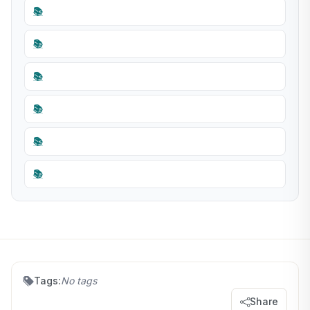
📚
📚
📚
📚
📚
📚
Tags:
No tags
Share