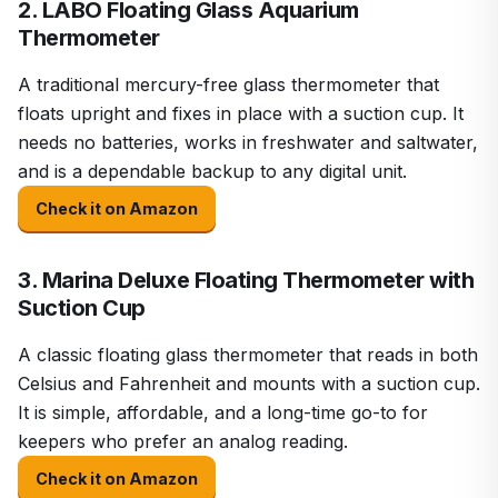
2. LABO Floating Glass Aquarium
Thermometer
A traditional mercury-free glass thermometer that
floats upright and fixes in place with a suction cup. It
needs no batteries, works in freshwater and saltwater,
and is a dependable backup to any digital unit.
Check it on Amazon
3. Marina Deluxe Floating Thermometer with
Suction Cup
A classic floating glass thermometer that reads in both
Celsius and Fahrenheit and mounts with a suction cup.
It is simple, affordable, and a long-time go-to for
keepers who prefer an analog reading.
Check it on Amazon