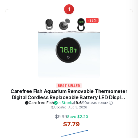
1
-22%
BEST SELLER
Carefree Fish Aquarium Removable Thermometer
Digital Cordless Replaceable Battery LED Display
Temperature Measurement Error ±0.9℉(US
Carefree Fish
In Stock
9.6
/10
ACMS Score
Updated: Aug 3, 2026
Patent Number:D1038779S)
$9.99
Save $2.20
$7.79