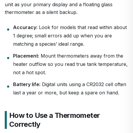
unit as your primary display and a floating glass
thermometer as a silent backup.
Accuracy:
Look for models that read within about
1 degree; small errors add up when you are
matching a species’ ideal range.
Placement:
Mount thermometers away from the
heater outflow so you read true tank temperature,
not a hot spot.
Battery life:
Digital units using a CR2032 cell often
last a year or more, but keep a spare on hand.
How to Use a Thermometer
Correctly