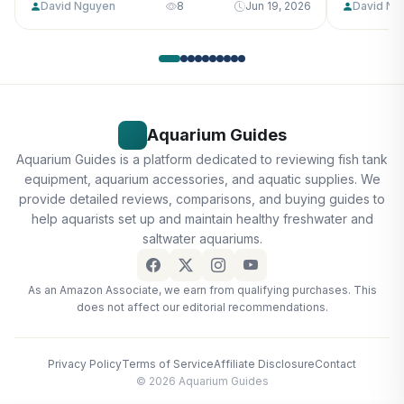
David Nguyen
8
Jun 19, 2026
David Ng
Aquarium Guides
Aquarium Guides is a platform dedicated to reviewing fish tank
equipment, aquarium accessories, and aquatic supplies. We
provide detailed reviews, comparisons, and buying guides to
help aquarists set up and maintain healthy freshwater and
saltwater aquariums.
As an Amazon Associate, we earn from qualifying purchases. This
does not affect our editorial recommendations.
Privacy Policy
Terms of Service
Affiliate Disclosure
Contact
© 2026 Aquarium Guides