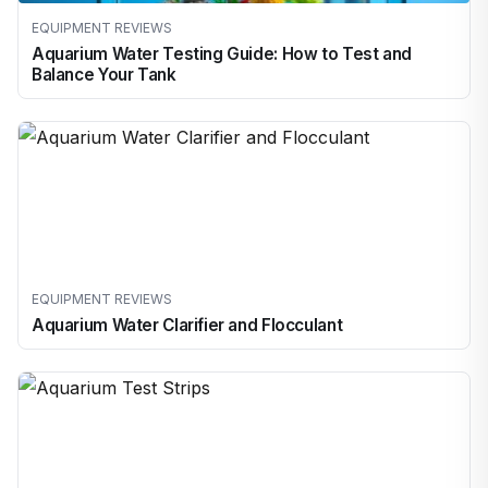
EQUIPMENT REVIEWS
Aquarium Water Testing Guide: How to Test and
Balance Your Tank
EQUIPMENT REVIEWS
Aquarium Water Clarifier and Flocculant