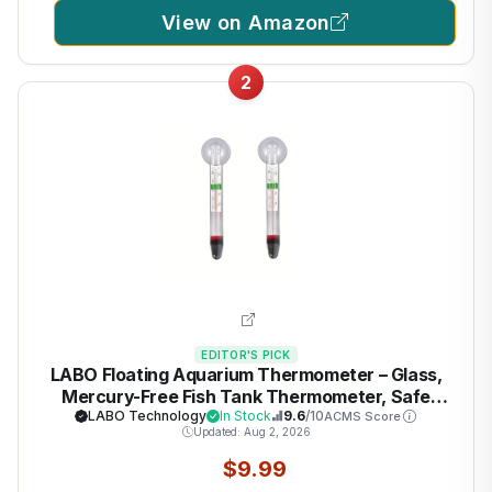
View on Amazon
2
EDITOR'S PICK
LABO Floating Aquarium Thermometer – Glass,
Mercury-Free Fish Tank Thermometer, Safe
Thermometer for Fish Tank, Ideal for Freshwater
LABO Technology
In Stock
9.6
/10
ACMS Score
Updated: Aug 2, 2026
and Saltwater Aquariums
$9.99