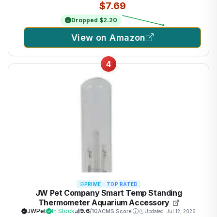
$7.69
Dropped $2.20
View on Amazon
4
PRIME
TOP RATED
JW Pet Company Smart Temp Standing
Thermometer Aquarium Accessory
JWPet
In Stock
9.6
/10
ACMS Score
Updated: Jul 12, 2026