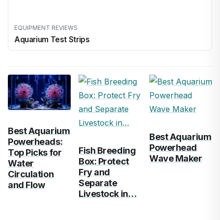
EQUIPMENT REVIEWS
Aquarium Test Strips
Best Aquarium
Best Aquarium
Powerheads:
Powerhead
Fish Breeding
Top Picks for
Wave Maker
Box: Protect
Water
Fry and
Circulation
Separate
and Flow
Livestock in…