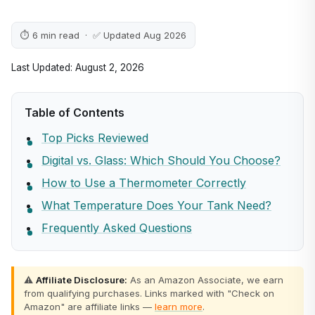
⏱ 6 min read · ✅ Updated Aug 2026
Last Updated: August 2, 2026
Table of Contents
Top Picks Reviewed
Digital vs. Glass: Which Should You Choose?
How to Use a Thermometer Correctly
What Temperature Does Your Tank Need?
Frequently Asked Questions
⚠️
Affiliate Disclosure:
As an Amazon Associate, we earn
from qualifying purchases. Links marked with "Check on
Amazon" are affiliate links —
learn more
.