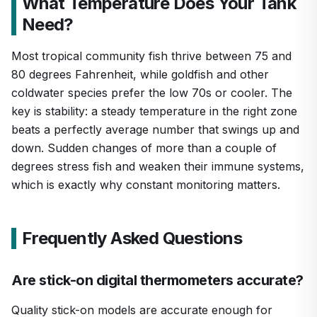
What Temperature Does Your Tank
Need?
Most tropical community fish thrive between 75 and
80 degrees Fahrenheit, while goldfish and other
coldwater species prefer the low 70s or cooler. The
key is stability: a steady temperature in the right zone
beats a perfectly average number that swings up and
down. Sudden changes of more than a couple of
degrees stress fish and weaken their immune systems,
which is exactly why constant monitoring matters.
Frequently Asked Questions
Are stick-on digital thermometers accurate?
Quality stick-on models are accurate enough for