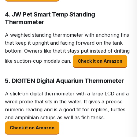
4. JW Pet Smart Temp Standing
Thermometer
A weighted standing thermometer with anchoring fins
that keep it upright and facing forward on the tank
bottom. Owners like that it stays put instead of drifting
like suction-cup models can.
Check it on Amazon
5. DIGITEN Digital Aquarium Thermometer
A stick-on digital thermometer with a large LCD and a
wired probe that sits in the water. It gives a precise
numeric reading and is a good fit for reptiles, turtles,
and amphibian setups as well as fish tanks.
Check it on Amazon