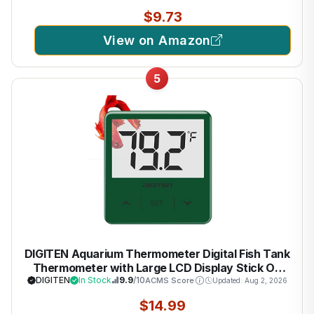
$9.73
View on Amazon
5
DIGITEN Aquarium Thermometer Digital Fish Tank
Thermometer with Large LCD Display Stick On
Water Terrarium Temperature Sensor Gauge for
DIGITEN
In Stock
9.9
/10
ACMS Score
Updated: Aug 2, 2026
Reptiles Turtle Amphibians
$14.99