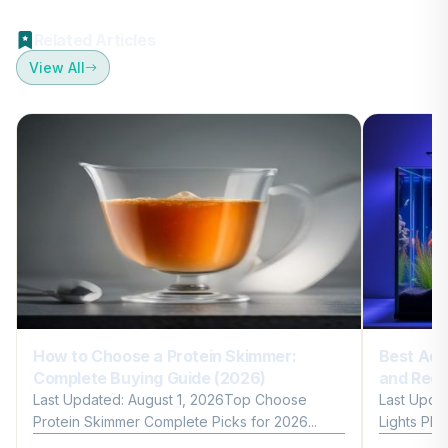
Related Articles
View All
How to Choose a Protein Skimmer:
Best Aqu
Complete Buying Guide (2026)
and Reef
Last Updated: August 1, 2026Top Choose
Last Upda
Protein Skimmer Complete Picks for 2026...
Lights Plan