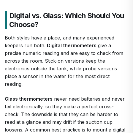
Digital vs. Glass: Which Should You
Choose?
Both styles have a place, and many experienced
keepers run both.
Digital thermometers
give a
precise numeric reading and are easy to check from
across the room. Stick-on versions keep the
electronics outside the tank, while probe versions
place a sensor in the water for the most direct
reading.
Glass thermometers
never need batteries and never
fail electronically, so they make a perfect cross-
check. The downside is that they can be harder to
read at a glance and may drift if the suction cup
loosens. A common best practice is to mount a digital