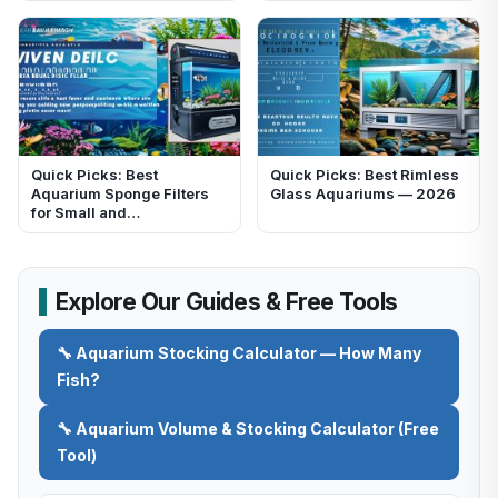
Quick Picks: Best
Quick Picks: Best Rimless
Aquarium Sponge Filters
Glass Aquariums — 2026
for Small and…
Explore Our Guides & Free Tools
🔧 Aquarium Stocking Calculator — How Many
Fish?
🔧 Aquarium Volume & Stocking Calculator (Free
Tool)