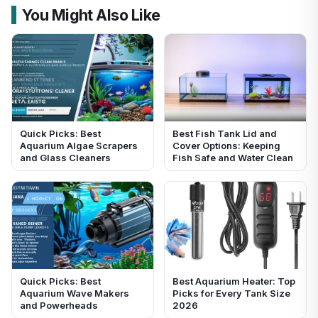
You Might Also Like
Quick Picks: Best
Best Fish Tank Lid and
Aquarium Algae Scrapers
Cover Options: Keeping
and Glass Cleaners
Fish Safe and Water Clean
Quick Picks: Best
Best Aquarium Heater: Top
Aquarium Wave Makers
Picks for Every Tank Size
and Powerheads
2026