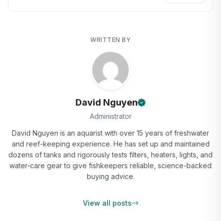
WRITTEN BY
David Nguyen
Administrator
David Nguyen is an aquarist with over 15 years of freshwater
and reef-keeping experience. He has set up and maintained
dozens of tanks and rigorously tests filters, heaters, lights, and
water-care gear to give fishkeepers reliable, science-backed
buying advice.
View all posts