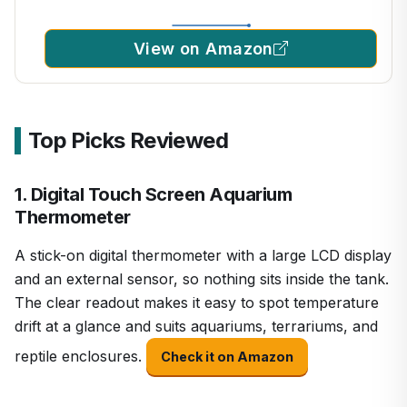
View on Amazon
Top Picks Reviewed
1. Digital Touch Screen Aquarium
Thermometer
A stick-on digital thermometer with a large LCD display
and an external sensor, so nothing sits inside the tank.
The clear readout makes it easy to spot temperature
drift at a glance and suits aquariums, terrariums, and
reptile enclosures.
Check it on Amazon