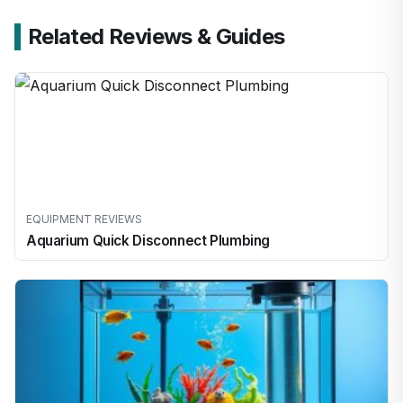
Related Reviews & Guides
EQUIPMENT REVIEWS
Aquarium Quick Disconnect Plumbing