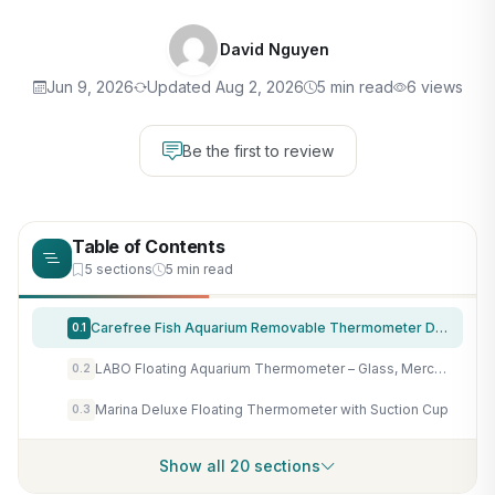
David Nguyen
Jun 9, 2026
Updated Aug 2, 2026
5 min read
6 views
Be the first to review
Table of Contents
5 sections
5 min read
Carefree Fish Aquarium Removable Thermometer Digital Cordless Replaceable Battery LED Display Temperature Measurement Error ±0.9℉(US Patent Number:D1038779S)
0.1
LABO Floating Aquarium Thermometer – Glass, Mercury-Free Fish Tank Thermometer, Safe Thermometer for Fish Tank, Ideal for Freshwater and Saltwater Aquariums
0.2
Marina Deluxe Floating Thermometer with Suction Cup
0.3
Show all 20 sections