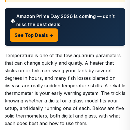
Amazon Prime Day 2026 is coming — don’t
🔥
miss the best deals.
See Top Deals →
Temperature is one of the few aquarium parameters
that can change quickly and quietly. A heater that
sticks on or fails can swing your tank by several
degrees in hours, and many fish losses blamed on
disease are really sudden temperature shifts. A reliable
thermometer is your early warning system. The trick is
knowing whether a digital or a glass model fits your
setup, and ideally running one of each. Below are five
solid thermometers, both digital and glass, with what
each does best and how to use them.