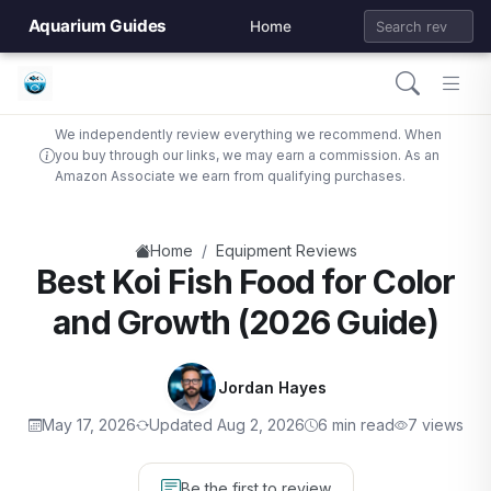
Aquarium Guides
Home
We independently review everything we recommend. When
you buy through our links, we may earn a commission. As an
Amazon Associate we earn from qualifying purchases.
/
Home
Equipment Reviews
Best Koi Fish Food for Color
and Growth (2026 Guide)
Jordan Hayes
May 17, 2026
Updated Aug 2, 2026
6 min read
7 views
Be the first to review