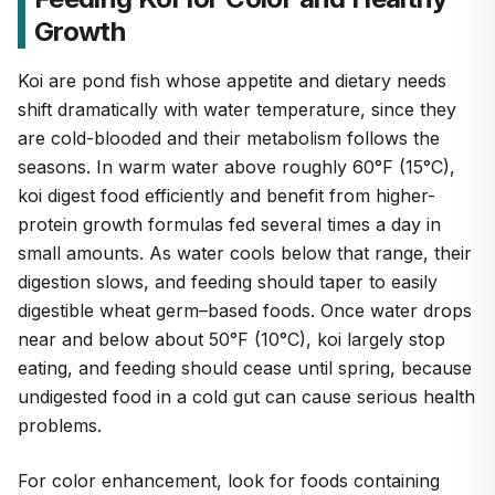
Growth
Koi are pond fish whose appetite and dietary needs
shift dramatically with water temperature, since they
are cold-blooded and their metabolism follows the
seasons. In warm water above roughly 60°F (15°C),
koi digest food efficiently and benefit from higher-
protein growth formulas fed several times a day in
small amounts. As water cools below that range, their
digestion slows, and feeding should taper to easily
digestible wheat germ–based foods. Once water drops
near and below about 50°F (10°C), koi largely stop
eating, and feeding should cease until spring, because
undigested food in a cold gut can cause serious health
problems.
For color enhancement, look for foods containing