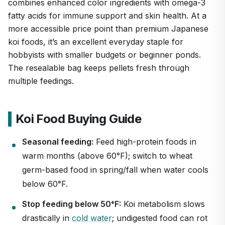
combines enhanced color ingredients with omega-3
fatty acids for immune support and skin health. At a
more accessible price point than premium Japanese
koi foods, it’s an excellent everyday staple for
hobbyists with smaller budgets or beginner ponds.
The resealable bag keeps pellets fresh through
multiple feedings.
Koi Food Buying Guide
Seasonal feeding:
Feed high-protein foods in
warm months (above 60°F); switch to wheat
germ-based food in spring/fall when water cools
below 60°F.
Stop feeding below 50°F:
Koi metabolism slows
drastically in
cold water
; undigested food can rot