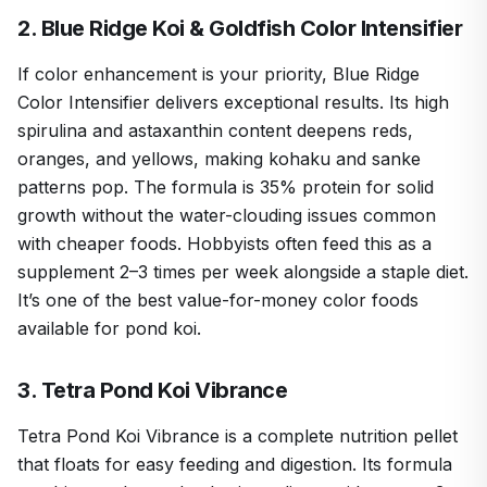
2. Blue Ridge Koi & Goldfish Color Intensifier
If color enhancement is your priority, Blue Ridge
Color Intensifier delivers exceptional results. Its high
spirulina and astaxanthin content deepens reds,
oranges, and yellows, making kohaku and sanke
patterns pop. The formula is 35% protein for solid
growth without the water-clouding issues common
with cheaper foods. Hobbyists often feed this as a
supplement 2–3 times per week alongside a staple diet.
It’s one of the best value-for-money color foods
available for pond koi.
3. Tetra Pond Koi Vibrance
Tetra Pond Koi Vibrance is a complete nutrition pellet
that floats for easy feeding and digestion. Its formula