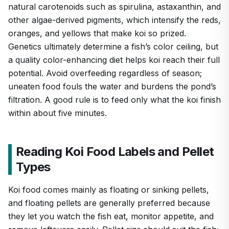
natural carotenoids such as spirulina, astaxanthin, and
other algae-derived pigments, which intensify the reds,
oranges, and yellows that make koi so prized.
Genetics ultimately determine a fish’s color ceiling, but
a quality color-enhancing diet helps koi reach their full
potential. Avoid overfeeding regardless of season;
uneaten food fouls the water and burdens the pond’s
filtration. A good rule is to feed only what the koi finish
within about five minutes.
Reading Koi Food Labels and Pellet
Types
Koi food comes mainly as floating or sinking pellets,
and floating pellets are generally preferred because
they let you watch the fish eat, monitor appetite, and