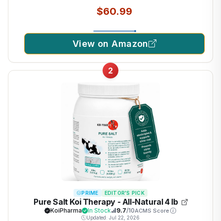
$60.99
View on Amazon
2
PRIME
EDITOR'S PICK
Pure Salt Koi Therapy - All-Natural 4 lb
KoiPharma
In Stock
9.7
/10
ACMS Score
Updated: Jul 22, 2026