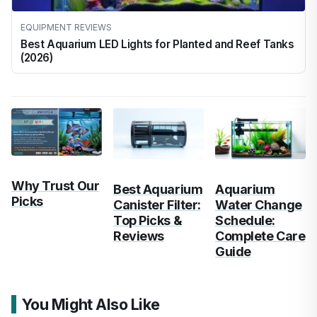
EQUIPMENT REVIEWS
Best Aquarium LED Lights for Planted and Reef Tanks
(2026)
Why Trust Our
Best Aquarium
Aquarium
Picks
Canister Filter:
Water Change
Top Picks &
Schedule:
Reviews
Complete Care
Guide
You Might Also Like