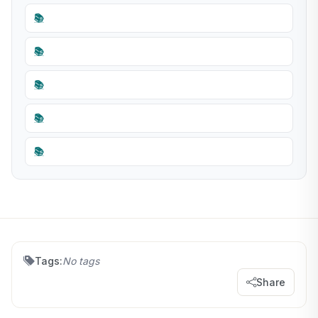
📚
📚
📚
📚
📚
Tags:
No tags
Share