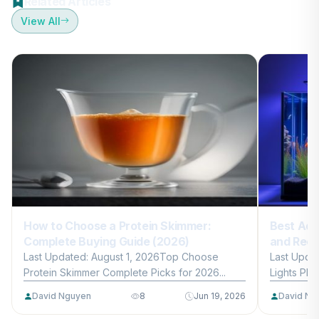
Related Articles
View All
How to Choose a Protein Skimmer:
Best Aqu
Complete Buying Guide (2026)
and Reef
Last Updated: August 1, 2026Top Choose
Last Upda
Protein Skimmer Complete Picks for 2026...
Lights Plan
David Nguyen
8
Jun 19, 2026
David Ng