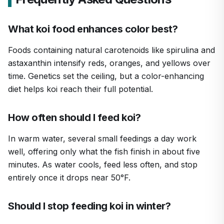
What koi food enhances color best?
Foods containing natural carotenoids like spirulina and
astaxanthin intensify reds, oranges, and yellows over
time. Genetics set the ceiling, but a color-enhancing
diet helps koi reach their full potential.
How often should I feed koi?
In warm water, several small feedings a day work
well, offering only what the fish finish in about five
minutes. As water cools, feed less often, and stop
entirely once it drops near 50°F.
Should I stop feeding koi in winter?