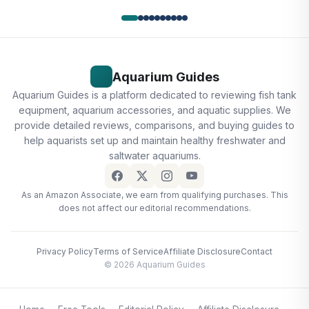
Aquarium Guides
Aquarium Guides is a platform dedicated to reviewing fish tank
equipment, aquarium accessories, and aquatic supplies. We
provide detailed reviews, comparisons, and buying guides to
help aquarists set up and maintain healthy freshwater and
saltwater aquariums.
As an Amazon Associate, we earn from qualifying purchases. This
does not affect our editorial recommendations.
Privacy Policy
Terms of Service
Affiliate Disclosure
Contact
© 2026 Aquarium Guides