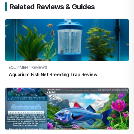
Related Reviews & Guides
EQUIPMENT REVIEWS
Aquarium Fish Net Breeding Trap Review