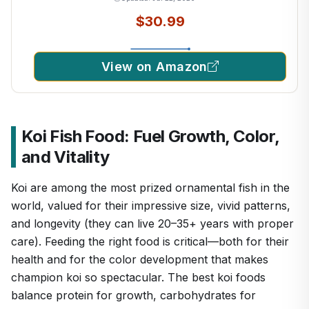
$30.99
View on Amazon
Koi Fish Food: Fuel Growth, Color,
and Vitality
Koi are among the most prized ornamental fish in the
world, valued for their impressive size, vivid patterns,
and longevity (they can live 20–35+ years with proper
care). Feeding the right food is critical—both for their
health and for the color development that makes
champion koi so spectacular. The best koi foods
balance protein for growth, carbohydrates for