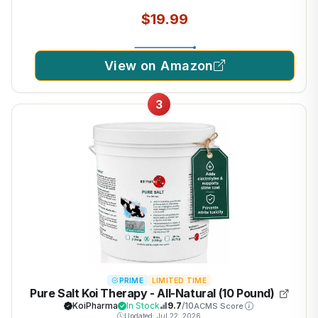
$19.99
View on Amazon
3
PRIME
LIMITED TIME
Pure Salt Koi Therapy - All-Natural (10 Pound)
KoiPharma
In Stock
9.7
/10
ACMS Score
Updated: Jul 22, 2026