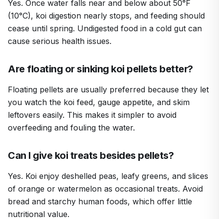
Yes. Once water falls near and below about 50°F
(10°C), koi digestion nearly stops, and feeding should
cease until spring. Undigested food in a cold gut can
cause serious health issues.
Are floating or sinking koi pellets better?
Floating pellets are usually preferred because they let
you watch the koi feed, gauge appetite, and skim
leftovers easily. This makes it simpler to avoid
overfeeding and fouling the water.
Can I give koi treats besides pellets?
Yes. Koi enjoy deshelled peas, leafy greens, and slices
of orange or watermelon as occasional treats. Avoid
bread and starchy human foods, which offer little
nutritional value.