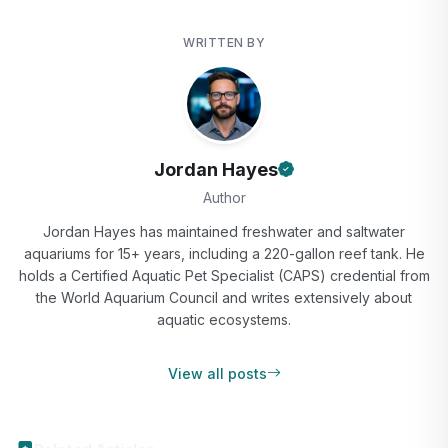
WRITTEN BY
Jordan Hayes
Author
Jordan Hayes has maintained freshwater and saltwater
aquariums for 15+ years, including a 220-gallon reef tank. He
holds a Certified Aquatic Pet Specialist (CAPS) credential from
the World Aquarium Council and writes extensively about
aquatic ecosystems.
View all posts