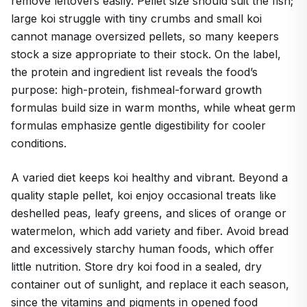
remove leftovers easily. Pellet size should suit the fish;
large koi struggle with tiny crumbs and small koi
cannot manage oversized pellets, so many keepers
stock a size appropriate to their stock. On the label,
the protein and ingredient list reveals the food’s
purpose: high-protein, fishmeal-forward growth
formulas build size in warm months, while wheat germ
formulas emphasize gentle digestibility for cooler
conditions.
A varied diet keeps koi healthy and vibrant. Beyond a
quality staple pellet, koi enjoy occasional treats like
deshelled peas, leafy greens, and slices of orange or
watermelon, which add variety and fiber. Avoid bread
and excessively starchy human foods, which offer
little nutrition. Store dry koi food in a sealed, dry
container out of sunlight, and replace it each season,
since the vitamins and pigments in opened food