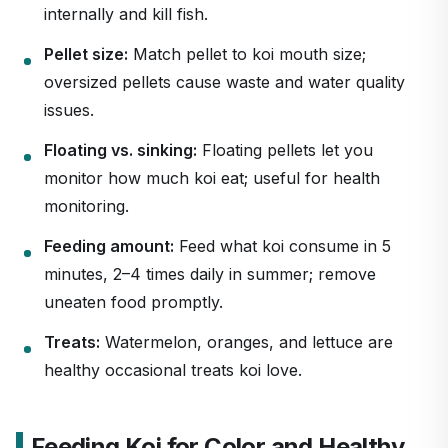
internally and kill fish.
Pellet size:
Match pellet to koi mouth size;
oversized pellets cause waste and water quality
issues.
Floating vs. sinking:
Floating pellets let you
monitor how much koi eat; useful for health
monitoring.
Feeding amount:
Feed what koi consume in 5
minutes, 2–4 times daily in summer; remove
uneaten food promptly.
Treats:
Watermelon, oranges, and lettuce are
healthy occasional treats koi love.
Feeding Koi for Color and Healthy