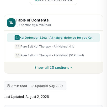
Table of Contents
7 sections
6 min read
Koi Defender 32oz | All natural defense for you Koi
0.1
Pure Salt Koi Therapy - All-Natural 4 lb
0.2
Pure Salt Koi Therapy - All-Natural (10 Pound)
0.3
Show all 20 sections
⏱ 7 min read · ✅ Updated Aug 2026
Last Updated: August 2, 2026