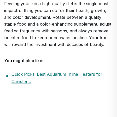
Feeding your koi a high-quality diet is the single most
impactful thing you can do for their health, growth,
and color development. Rotate between a quality
staple food and a color-enhancing supplement, adjust
feeding frequency with seasons, and always remove
uneaten food to keep pond water pristine. Your koi
will reward the investment with decades of beauty.
You might also like:
Quick Picks: Best Aquarium Inline Heaters for
Canister…