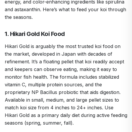
energy, and color-enhancing ingredients like spirulina
and astaxanthin. Here’s what to feed your koi through
the seasons.
1. Hikari Gold Koi Food
Hikari Gold is arguably the most trusted koi food on
the market, developed in Japan with decades of
refinement. It’s a floating pellet that koi readily accept
and keepers can observe eating, making it easy to
monitor fish health. The formula includes stabilized
vitamin C, multiple protein sources, and the
proprietary NP Bacillus probiotic that aids digestion.
Available in small, medium, and large pellet sizes to
match koi size from 4 inches to 24+ inches. Use
Hikari Gold as a primary daily diet during active feeding
seasons (spring, summer, fall).