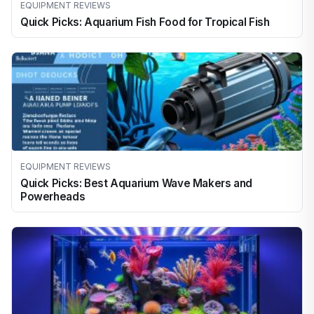
EQUIPMENT REVIEWS
Quick Picks: Aquarium Fish Food for Tropical Fish
EQUIPMENT REVIEWS
Quick Picks: Best Aquarium Wave Makers and
Powerheads