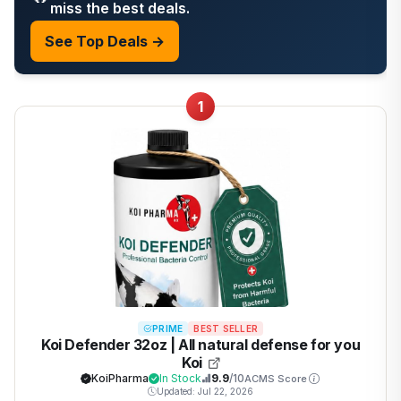
miss the best deals.
See Top Deals →
1
PRIME
BEST SELLER
Koi Defender 32oz | All natural defense for you
Koi
KoiPharma
In Stock
9.9
/10
ACMS Score
Updated: Jul 22, 2026