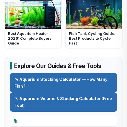
Best Aquarium Heater
Fish Tank Cycling Guide:
2026: Complete Buyers
Best Products to Cycle
Guide
Fast
Explore Our Guides & Free Tools
🔧 Aquarium Stocking Calculator — How Many
Fish?
🔧 Aquarium Volume & Stocking Calculator (Free
Tool)
📚