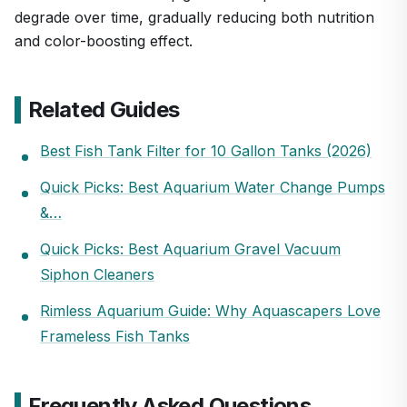
degrade over time, gradually reducing both nutrition
and color-boosting effect.
Related Guides
Best Fish Tank Filter for 10 Gallon Tanks (2026)
Quick Picks: Best Aquarium Water Change Pumps
&…
Quick Picks: Best Aquarium Gravel Vacuum
Siphon Cleaners
Rimless Aquarium Guide: Why Aquascapers Love
Frameless Fish Tanks
Frequently Asked Questions