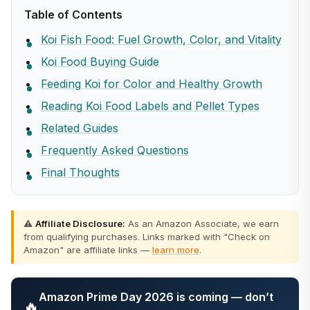
Table of Contents
Koi Fish Food: Fuel Growth, Color, and Vitality
Koi Food Buying Guide
Feeding Koi for Color and Healthy Growth
Reading Koi Food Labels and Pellet Types
Related Guides
Frequently Asked Questions
Final Thoughts
⚠️
Affiliate Disclosure:
As an Amazon Associate, we earn
from qualifying purchases. Links marked with "Check on
Amazon" are affiliate links —
learn more
.
Amazon Prime Day 2026 is coming — don’t
🔥