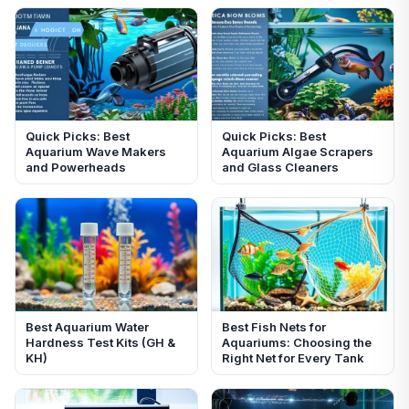
Quick Picks: Best
Quick Picks: Best
Aquarium Wave Makers
Aquarium Algae Scrapers
and Powerheads
and Glass Cleaners
Best Aquarium Water
Best Fish Nets for
Hardness Test Kits (GH &
Aquariums: Choosing the
KH)
Right Net for Every Tank