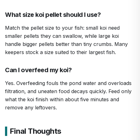
What size koi pellet should I use?
Match the pellet size to your fish: small koi need
smaller pellets they can swallow, while large koi
handle bigger pellets better than tiny crumbs. Many
keepers stock a size suited to their largest fish.
Can I overfeed my koi?
Yes. Overfeeding fouls the pond water and overloads
filtration, and uneaten food decays quickly. Feed only
what the koi finish within about five minutes and
remove any leftovers.
Final Thoughts