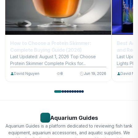
How to Choose a Protein Skimmer:
Best Aqu
Complete Buying Guide (2026)
and Reef
Last Updated: August 1, 2026 Top Choose
Last Upda
Protein Skimmer Complete Picks for...
Lights Plan
David Nguyen
8
Jun 19, 2026
David Ng
Aquarium Guides
Aquarium Guides is a platform dedicated to reviewing fish tank
equipment, aquarium accessories, and aquatic supplies. We