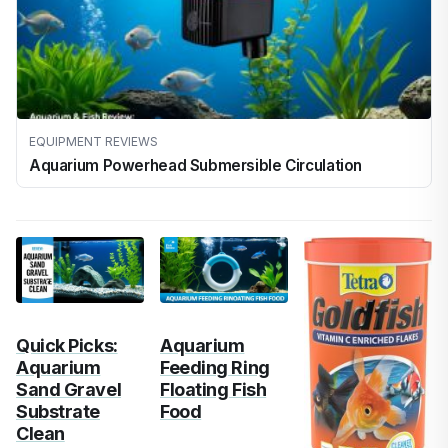
EQUIPMENT REVIEWS
Aquarium Powerhead Submersible Circulation
Quick Picks:
Aquarium
Aquarium
Feeding Ring
Sand Gravel
Floating Fish
Substrate
Food
Clean