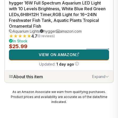
hygger 16W Full Spectrum Aquarium LED Light
with 10 Levels Brightness, White Blue Red Green
LEDs,6H8H12H Timer,RGB Light for 16~24IN
Freshwater Fish Tank, Aquatic Plants Tropical
Ornamental Fish
Aquarium Lights
hygger
amazon.com
★
★
★
★
★
4.7
(0 reviews)
In Stock
$25.99
VIEW ON AMAZON
Updated:
1 day ago
About this item
Expand
As an Amazon Associate we earn from qualifying purchases.
Product prices and availability are accurate as of the date/time
indicated.