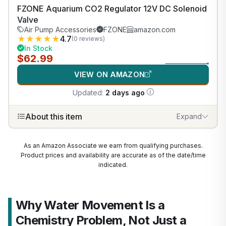
FZONE Aquarium CO2 Regulator 12V DC Solenoid
Valve
Air Pump Accessories
FZONE
amazon.com
★
★
★
★
★
4.7
(0 reviews)
In Stock
$62.99
VIEW ON AMAZON
Updated:
2 days ago
About this item
Expand
As an Amazon Associate we earn from qualifying purchases.
Product prices and availability are accurate as of the date/time
indicated.
Why Water Movement Is a
Chemistry Problem, Not Just a