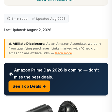
⏱ 1 min read · ✅ Updated Aug 2026
Last Updated: August 2, 2026
⚠️
Affiliate Disclosure:
As an Amazon Associate, we earn
from qualifying purchases. Links marked with "Check on
Amazon" are affiliate links —
learn more
.
Amazon Prime Day 2026 is coming — don’t
🔥
miss the best deals.
See Top Deals →