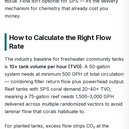
tissue. Flow isn’t optional for SPS — it’s the delivery
mechanism for chemistry that already cost you
money.
How to Calculate the Right Flow
Rate
The industry baseline for freshwater community tanks
is
10× tank volume per hour (TVO)
. A 50-gallon
system needs at minimum 500 GPH of total circulation
— combining filter return flow plus powerhead output.
Reef tanks with SPS coral demand 20–40× TVO,
meaning a 75-gallon reef needs 1,500–3,000 GPH
delivered across multiple randomized vectors to avoid
laminar flow that corals habituate to.
For planted tanks, excess flow strips CO₂ at the