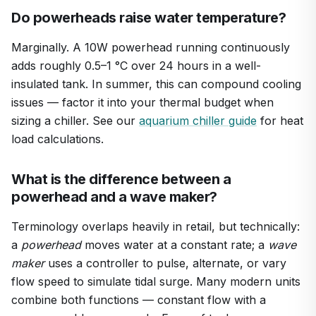
Do powerheads raise water temperature?
Marginally. A 10W powerhead running continuously
adds roughly 0.5–1 °C over 24 hours in a well-
insulated tank. In summer, this can compound cooling
issues — factor it into your thermal budget when
sizing a chiller. See our
aquarium chiller guide
for heat
load calculations.
What is the difference between a
powerhead and a wave maker?
Terminology overlaps heavily in retail, but technically:
a
powerhead
moves water at a constant rate; a
wave
maker
uses a controller to pulse, alternate, or vary
flow speed to simulate tidal surge. Many modern units
combine both functions — constant flow with a