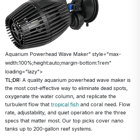
Aquarium Powerhead Wave Maker” style=”max-
width:100%;height:auto;margin-bottom:1rem”
loading=”lazy”>
TL;DR:
A quality aquarium powerhead wave maker is
the most cost-effective way to eliminate dead spots,
oxygenate the water column, and replicate the
turbulent flow that
tropical fish
and coral need. Flow
rate, adjustability, and quiet operation are the three
specs that matter most. Our top picks cover nano
tanks up to 200-gallon reef systems.