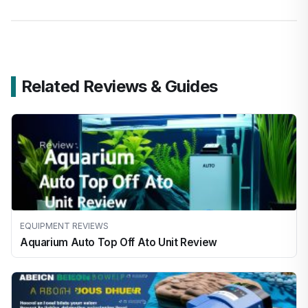
Related Reviews & Guides
EQUIPMENT REVIEWS
Aquarium Auto Top Off Ato Unit Review