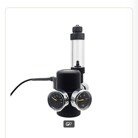
1
/
6
7