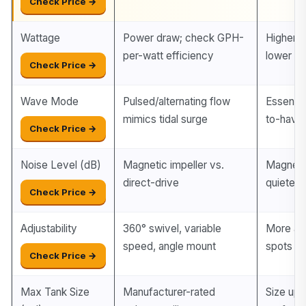
Check Price →
Wattage
Power draw; check GPH-
Higher e
per-watt efficiency
lower ele
Check Price →
Wave Mode
Pulsed/alternating flow
Essential
mimics tidal surge
to-have
Check Price →
Noise Level (dB)
Magnetic impeller vs.
Magnetic
direct-drive
quieter 
Check Price →
Adjustability
360° swivel, variable
More ax
speed, angle mount
spots
Check Price →
Max Tank Size
Manufacturer-rated
Size up 