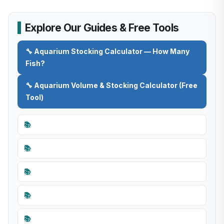
Explore Our Guides & Free Tools
🔧 Aquarium Stocking Calculator — How Many
Fish?
🔧 Aquarium Volume & Stocking Calculator (Free
Tool)
📚
📚
📚
📚
📚