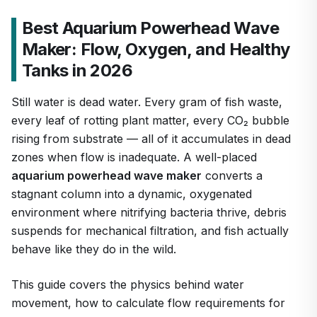
Best Aquarium Powerhead Wave
Maker: Flow, Oxygen, and Healthy
Tanks in 2026
Still water is dead water. Every gram of fish waste,
every leaf of rotting plant matter, every CO₂ bubble
rising from substrate — all of it accumulates in dead
zones when flow is inadequate. A well-placed
aquarium powerhead wave maker
converts a
stagnant column into a dynamic, oxygenated
environment where nitrifying bacteria thrive, debris
suspends for mechanical filtration, and fish actually
behave like they do in the wild.
This guide covers the physics behind water
movement, how to calculate flow requirements for