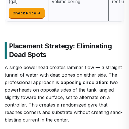
(gal)
volume ceiling
reef use
Check Price →
Placement Strategy: Eliminating
Dead Spots
A single powerhead creates laminar flow — a straight
tunnel of water with dead zones on either side. The
professional approach is
opposing circulation
: two
powerheads on opposite sides of the tank, angled
slightly toward the surface, set to alternate on a
controller. This creates a randomized gyre that
reaches corners and substrate without creating sand-
blasting current in the center.