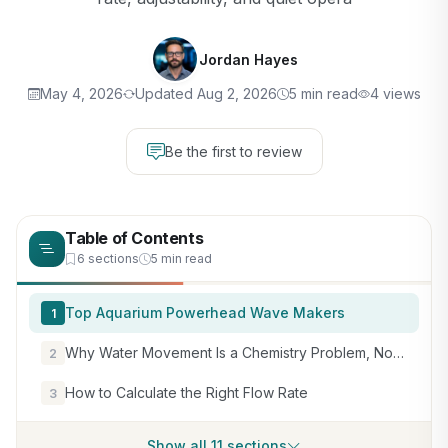
Jordan Hayes
May 4, 2026
Updated Aug 2, 2026
5 min read
4 views
Be the first to review
Table of Contents
6 sections
5 min read
Top Aquarium Powerhead Wave Makers
1
Why Water Movement Is a Chemistry Problem, Not Just a Hardware One
2
How to Calculate the Right Flow Rate
3
Show all 11 sections