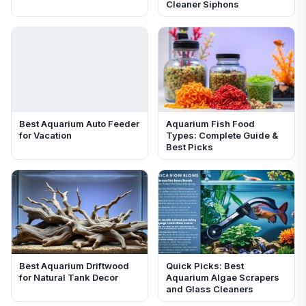
Cleaner Siphons
Best Aquarium Auto Feeder
Aquarium Fish Food
for Vacation
Types: Complete Guide &
Best Picks
Best Aquarium Driftwood
Quick Picks: Best
for Natural Tank Decor
Aquarium Algae Scrapers
and Glass Cleaners