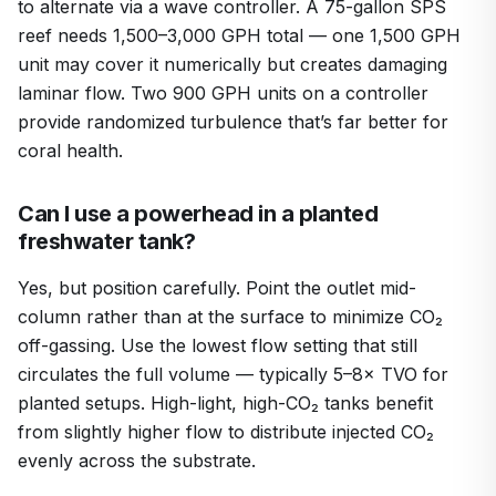
to alternate via a wave controller. A 75-gallon SPS
reef needs 1,500–3,000 GPH total — one 1,500 GPH
unit may cover it numerically but creates damaging
laminar flow. Two 900 GPH units on a controller
provide randomized turbulence that’s far better for
coral health.
Can I use a powerhead in a planted
freshwater tank?
Yes, but position carefully. Point the outlet mid-
column rather than at the surface to minimize CO₂
off-gassing. Use the lowest flow setting that still
circulates the full volume — typically 5–8× TVO for
planted setups. High-light, high-CO₂ tanks benefit
from slightly higher flow to distribute injected CO₂
evenly across the substrate.