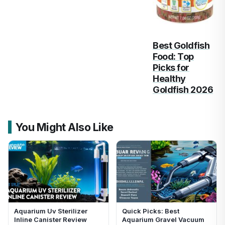
Best Goldfish
Food: Top
Picks for
Healthy
Goldfish 2026
You Might Also Like
Aquarium Uv Sterilizer
Quick Picks: Best
Inline Canister Review
Aquarium Gravel Vacuum