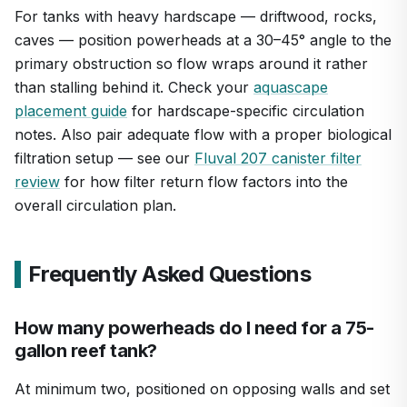
For tanks with heavy hardscape — driftwood, rocks,
caves — position powerheads at a 30–45° angle to the
primary obstruction so flow wraps around it rather
than stalling behind it. Check your
aquascape
placement guide
for hardscape-specific circulation
notes. Also pair adequate flow with a proper biological
filtration setup — see our
Fluval 207 canister filter
review
for how filter return flow factors into the
overall circulation plan.
Frequently Asked Questions
How many powerheads do I need for a 75-
gallon reef tank?
At minimum two, positioned on opposing walls and set