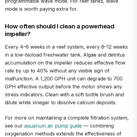
programmable wave mode. For reef tanks, wave
mode is worth paying extra for.
How often should I clean a powerhead
impeller?
Every 4–6 weeks in a reef system, every 8–12 weeks
in a low-bioload freshwater tank. Algae and detritus
accumulation on the impeller reduces effective flow
rate by up to 40% without any visible sign of
malfunction. A 1,200 GPH unit can degrade to 700
GPH effective output before the motor shows any
stress indicators. Clean with a soft bottle brush and
dilute white vinegar to dissolve calcium deposits.
For more on maintaining a complete filtration system,
see our
aquarium air pump guide
— combining
oxygenation methods extends the effectiveness of