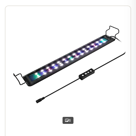
1
/
7
6