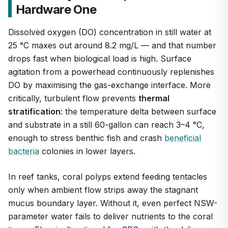
Hardware One
Dissolved oxygen (DO) concentration in still water at
25 °C maxes out around 8.2 mg/L — and that number
drops fast when biological load is high. Surface
agitation from a powerhead continuously replenishes
DO by maximising the gas-exchange interface. More
1
/
7
critically, turbulent flow prevents
thermal
stratification
: the temperature delta between surface
and substrate in a still 60-gallon can reach 3–4 °C,
enough to stress benthic fish and crash
beneficial
bacteria
colonies in lower layers.
In reef tanks, coral polyps extend feeding tentacles
only when ambient flow strips away the stagnant
mucus boundary layer. Without it, even perfect NSW-
parameter water fails to deliver nutrients to the coral