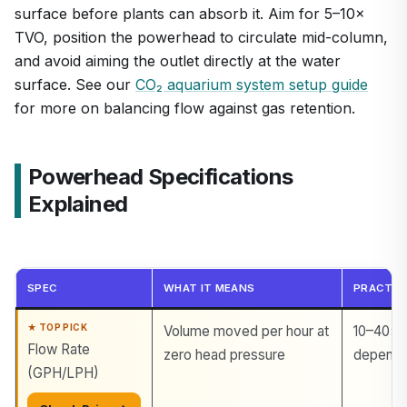
surface before plants can absorb it. Aim for 5–10×
TVO, position the powerhead to circulate mid-column,
and avoid aiming the outlet directly at the water
surface. See our
CO₂ aquarium system setup guide
for more on balancing flow against gas retention.
Powerhead Specifications
Explained
SPEC
WHAT IT MEANS
PRACTIC
Volume moved per hour at
10–40× 
Flow Rate
zero head pressure
dependin
(GPH/LPH)