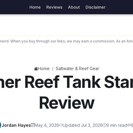
Home
Reviews
About
Disclaimer
nd. When you buy through our links, we may earn a commission. As an Ama
/
Home
Saltwater & Reef Gear
er Reef Tank Star
Review
Jordan Hayes
May 4, 2026
Updated Jul 3, 2026
9 min read
6