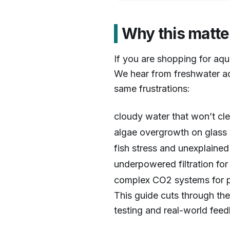
Why this matte
1
/
7
If you are shopping for aqu
We hear from freshwater a
same frustrations:
cloudy water that won’t cl
algae overgrowth on glass 
fish stress and unexplained
underpowered filtration fo
complex CO2 systems for p
This guide cuts through the
testing and real-world fee