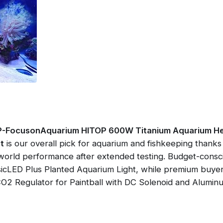
-FocusonAquarium HITOP 600W Titanium Aquarium Heat
t
is our overall pick for aquarium and fishkeeping thanks t
-world performance after extended testing. Budget-cons
icLED Plus Planted Aquarium Light, while premium buyers
 Regulator for Paintball with DC Solenoid and Aluminu