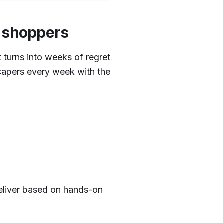
g shoppers
 turns into weeks of regret.
apers every week with the
deliver based on hands-on