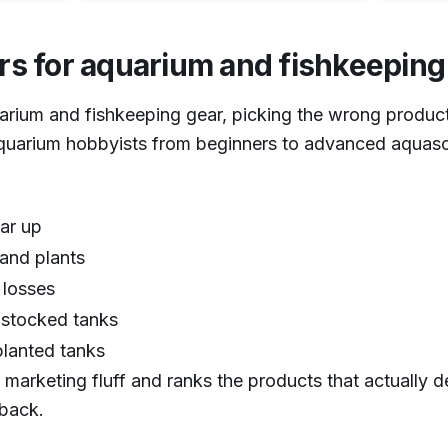
rs for aquarium and fishkeepin
1
/
6
arium and fishkeeping gear, picking the wrong product
quarium hobbyists from beginners to advanced aquasc
ear up
and plants
 losses
r stocked tanks
lanted tanks
 marketing fluff and ranks the products that actually 
dback.