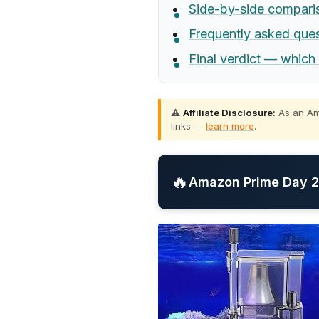
Side-by-side compari
Frequently asked que
Final verdict — which
⚠️
Affiliate Disclosure:
As an Ama
links —
learn more
.
🔥
Amazon Prime Day 20