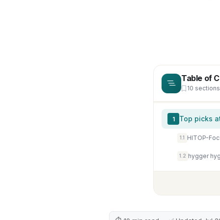
Table of 
10 sections
Top picks a
1
1.1
hygger hyg
1.2