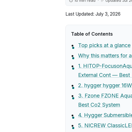
⏱ 10 min read · ✅ Updated Jul 
Last Updated: July 3, 2026
Table of Contents
Top picks at a glance
Why this matters for 
1. HITOP-FocusonAqua
External Cont — Best
2. hygger hygger 16W
3. Fzone FZONE Aquar
Best Co2 System
4. Hygger Submersibl
5. NICREW ClassicLED