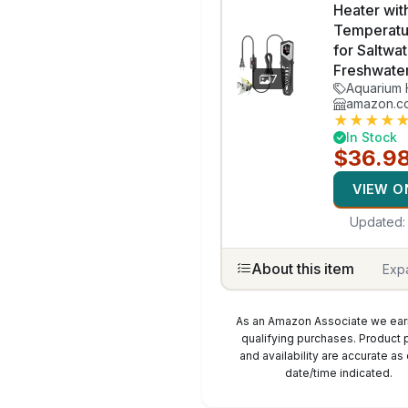
Heater wit
Temperatu
for Saltwa
Freshwate
7
Aquarium 
amazon.c
★
★
★
★
In Stock
$36.9
VIEW O
Updated
About this item
Exp
As an Amazon Associate we ear
qualifying purchases. Product 
and availability are accurate as 
date/time indicated.