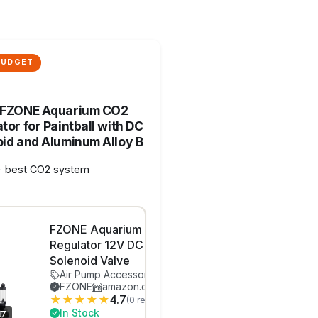
BUDGET
 FZONE Aquarium CO2
tor for Paintball with DC
id and Aluminum Alloy B
· best CO2 system
FZONE Aquarium CO2
Regulator 12V DC
Solenoid Valve
Air Pump Accessories
FZONE
amazon.com
★
★
★
★
★
4.7
(0 reviews)
In Stock
7