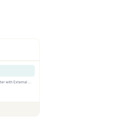
HITOP-FocusonAquarium HITOP 600W Titanium Aquarium Heater: Digital Fish Tank Heater with External Cont