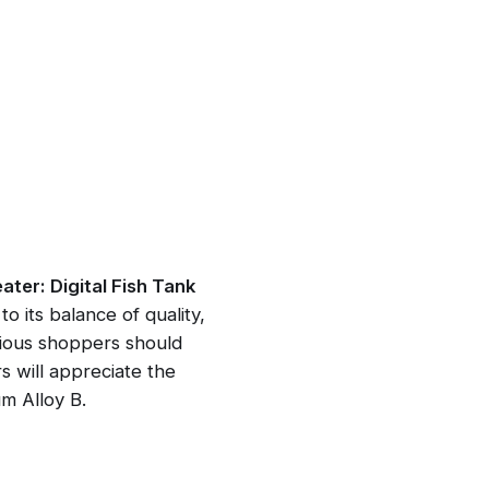
er: Digital Fish Tank
o its balance of quality,
cious shoppers should
 will appreciate the
m Alloy B.