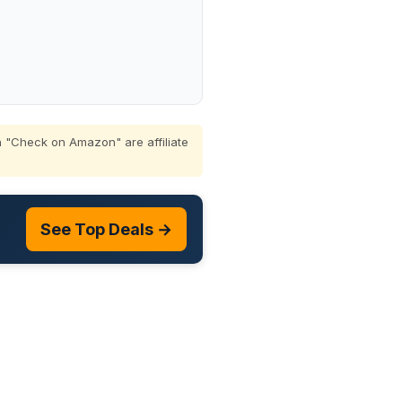
 "Check on Amazon" are affiliate
See Top Deals →