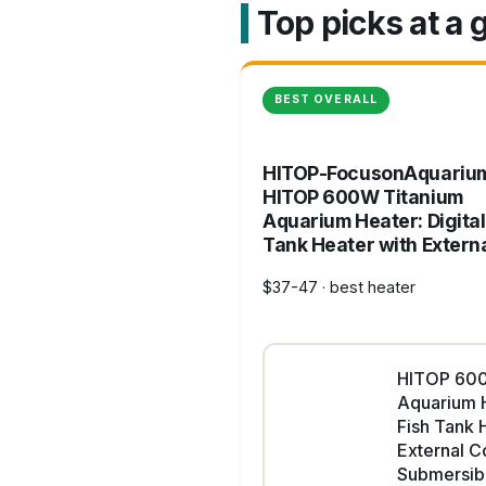
Top picks at a 
BEST OVERALL
HITOP-FocusonAquariu
HITOP 600W Titanium
Aquarium Heater: Digital
Tank Heater with Extern
$37-47 · best heater
HITOP 600
Aquarium H
Fish Tank 
External Co
Submersib