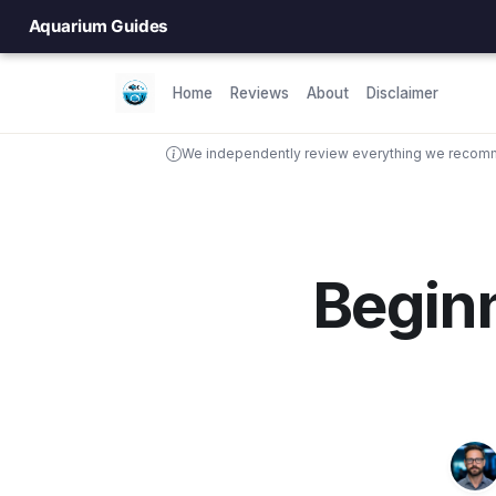
Aquarium Guides
Home
Reviews
About
Disclaimer
We independently review everything we recomme
Beginn