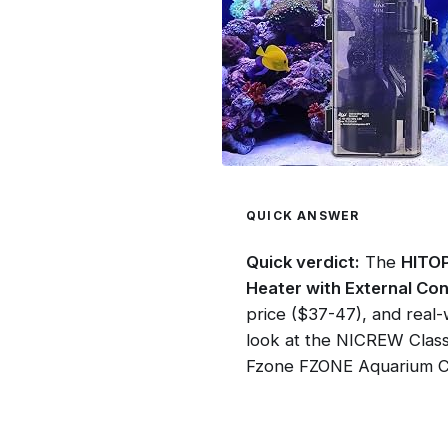
QUICK ANSWER
Quick verdict:
The
HITOP
Heater with External Con
price ($37-47), and real
look at the NICREW Class
Fzone FZONE Aquarium CO2