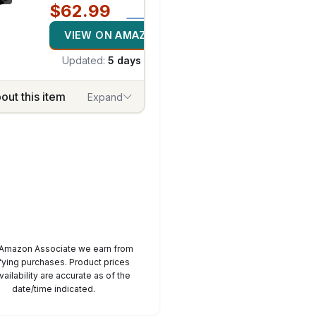
$62.99
VIEW ON AMAZON
Updated:
5 days ago
out this item
Expand
 Amazon Associate we earn from
fying purchases. Product prices
1
/
7
vailability are accurate as of the
date/time indicated.