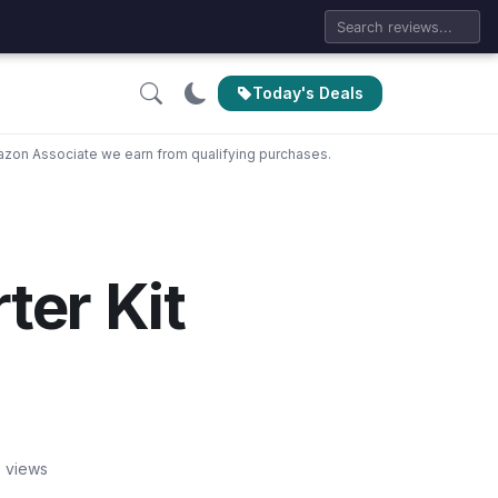
Today's Deals
zon Associate we earn from qualifying purchases.
ter Kit
 views