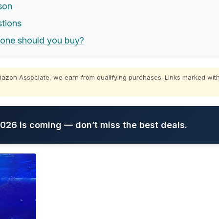
son
stions
 one should you buy?
zon Associate, we earn from qualifying purchases. Links marked with
26 is coming — don’t miss the best deals.