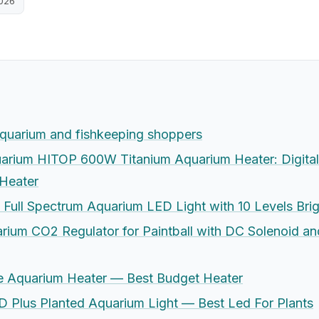
2026
aquarium and fishkeeping shoppers
rium HITOP 600W Titanium Aquarium Heater: Digital 
 Heater
 Full Spectrum Aquarium LED Light with 10 Levels Bri
ium CO2 Regulator for Paintball with DC Solenoid a
e Aquarium Heater — Best Budget Heater
 Plus Planted Aquarium Light — Best Led For Plants