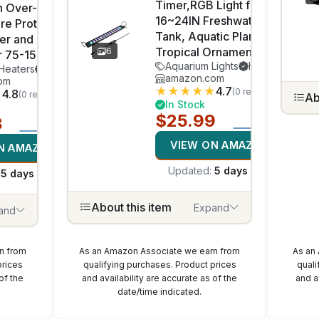
Timer,RGB Light for
h Over-
16~24IN Freshwater Fish
re Protection
Tank, Aquatic Plants
ter and
Tropical Ornamental Fish
6
r 75-150Gallon
Aquarium Lights
hygger
Heaters
HITOP
amazon.com
om
★
★
★
★
★
4.7
(0 reviews)
★
4.8
(0 reviews)
Ab
In Stock
$25.99
8
VIEW ON AMAZON
N AMAZON
Updated:
5 days ago
:
5 days ago
About this item
Expand
and
n from
As an Amazon Associate we earn from
As an
prices
qualifying purchases. Product prices
quali
of the
and availability are accurate as of the
and a
date/time indicated.