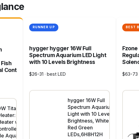
glance
RUNNER UP
BEST 
hygger hygger 16W Full
Fzone
m
Spectrum Aquarium LED Light
Regula
with 10 Levels Brightness
Soleno
 Fish
al Cont
$26-31 · best LED
$63-73 
hygger 16W Full
Spectrum Aquarium LED
W Titanium
Light with 10 Levels
eater: Digital
Brightness, White Blue
Heater with
Red Green
ntroller,
LEDs,6H8H12H
le Aquarium