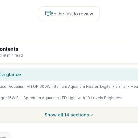
Be the first to review
Contents
9 min read
t a glance
ger 16W Full Spectrum Aquarium LED Light with 10 Levels Brightness
Show all 14 sections