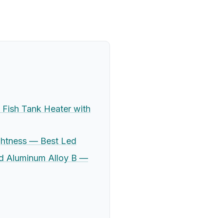
Fish Tank Heater with
ghtness — Best Led
nd Aluminum Alloy B —