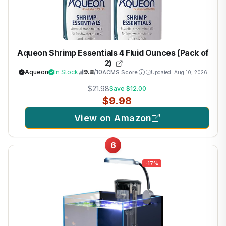
Aqueon Shrimp Essentials 4 Fluid Ounces (Pack of
2)
Aqueon
In Stock
9.8
/10
ACMS Score
Updated: Aug 10, 2026
$21.98
Save $12.00
$9.98
View on Amazon
6
-17%