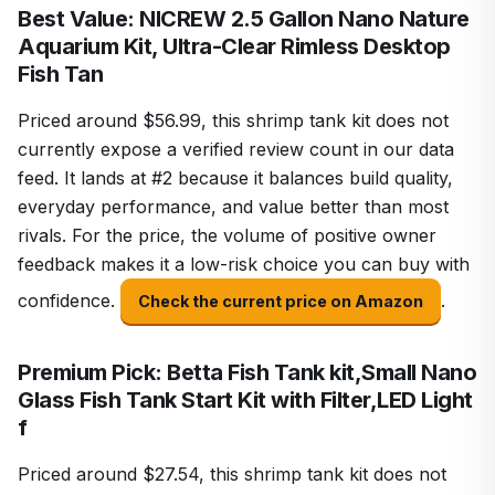
Best Value: NICREW 2.5 Gallon Nano Nature
Aquarium Kit, Ultra-Clear Rimless Desktop
Fish Tan
Priced around $56.99, this shrimp tank kit does not
currently expose a verified review count in our data
feed. It lands at #2 because it balances build quality,
everyday performance, and value better than most
rivals. For the price, the volume of positive owner
feedback makes it a low-risk choice you can buy with
confidence.
.
Check the current price on Amazon
Premium Pick: Betta Fish Tank kit,Small Nano
Glass Fish Tank Start Kit with Filter,LED Light
f
Priced around $27.54, this shrimp tank kit does not