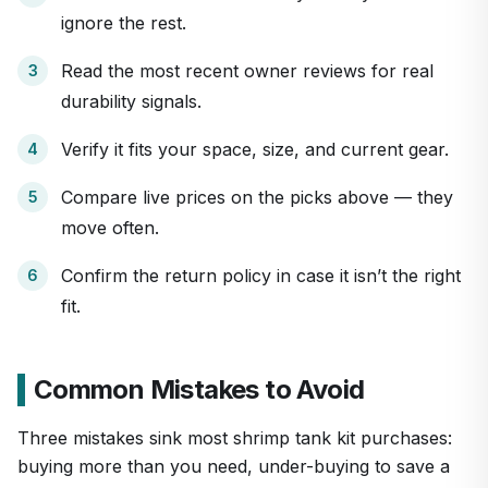
ignore the rest.
Read the most recent owner reviews for real
durability signals.
Verify it fits your space, size, and current gear.
Compare live prices on the picks above — they
move often.
Confirm the return policy in case it isn’t the right
fit.
Common Mistakes to Avoid
Three mistakes sink most shrimp tank kit purchases:
buying more than you need, under-buying to save a