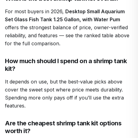
For most buyers in 2026,
Desktop Small Aquarium
Set Glass Fish Tank 1.25 Gallon, with Water Pum
offers the strongest balance of price, owner-verified
reliability, and features — see the ranked table above
for the full comparison.
How much should I spend on a shrimp tank
kit?
It depends on use, but the best-value picks above
cover the sweet spot where price meets durability.
Spending more only pays off if you’ll use the extra
features.
Are the cheapest shrimp tank kit options
worth it?