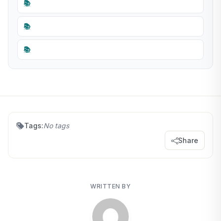
📚
📚
📚
Tags:
No tags
Share
WRITTEN BY