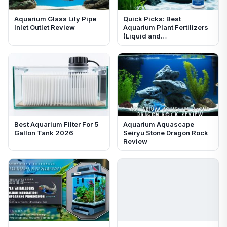
Aquarium Glass Lily Pipe
Quick Picks: Best
Inlet Outlet Review
Aquarium Plant Fertilizers
(Liquid and…
Best Aquarium Filter For 5
Aquarium Aquascape
Gallon Tank 2026
Seiryu Stone Dragon Rock
Review