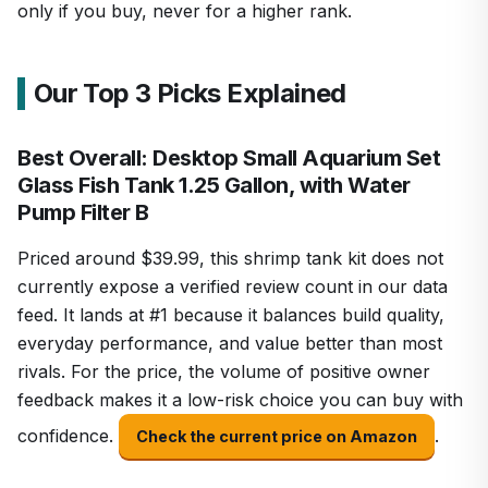
only if you buy, never for a higher rank.
Our Top 3 Picks Explained
Best Overall: Desktop Small Aquarium Set
Glass Fish Tank 1.25 Gallon, with Water
Pump Filter B
Priced around $39.99, this shrimp tank kit does not
currently expose a verified review count in our data
feed. It lands at #1 because it balances build quality,
everyday performance, and value better than most
rivals. For the price, the volume of positive owner
feedback makes it a low-risk choice you can buy with
confidence.
.
Check the current price on Amazon