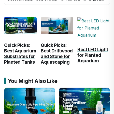
Quick Picks:
Quick Picks:
Best LED Light
Best Aquarium
Best Driftwood
for Planted
Substrates for
and Stone for
Aquarium
Planted Tanks
Aquascaping
You Might Also Like