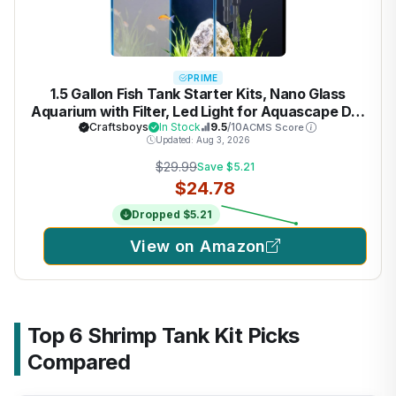
PRIME
1.5 Gallon Fish Tank Starter Kits, Nano Glass
Aquarium with Filter, Led Light for Aquascape DIY
Small Betta Fish Tank
Craftsboys
In Stock
9.5
/10
ACMS Score
Updated: Aug 3, 2026
$29.99
Save $5.21
$24.78
Dropped $5.21
View on Amazon
Top 6 Shrimp Tank Kit Picks
Compared