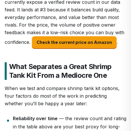
currently expose a verified review count in our data
feed. It lands at #3 because it balances build quality,
everyday performance, and value better than most
rivals. For the price, the volume of positive owner
feedback makes it a low-risk choice you can buy with
confidence.
.
Check the current price on Amazon
What Separates a Great Shrimp
Tank Kit From a Mediocre One
When we test and compare shrimp tank kit options,
four factors do most of the work in predicting
whether you’ll be happy a year later:
Reliability over time
— the review count and rating
in the table above are your best proxy for long-