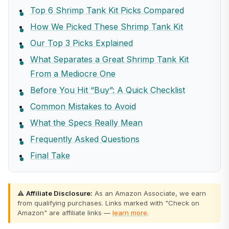
Top 6 Shrimp Tank Kit Picks Compared
How We Picked These Shrimp Tank Kit
Our Top 3 Picks Explained
What Separates a Great Shrimp Tank Kit
From a Mediocre One
Before You Hit “Buy”: A Quick Checklist
Common Mistakes to Avoid
What the Specs Really Mean
Frequently Asked Questions
Final Take
⚠️
Affiliate Disclosure:
As an Amazon Associate, we earn
from qualifying purchases. Links marked with "Check on
Amazon" are affiliate links —
learn more
.