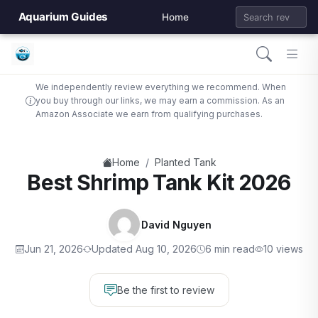
Aquarium Guides
Home
We independently review everything we recommend. When
you buy through our links, we may earn a commission. As an
Amazon Associate we earn from qualifying purchases.
/
Home
Planted Tank
Best Shrimp Tank Kit 2026
David Nguyen
Jun 21, 2026
Updated Aug 10, 2026
6 min read
10 views
Be the first to review