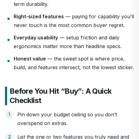
term durability.
Right-sized features
— paying for capability you’ll
never touch is the most common buyer regret.
Everyday usability
— setup friction and daily
ergonomics matter more than headline specs.
Honest value
— the sweet spot is where price,
build, and features intersect, not the lowest sticker.
Before You Hit “Buy”: A Quick
Checklist
Pin down your budget ceiling so you don’t
overspend on extras.
List the one or two features you truly need and