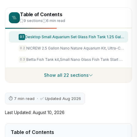
Table of Contents
9 sections
6 min read
Desktop Small Aquarium Set Glass Fish Tank 1.25 Gallon, with Water Pump Filter Bright LED Light Gravel Cleaning Tool, Starter Kit Small Space Easy Setup Space-Saving Design Betta Shrimp
0.1
NICREW 2.5 Gallon Nano Nature Aquarium Kit, Ultra-Clear Rimless Desktop Fish Tank with Light, Filter, Gravel and Rock, Perfect for Small Fish, Shrimp, or Betta, Complete Version, Black
0.2
Betta Fish Tank kit,Small Nano Glass Fish Tank Start Kit with Filter,LED Light for Shrimp,Small Fish,Betta (1.5 Gallon)
0.3
Show all 22 sections
⏱ 7 min read · ✅ Updated Aug 2026
Last Updated: August 10, 2026
Table of Contents