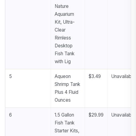
Nature
Aquarium
Kit, Ultra-
Clear
Rimless
Desktop
Fish Tank
with Lig
5
Aqueon
$3.49
Unavailable
Shrimp Tank
Plus 4 Fluid
Ounces
6
1.5 Gallon
$29.99
Unavailable
Fish Tank
Starter Kits,