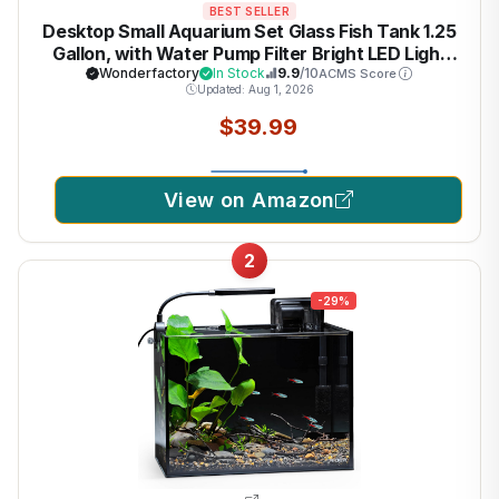
BEST SELLER
Desktop Small Aquarium Set Glass Fish Tank 1.25
Gallon, with Water Pump Filter Bright LED Light
Gravel Cleaning Tool, Starter Kit Small Space
Wonderfactory
In Stock
9.9
/10
ACMS Score
Updated: Aug 1, 2026
Easy Setup Space-Saving Design Betta Shrimp
$39.99
View on Amazon
2
-29%