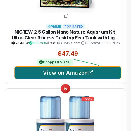
PRIME
TOP RATED
NICREW 2.5 Gallon Nano Nature Aquarium Kit,
Ultra-Clear Rimless Desktop Fish Tank with Light
and Filter, Perfect for Small Fish, Shrimp, or Betta,
NICREW
In Stock
9.8
/10
ACMS Score
Updated: Jul 23, 2026
Basic Version, Black
$47.49
Dropped $0.50
View on Amazon
5
-55%