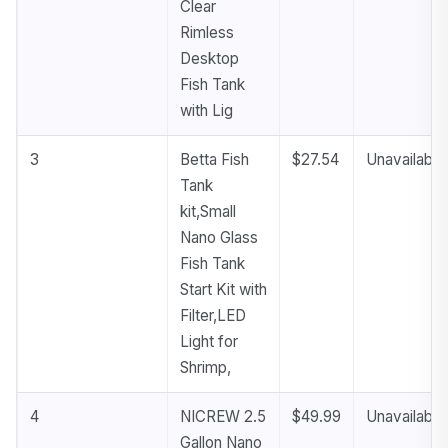
Clear
Rimless
Desktop
Fish Tank
with Lig
3
Betta Fish
$27.54
Unavailable
Tank
kit,Small
Nano Glass
Fish Tank
Start Kit with
Filter,LED
Light for
Shrimp,
4
NICREW 2.5
$49.99
Unavailable
Gallon Nano