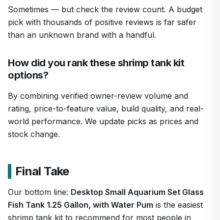
Sometimes — but check the review count. A budget
pick with thousands of positive reviews is far safer
than an unknown brand with a handful.
How did you rank these shrimp tank kit
options?
By combining verified owner-review volume and
rating, price-to-feature value, build quality, and real-
world performance. We update picks as prices and
stock change.
Final Take
Our bottom line:
Desktop Small Aquarium Set Glass
Fish Tank 1.25 Gallon, with Water Pum
is the easiest
shrimp tank kit to recommend for most people in