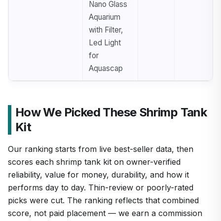
Nano Glass
Aquarium
with Filter,
Led Light
for
Aquascap
How We Picked These Shrimp Tank
Kit
Our ranking starts from live best-seller data, then
scores each shrimp tank kit on owner-verified
reliability, value for money, durability, and how it
performs day to day. Thin-review or poorly-rated
picks were cut. The ranking reflects that combined
score, not paid placement — we earn a commission