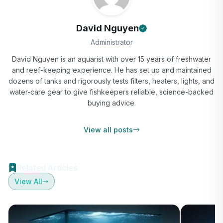
David Nguyen
Administrator
David Nguyen is an aquarist with over 15 years of freshwater
and reef-keeping experience. He has set up and maintained
dozens of tanks and rigorously tests filters, heaters, lights, and
water-care gear to give fishkeepers reliable, science-backed
buying advice.
View all posts
Related Articles
View All