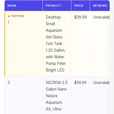
RANK
PRODUCT
PRICE
REVIEWS
Desktop
$39.99
Unavailable
1
Small
Aquarium
Set Glass
Fish Tank
1.25 Gallon,
with Water
Pump Filter
Bright LED
2
NICREW 2.5
$56.99
Unavailable
Gallon Nano
Nature
Aquarium
Kit, Ultra-