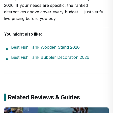
2026. If your needs are specific, the ranked
alternatives above cover every budget — just verify
live pricing before you buy.
You might also like:
Best Fish Tank Wooden Stand 2026
Best Fish Tank Bubbler Decoration 2026
Related Reviews & Guides