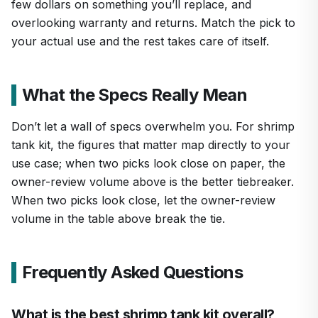
few dollars on something you’ll replace, and
overlooking warranty and returns. Match the pick to
your actual use and the rest takes care of itself.
What the Specs Really Mean
Don’t let a wall of specs overwhelm you. For shrimp
tank kit, the figures that matter map directly to your
use case; when two picks look close on paper, the
owner-review volume above is the better tiebreaker.
When two picks look close, let the owner-review
volume in the table above break the tie.
Frequently Asked Questions
What is the best shrimp tank kit overall?