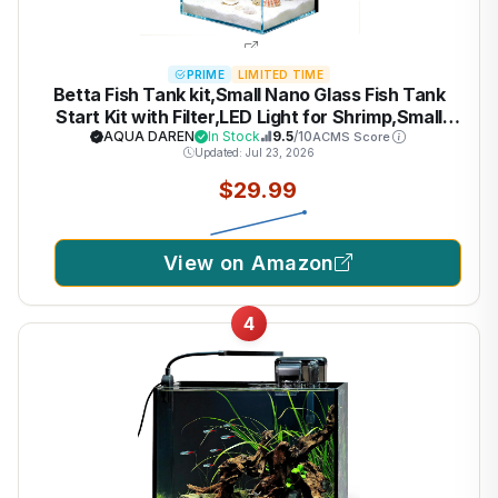
PRIME
LIMITED TIME
Betta Fish Tank kit,Small Nano Glass Fish Tank
Start Kit with Filter,LED Light for Shrimp,Small
Fish,Betta (1.5 Gallon)
AQUA DAREN
In Stock
9.5
/10
ACMS Score
Updated: Jul 23, 2026
$29.99
View on Amazon
4