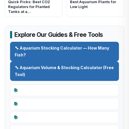
Quick Picks: Best CO2
Best Aquarium Plants for
Regulators for Planted
Low Light
Tanks at a…
Explore Our Guides & Free Tools
🔧 Aquarium Stocking Calculator — How Many
Fish?
🔧 Aquarium Volume & Stocking Calculator (Free
Tool)
📚
📚
📚