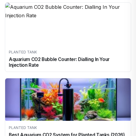
PLANTED TANK
Aquarium CO2 Bubble Counter: Dialling In Your
Injection Rate
PLANTED TANK
Best Aquarium CO2 System for Planted Tanks (2026)