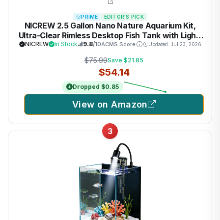
PRIME
EDITOR'S PICK
NICREW 2.5 Gallon Nano Nature Aquarium Kit,
Ultra-Clear Rimless Desktop Fish Tank with Light,
Filter, Gravel and Rock, Perfect for Small Fish,
NICREW
In Stock
9.8
/10
ACMS Score
Updated: Jul 23, 2026
Shrimp, or Betta, Complete Version, Black
$75.99
Save $21.85
$54.14
Dropped $0.85
View on Amazon
3