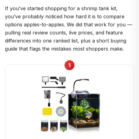
If you’ve started shopping for a shrimp tank kit,
you’ve probably noticed how hard it is to compare
options apples-to-apples. We did that work for you —
pulling real review counts, live prices, and feature
differences into one ranked list, plus a short buying
guide that flags the mistakes most shoppers make.
1