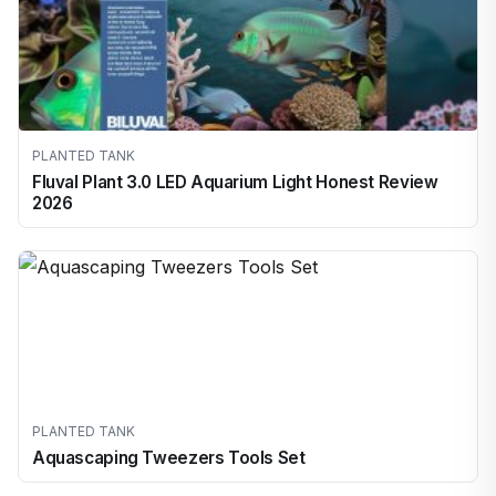
PLANTED TANK
Fluval Plant 3.0 LED Aquarium Light Honest Review
2026
PLANTED TANK
Aquascaping Tweezers Tools Set