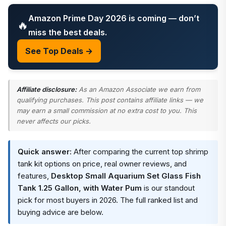
Amazon Prime Day 2026 is coming — don’t
🔥
miss the best deals.
See Top Deals →
Affiliate disclosure:
As an Amazon Associate we earn from
qualifying purchases. This post contains affiliate links — we
may earn a small commission at no extra cost to you. This
never affects our picks.
Quick answer:
After comparing the current top shrimp
tank kit options on price, real owner reviews, and
features,
Desktop Small Aquarium Set Glass Fish
Tank 1.25 Gallon, with Water Pum
is our standout
pick for most buyers in 2026. The full ranked list and
buying advice are below.