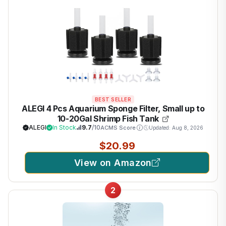
BEST SELLER
ALEGI 4 Pcs Aquarium Sponge Filter, Small up to
10-20Gal Shrimp Fish Tank
ALEGI
In Stock
9.7
/10
ACMS Score
Updated: Aug 8, 2026
$20.99
View on Amazon
2