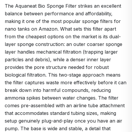
The Aquaneat Bio Sponge Filter strikes an excellent
balance between performance and affordability,
making it one of the most popular sponge filters for
nano tanks on Amazon. What sets this filter apart
from the cheapest options on the market is its dual-
layer sponge construction: an outer coarser sponge
layer handles mechanical filtration (trapping larger
particles and debris), while a denser inner layer
provides the pore structure needed for robust
biological filtration. This two-stage approach means
the filter captures waste more effectively before it can
break down into harmful compounds, reducing
ammonia spikes between water changes. The filter
comes pre-assembled with an airline tube attachment
that accommodates standard tubing sizes, making
setup genuinely plug-and-play once you have an air
pump. The base is wide and stable, a detail that