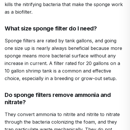
kills the nitrifying bacteria that make the sponge work
as a biofilter.
What size sponge filter do I need?
Sponge filters are rated by tank gallons, and going
one size up is nearly always beneficial because more
sponge means more bacterial surface without any
increase in current. A filter rated for 20 gallons on a
10 gallon shrimp tank is a common and effective
choice, especially in a breeding or grow-out setup.
Do sponge filters remove ammonia and
nitrate?
They convert ammonia to nitrite and nitrite to nitrate
through the bacteria colonizing the foam, and they
trap particulate waste mechanically. They do not