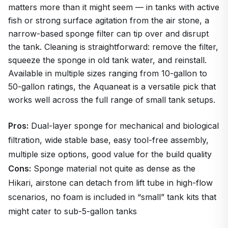
matters more than it might seem — in tanks with active
fish or strong surface agitation from the air stone, a
narrow-based sponge filter can tip over and disrupt
the tank. Cleaning is straightforward: remove the filter,
squeeze the sponge in old tank water, and reinstall.
Available in multiple sizes ranging from 10-gallon to
50-gallon ratings, the Aquaneat is a versatile pick that
works well across the full range of small tank setups.
Pros:
Dual-layer sponge for mechanical and biological
filtration, wide stable base, easy tool-free assembly,
multiple size options, good value for the build quality
Cons:
Sponge material not quite as dense as the
Hikari, airstone can detach from lift tube in high-flow
scenarios, no foam is included in “small” tank kits that
might cater to sub-5-gallon tanks