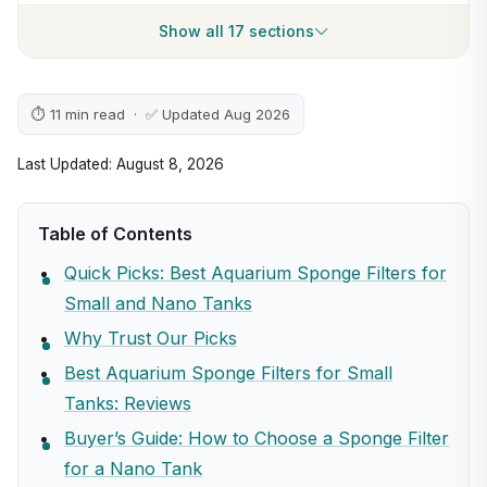
Show all 17 sections
⏱ 11 min read · ✅ Updated Aug 2026
Last Updated: August 8, 2026
Table of Contents
Quick Picks: Best Aquarium Sponge Filters for
Small and Nano Tanks
Why Trust Our Picks
Best Aquarium Sponge Filters for Small
Tanks: Reviews
Buyer’s Guide: How to Choose a Sponge Filter
for a Nano Tank