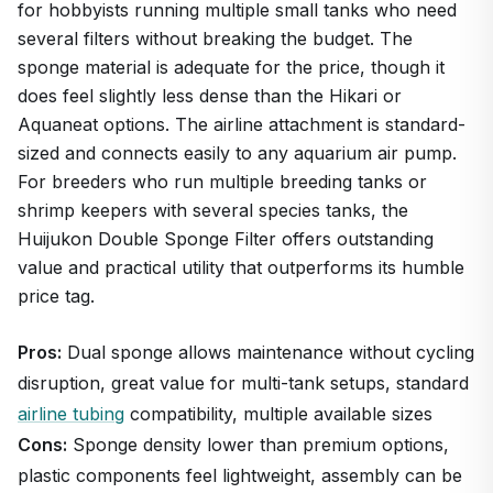
for hobbyists running multiple small tanks who need
several filters without breaking the budget. The
sponge material is adequate for the price, though it
does feel slightly less dense than the Hikari or
Aquaneat options. The airline attachment is standard-
sized and connects easily to any aquarium air pump.
For breeders who run multiple breeding tanks or
shrimp keepers with several species tanks, the
Huijukon Double Sponge Filter offers outstanding
value and practical utility that outperforms its humble
price tag.
Pros:
Dual sponge allows maintenance without cycling
disruption, great value for multi-tank setups, standard
airline tubing
compatibility, multiple available sizes
Cons:
Sponge density lower than premium options,
plastic components feel lightweight, assembly can be