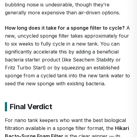
bubbling noise is undesirable, though they’re
generally more expensive than air-driven options.
How long does it take for a sponge filter to cycle?
A
new, uncycled sponge filter takes approximately four
to six weeks to fully cycle in a new tank. You can
significantly accelerate this by adding a beneficial
bacteria starter product (like Seachem Stability or
Fritz Turbo Start) or by squeezing an established
sponge from a cycled tank into the new tank water to
seed the new sponge with existing bacteria.
Final Verdict
For nano tank keepers who want the best biological
filtration available in a sponge filter format, the
Hikari
Bacto-Surge Foam Filter
is the clear winner — its