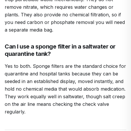
remove nitrate, which requires water changes or
plants. They also provide no chemical filtration, so if
you need carbon or phosphate removal you will need
a separate media bag.
Can I use a sponge filter in a saltwater or
quarantine tank?
Yes to both. Sponge filters are the standard choice for
quarantine and hospital tanks because they can be
seeded in an established display, moved instantly, and
hold no chemical media that would absorb medication.
They work equally well in saltwater, though salt creep
on the air line means checking the check valve
regularly.