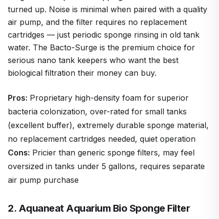
turned up. Noise is minimal when paired with a quality
air pump, and the filter requires no replacement
cartridges — just periodic sponge rinsing in old tank
water. The Bacto-Surge is the premium choice for
serious nano tank keepers who want the best
biological filtration their money can buy.
Pros:
Proprietary high-density foam for superior
bacteria colonization, over-rated for small tanks
(excellent buffer), extremely durable sponge material,
no replacement cartridges needed, quiet operation
Cons:
Pricier than generic sponge filters, may feel
oversized in tanks under 5 gallons, requires separate
air pump purchase
2. Aquaneat Aquarium Bio Sponge Filter