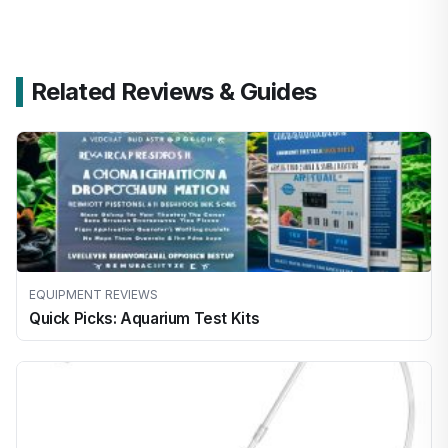
Related Reviews & Guides
EQUIPMENT REVIEWS
Quick Picks: Aquarium Test Kits