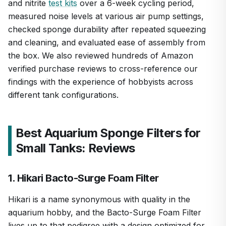
and nitrite
test kits
over a 6-week cycling period,
measured noise levels at various air pump settings,
checked sponge durability after repeated squeezing
and cleaning, and evaluated ease of assembly from
the box. We also reviewed hundreds of Amazon
verified purchase reviews to cross-reference our
findings with the experience of hobbyists across
different tank configurations.
Best Aquarium Sponge Filters for
Small Tanks: Reviews
1. Hikari Bacto-Surge Foam Filter
Hikari is a name synonymous with quality in the
aquarium hobby, and the Bacto-Surge Foam Filter
lives up to that pedigree with a design optimized for