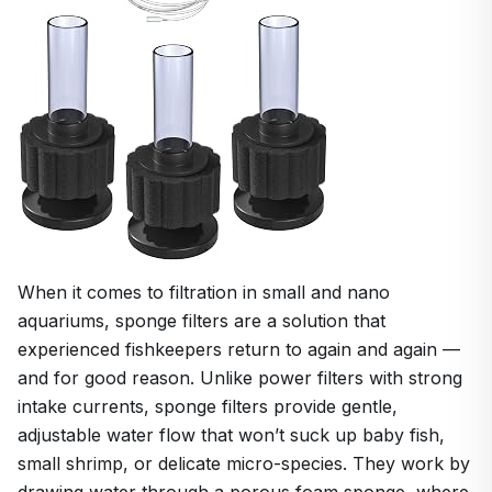
When it comes to filtration in small and nano
aquariums, sponge filters are a solution that
experienced fishkeepers return to again and again —
and for good reason. Unlike power filters with strong
intake currents, sponge filters provide gentle,
adjustable water flow that won’t suck up baby fish,
small shrimp, or delicate micro-species. They work by
drawing water through a porous foam sponge, where