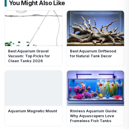
You Might Also Like
Best Aquarium Gravel
Best Aquarium Driftwood
Vacuum: Top Picks for
for Natural Tank Decor
Clean Tanks 2026
Aquarium Magnetic Mount
Rimless Aquarium Guide:
Why Aquascapers Love
Frameless Fish Tanks