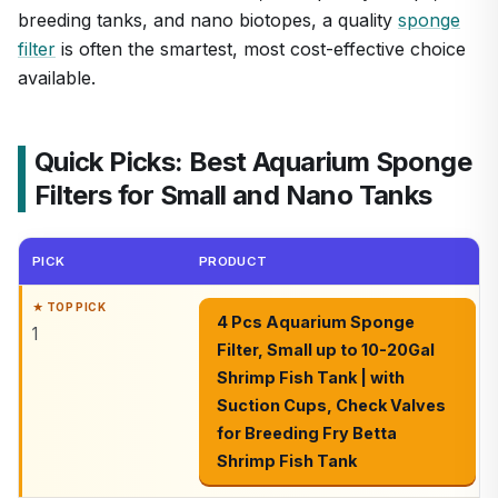
breeding tanks, and nano biotopes, a quality
sponge
filter
is often the smartest, most cost-effective choice
available.
Quick Picks: Best Aquarium Sponge
Filters for Small and Nano Tanks
PICK
PRODUCT
4 Pcs Aquarium Sponge
1
Filter, Small up to 10-20Gal
Shrimp Fish Tank | with
Suction Cups, Check Valves
for Breeding Fry Betta
Shrimp Fish Tank