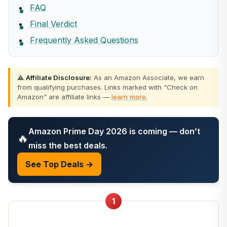
FAQ
Final Verdict
Frequently Asked Questions
⚠️
Affiliate Disclosure:
As an Amazon Associate, we earn
from qualifying purchases. Links marked with "Check on
Amazon" are affiliate links —
learn more
.
Amazon Prime Day 2026 is coming — don’t
🔥
miss the best deals.
See Top Deals →
1