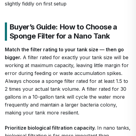
slightly fiddly on first setup
Buyer’s Guide: How to Choose a
Sponge Filter for a Nano Tank
Match the filter rating to your tank size — then go
bigger.
A filter rated for exactly your tank size will be
working at maximum capacity, leaving little margin for
error during feeding or waste accumulation spikes.
Always choose a sponge filter rated for at least 1.5 to
2 times your actual tank volume. A filter rated for 30
gallons in a 10-gallon tank will cycle the water more
frequently and maintain a larger bacteria colony,
making your tank more resilient.
Prioritize biological filtration capacity.
In nano tanks,
biological filtration is far more important than