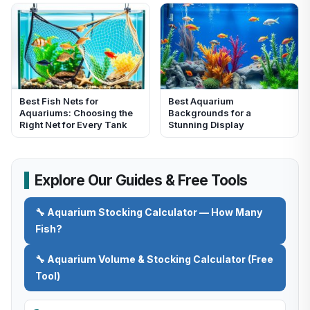
Best Fish Nets for
Best Aquarium
Aquariums: Choosing the
Backgrounds for a
Right Net for Every Tank
Stunning Display
Explore Our Guides & Free Tools
🔧 Aquarium Stocking Calculator — How Many
Fish?
🔧 Aquarium Volume & Stocking Calculator (Free
Tool)