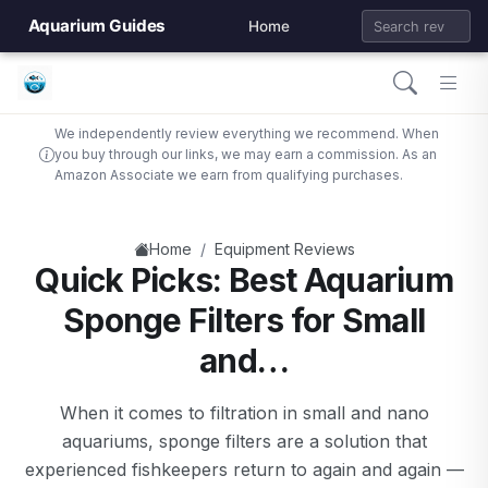
Aquarium Guides
Home
We independently review everything we recommend. When
you buy through our links, we may earn a commission. As an
Amazon Associate we earn from qualifying purchases.
/
Home
Equipment Reviews
Quick Picks: Best Aquarium
Sponge Filters for Small
and…
When it comes to filtration in small and nano
aquariums, sponge filters are a solution that
experienced fishkeepers return to again and again —