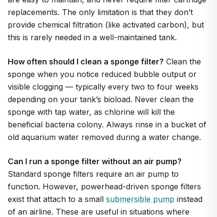
replacements. The only limitation is that they don’t
provide chemical filtration (like activated carbon), but
this is rarely needed in a well-maintained tank.
How often should I clean a sponge filter?
Clean the
sponge when you notice reduced bubble output or
visible clogging — typically every two to four weeks
depending on your tank’s bioload. Never clean the
sponge with tap water, as chlorine will kill the
beneficial bacteria colony. Always rinse in a bucket of
old aquarium water removed during a water change.
Can I run a sponge filter without an air pump?
Standard sponge filters require an air pump to
function. However, powerhead-driven sponge filters
exist that attach to a small
submersible pump
instead
of an airline. These are useful in situations where