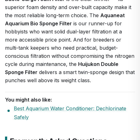
superior foam density and over-built capacity make it
the most reliable long-term choice. The
Aquaneat
Aquarium Bio Sponge Filter
is our runner-up for
hobbyists who want solid dual-layer filtration at a
more accessible price point. And for breeders or
multi-tank keepers who need practical, budget-
conscious filtration without compromising the nitrogen
cycle during maintenance, the
Huijukon Double
Sponge Filter
delivers a smart twin-sponge design that
punches well above its weight class.
You might also like:
Best Aquarium Water Conditioner: Dechlorinate
Safely