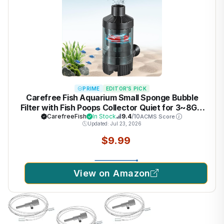
PRIME
EDITOR'S PICK
Carefree Fish Aquarium Small Sponge Bubble
Filter with Fish Poops Collector Quiet for 3~8Gal
Fish Tank for Saltwater and Freshwater(Not
CarefreeFish
In Stock
9.4
/10
ACMS Score
Updated: Jul 23, 2026
Include Air Pump)
$9.99
View on Amazon