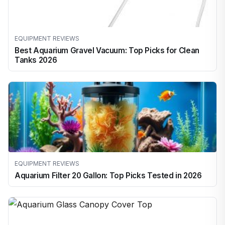
EQUIPMENT REVIEWS
Best Aquarium Gravel Vacuum: Top Picks for Clean
Tanks 2026
EQUIPMENT REVIEWS
Aquarium Filter 20 Gallon: Top Picks Tested in 2026