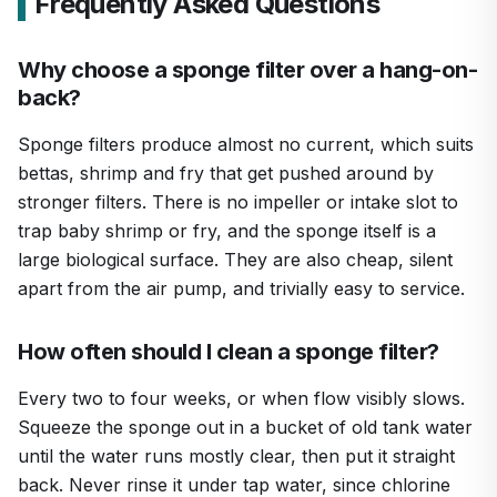
Frequently Asked Questions
Why choose a sponge filter over a hang-on-
back?
Sponge filters produce almost no current, which suits
bettas, shrimp and fry that get pushed around by
stronger filters. There is no impeller or intake slot to
trap baby shrimp or fry, and the sponge itself is a
large biological surface. They are also cheap, silent
apart from the air pump, and trivially easy to service.
How often should I clean a sponge filter?
Every two to four weeks, or when flow visibly slows.
Squeeze the sponge out in a bucket of old tank water
until the water runs mostly clear, then put it straight
back. Never rinse it under tap water, since chlorine