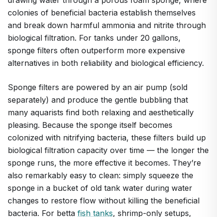
colonies of beneficial bacteria establish themselves
and break down harmful ammonia and nitrite through
biological filtration. For tanks under 20 gallons,
sponge filters often outperform more expensive
alternatives in both reliability and biological efficiency.
Sponge filters are powered by an air pump (sold
separately) and produce the gentle bubbling that
many aquarists find both relaxing and aesthetically
pleasing. Because the sponge itself becomes
colonized with nitrifying bacteria, these filters build up
biological filtration capacity over time — the longer the
sponge runs, the more effective it becomes. They’re
also remarkably easy to clean: simply squeeze the
sponge in a bucket of old tank water during water
changes to restore flow without killing the beneficial
bacteria. For betta
fish tanks
, shrimp-only setups,