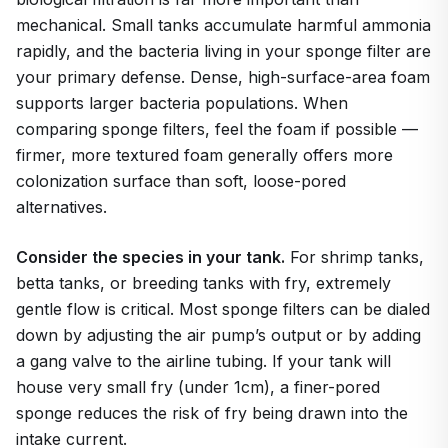
mechanical. Small tanks accumulate harmful ammonia
rapidly, and the bacteria living in your sponge filter are
your primary defense. Dense, high-surface-area foam
supports larger bacteria populations. When
comparing sponge filters, feel the foam if possible —
firmer, more textured foam generally offers more
colonization surface than soft, loose-pored
alternatives.
Consider the species in your tank.
For shrimp tanks,
betta tanks, or breeding tanks with fry, extremely
gentle flow is critical. Most sponge filters can be dialed
down by adjusting the air pump’s output or by adding
a gang valve to the airline tubing. If your tank will
house very small fry (under 1cm), a finer-pored
sponge reduces the risk of fry being drawn into the
intake current.