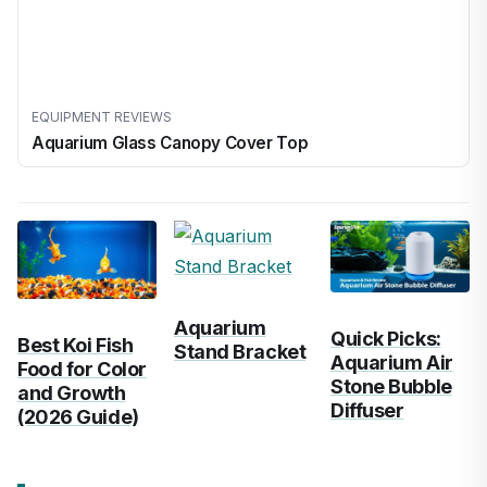
EQUIPMENT REVIEWS
Aquarium Glass Canopy Cover Top
Aquarium
Quick Picks:
Best Koi Fish
Stand Bracket
Aquarium Air
Food for Color
Stone Bubble
and Growth
Diffuser
(2026 Guide)