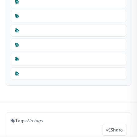
📚
📚
📚
📚
📚
📚
Tags:
No tags
Share