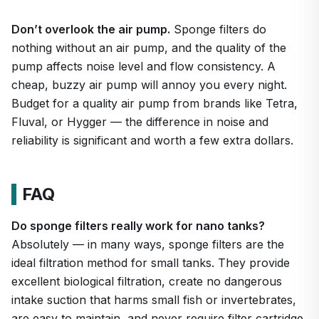
Don’t overlook the air pump.
Sponge filters do
nothing without an air pump, and the quality of the
pump affects noise level and flow consistency. A
cheap, buzzy air pump will annoy you every night.
Budget for a quality air pump from brands like Tetra,
Fluval, or Hygger — the difference in noise and
reliability is significant and worth a few extra dollars.
FAQ
Do sponge filters really work for nano tanks?
Absolutely — in many ways, sponge filters are the
ideal filtration method for small tanks. They provide
excellent biological filtration, create no dangerous
intake suction that harms small fish or invertebrates,
are easy to maintain, and never require filter cartridge