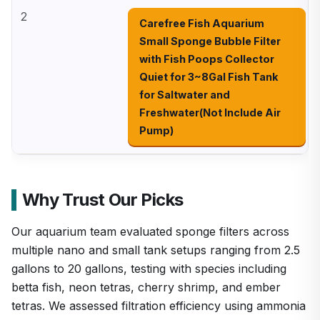
2
Carefree Fish Aquarium
Small Sponge Bubble Filter
with Fish Poops Collector
Quiet for 3~8Gal Fish Tank
for Saltwater and
Freshwater(Not Include Air
Pump)
Why Trust Our Picks
Our aquarium team evaluated sponge filters across
multiple nano and small tank setups ranging from 2.5
gallons to 20 gallons, testing with species including
betta fish, neon tetras, cherry shrimp, and ember
tetras. We assessed filtration efficiency using ammonia