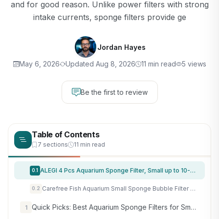
and for good reason. Unlike power filters with strong
intake currents, sponge filters provide ge
Jordan Hayes
May 6, 2026
Updated Aug 8, 2026
11 min read
5 views
Be the first to review
Table of Contents
7 sections
11 min read
ALEGI 4 Pcs Aquarium Sponge Filter, Small up to 10-20Gal Shrimp Fish Tank
0.1
Carefree Fish Aquarium Small Sponge Bubble Filter with Fish Poops Collector Quiet for 3~8Gal Fish Tank for Saltwater and Freshwater(Not Include Air Pump)
0.2
Quick Picks: Best Aquarium Sponge Filters for Small and Nano Tanks
1