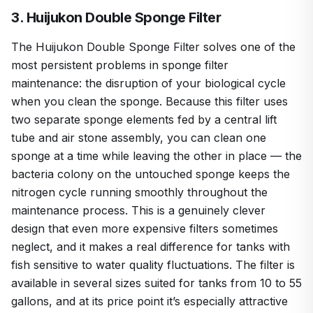
3. Huijukon Double Sponge Filter
The Huijukon Double Sponge Filter solves one of the
most persistent problems in sponge filter
maintenance: the disruption of your biological cycle
when you clean the sponge. Because this filter uses
two separate sponge elements fed by a central lift
tube and air stone assembly, you can clean one
sponge at a time while leaving the other in place — the
bacteria colony on the untouched sponge keeps the
nitrogen cycle running smoothly throughout the
maintenance process. This is a genuinely clever
design that even more expensive filters sometimes
neglect, and it makes a real difference for tanks with
fish sensitive to water quality fluctuations. The filter is
available in several sizes suited for tanks from 10 to 55
gallons, and at its price point it’s especially attractive