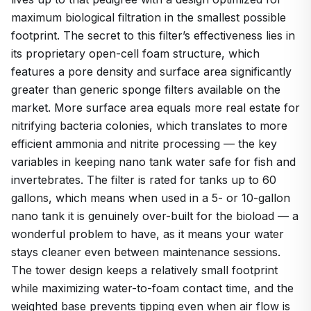
maximum biological filtration in the smallest possible
footprint. The secret to this filter’s effectiveness lies in
its proprietary open-cell foam structure, which
features a pore density and surface area significantly
greater than generic sponge filters available on the
market. More surface area equals more real estate for
nitrifying bacteria colonies, which translates to more
efficient ammonia and nitrite processing — the key
variables in keeping nano tank water safe for fish and
invertebrates. The filter is rated for tanks up to 60
gallons, which means when used in a 5- or 10-gallon
nano tank it is genuinely over-built for the bioload — a
wonderful problem to have, as it means your water
stays cleaner even between maintenance sessions.
The tower design keeps a relatively small footprint
while maximizing water-to-foam contact time, and the
weighted base prevents tipping even when air flow is