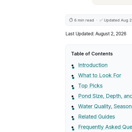
⏱ 6 min read · ✅ Updated Aug 
Last Updated: August 2, 2026
Table of Contents
Introduction
What to Look For
Top Picks
Pond Size, Depth, and 
Water Quality, Season
Related Guides
Frequently Asked Que