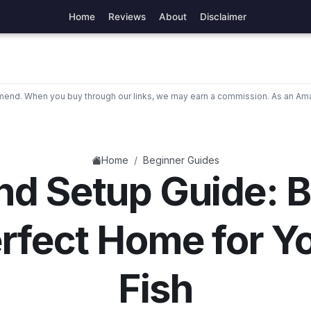
Home
Reviews
About
Disclaimer
nd. When you buy through our links, we may earn a commission. As an Ama
/
Home
Beginner Guides
nd Setup Guide: B
rfect Home for Y
Fish