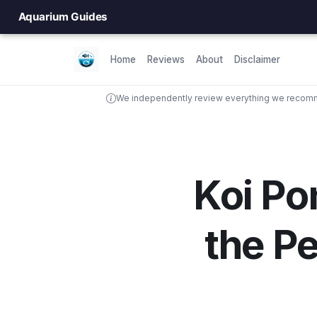
Aquarium Guides
Home
Reviews
About
Disclaimer
We independently review everything we recomme
Koi Po
the Pe