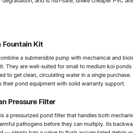
 degradation, and is fish-safe, unlike cheaper PVC alte
n Fountain Kit
s combine a submersible pump with mechanical and biologi
it. They are well-suited for small to medium koi ponds
 to get clean, circulating water in a single purchase. 
 their pond equipment with solid warranty support.
n Pressure Filter
 a pressurized pond filter that handles both mechanica
d harmful pathogens before they can multiply. Its back
d — simply turn a valve to flush accumulated debris w