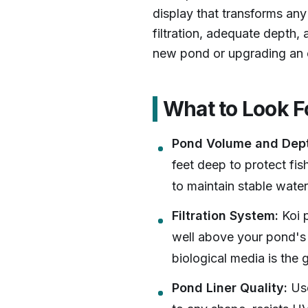
display that transforms any 
filtration, adequate depth,
new pond or upgrading an e
What to Look F
Pond Volume and Dep
feet deep to protect fi
to maintain stable water 
Filtration System:
Koi p
well above your pond's 
biological media is the 
Pond Liner Quality:
Use