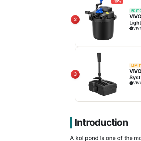
-10%
EDIT
VIVO
2
Ligh
VI
LIMI
VIVO
3
Syst
VI
Introduction
A koi pond is one of the mo