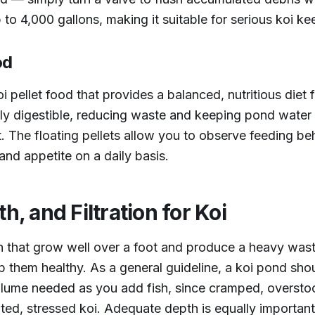
up to 4,000 gallons, making it suitable for serious koi ke
od
oi pellet food that provides a balanced, nutritious diet f
y digestible, reducing waste and keeping pond water c
The floating pellets allow you to observe feeding beh
and appetite on a daily basis.
h, and Filtration for Koi
ish that grow well over a foot and produce a heavy was
 them healthy. As a general guideline, a koi pond shou
olume needed as you add fish, since cramped, oversto
ted, stressed koi. Adequate depth is equally important;