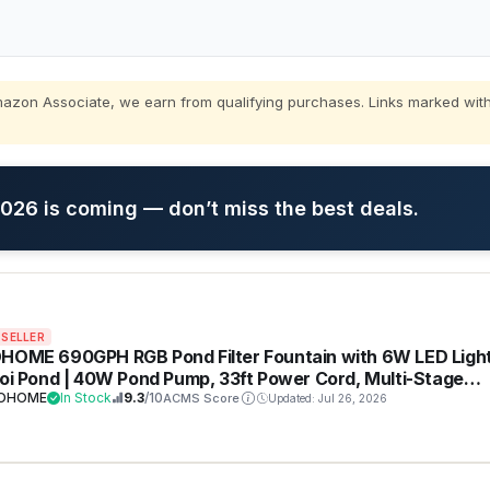
zon Associate, we earn from qualifying purchases. Links marked with
26 is coming — don’t miss the best deals.
 SELLER
HOME 690GPH RGB Pond Filter Fountain with 6W LED Ligh
Koi Pond | 40W Pond Pump, 33ft Power Cord, Multi-Stage
ration, Waterfalls, Outdoor Water Features, Tool-free
VOHOME
In Stock
9.3
/10
ACMS Score
Updated: Jul 26, 2026
llation