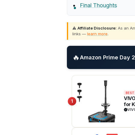
Final Thoughts
⚠️
Affiliate Disclosure:
As an Ama
links —
learn more
.
🔥
Amazon Prime Day 20
BEST
VIVO
1
for 
Filt
VI
insta