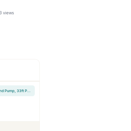
3 views
VIVOHOME 690GPH RGB Pond Filter Fountain with 6W LED Light for Koi Pond | 40W Pond Pump, 33ft Power Cord, Multi-Stage Filtration, Waterfalls, Outdoor Water Features, Tool-free installation