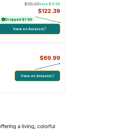
$135.99
Save $13.60
$122.39
Dropped $7.60
View on Amazon
$69.99
View on Amazon
ering a living, colorful