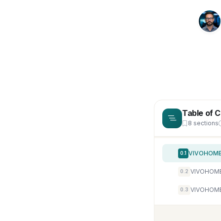
Table of 
8 sections
0.1
VIVOHOME 
0.2
VIVOHOME 
0.3