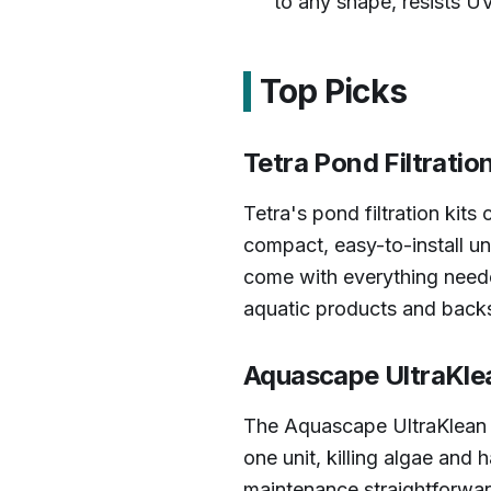
to any shape, resists UV
Top Picks
Tetra Pond Filtratio
Tetra's pond filtration kit
compact, easy-to-install un
come with everything needed
aquatic products and backs
Aquascape UltraKlea
The Aquascape UltraKlean is
one unit, killing algae an
maintenance straightforwar