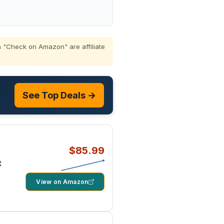
 "Check on Amazon" are affiliate
See Top Deals →
$85.99
t
View on Amazon