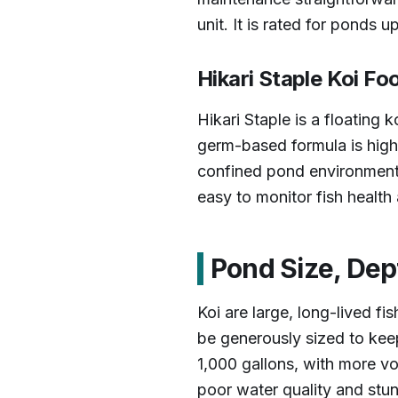
unit. It is rated for ponds 
Hikari Staple Koi Fo
Hikari Staple is a floating k
germ-based formula is highl
confined pond environment. 
easy to monitor fish health 
Pond Size, Dept
Koi are large, long-lived f
be generously sized to keep
1,000 gallons, with more v
poor water quality and stun