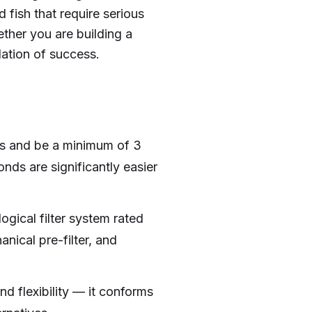
d fish that require serious
ether you are building a
ation of success.
ns and be a minimum of 3
nds are significantly easier
gical filter system rated
ical pre-filter, and
d flexibility — it conforms