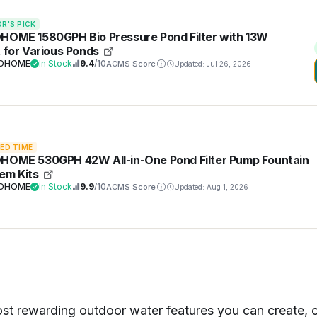
OR'S PICK
HOME 1580GPH Bio Pressure Pond Filter with 13W
t for Various Ponds
VOHOME
In Stock
9.4
/10
ACMS Score
Updated: Jul 26, 2026
TED TIME
HOME 530GPH 42W All-in-One Pond Filter Pump Fountain
em Kits
VOHOME
In Stock
9.9
/10
ACMS Score
Updated: Aug 1, 2026
st rewarding outdoor water features you can create, off