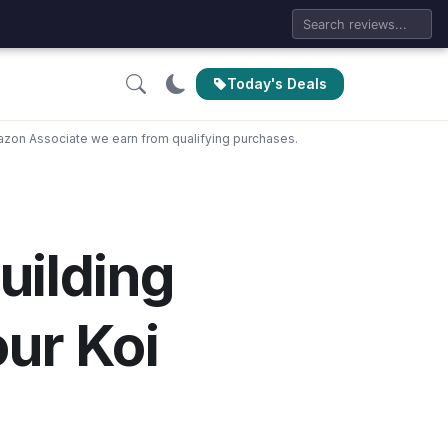
Today's Deals
zon Associate we earn from qualifying purchases.
uilding
our Koi