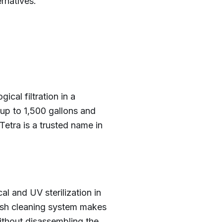
rnatives.
cal filtration in a
 up to 1,500 gallons and
Tetra is a trusted name in
l and UV sterilization in
wash cleaning system makes
ithout disassembling the