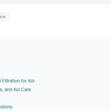
2026
Filtration for Koi
s, and Koi Care
stions