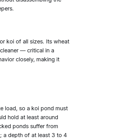
epers.
or koi of all sizes. Its wheat
leaner — critical in a
avior closely, making it
te load, so a koi pond must
ld hold at least around
cked ponds suffer from
 a depth of at least 3 to 4