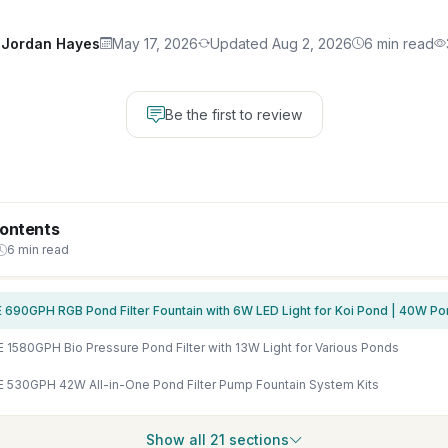
Jordan Hayes
May 17, 2026
Updated Aug 2, 2026
6 min read
Be the first to review
Contents
6 min read
1580GPH Bio Pressure Pond Filter with 13W Light for Various Ponds
530GPH 42W All-in-One Pond Filter Pump Fountain System Kits
Show all 21 sections