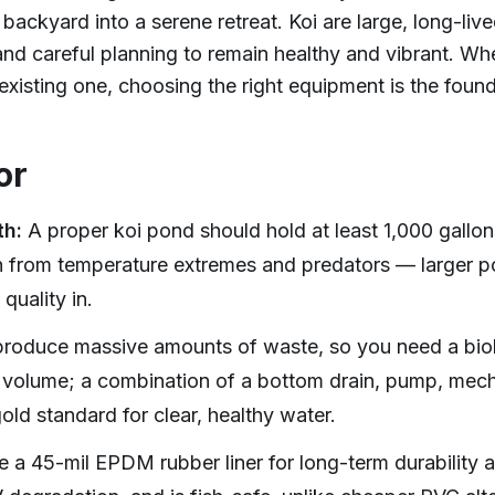
backyard into a serene retreat. Koi are large, long-live
 and careful planning to remain healthy and vibrant. Wh
xisting one, choosing the right equipment is the found
or
th:
A proper koi pond should hold at least 1,000 gallo
sh from temperature extremes and predators — larger po
quality in.
roduce massive amounts of waste, so you need a biolo
volume; a combination of a bottom drain, pump, mechan
gold standard for clear, healthy water.
 a 45-mil EPDM rubber liner for long-term durability an