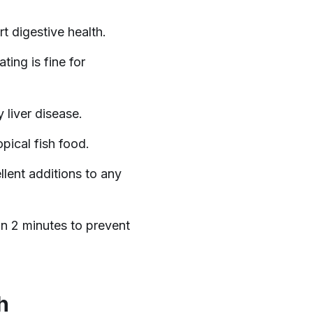
t digestive health.
ting is fine for
 liver disease.
pical fish food.
lent additions to any
n 2 minutes to prevent
h