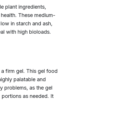
 plant ingredients,
ne health. These medium-
 low in starch and ash,
al with high bioloads.
a firm gel. This gel food
highly palatable and
cy problems, as the gel
f portions as needed. It