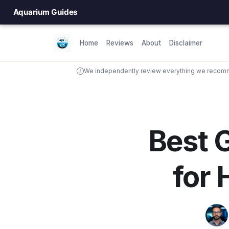
Aquarium Guides
Home
Reviews
About
Disclaimer
We independently review everything we recomme
Best G
for 