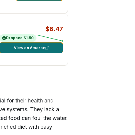
$8.47
Dropped $1.50
View on Amazon
al for their health and
ive systems. They lack a
ed food can foul the water.
nriched diet with easy