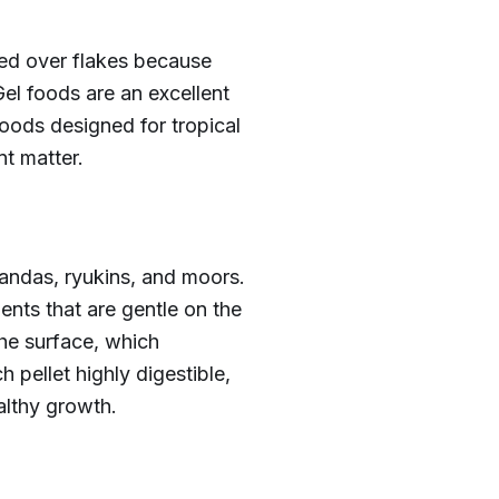
rred over flakes because
el foods are an excellent
foods designed for tropical
t matter.
orandas, ryukins, and moors.
ents that are gentle on the
the surface, which
 pellet highly digestible,
althy growth.