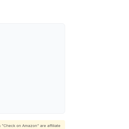
 "Check on Amazon" are affiliate