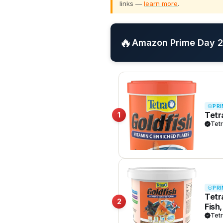
links —
learn more
.
🔥
Amazon Prime Day 20
PRI
Tetr
1
Tet
PRI
Tetr
2
Fish
Tet