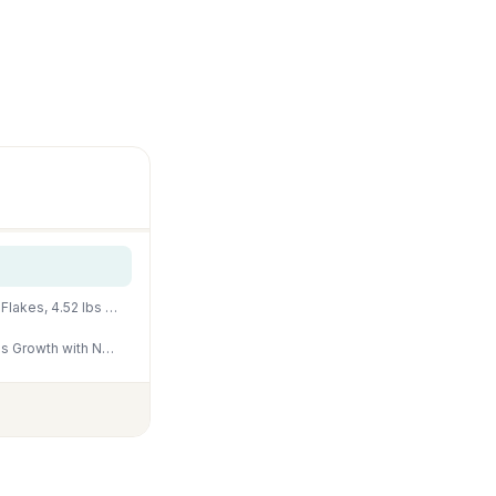
Tetra Goldfish Flakes, Nutritionally Balanced Diet For Aquarium Fish, Vitamin C Enriched Flakes, 4.52 lbs oz
Floating Goldfish Food Pellets – 12oz Pond Fish Food Natural Color Enhancing, Promotes Growth with Natural Antarctic Krill & Spirulina, Clear Water Formula