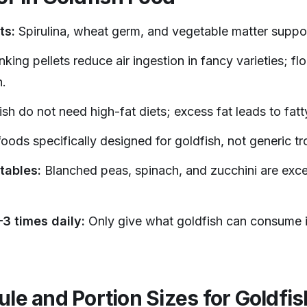
ts:
Spirulina, wheat germ, and vegetable matter suppor
nking pellets reduce air ingestion in fancy varieties; floa
.
sh do not need high-fat diets; excess fat leads to fatty
oods specifically designed for goldfish, not generic tro
tables:
Blanched peas, spinach, and zucchini are excel
3 times daily:
Only give what goldfish can consume i
le and Portion Sizes for Goldfis