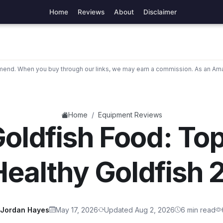
Home
Reviews
About
Disclaimer
nd. When you buy through our links, we may earn a commission. As an Ama
/
Home
Equipment Reviews
oldfish Food: To
Healthy Goldfish
Jordan Hayes
May 17, 2026
Updated Aug 2, 2026
6 min read