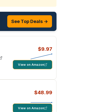
See Top Deals →
$9.97
View on Amazon
$48.99
View on Amazon