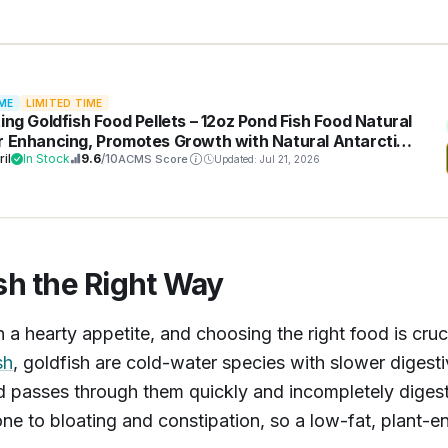
ME
LIMITED TIME
ting Goldfish Food Pellets – 12oz Pond Fish Food Natural
r Enhancing, Promotes Growth with Natural Antarctic
l & Spirulina, Clear Water Formula
ril
In Stock
9.6
/10
ACMS Score
Updated: Jul 21, 2026
sh the Right Way
a hearty appetite, and choosing the right food is cruci
sh
, goldfish are cold-water species with slower digest
 passes through them quickly and incompletely digest
one to bloating and constipation, so a low-fat, plant-e