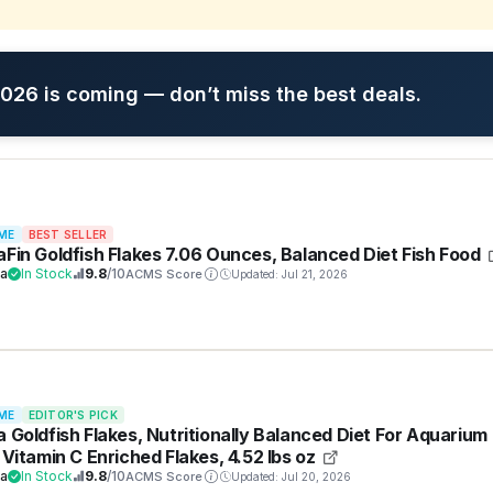
26 is coming — don’t miss the best deals.
ME
BEST SELLER
aFin Goldfish Flakes 7.06 Ounces, Balanced Diet Fish Food
ra
In Stock
9.8
/10
ACMS Score
Updated: Jul 21, 2026
ME
EDITOR'S PICK
a Goldfish Flakes, Nutritionally Balanced Diet For Aquarium
, Vitamin C Enriched Flakes, 4.52 lbs oz
ra
In Stock
9.8
/10
ACMS Score
Updated: Jul 20, 2026