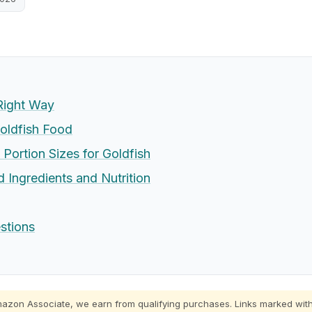
Right Way
oldfish Food
Portion Sizes for Goldfish
 Ingredients and Nutrition
stions
zon Associate, we earn from qualifying purchases. Links marked with