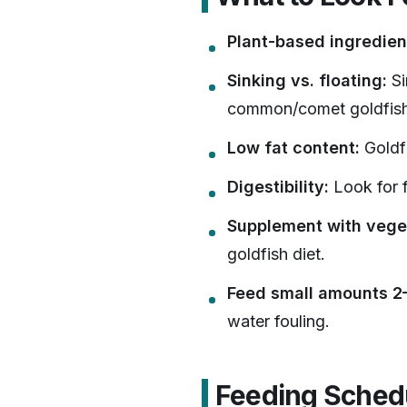
Plant-based ingredien
Sinking vs. floating:
Si
common/comet goldfish
Low fat content:
Goldfi
Digestibility:
Look for f
Supplement with vege
goldfish diet.
Feed small amounts 2–
water fouling.
Feeding Schedu