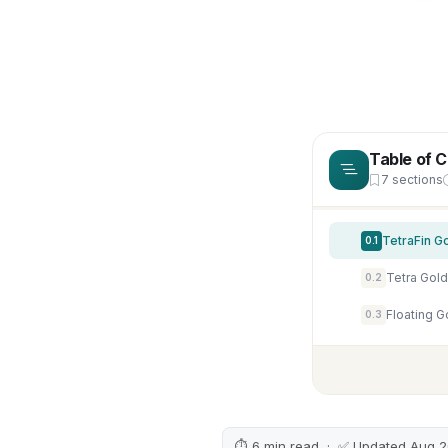
Table of 
7 sections
TetraFin G
0.1
0.2
0.3
⏱ 6 min read · ✅ Updated Aug 