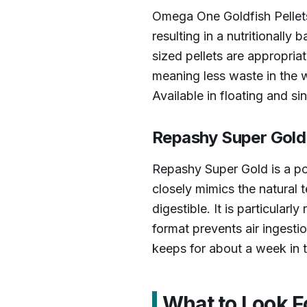
Omega One Goldfish Pellets
resulting in a nutritionall
sized pellets are appropria
meaning less waste in the w
Available in floating and si
Repashy Super Gold 
Repashy Super Gold is a pow
closely mimics the natural 
digestible. It is particula
format prevents air ingestio
keeps for about a week in t
What to Look F