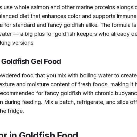
 use whole salmon and other marine proteins alongside
y balanced diet that enhances color and supports immu
te for standard and fancy goldfish alike. The formula is
ater — a big plus for goldfish keepers who already de
nking versions.
Goldfish Gel Food
dered food that you mix with boiling water to create 
texture and moisture content of fresh foods, making it 
rly recommended for fancy goldfish with chronic buoyan
n during feeding. Mix a batch, refrigerate, and slice of
he fridge.
or in Goldfish Food