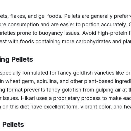
ets, flakes, and gel foods. Pellets are generally prefe
re consumption and are easier to portion accurately. G
arieties prone to buoyancy issues. Avoid high-protein 
est with foods containing more carbohydrates and plan
ing Pellets
specially formulated for fancy goldfish varieties like 
in wheat germ, spirulina, and other plant-based ingredi
ng format prevents fancy goldfish from gulping air at 
 issues. Hikari uses a proprietary process to make each
 on this diet have excellent form, vibrant color, and he
Pellets