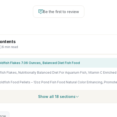
Be the first to review
Contents
6 min read
oldfish Flakes 7.06 Ounces, Balanced Diet Fish Food
Show all 18 sections
2026