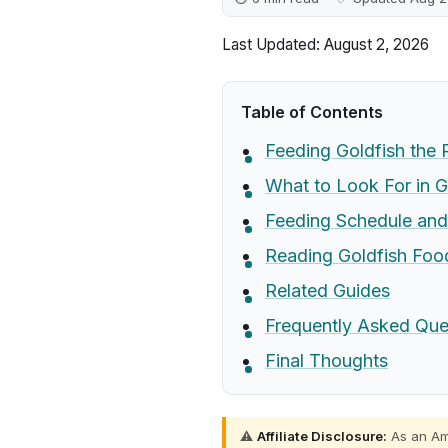
Last Updated: August 2, 2026
Table of Contents
Feeding Goldfish the 
What to Look For in G
Feeding Schedule and 
Reading Goldfish Food
Related Guides
Frequently Asked Que
Final Thoughts
⚠️
Affiliate Disclosure:
As an Ama