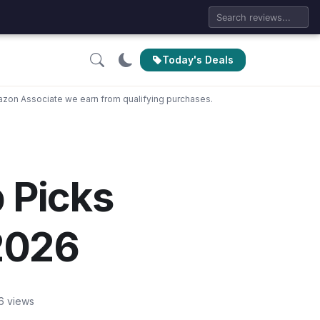
Today's Deals
zon Associate we earn from qualifying purchases.
p Picks
 2026
6 views