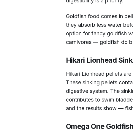
digestibility is a priority.
Goldfish food comes in pell
they absorb less water befo
option for fancy goldfish v
carnivores — goldfish do b
Hikari Lionhead Sink
Hikari Lionhead pellets are 
These sinking pellets conta
digestive system. The sinki
contributes to swim bladder
and the results show — fish
Omega One Goldfish 