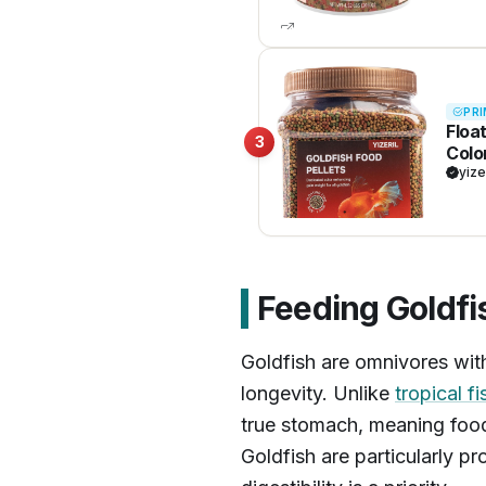
PRI
Floa
3
Colo
Kril
yize
Feeding Goldfi
Goldfish are omnivores with 
longevity. Unlike
tropical fi
true stomach, meaning food
Goldfish are particularly pr