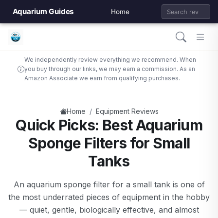
Aquarium Guides
Home
We independently review everything we recommend. When
you buy through our links, we may earn a commission. As an
Amazon Associate we earn from qualifying purchases.
/
Home
Equipment Reviews
Quick Picks: Best Aquarium
Sponge Filters for Small
Tanks
An aquarium sponge filter for a small tank is one of
the most underrated pieces of equipment in the hobby
— quiet, gentle, biologically effective, and almost