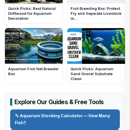
Quick Picks: Best Natural
Fish Breeding Box: Protect
Driftwood for Aquarium
Fry and Separate Livestock
Decoration
in…
Aquarium Fish Net Breeder
Quick Picks: Aquarium
Box
Sand Gravel Substrate
Clean
Explore Our Guides & Free Tools
🔧 Aquarium Stocking Calculator — How Many
Fish?