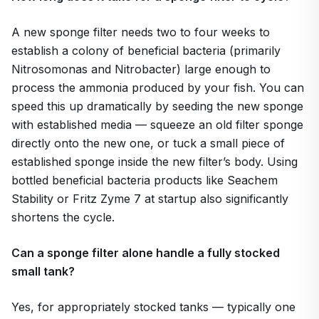
A new sponge filter needs two to four weeks to
establish a colony of beneficial bacteria (primarily
Nitrosomonas and Nitrobacter) large enough to
process the ammonia produced by your fish. You can
speed this up dramatically by seeding the new sponge
with established media — squeeze an old filter sponge
directly onto the new one, or tuck a small piece of
established sponge inside the new filter’s body. Using
bottled beneficial bacteria products like Seachem
Stability or Fritz Zyme 7 at startup also significantly
shortens the cycle.
Can a sponge filter alone handle a fully stocked
small tank?
Yes, for appropriately stocked tanks — typically one