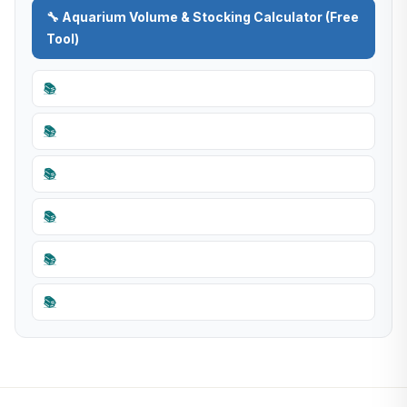
🔧 Aquarium Volume & Stocking Calculator (Free
Tool)
📚
📚
📚
📚
📚
📚