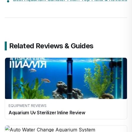
Related Reviews & Guides
EQUIPMENT REVIEWS
Aquarium Uv Sterilizer Inline Review