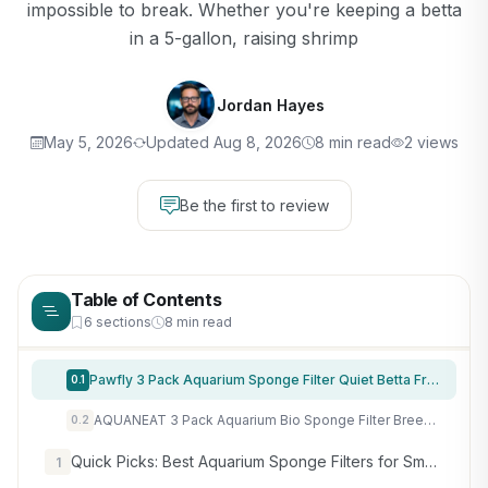
impossible to break. Whether you're keeping a betta
in a 5-gallon, raising shrimp
Jordan Hayes
May 5, 2026
Updated Aug 8, 2026
8 min read
2 views
Be the first to review
Table of Contents
6 sections
8 min read
Pawfly 3 Pack Aquarium Sponge Filter Quiet Betta Fry Shrimp and Small Fish Foam Filter for Tiny Fish Tank up to 10 Gallon
0.1
AQUANEAT 3 Pack Aquarium Bio Sponge Filter Breeding Fry Betta Shrimp Nano Fish Tank (Small up to 10Gal)
0.2
Quick Picks: Best Aquarium Sponge Filters for Small Tanks
1