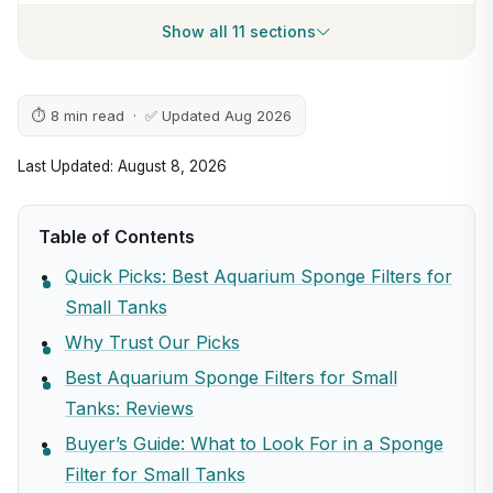
Show all 11 sections
⏱ 8 min read · ✅ Updated Aug 2026
Last Updated: August 8, 2026
Table of Contents
Quick Picks: Best Aquarium Sponge Filters for
Small Tanks
Why Trust Our Picks
Best Aquarium Sponge Filters for Small
Tanks: Reviews
Buyer’s Guide: What to Look For in a Sponge
Filter for Small Tanks