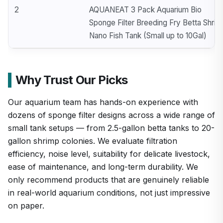
2
AQUANEAT 3 Pack Aquarium Bio
Sponge Filter Breeding Fry Betta Shrim
Nano Fish Tank (Small up to 10Gal)
Why Trust Our Picks
Our aquarium team has hands-on experience with
dozens of sponge filter designs across a wide range of
small tank setups — from 2.5-gallon betta tanks to 20-
gallon shrimp colonies. We evaluate filtration
efficiency, noise level, suitability for delicate livestock,
ease of maintenance, and long-term durability. We
only recommend products that are genuinely reliable
in real-world aquarium conditions, not just impressive
on paper.