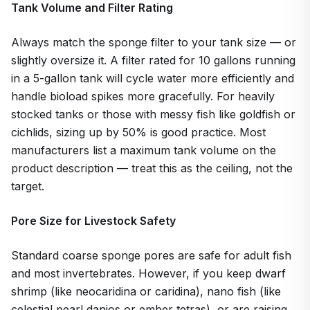
Tank Volume and Filter Rating
Always match the sponge filter to your tank size — or
slightly oversize it. A filter rated for 10 gallons running
in a 5-gallon tank will cycle water more efficiently and
handle bioload spikes more gracefully. For heavily
stocked tanks or those with messy fish like goldfish or
cichlids, sizing up by 50% is good practice. Most
manufacturers list a maximum tank volume on the
product description — treat this as the ceiling, not the
target.
Pore Size for Livestock Safety
Standard coarse sponge pores are safe for adult fish
and most invertebrates. However, if you keep dwarf
shrimp (like neocaridina or caridina), nano fish (like
celestial pearl danios or ember tetras), or are raising