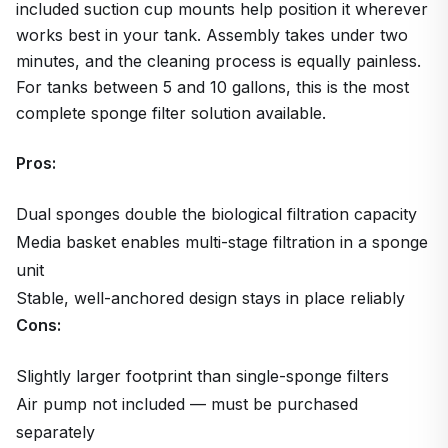
included suction cup mounts help position it wherever
works best in your tank. Assembly takes under two
minutes, and the cleaning process is equally painless.
For tanks between 5 and 10 gallons, this is the most
complete sponge filter solution available.
Pros:
Dual sponges double the biological filtration capacity
Media basket enables multi-stage filtration in a sponge
unit
Stable, well-anchored design stays in place reliably
Cons:
Slightly larger footprint than single-sponge filters
Air pump not included — must be purchased
separately