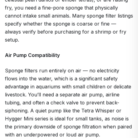
fry, you need a fine-pore sponge that physically
cannot intake small animals. Many sponge filter listings
specify whether the sponge is coarse or fine —
always verify before purchasing for a shrimp or fry
setup.
Air Pump Compatibility
Sponge filters run entirely on air — no electricity
flows into the water, which is a significant safety
advantage in aquariums with small children or delicate
livestock. You’ll need a separate air pump, airline
tubing, and often a check valve to prevent back-
siphoning. A quiet pump like the Tetra Whisper or
Hygger Mini series is ideal for small tanks, as noise is
the primary downside of sponge filtration when paired
with an underpowered or loud air pump.