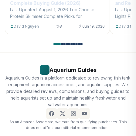
Complete Buying Guide (2026)
and Reef
Last Updated: August 1, 2026 Top Choose
Last Upda
Protein Skimmer Complete Picks for...
Lights Plan
David Nguyen
8
Jun 19, 2026
David Ng
Aquarium Guides
Aquarium Guides is a platform dedicated to reviewing fish tank
equipment, aquarium accessories, and aquatic supplies. We
provide detailed reviews, comparisons, and buying guides to
help aquarists set up and maintain healthy freshwater and
saltwater aquariums.
As an Amazon Associate, we earn from qualifying purchases. This
does not affect our editorial recommendations.