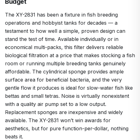
Budget
The XY-2831 has been a fixture in fish breeding
operations and hobbyist tanks for decades — a
testament to how well a simple, proven design can
stand the test of time. Available individually or in
economical multi-packs, this filter delivers reliable
biological filtration at a price that makes stocking a fish
room or running multiple breeding tanks genuinely
affordable. The cylindrical sponge provides ample
surface area for beneficial bacteria, and the very
gentle flow it produces is ideal for slow-water fish like
bettas and small tetras. Noise is virtually nonexistent
with a quality air pump set to a low output.
Replacement sponges are inexpensive and widely
available. The XY-2831 won’t win awards for
aesthetics, but for pure function-per-dollar, nothing
beats it.