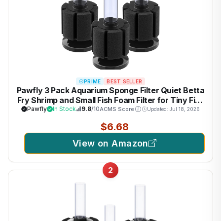
PRIME
BEST SELLER
Pawfly 3 Pack Aquarium Sponge Filter Quiet Betta
Fry Shrimp and Small Fish Foam Filter for Tiny Fish
Tank up to 10 Gallon
Pawfly
In Stock
9.8
/10
ACMS Score
Updated: Jul 18, 2026
$6.68
View on Amazon
2