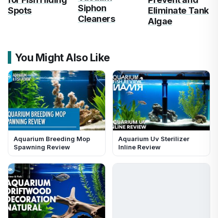
Siphon
Spots
Eliminate Tank
Cleaners
Algae
You Might Also Like
Aquarium Breeding Mop
Aquarium Uv Sterilizer
Spawning Review
Inline Review