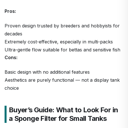
Pros:
Proven design trusted by breeders and hobbyists for
decades
Extremely cost-effective, especially in multi-packs
Ultra-gentle flow suitable for bettas and sensitive fish
Cons:
Basic design with no additional features
Aesthetics are purely functional — not a display tank
choice
Buyer’s Guide: What to Look For in
a Sponge Filter for Small Tanks