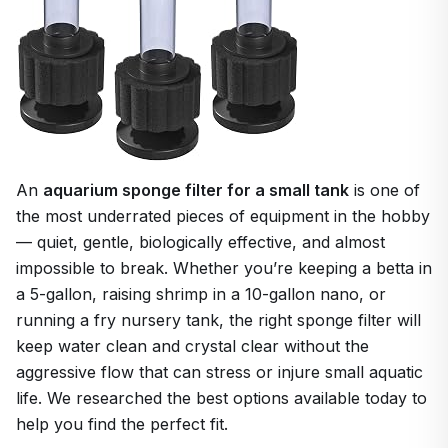
An
aquarium sponge filter for a small tank
is one of
the most underrated pieces of equipment in the hobby
— quiet, gentle, biologically effective, and almost
impossible to break. Whether you’re keeping a betta in
a 5-gallon, raising shrimp in a 10-gallon nano, or
running a fry nursery tank, the right sponge filter will
keep water clean and crystal clear without the
aggressive flow that can stress or injure small aquatic
life. We researched the best options available today to
help you find the perfect fit.