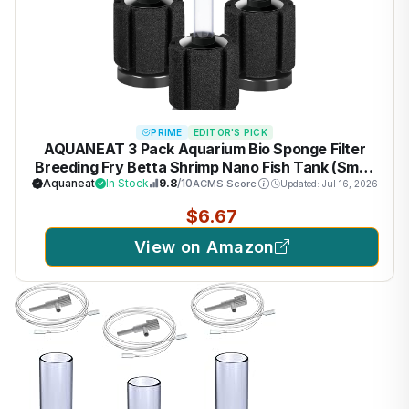
PRIME
EDITOR'S PICK
AQUANEAT 3 Pack Aquarium Bio Sponge Filter
Breeding Fry Betta Shrimp Nano Fish Tank (Small
up to 10Gal)
Aquaneat
In Stock
9.8
/10
ACMS Score
Updated: Jul 16, 2026
$6.67
View on Amazon