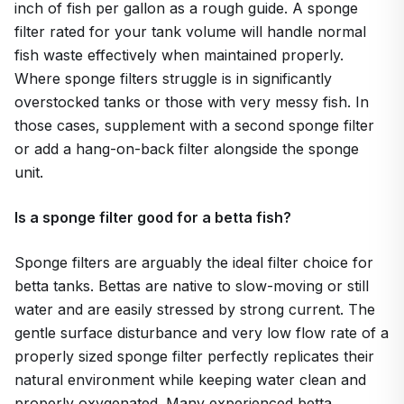
inch of fish per gallon as a rough guide. A sponge
filter rated for your tank volume will handle normal
fish waste effectively when maintained properly.
Where sponge filters struggle is in significantly
overstocked tanks or those with very messy fish. In
those cases, supplement with a second sponge filter
or add a hang-on-back filter alongside the sponge
unit.
Is a sponge filter good for a betta fish?
Sponge filters are arguably the ideal filter choice for
betta tanks. Bettas are native to slow-moving or still
water and are easily stressed by strong current. The
gentle surface disturbance and very low flow rate of a
properly sized sponge filter perfectly replicates their
natural environment while keeping water clean and
properly oxygenated. Many experienced betta