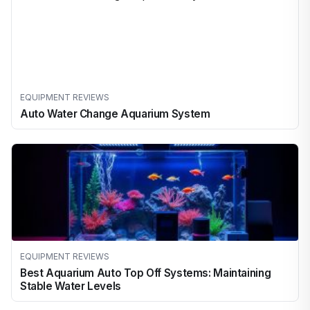
EQUIPMENT REVIEWS
Auto Water Change Aquarium System
EQUIPMENT REVIEWS
Best Aquarium Auto Top Off Systems: Maintaining
Stable Water Levels