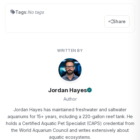
Tags:
No tags
Share
WRITTEN BY
Jordan Hayes
Author
Jordan Hayes has maintained freshwater and saltwater
aquariums for 15+ years, including a 220-gallon reef tank. He
holds a Certified Aquatic Pet Specialist (CAPS) credential from
the World Aquarium Council and writes extensively about
aquatic ecosystems.