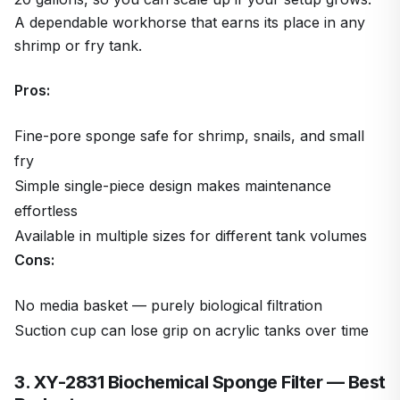
A dependable workhorse that earns its place in any
shrimp or fry tank.
Pros:
Fine-pore sponge safe for shrimp, snails, and small
fry
Simple single-piece design makes maintenance
effortless
Available in multiple sizes for different tank volumes
Cons:
No media basket — purely biological filtration
Suction cup can lose grip on acrylic tanks over time
3. XY-2831 Biochemical Sponge Filter — Best