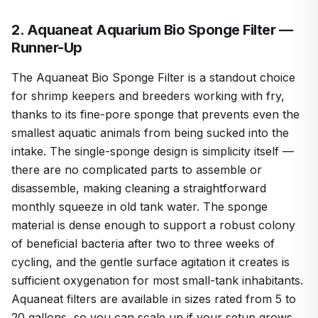
2. Aquaneat Aquarium Bio Sponge Filter —
Runner-Up
The Aquaneat Bio Sponge Filter is a standout choice
for shrimp keepers and breeders working with fry,
thanks to its fine-pore sponge that prevents even the
smallest aquatic animals from being sucked into the
intake. The single-sponge design is simplicity itself —
there are no complicated parts to assemble or
disassemble, making cleaning a straightforward
monthly squeeze in old tank water. The sponge
material is dense enough to support a robust colony
of beneficial bacteria after two to three weeks of
cycling, and the gentle surface agitation it creates is
sufficient oxygenation for most small-tank inhabitants.
Aquaneat filters are available in sizes rated from 5 to
20 gallons, so you can scale up if your setup grows.