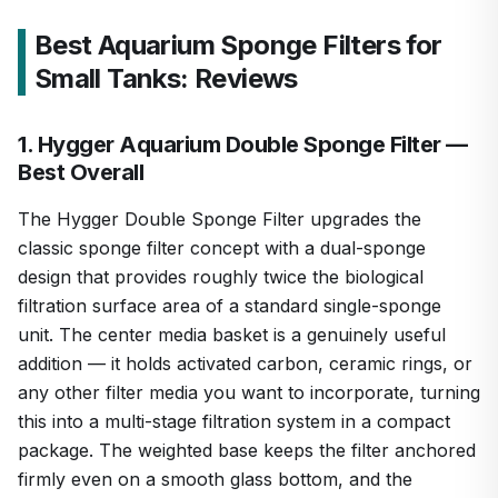
Best Aquarium Sponge Filters for
Small Tanks: Reviews
1. Hygger Aquarium Double Sponge Filter —
Best Overall
The Hygger Double Sponge Filter upgrades the
classic sponge filter concept with a dual-sponge
design that provides roughly twice the biological
filtration surface area of a standard single-sponge
unit. The center media basket is a genuinely useful
addition — it holds activated carbon, ceramic rings, or
any other filter media you want to incorporate, turning
this into a multi-stage filtration system in a compact
package. The weighted base keeps the filter anchored
firmly even on a smooth glass bottom, and the