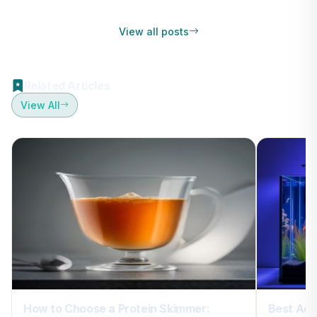
View all posts
Related Articles
View All
How to Choose a Protein Skimmer:
Best Aqu