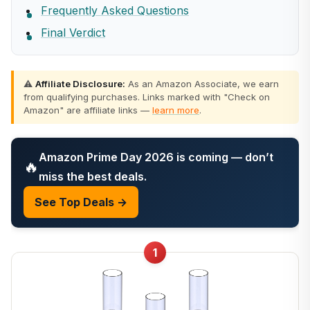
Frequently Asked Questions
Final Verdict
⚠️
Affiliate Disclosure:
As an Amazon Associate, we earn
from qualifying purchases. Links marked with "Check on
Amazon" are affiliate links —
learn more
.
Amazon Prime Day 2026 is coming — don’t
🔥
miss the best deals.
See Top Deals →
1