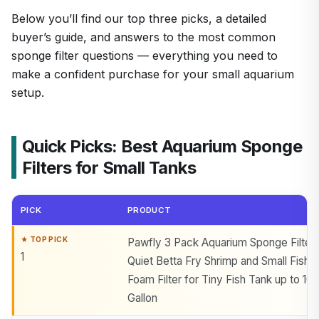
Below you’ll find our top three picks, a detailed
buyer’s guide, and answers to the most common
sponge filter questions — everything you need to
make a confident purchase for your small aquarium
setup.
Quick Picks: Best Aquarium Sponge
Filters for Small Tanks
PICK
PRODUCT
Pawfly 3 Pack Aquarium Sponge Filter
1
Quiet Betta Fry Shrimp and Small Fish
Foam Filter for Tiny Fish Tank up to 10
Gallon