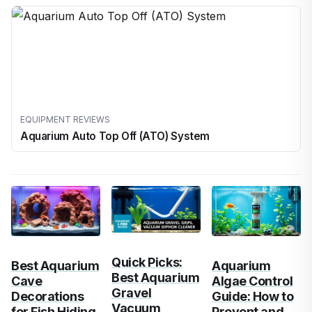
EQUIPMENT REVIEWS
Aquarium Auto Top Off (ATO) System
Quick Picks:
Best Aquarium
Aquarium
Best Aquarium
Cave
Algae Control
Gravel
Decorations
Guide: How to
Vacuum
for Fish Hiding
Prevent and