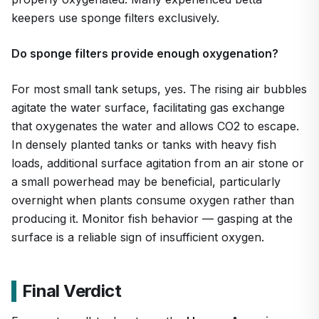
keepers use sponge filters exclusively.
Do sponge filters provide enough oxygenation?
For most small tank setups, yes. The rising air bubbles
agitate the water surface, facilitating gas exchange
that oxygenates the water and allows CO2 to escape.
In densely planted tanks or tanks with heavy fish
loads, additional surface agitation from an air stone or
a small powerhead may be beneficial, particularly
overnight when plants consume oxygen rather than
producing it. Monitor fish behavior — gasping at the
surface is a reliable sign of insufficient oxygen.
Final Verdict