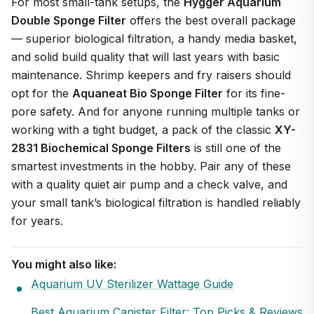
For most small-tank setups, the
Hygger Aquarium
Double Sponge Filter
offers the best overall package
— superior biological filtration, a handy media basket,
and solid build quality that will last years with basic
maintenance. Shrimp keepers and fry raisers should
opt for the
Aquaneat Bio Sponge Filter
for its fine-
pore safety. And for anyone running multiple tanks or
working with a tight budget, a pack of the classic
XY-
2831 Biochemical Sponge Filters
is still one of the
smartest investments in the hobby. Pair any of these
with a quality quiet air pump and a check valve, and
your small tank’s biological filtration is handled reliably
for years.
You might also like:
Aquarium UV Sterilizer Wattage Guide
Best Aquarium Canister Filter: Top Picks & Reviews