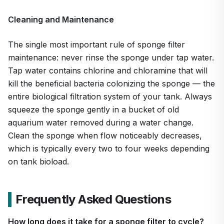
Cleaning and Maintenance
The single most important rule of sponge filter
maintenance: never rinse the sponge under tap water.
Tap water contains chlorine and chloramine that will
kill the beneficial bacteria colonizing the sponge — the
entire biological filtration system of your tank. Always
squeeze the sponge gently in a bucket of old
aquarium water removed during a water change.
Clean the sponge when flow noticeably decreases,
which is typically every two to four weeks depending
on tank bioload.
Frequently Asked Questions
How long does it take for a sponge filter to cycle?