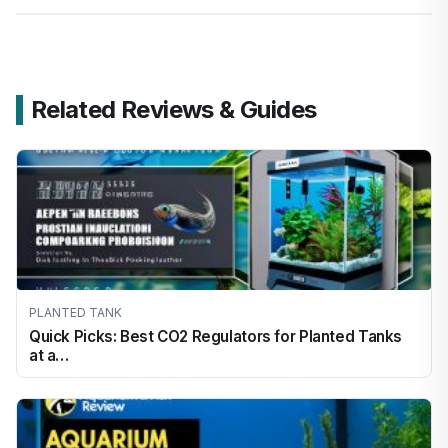
Related Reviews & Guides
PLANTED TANK
Quick Picks: Best CO2 Regulators for Planted Tanks
at a…