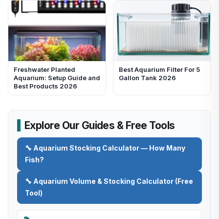
Freshwater Planted
Best Aquarium Filter For 5
Aquarium: Setup Guide and
Gallon Tank 2026
Best Products 2026
Explore Our Guides & Free Tools
🔧 Aquarium Stocking Calculator — How Many
Fish?
🔧 Aquarium Volume & Stocking Calculator (Free
Tool)