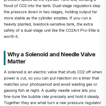
flood of CO2 into the tank. Dual-stage regulators step
the pressure down in two stages, holding output far
more stable as the cylinder empties. If you run a
heavily planted, livestock-sensitive tank, the extra
safety of a dual-stage unit like the CO2Art Pro-Elite is
worth it.
Why a Solenoid and Needle Valve
Matter
A solenoid is an electric valve that shuts CO2 off when
power is cut, so you can put injection on a timer that
matches your photoperiod and avoid wasting gas or
gassing fish at night. A quality needle valve lets you
fine-tune the bubble rate precisely and hold it steady.
Together they are what turn a raw pressure regulator