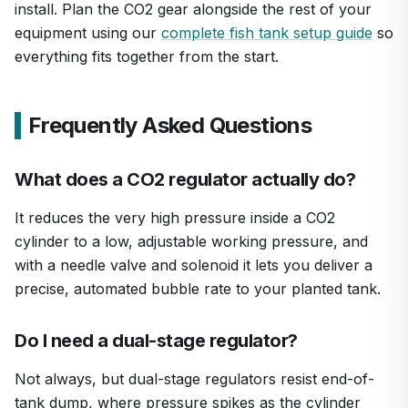
install. Plan the CO2 gear alongside the rest of your
equipment using our
complete fish tank setup guide
so
everything fits together from the start.
Frequently Asked Questions
What does a CO2 regulator actually do?
It reduces the very high pressure inside a CO2
cylinder to a low, adjustable working pressure, and
with a needle valve and solenoid it lets you deliver a
precise, automated bubble rate to your planted tank.
Do I need a dual-stage regulator?
Not always, but dual-stage regulators resist end-of-
tank dump, where pressure spikes as the cylinder