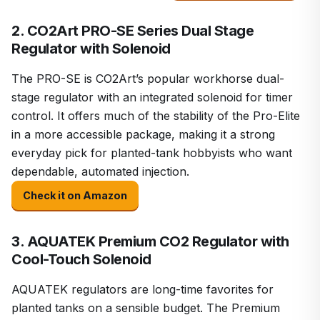
2. CO2Art PRO-SE Series Dual Stage
Regulator with Solenoid
The PRO-SE is CO2Art’s popular workhorse dual-
stage regulator with an integrated solenoid for timer
control. It offers much of the stability of the Pro-Elite
in a more accessible package, making it a strong
everyday pick for planted-tank hobbyists who want
dependable, automated injection.
Check it on Amazon
3. AQUATEK Premium CO2 Regulator with
Cool-Touch Solenoid
AQUATEK regulators are long-time favorites for
planted tanks on a sensible budget. The Premium