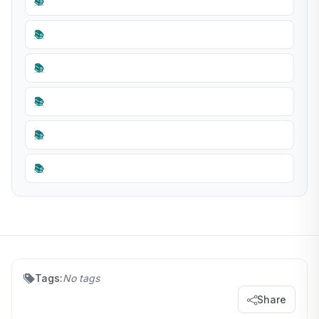
📚
📚
📚
📚
📚
📚
Tags:
No tags
Share