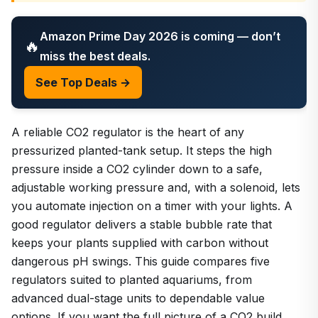
Amazon Prime Day 2026 is coming — don’t
🔥
miss the best deals.
See Top Deals →
A reliable CO2 regulator is the heart of any
pressurized planted-tank setup. It steps the high
pressure inside a CO2 cylinder down to a safe,
adjustable working pressure and, with a solenoid, lets
you automate injection on a timer with your lights. A
good regulator delivers a stable bubble rate that
keeps your plants supplied with carbon without
dangerous pH swings. This guide compares five
regulators suited to planted aquariums, from
advanced dual-stage units to dependable value
options. If you want the full picture of a CO2 build,