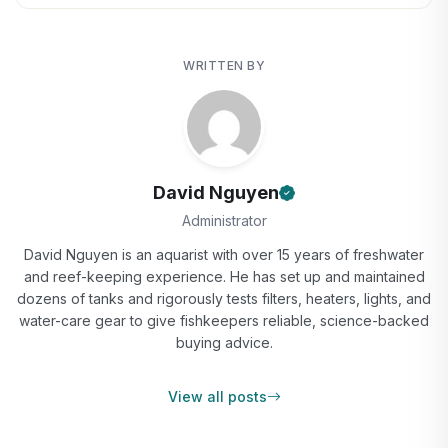
WRITTEN BY
David Nguyen
Administrator
David Nguyen is an aquarist with over 15 years of freshwater
and reef-keeping experience. He has set up and maintained
dozens of tanks and rigorously tests filters, heaters, lights, and
water-care gear to give fishkeepers reliable, science-backed
buying advice.
View all posts