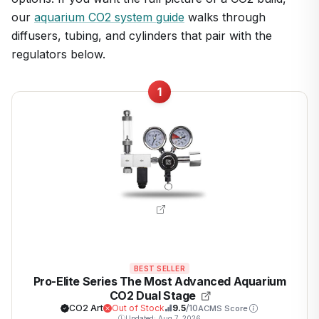
our
aquarium CO2 system guide
walks through
diffusers, tubing, and cylinders that pair with the
regulators below.
1
BEST SELLER
Pro-Elite Series The Most Advanced Aquarium
CO2 Dual Stage
CO2 Art
Out of Stock
9.5
/10
ACMS Score
Updated: Aug 7, 2026