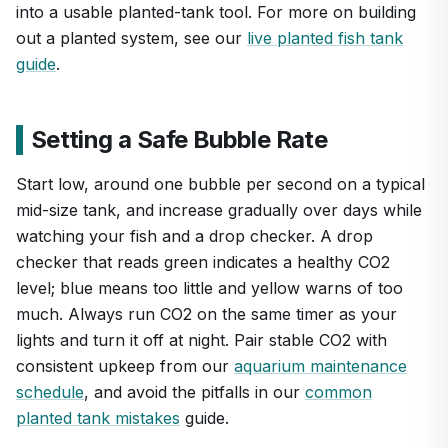
into a usable planted-tank tool. For more on building
out a planted system, see our
live planted fish tank
guide
.
Setting a Safe Bubble Rate
Start low, around one bubble per second on a typical
mid-size tank, and increase gradually over days while
watching your fish and a drop checker. A drop
checker that reads green indicates a healthy CO2
level; blue means too little and yellow warns of too
much. Always run CO2 on the same timer as your
lights and turn it off at night. Pair stable CO2 with
consistent upkeep from our
aquarium maintenance
schedule
, and avoid the pitfalls in our
common
planted tank mistakes
guide.