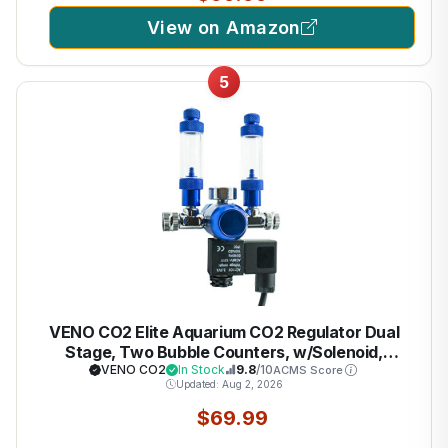
View on Amazon
5
VENO CO2 Elite Aquarium CO2 Regulator Dual
Stage, Two Bubble Counters, w/Solenoid,
CGA320 Connection, For Two Aquariums
VENO CO2
In Stock
9.8
/10
ACMS Score
Updated: Aug 2, 2026
$69.99