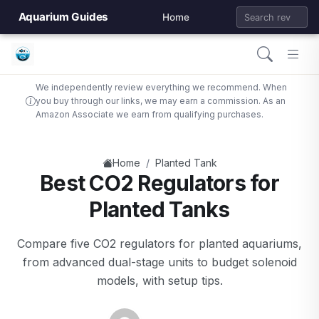
Aquarium Guides
Home
We independently review everything we recommend. When
you buy through our links, we may earn a commission. As an
Amazon Associate we earn from qualifying purchases.
/
Home
Planted Tank
Best CO2 Regulators for
Planted Tanks
Compare five CO2 regulators for planted aquariums,
from advanced dual-stage units to budget solenoid
models, with setup tips.