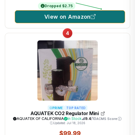
Dropped $2.75
View on Amazon
4
PRIME
TOP RATED
AQUATEK CO2 Regulator Mini
AQUATEK OF CALIFORNIA
In Stock
9.4
/10
ACMS Score
Updated: Jul 18, 2026
$99.99