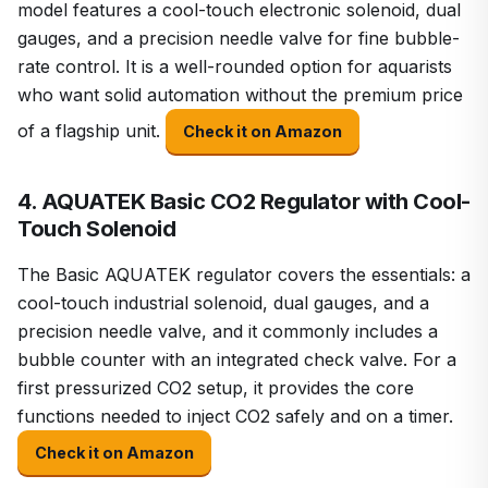
model features a cool-touch electronic solenoid, dual
gauges, and a precision needle valve for fine bubble-
rate control. It is a well-rounded option for aquarists
who want solid automation without the premium price
of a flagship unit.
Check it on Amazon
4. AQUATEK Basic CO2 Regulator with Cool-
Touch Solenoid
The Basic AQUATEK regulator covers the essentials: a
cool-touch industrial solenoid, dual gauges, and a
precision needle valve, and it commonly includes a
bubble counter with an integrated check valve. For a
first pressurized CO2 setup, it provides the core
functions needed to inject CO2 safely and on a timer.
Check it on Amazon