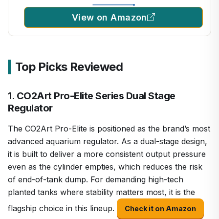
View on Amazon
Top Picks Reviewed
1. CO2Art Pro-Elite Series Dual Stage
Regulator
The CO2Art Pro-Elite is positioned as the brand’s most
advanced aquarium regulator. As a dual-stage design,
it is built to deliver a more consistent output pressure
even as the cylinder empties, which reduces the risk
of end-of-tank dump. For demanding high-tech
planted tanks where stability matters most, it is the
flagship choice in this lineup.
Check it on Amazon