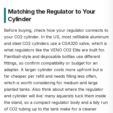
Matching the Regulator to Your
Cylinder
Before buying, check how your regulator connects to
your CO2 cylinder. In the US, most refillable aluminum
and steel CO2 cylinders use a CGA320 valve, which is
what regulators like the VENO CO2 Elite are built for.
Paintball-style and disposable bottles use different
fittings, so confirm compatibility or budget for an
adapter. A larger cylinder costs more upfront but is
far cheaper per refill and needs filling less often,
which is worth considering for medium and large
planted tanks. Also think about where the regulator
and cylinder will live: many aquarists tuck them inside
the stand, so a compact regulator body and a tidy run
of CO2 tubing up to the tank make for a cleaner