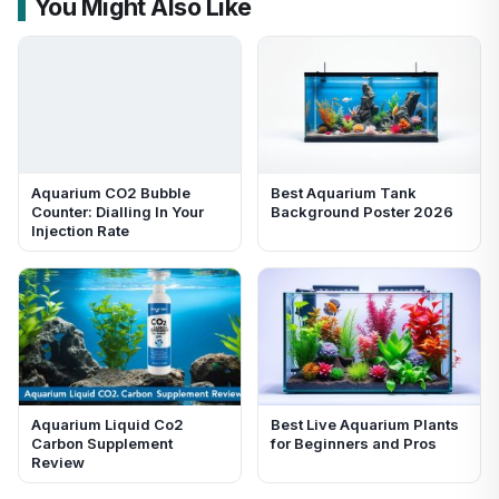
You Might Also Like
Aquarium CO2 Bubble
Best Aquarium Tank
Counter: Dialling In Your
Background Poster 2026
Injection Rate
Aquarium Liquid Co2
Best Live Aquarium Plants
Carbon Supplement
for Beginners and Pros
Review