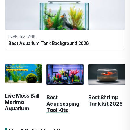
PLANTED TANK
Best Aquarium Tank Background 2026
Live Moss Ball
Best
Best Shrimp
Marimo
Aquascaping
Tank Kit 2026
Aquarium
Tool Kits