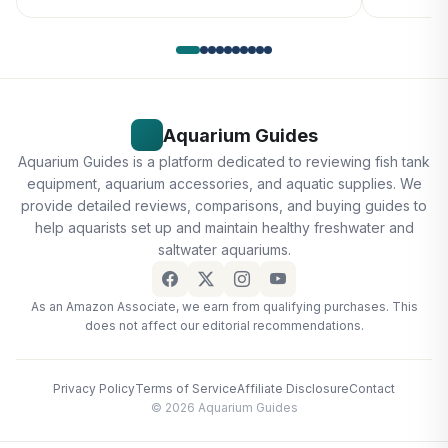
Aquarium Guides
Aquarium Guides is a platform dedicated to reviewing fish tank
equipment, aquarium accessories, and aquatic supplies. We
provide detailed reviews, comparisons, and buying guides to
help aquarists set up and maintain healthy freshwater and
saltwater aquariums.
As an Amazon Associate, we earn from qualifying purchases. This
does not affect our editorial recommendations.
Privacy Policy
Terms of Service
Affiliate Disclosure
Contact
© 2026 Aquarium Guides