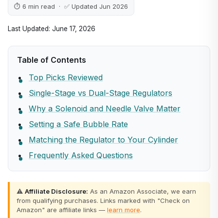
⏱ 6 min read · ✅ Updated Jun 2026
Last Updated: June 17, 2026
Table of Contents
Top Picks Reviewed
Single-Stage vs Dual-Stage Regulators
Why a Solenoid and Needle Valve Matter
Setting a Safe Bubble Rate
Matching the Regulator to Your Cylinder
Frequently Asked Questions
⚠️
Affiliate Disclosure:
As an Amazon Associate, we earn
from qualifying purchases. Links marked with "Check on
Amazon" are affiliate links —
learn more
.