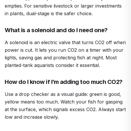
empties. For sensitive livestock or larger investments
in plants, dual-stage is the safer choice.
What is a solenoid and do I need one?
A solenoid is an electric valve that turns CO2 off when
power is cut. It lets you run CO2 on a timer with your
lights, saving gas and protecting fish at night. Most
planted-tank aquarists consider it essential.
How do I know if I’m adding too much CO2?
Use a drop checker as a visual guide: green is good,
yellow means too much. Watch your fish for gasping
at the surface, which signals excess CO2. Always start
low and increase slowly.