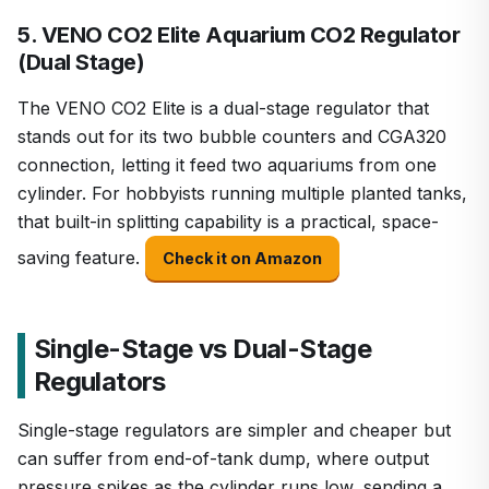
5. VENO CO2 Elite Aquarium CO2 Regulator
(Dual Stage)
The VENO CO2 Elite is a dual-stage regulator that
stands out for its two bubble counters and CGA320
connection, letting it feed two aquariums from one
cylinder. For hobbyists running multiple planted tanks,
that built-in splitting capability is a practical, space-
saving feature.
Check it on Amazon
Single-Stage vs Dual-Stage
Regulators
Single-stage regulators are simpler and cheaper but
can suffer from end-of-tank dump, where output
pressure spikes as the cylinder runs low, sending a