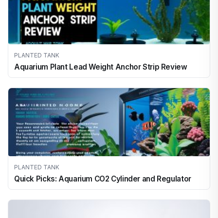
PLANTED TANK
Aquarium Plant Lead Weight Anchor Strip Review
PLANTED TANK
Quick Picks: Aquarium CO2 Cylinder and Regulator