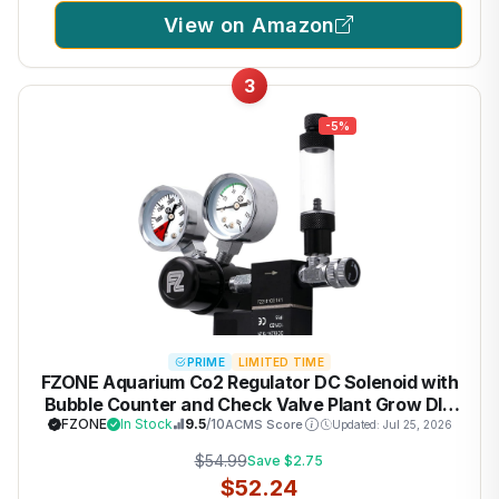
View on Amazon
3
-5%
PRIME
LIMITED TIME
FZONE Aquarium Co2 Regulator DC Solenoid with
Bubble Counter and Check Valve Plant Grow DIY
CO2 System CGA320 Side Open Cylinder
FZONE
In Stock
9.5
/10
ACMS Score
Updated: Jul 25, 2026
$54.99
Save $2.75
$52.24