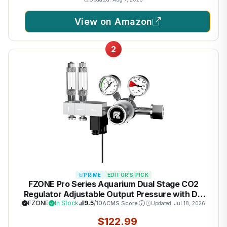
View on Amazon
2
PRIME
EDITOR'S PICK
FZONE Pro Series Aquarium Dual Stage CO2
Regulator Adjustable Output Pressure with DC
Solenoid and Integrated High Precision Needle
FZONE
In Stock
9.5
/10
ACMS Score
Updated: Jul 18, 2026
Valve and Bubble Counter
$122.99