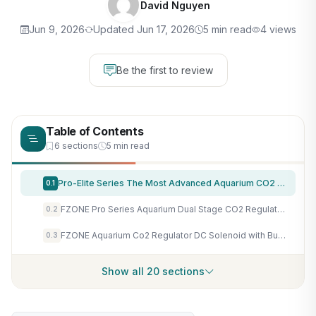
David Nguyen
Jun 9, 2026
Updated Jun 17, 2026
5 min read
4 views
Be the first to review
Table of Contents
6 sections
5 min read
Pro-Elite Series The Most Advanced Aquarium CO2 Dual Stage
0.1
FZONE Pro Series Aquarium Dual Stage CO2 Regulator Adjustable Output Pressure with DC Solenoid and Integrated High Precision Needle Valve and Bubble Counter
0.2
FZONE Aquarium Co2 Regulator DC Solenoid with Bubble Counter and Check Valve Plant Grow DIY CO2 System CGA320 Side Open Cylinder
0.3
Show all 20 sections