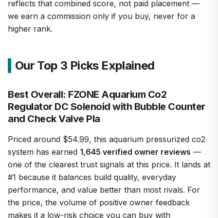
reflects that combined score, not paid placement —
we earn a commission only if you buy, never for a
higher rank.
Our Top 3 Picks Explained
Best Overall: FZONE Aquarium Co2
Regulator DC Solenoid with Bubble Counter
and Check Valve Pla
Priced around $54.99, this aquarium pressurized co2
system has earned
1,645 verified owner reviews
—
one of the clearest trust signals at this price. It lands at
#1 because it balances build quality, everyday
performance, and value better than most rivals. For
the price, the volume of positive owner feedback
makes it a low-risk choice you can buy with