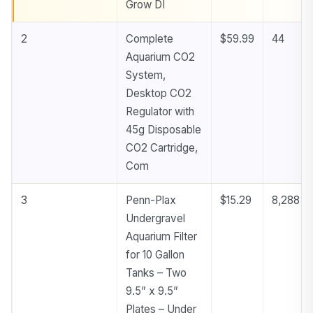
Grow DI
2
Complete
$59.99
44
Aquarium CO2
System,
Desktop CO2
Regulator with
45g Disposable
CO2 Cartridge,
Com
3
Penn-Plax
$15.29
8,288
Undergravel
Aquarium Filter
for 10 Gallon
Tanks – Two
9.5” x 9.5”
Plates – Under