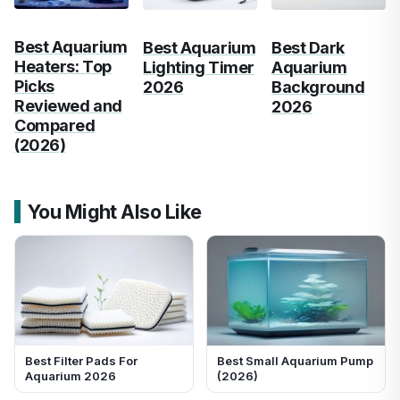
Best Aquarium
Best Aquarium
Best Dark
Heaters: Top
Lighting Timer
Aquarium
Picks
2026
Background
Reviewed and
2026
Compared
(2026)
You Might Also Like
Best Filter Pads For
Best Small Aquarium Pump
Aquarium 2026
(2026)