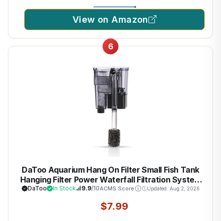
View on Amazon
6
DaToo Aquarium Hang On Filter Small Fish Tank
Hanging Filter Power Waterfall Filtration System
DaToo
In Stock
9.9
/10
ACMS Score
Updated: Aug 2, 2026
$7.99