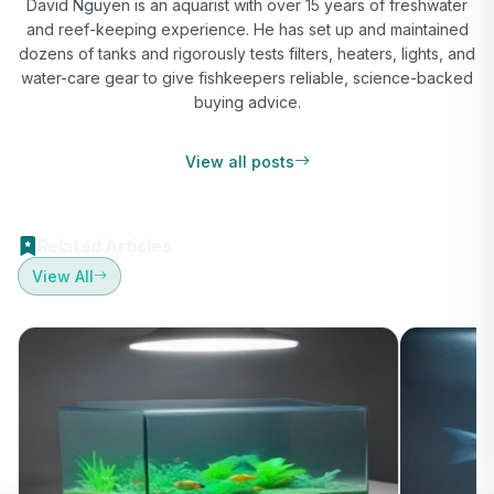
David Nguyen is an aquarist with over 15 years of freshwater
and reef-keeping experience. He has set up and maintained
dozens of tanks and rigorously tests filters, heaters, lights, and
water-care gear to give fishkeepers reliable, science-backed
buying advice.
View all posts
Related Articles
View All