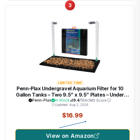
3
LIMITED TIME
Penn-Plax Undergravel Aquarium Filter for 10
Gallon Tanks – Two 9.5” x 9.5” Plates – Under
Gravel System for Clear, Clean Water – Safe for
Penn-Plax
In Stock
9.4
/10
ACMS Score
Updated: Aug 2, 2026
Freshwater and Saltwater Tanks
$16.99
View on Amazon