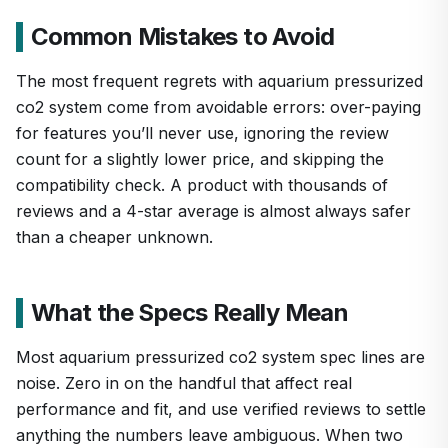
Common Mistakes to Avoid
The most frequent regrets with aquarium pressurized
co2 system come from avoidable errors: over-paying
for features you’ll never use, ignoring the review
count for a slightly lower price, and skipping the
compatibility check. A product with thousands of
reviews and a 4-star average is almost always safer
than a cheaper unknown.
What the Specs Really Mean
Most aquarium pressurized co2 system spec lines are
noise. Zero in on the handful that affect real
performance and fit, and use verified reviews to settle
anything the numbers leave ambiguous. When two