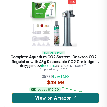
-14%
EDITOR'S PICK
Complete Aquarium CO2 System, Desktop CO2
Regulator with 45g Disposable CO2 Cartridge,
Compatible with 5/8" and 3/8" Threaded for
Hygger CO2
In Stock
9.9
/10
ACMS Score
Updated: Aug 1, 2026
Nano Aquariums
$57.89
Save $7.90
$49.99
Dropped $10.00
View on Amazon