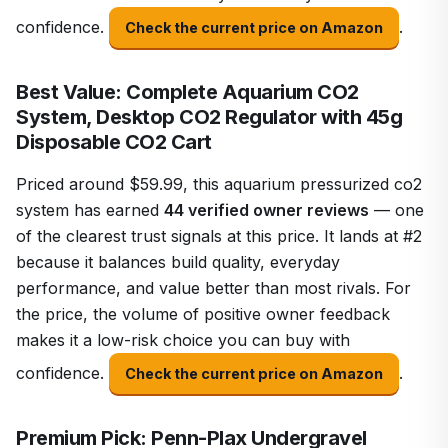
confidence.
.
Check the current price on Amazon
Best Value: Complete Aquarium CO2
System, Desktop CO2 Regulator with 45g
Disposable CO2 Cart
Priced around $59.99, this aquarium pressurized co2
system has earned
44 verified owner reviews
— one
of the clearest trust signals at this price. It lands at #2
because it balances build quality, everyday
performance, and value better than most rivals. For
the price, the volume of positive owner feedback
makes it a low-risk choice you can buy with
confidence.
.
Check the current price on Amazon
Premium Pick: Penn-Plax Undergravel