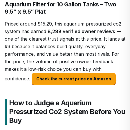
Aquarium Filter for 10 Gallon Tanks – Two
9.5” x 9.5” Plat
Priced around $15.29, this aquarium pressurized co2
system has earned
8,288 verified owner reviews
—
one of the clearest trust signals at this price. It lands at
#3 because it balances build quality, everyday
performance, and value better than most rivals. For
the price, the volume of positive owner feedback
makes it a low-risk choice you can buy with
confidence.
.
Check the current price on Amazon
How to Judge a Aquarium
Pressurized Co2 System Before You
Buy