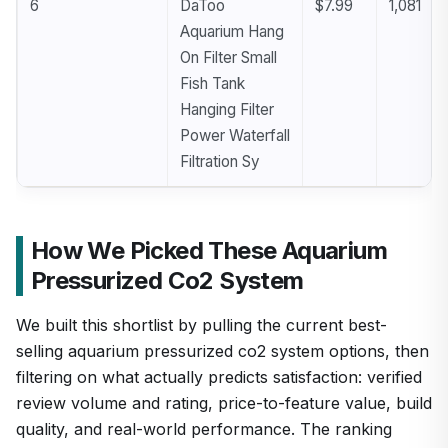
6
DaToo
$7.99
1,081
Aquarium Hang
On Filter Small
Fish Tank
Hanging Filter
Power Waterfall
Filtration Sy
How We Picked These Aquarium
Pressurized Co2 System
We built this shortlist by pulling the current best-
selling aquarium pressurized co2 system options, then
filtering on what actually predicts satisfaction: verified
review volume and rating, price-to-feature value, build
quality, and real-world performance. The ranking