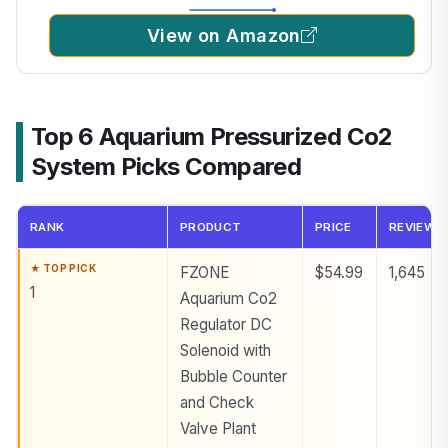
View on Amazon
Top 6 Aquarium Pressurized Co2
System Picks Compared
RANK
PRODUCT
PRICE
REVIEWS
FZONE
$54.99
1,645
1
Aquarium Co2
Regulator DC
Solenoid with
Bubble Counter
and Check
Valve Plant