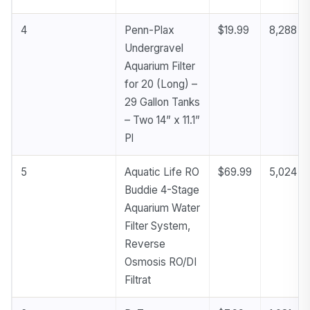
4
Penn-Plax
$19.99
8,288
Undergravel
Aquarium Filter
for 20 (Long) –
29 Gallon Tanks
– Two 14” x 11.1”
Pl
5
Aquatic Life RO
$69.99
5,024
Buddie 4-Stage
Aquarium Water
Filter System,
Reverse
Osmosis RO/DI
Filtrat