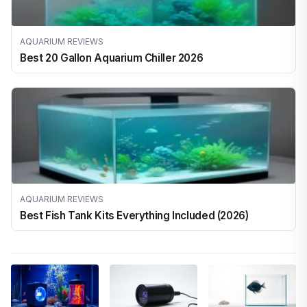
AQUARIUM REVIEWS
Best 20 Gallon Aquarium Chiller 2026
AQUARIUM REVIEWS
Best Fish Tank Kits Everything Included (2026)