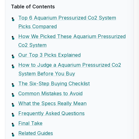
Table of Contents
Top 6 Aquarium Pressurized Co2 System
Picks Compared
How We Picked These Aquarium Pressurized
Co2 System
Our Top 3 Picks Explained
How to Judge a Aquarium Pressurized Co2
System Before You Buy
The Six-Step Buying Checklist
Common Mistakes to Avoid
What the Specs Really Mean
Frequently Asked Questions
Final Take
Related Guides