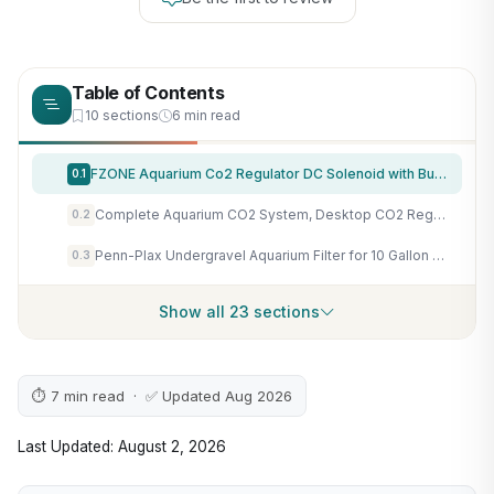
Table of Contents
10 sections
6 min read
FZONE Aquarium Co2 Regulator DC Solenoid with Bubble Counter and Check Valve Plant Grow DIY CO2 System CGA320 Side Open Cylinder
0.1
Complete Aquarium CO2 System, Desktop CO2 Regulator with 45g Disposable CO2 Cartridge, Compatible with 5/8" and 3/8" Threaded for Nano Aquariums
0.2
Penn-Plax Undergravel Aquarium Filter for 10 Gallon Tanks – Two 9.5” x 9.5” Plates – Under Gravel System for Clear, Clean Water – Safe for Freshwater and Saltwater Tanks
0.3
Show all 23 sections
⏱ 7 min read · ✅ Updated Aug 2026
Last Updated: August 2, 2026