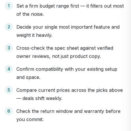
Set a firm budget range first — it filters out most
of the noise.
Decide your single most important feature and
weight it heavily.
Cross-check the spec sheet against verified
owner reviews, not just product copy.
Confirm compatibility with your existing setup
and space.
Compare current prices across the picks above
— deals shift weekly.
Check the return window and warranty before
you commit.