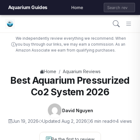
Aquarium Guides
Home
We independently review everything we recommend. When
you buy through our links, we may earn a commission. As an
Amazon Associate we earn from qualifying purchases.
/
Home
Aquarium Reviews
Best Aquarium Pressurized
Co2 System 2026
David Nguyen
Jun 19, 2026
Updated Aug 2, 2026
6 min read
4 views
Be the first to review