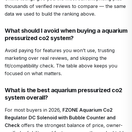
thousands of verified reviews to compare — the same
data we used to build the ranking above.
What should I avoid when buying a aquarium
pressurized co2 system?
Avoid paying for features you won’t use, trusting
marketing over real reviews, and skipping the
fit/compatibility check. The table above keeps you
focused on what matters.
What is the best aquarium pressurized co2
system overall?
For most buyers in 2026,
FZONE Aquarium Co2
Regulator DC Solenoid with Bubble Counter and
Check
offers the strongest balance of price, owner-