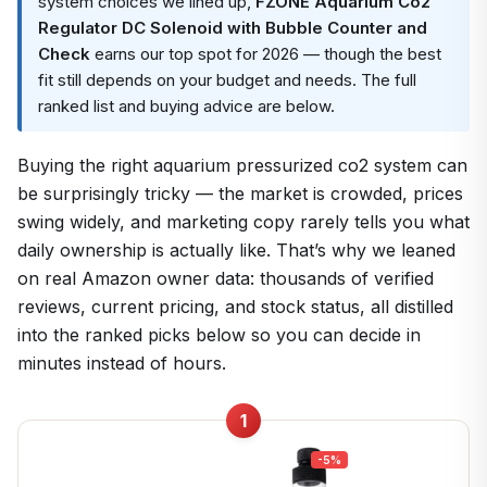
system choices we lined up,
FZONE Aquarium Co2
Regulator DC Solenoid with Bubble Counter and
Check
earns our top spot for 2026 — though the best
fit still depends on your budget and needs. The full
ranked list and buying advice are below.
Buying the right aquarium pressurized co2 system can
be surprisingly tricky — the market is crowded, prices
swing widely, and marketing copy rarely tells you what
daily ownership is actually like. That’s why we leaned
on real Amazon owner data: thousands of verified
reviews, current pricing, and stock status, all distilled
into the ranked picks below so you can decide in
minutes instead of hours.
1
-5%