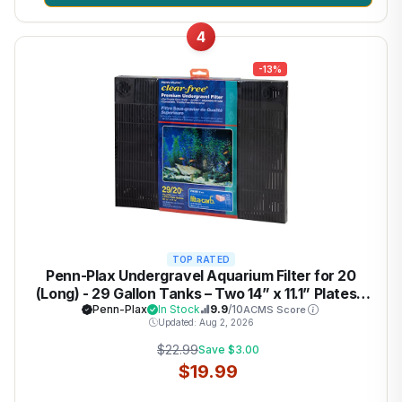
4
-13%
TOP RATED
Penn-Plax Undergravel Aquarium Filter for 20
(Long) - 29 Gallon Tanks – Two 14” x 11.1” Plates –
Under Gravel System for Clear, Clean Water –
Penn-Plax
In Stock
9.9
/10
ACMS Score
Updated: Aug 2, 2026
Safe for Freshwater and Saltwater Tanks
$22.99
Save $3.00
$19.99