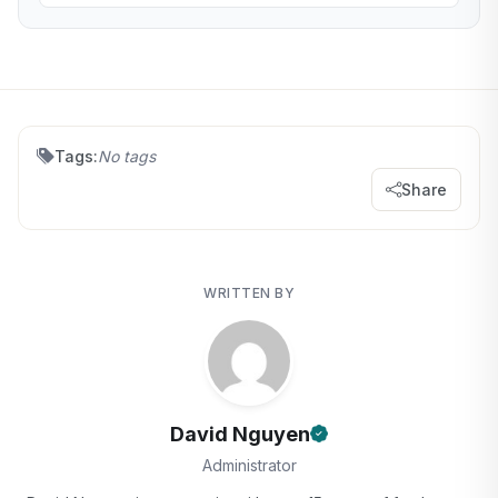
Tags:
No tags
Share
WRITTEN BY
David Nguyen
Administrator