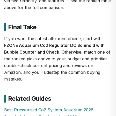
verified reliability, and features — see the ranked table
above for the full comparison.
Final Take
If you want the safest all-round choice, start with
FZONE Aquarium Co2 Regulator DC Solenoid with
Bubble Counter and Check
. Otherwise, match one of
the ranked picks above to your budget and priorities,
double-check current pricing and reviews on
Amazon, and you’ll sidestep the common buying
mistakes.
Related Guides
Best Pressurised Co2 System Aquarium 2026