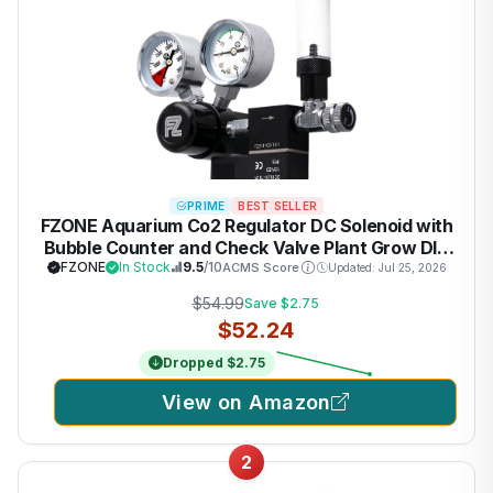
PRIME
BEST SELLER
FZONE Aquarium Co2 Regulator DC Solenoid with
Bubble Counter and Check Valve Plant Grow DIY
CO2 System CGA320 Side Open Cylinder
FZONE
In Stock
9.5
/10
ACMS Score
Updated: Jul 25, 2026
$54.99
Save $2.75
$52.24
Dropped $2.75
View on Amazon
2