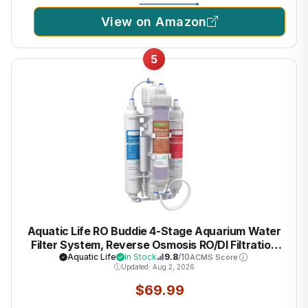
View on Amazon
5
Aquatic Life RO Buddie 4-Stage Aquarium Water
Filter System, Reverse Osmosis RO/DI Filtration
Unit for Fish Tank, Fountains, and More, 50 GPD
Aquatic Life
In Stock
9.8
/10
ACMS Score
Updated: Aug 2, 2026
(Gallons Per Day)
$69.99