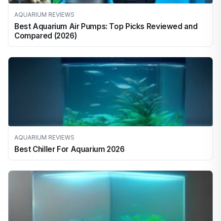
AQUARIUM REVIEWS
Best Aquarium Air Pumps: Top Picks Reviewed and
Compared (2026)
AQUARIUM REVIEWS
Best Chiller For Aquarium 2026