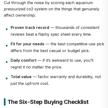
Cut through the noise by scoring each aquarium
pressurized co2 system on the things that genuinely
affect ownership:
Proven track record
— thousands of consistent
reviews beat a flashy spec sheet every time.
Fit for your needs
— the best competitive-use pick
differs from the best casual or budget pick.
Daily comfort
— if it’s awkward to use, you’ll
regret it no matter the price.
Total value
— factor warranty and durability, not
just the upfront cost.
The Six-Step Buying Checklist