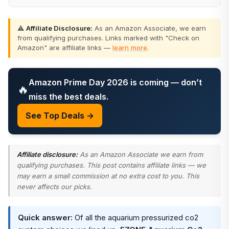
⚠️
Affiliate Disclosure:
As an Amazon Associate, we earn
from qualifying purchases. Links marked with "Check on
Amazon" are affiliate links —
learn more
.
Amazon Prime Day 2026 is coming — don’t
🔥
miss the best deals.
See Top Deals →
Affiliate disclosure:
As an Amazon Associate we earn from
qualifying purchases. This post contains affiliate links — we
may earn a small commission at no extra cost to you. This
never affects our picks.
Quick answer:
Of all the aquarium pressurized co2