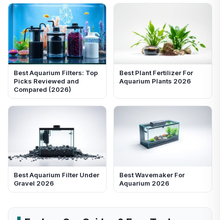
Best Aquarium Filters: Top
Best Plant Fertilizer For
Picks Reviewed and
Aquarium Plants 2026
Compared (2026)
Best Aquarium Filter Under
Best Wavemaker For
Gravel 2026
Aquarium 2026