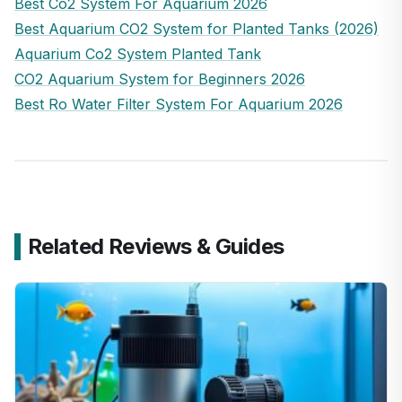
Best Co2 System For Aquarium 2026
Best Aquarium CO2 System for Planted Tanks (2026)
Aquarium Co2 System Planted Tank
CO2 Aquarium System for Beginners 2026
Best Ro Water Filter System For Aquarium 2026
Related Reviews & Guides