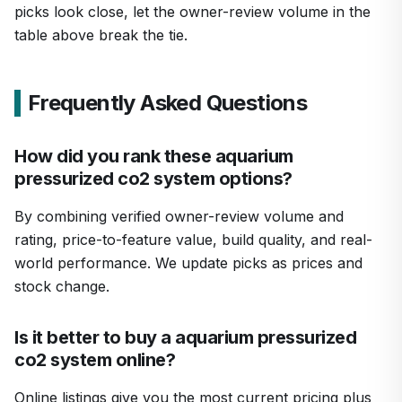
picks look close, let the owner-review volume in the
table above break the tie.
Frequently Asked Questions
How did you rank these aquarium
pressurized co2 system options?
By combining verified owner-review volume and
rating, price-to-feature value, build quality, and real-
world performance. We update picks as prices and
stock change.
Is it better to buy a aquarium pressurized
co2 system online?
Online listings give you the most current pricing plus