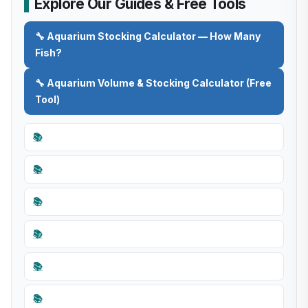
Explore Our Guides & Free Tools
🔧 Aquarium Stocking Calculator — How Many
Fish?
🔧 Aquarium Volume & Stocking Calculator (Free
Tool)
📚
📚
📚
📚
📚
📚