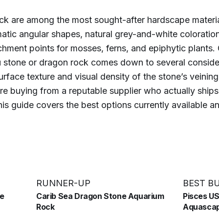
ck are among the most sought-after hardscape materia
matic angular shapes, natural grey-and-white coloratio
chment points for mosses, ferns, and epiphytic plants.
 stone or dragon rock comes down to several consider
rface texture and visual density of the stone’s veining,
e buying from a reputable supplier who actually ships
is guide covers the best options currently available 
RUNNER-UP
BEST B
ne
Carib Sea Dragon Stone Aquarium
Pisces U
Rock
Aquascap