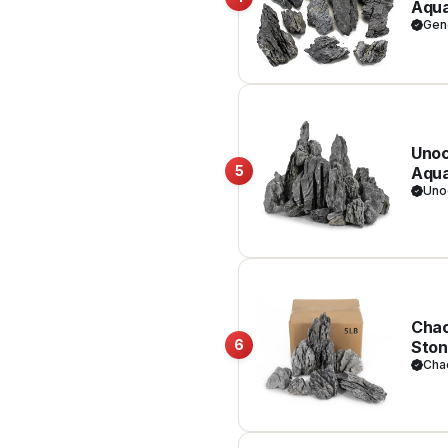
Aqua
Amph
Gen
Unoc
5
Aqua
Deco
Uno
Chao
6
Ston
Dior
Cha