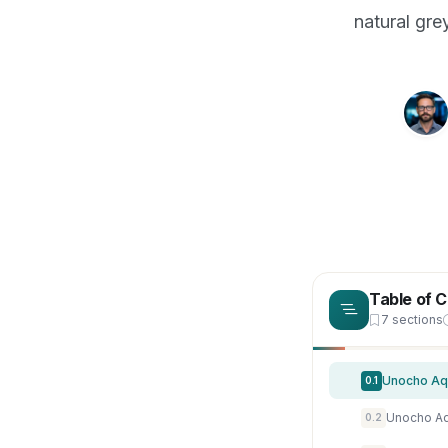
natural gre
Table of 
7 sections
0.1
0.2