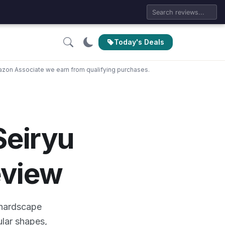
Today's Deals
zon Associate we earn from qualifying purchases.
eiryu
eview
 hardscape
ular shapes,