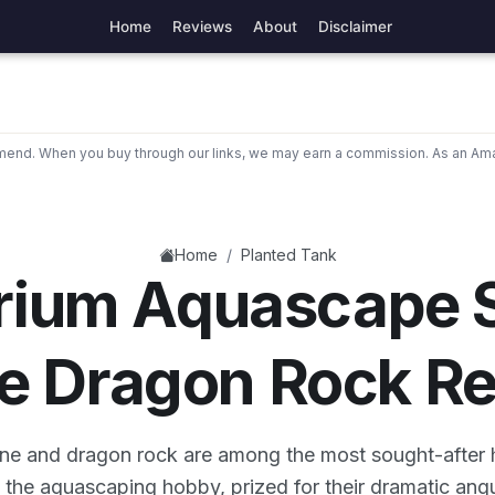
Home
Reviews
About
Disclaimer
nd. When you buy through our links, we may earn a commission. As an Ama
/
Home
Planted Tank
rium Aquascape S
e Dragon Rock R
one and dragon rock are among the most sought-after
n the aquascaping hobby, prized for their dramatic ang