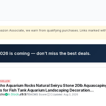
zon Associate, we earn from qualifying purchases. Links marked with
26 is coming — don’t miss the best deals.
 SELLER
ho Aquarium Rocks Natural Seiryu Stone 20lb Aquascapin
s for Fish Tank Aquarium Landscaping Decoration
darium Amphibian Enclosures(3-10 Inches)
cho
In Stock
9.5
/10
ACMS Score
Updated: Aug 3, 2026