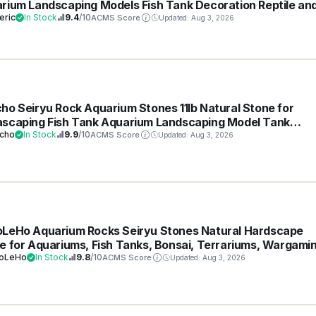
rium Landscaping Models Fish Tank Decoration Reptile an
ibian enclosures 3-6inch
eric
In Stock
9.4
/10
ACMS Score
Updated: Aug 3, 2026
ho Seiryu Rock Aquarium Stones 11lb Natural Stone for
scaping Fish Tank Aquarium Landscaping Model Tank
ration Miniature Fairy Garden(3-8 Inches)
cho
In Stock
9.9
/10
ACMS Score
Updated: Aug 3, 2026
LeHo Aquarium Rocks Seiryu Stones Natural Hardscape
e for Aquariums, Fish Tanks, Bonsai, Terrariums, Wargami
amas, Indoor or Outdoor Gardens-5lb(2-6 Inch)
oLeHo
In Stock
9.8
/10
ACMS Score
Updated: Aug 3, 2026