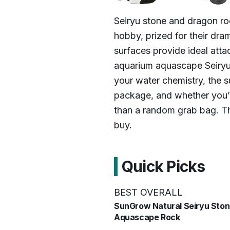
Seiryu stone and dragon ro
hobby, prized for their dra
surfaces provide ideal atta
aquarium aquascape Seiryu
your water chemistry, the su
package, and whether you’r
than a random grab bag. Th
buy.
Quick Picks
BEST OVERALL
SunGrow Natural Seiryu Sto
Aquascape Rock