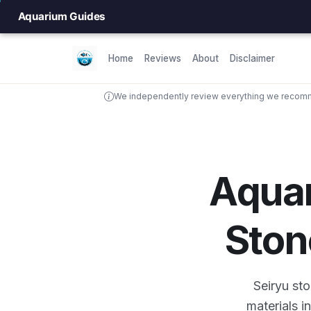
Aquarium Guides
Home
Reviews
About
Disclaimer
We independently review everything we recomme
Aqua
Ston
Seiryu st
materials i