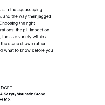
ls in the aquascaping
n, and the way their jagged
 Choosing the right
ations: the pH impact on
 the size variety within a
 the stone shown rather
and what to know before you
UDGET
SA Seiryu/Mountain Stone
e Mix