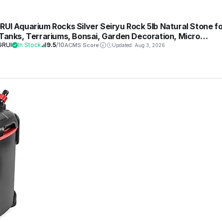
RUI Aquarium Rocks Silver Seiryu Rock 5lb Natural Stone fo
 Tanks, Terrariums, Bonsai, Garden Decoration, Micro
scapes & Reptile Terrariums(2-5inch 4-5Pcs)
GRUI
In Stock
9.5
/10
ACMS Score
Updated: Aug 3, 2026