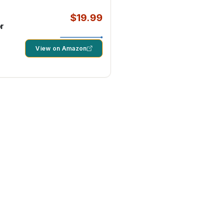
$19.99
r
View on Amazon