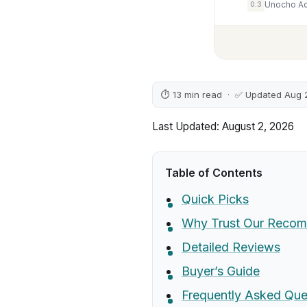
0.3
⏱ 13 min read · ✅ Updated Aug 
Last Updated: August 2, 2026
Table of Contents
Quick Picks
Why Trust Our Recom
Detailed Reviews
Buyer’s Guide
Frequently Asked Que