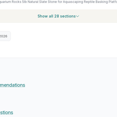
Show all 28 sections
2026
mendations
stions