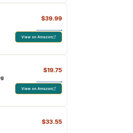
$39.99
View on Amazon
$19.75
ng
View on Amazon
$33.55