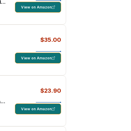
d
View on Amazon
$35.00
View on Amazon
$23.90
ng
View on Amazon