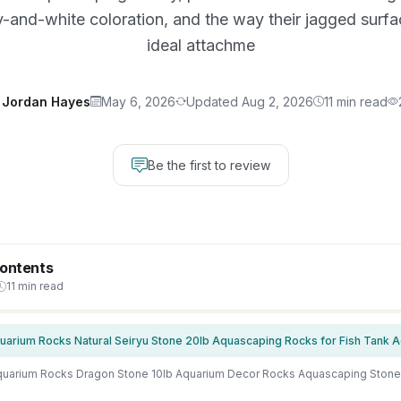
y-and-white coloration, and the way their jagged surf
ideal attachme
Jordan Hayes
May 6, 2026
Updated Aug 2, 2026
11 min read
Be the first to review
Contents
11 min read