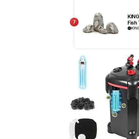
KING
7
Fish
Land
KIN