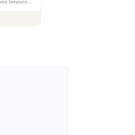
Unocho Aquarium Rocks 5lb Natural Slate Stone for Aquascaping Reptile Basking Platforms Terrariums Vivariums Paludariums Bonsai Miniature Fairy Gardens(2-4 inches)