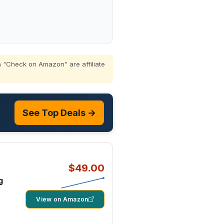
 "Check on Amazon" are affiliate
See Top Deals →
$49.00
g
View on Amazon