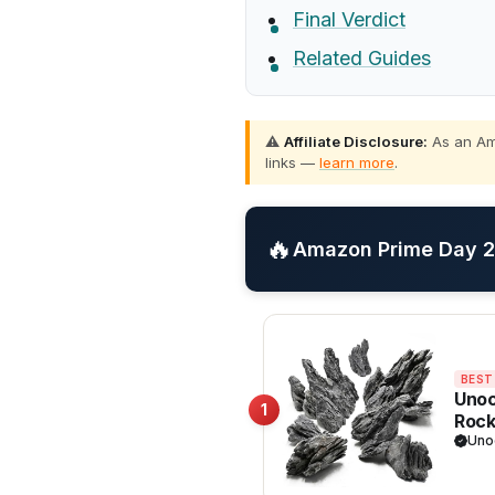
Final Verdict
Related Guides
⚠️
Affiliate Disclosure:
As an Ama
links —
learn more
.
🔥
Amazon Prime Day 20
BEST
Unoc
1
Rock
Palu
Uno