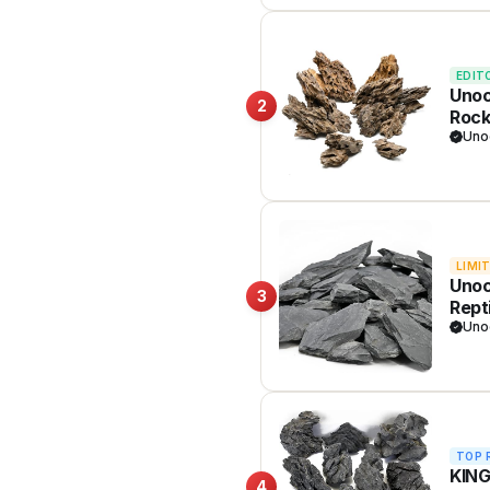
EDIT
Unoc
2
Rock
Tank
Uno
LIMI
Unoc
3
Rept
Bons
Uno
TOP 
KING
4