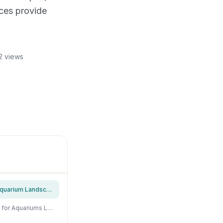
aces provide
2 views
Unocho Aquarium Rocks Natural Seiryu Stone 20lb Aquascaping Rocks for Fish Tank Aquarium Landscaping Decoration Paludarium Amphibian Enclosures(3-10 Inches)
Unocho Aquarium Rocks Dragon Stone 10lb Aquarium Decor Rocks Aquascaping Stone for Aquariums Landscaping Model Tank Decoration Paludarium Amphibian Enclosures(2-6 inches)