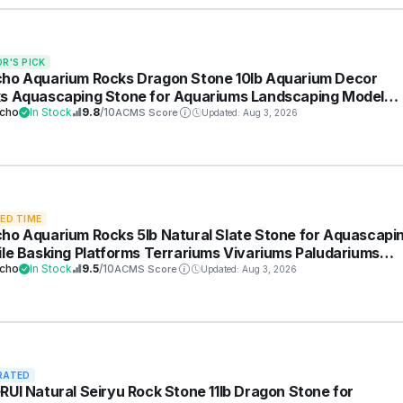
OR'S PICK
ho Aquarium Rocks Dragon Stone 10lb Aquarium Decor
s Aquascaping Stone for Aquariums Landscaping Model
 Decoration Paludarium Amphibian Enclosures(2-6 inches)
cho
In Stock
9.8
/10
ACMS Score
Updated: Aug 3, 2026
TED TIME
ho Aquarium Rocks 5lb Natural Slate Stone for Aquascapi
ile Basking Platforms Terrariums Vivariums Paludariums
ai Miniature Fairy Gardens(2-4 inches)
cho
In Stock
9.5
/10
ACMS Score
Updated: Aug 3, 2026
RATED
RUI Natural Seiryu Rock Stone 11lb Dragon Stone for