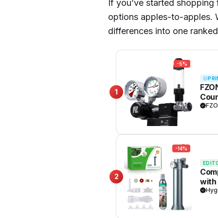
If you’ve started shopping
options apples-to-apples. W
differences into one ranked
-5%
PRI
FZON
1
Coun
CGA3
FZO
-14%
EDIT
Comp
2
with
and 
Hyg