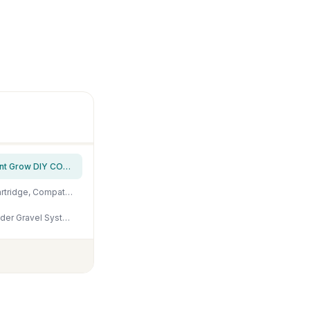
FZONE Aquarium Co2 Regulator DC Solenoid with Bubble Counter and Check Valve Plant Grow DIY CO2 System CGA320 Side Open Cylinder
Complete Aquarium CO2 System, Desktop CO2 Regulator with 45g Disposable CO2 Cartridge, Compatible with 5/8" and 3/8" Threaded for Nano Aquariums
Penn-Plax Undergravel Aquarium Filter for 10 Gallon Tanks – Two 9.5” x 9.5” Plates – Under Gravel System for Clear, Clean Water – Safe for Freshwater and Saltwater Tanks