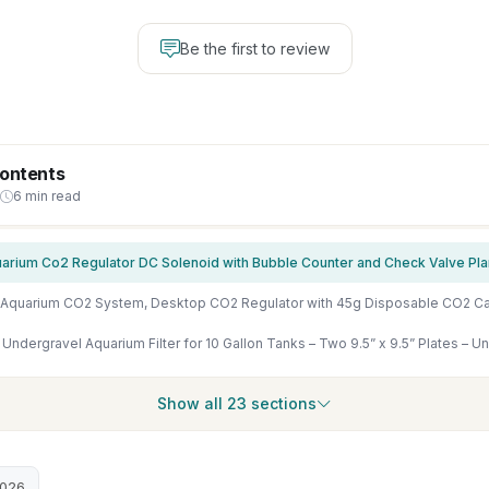
Be the first to review
Contents
6 min read
Show all 23 sections
2026