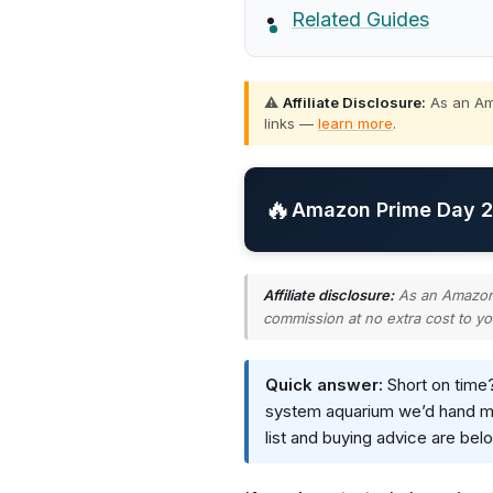
Related Guides
⚠️
Affiliate Disclosure:
As an Ama
links —
learn more
.
🔥
Amazon Prime Day 20
Affiliate disclosure:
As an Amazon A
commission at no extra cost to yo
Quick answer:
Short on time
system aquarium we’d hand most
list and buying advice are bel