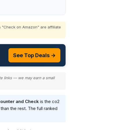
 "Check on Amazon" are affiliate
See Top Deals →
te links — we may earn a small
Counter and Check
is the co2
than the rest. The full ranked