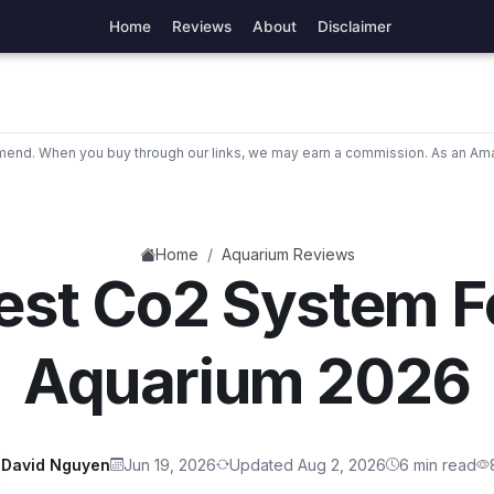
Home
Reviews
About
Disclaimer
nd. When you buy through our links, we may earn a commission. As an Ama
/
Home
Aquarium Reviews
est Co2 System F
Aquarium 2026
David Nguyen
Jun 19, 2026
Updated Aug 2, 2026
6 min read