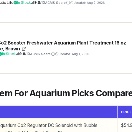
More, 50 GPD (Gallons Per Day)
tic Life
In Stock
9.8
/10
ACMS Score
Updated: Aug 2, 2026
Co2 Booster Freshwater Aquarium Plant Treatment 16 oz
le, Brown
In Stock
9.8
/10
ACMS Score
Updated: Aug 1, 2026
tem For Aquarium Picks Compar
PRICE
uarium Co2 Regulator DC Solenoid with Bubble
$54.