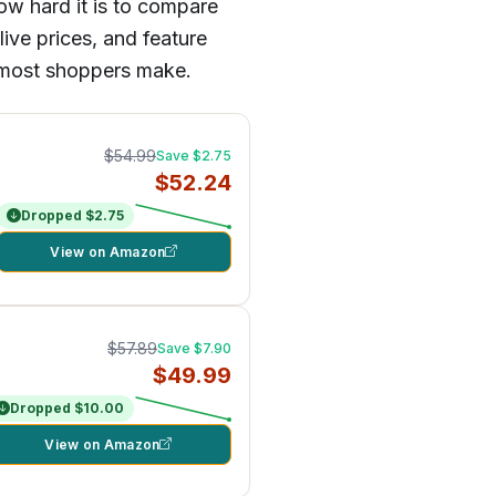
ow hard it is to compare
ive prices, and feature
es most shoppers make.
$54.99
Save $2.75
$52.24
Dropped $2.75
View on Amazon
$57.89
Save $7.90
$49.99
Dropped $10.00
View on Amazon