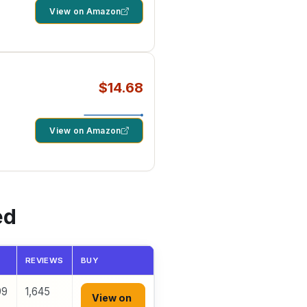
View on Amazon
$14.68
View on Amazon
ed
REVIEWS
BUY
99
1,645
View on