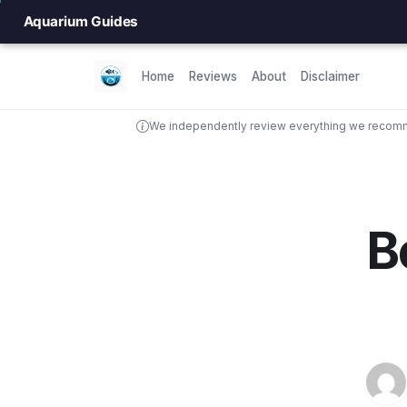
Aquarium Guides
Home
Reviews
About
Disclaimer
We independently review everything we recomme
B