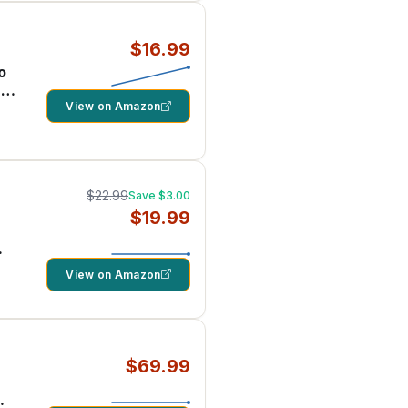
$16.99
o
 –
View on Amazon
$22.99
Save $3.00
$19.99
View on Amazon
$69.99