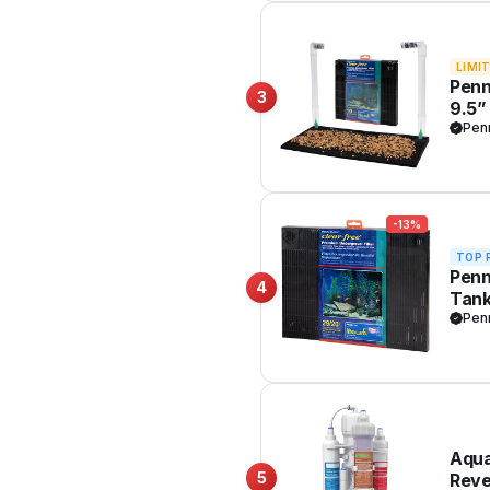
LIMI
Penn
3
9.5”
Safe
Pen
-13%
TOP 
Penn
4
Tank
Clea
Pen
Aqua
5
Reve