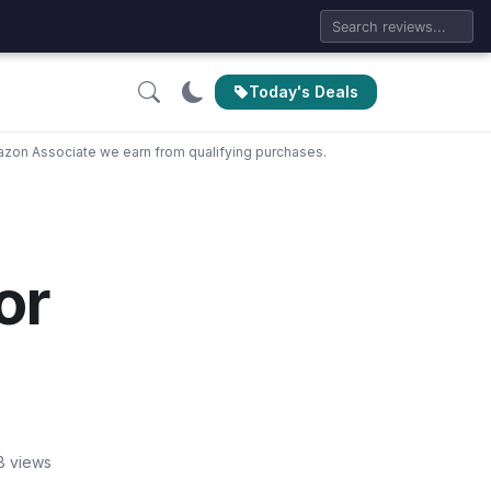
Today's Deals
zon Associate we earn from qualifying purchases.
or
8 views