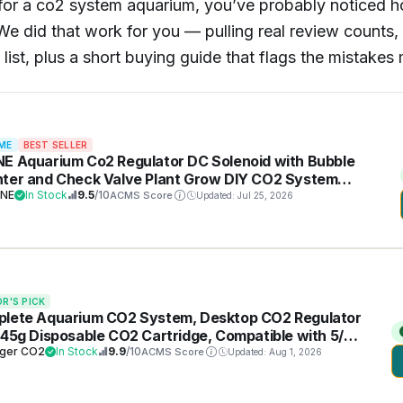
 for a co2 system aquarium, you’ve probably noticed h
e did that work for you — pulling real review counts, l
 list, plus a short buying guide that flags the mistak
ME
BEST SELLER
E Aquarium Co2 Regulator DC Solenoid with Bubble
ter and Check Valve Plant Grow DIY CO2 System
20 Side Open Cylinder
NE
In Stock
9.5
/10
ACMS Score
Updated: Jul 25, 2026
OR'S PICK
lete Aquarium CO2 System, Desktop CO2 Regulator
 45g Disposable CO2 Cartridge, Compatible with 5/8"
3/8" Threaded for Nano Aquariums
ger CO2
In Stock
9.9
/10
ACMS Score
Updated: Aug 1, 2026