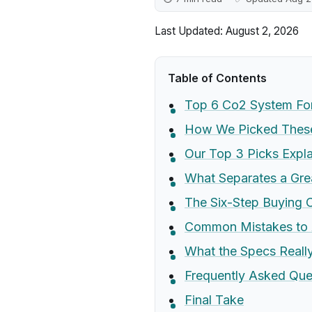
Last Updated: August 2, 2026
Table of Contents
Top 6 Co2 System Fo
How We Picked These
Our Top 3 Picks Expl
What Separates a Gr
The Six-Step Buying C
Common Mistakes to 
What the Specs Real
Frequently Asked Que
Final Take