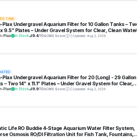
TED TIME
-Plax Undergravel Aquarium Filter for 10 Gallon Tanks – Tw
 x 9.5” Plates – Under Gravel System for Clear, Clean Water
 for Freshwater and Saltwater Tanks
n-Plax
In Stock
9.4
/10
ACMS Score
Updated: Aug 2, 2026
RATED
-Plax Undergravel Aquarium Filter for 20 (Long) - 29 Gallon
s – Two 14” x 11.1” Plates – Under Gravel System for Clear,
n Water – Safe for Freshwater and Saltwater Tanks
n-Plax
In Stock
9.9
/10
ACMS Score
Updated: Aug 2, 2026
tic Life RO Buddie 4-Stage Aquarium Water Filter System,
rse Osmosis RO/DI Filtration Unit for Fish Tank, Fountains,