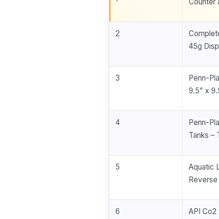
Counter 
2
Complete
45g Disp
3
Penn-Pla
9.5” x 9
4
Penn-Pla
Tanks – T
5
Aquatic 
Reverse 
6
API Co2 