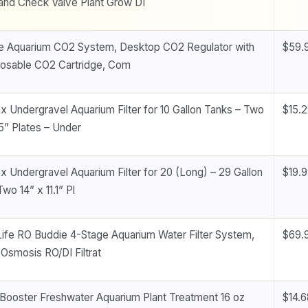
and Check Valve Plant Grow DI
 Aquarium CO2 System, Desktop CO2 Regulator with
$59.
osable CO2 Cartridge, Com
x Undergravel Aquarium Filter for 10 Gallon Tanks – Two
$15.
.5” Plates – Under
x Undergravel Aquarium Filter for 20 (Long) – 29 Gallon
$19.
wo 14” x 11.1” Pl
Life RO Buddie 4-Stage Aquarium Water Filter System,
$69.
Osmosis RO/DI Filtrat
Booster Freshwater Aquarium Plant Treatment 16 oz
$14.6