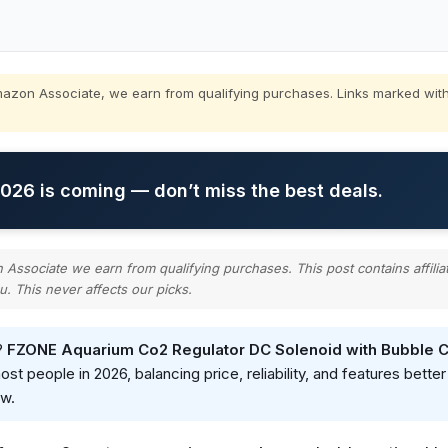
zon Associate, we earn from qualifying purchases. Links marked with
26 is coming — don’t miss the best deals.
ssociate we earn from qualifying purchases. This post contains affilia
u. This never affects our picks.
?
FZONE Aquarium Co2 Regulator DC Solenoid with Bubble 
 people in 2026, balancing price, reliability, and features better 
ow.