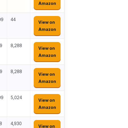
Amazon
99
44
View on
Amazon
29
8,288
View on
Amazon
99
8,288
View on
Amazon
99
5,024
View on
Amazon
8
4,930
View on