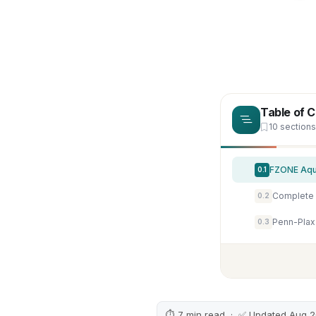
Table of 
10 sections
0.1
0.2
0.3
⏱ 7 min read · ✅ Updated Aug 