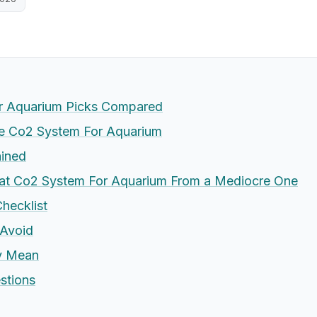
r Aquarium Picks Compared
 Co2 System For Aquarium
ained
eat Co2 System For Aquarium From a Mediocre One
hecklist
Avoid
ly Mean
stions