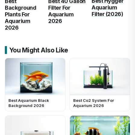
Best Hygger
Best
Best 40 Gallon
Aquarium
Background
Filter For
Filter (2026)
Plants For
Aquarium
Aquarium
2026
2026
You Might Also Like
Best Aquarium Black
Best Co2 System For
Background 2026
Aquarium 2026