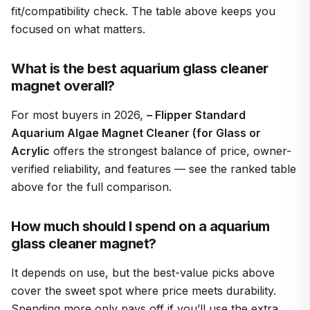
fit/compatibility check. The table above keeps you
focused on what matters.
What is the best aquarium glass cleaner
magnet overall?
For most buyers in 2026,
– Flipper Standard
Aquarium Algae Magnet Cleaner (for Glass or
Acrylic
offers the strongest balance of price, owner-
verified reliability, and features — see the ranked table
above for the full comparison.
How much should I spend on a aquarium
glass cleaner magnet?
It depends on use, but the best-value picks above
cover the sweet spot where price meets durability.
Spending more only pays off if you’ll use the extra