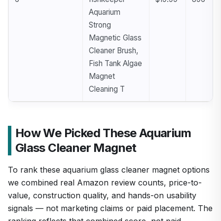
Aquarium
Strong
Magnetic Glass
Cleaner Brush,
Fish Tank Algae
Magnet
Cleaning T
How We Picked These Aquarium
Glass Cleaner Magnet
To rank these aquarium glass cleaner magnet options
we combined real Amazon review counts, price-to-
value, construction quality, and hands-on usability
signals — not marketing claims or paid placement. The
ranking reflects that combined score, not paid