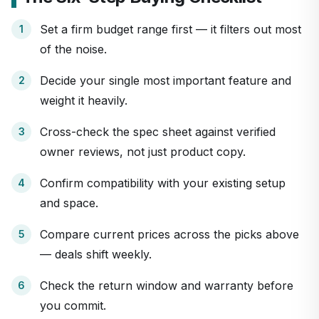
Set a firm budget range first — it filters out most
of the noise.
Decide your single most important feature and
weight it heavily.
Cross-check the spec sheet against verified
owner reviews, not just product copy.
Confirm compatibility with your existing setup
and space.
Compare current prices across the picks above
— deals shift weekly.
Check the return window and warranty before
you commit.