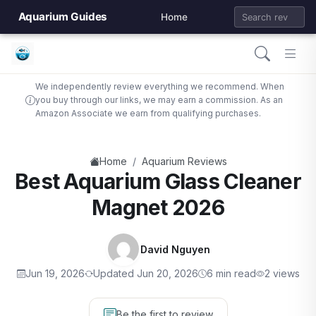
Aquarium Guides
Home
We independently review everything we recommend. When
you buy through our links, we may earn a commission. As an
Amazon Associate we earn from qualifying purchases.
/
Home
Aquarium Reviews
Best Aquarium Glass Cleaner
Magnet 2026
David Nguyen
Jun 19, 2026
Updated Jun 20, 2026
6 min read
2 views
Be the first to review