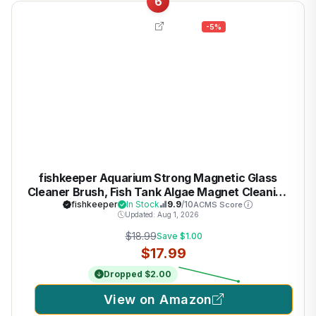
6
-5%
fishkeeper Aquarium Strong Magnetic Glass
Cleaner Brush, Fish Tank Algae Magnet Cleaning
Tool with 2 Detachable Scrapers, Mag Float
fishkeeper
In Stock
9.9
/10
ACMS Score
Updated: Aug 1, 2026
Scrubber for 0.25-0.375Inch Glass and Acrylic
Tanks
$18.99
Save $1.00
$17.99
Dropped $2.00
View on Amazon