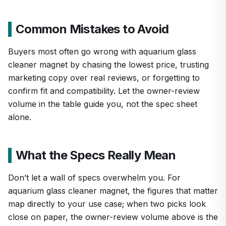
Common Mistakes to Avoid
Buyers most often go wrong with aquarium glass
cleaner magnet by chasing the lowest price, trusting
marketing copy over real reviews, or forgetting to
confirm fit and compatibility. Let the owner-review
volume in the table guide you, not the spec sheet
alone.
What the Specs Really Mean
Don’t let a wall of specs overwhelm you. For
aquarium glass cleaner magnet, the figures that matter
map directly to your use case; when two picks look
close on paper, the owner-review volume above is the