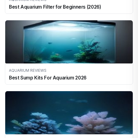
Best Aquarium Filter for Beginners (2026)
AQUARIUM REVIEWS
Best Sump Kits For Aquarium 2026