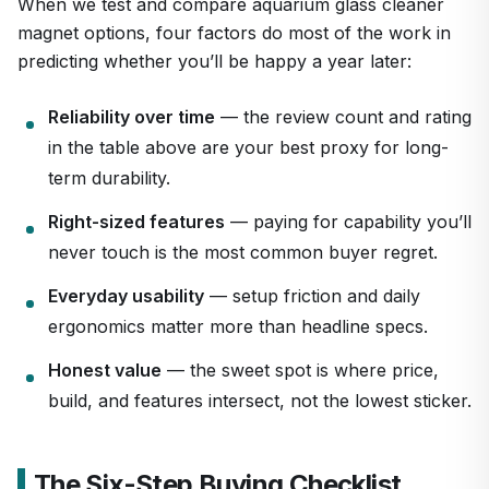
When we test and compare aquarium glass cleaner
magnet options, four factors do most of the work in
predicting whether you’ll be happy a year later:
Reliability over time
— the review count and rating
in the table above are your best proxy for long-
term durability.
Right-sized features
— paying for capability you’ll
never touch is the most common buyer regret.
Everyday usability
— setup friction and daily
ergonomics matter more than headline specs.
Honest value
— the sweet spot is where price,
build, and features intersect, not the lowest sticker.
The Six-Step Buying Checklist