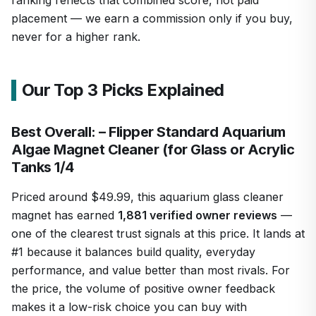
placement — we earn a commission only if you buy,
never for a higher rank.
Our Top 3 Picks Explained
Best Overall: – Flipper Standard Aquarium
Algae Magnet Cleaner (for Glass or Acrylic
Tanks 1/4
Priced around $49.99, this aquarium glass cleaner
magnet has earned
1,881 verified owner reviews
—
one of the clearest trust signals at this price. It lands at
#1 because it balances build quality, everyday
performance, and value better than most rivals. For
the price, the volume of positive owner feedback
makes it a low-risk choice you can buy with