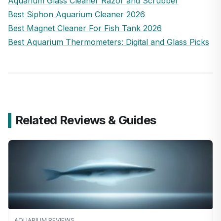
Aquarium Glass Cleaner Razor and Scrubber
Best Siphon Aquarium Cleaner 2026
Best Magnet Cleaner For Fish Tank 2026
Best Aquarium Thermometers: Digital and Glass Picks
Related Reviews & Guides
AQUARIUM REVIEWS