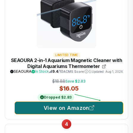
LIMITED TIME
SEAOURA 2-in-1 Aquarium Magnetic Cleaner with
Digital Aquariums Thermometer
SEAOURA
In Stock
9.4
/10
ACMS Score
Updated: Aug 1, 2026
$18.88
Save $2.83
$16.05
Dropped $2.83
View on Amazon
4