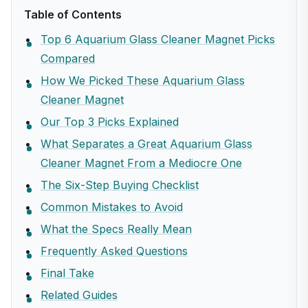
Table of Contents
Top 6 Aquarium Glass Cleaner Magnet Picks
Compared
How We Picked These Aquarium Glass
Cleaner Magnet
Our Top 3 Picks Explained
What Separates a Great Aquarium Glass
Cleaner Magnet From a Mediocre One
The Six-Step Buying Checklist
Common Mistakes to Avoid
What the Specs Really Mean
Frequently Asked Questions
Final Take
Related Guides