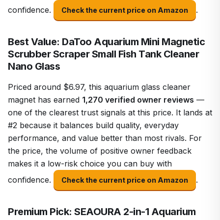
confidence.
.
Check the current price on Amazon
Best Value: DaToo Aquarium Mini Magnetic
Scrubber Scraper Small Fish Tank Cleaner
Nano Glass
Priced around $6.97, this aquarium glass cleaner
magnet has earned
1,270 verified owner reviews
—
one of the clearest trust signals at this price. It lands at
#2 because it balances build quality, everyday
performance, and value better than most rivals. For
the price, the volume of positive owner feedback
makes it a low-risk choice you can buy with
confidence.
.
Check the current price on Amazon
Premium Pick: SEAOURA 2-in-1 Aquarium