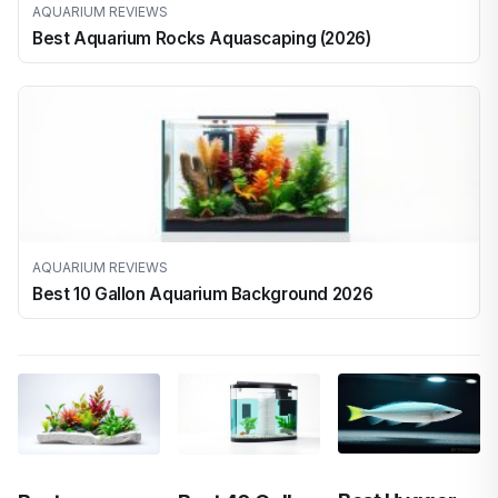
AQUARIUM REVIEWS
Best Aquarium Rocks Aquascaping (2026)
AQUARIUM REVIEWS
Best 10 Gallon Aquarium Background 2026