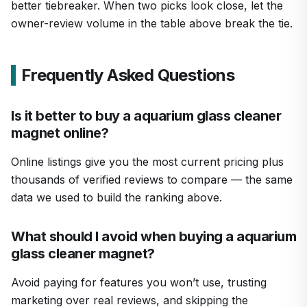
better tiebreaker. When two picks look close, let the
owner-review volume in the table above break the tie.
Frequently Asked Questions
Is it better to buy a aquarium glass cleaner
magnet online?
Online listings give you the most current pricing plus
thousands of verified reviews to compare — the same
data we used to build the ranking above.
What should I avoid when buying a aquarium
glass cleaner magnet?
Avoid paying for features you won’t use, trusting
marketing over real reviews, and skipping the