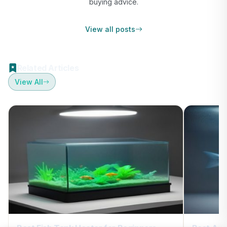
buying advice.
View all posts
Related Articles
View All