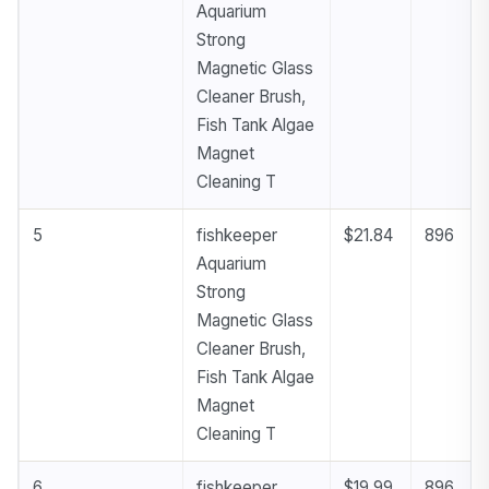
Aquarium
Strong
Magnetic Glass
Cleaner Brush,
Fish Tank Algae
Magnet
Cleaning T
5
fishkeeper
$21.84
896
Aquarium
Strong
Magnetic Glass
Cleaner Brush,
Fish Tank Algae
Magnet
Cleaning T
6
fishkeeper
$19.99
896