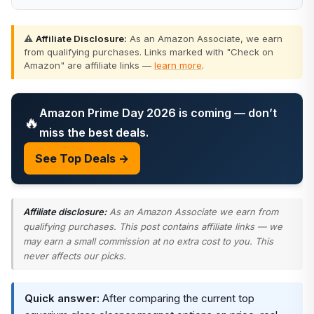
⚠️
Affiliate Disclosure:
As an Amazon Associate, we earn
from qualifying purchases. Links marked with "Check on
Amazon" are affiliate links —
learn more
.
Amazon Prime Day 2026 is coming — don’t
🔥
miss the best deals.
See Top Deals →
Affiliate disclosure:
As an Amazon Associate we earn from
qualifying purchases. This post contains affiliate links — we
may earn a small commission at no extra cost to you. This
never affects our picks.
Quick answer:
After comparing the current top