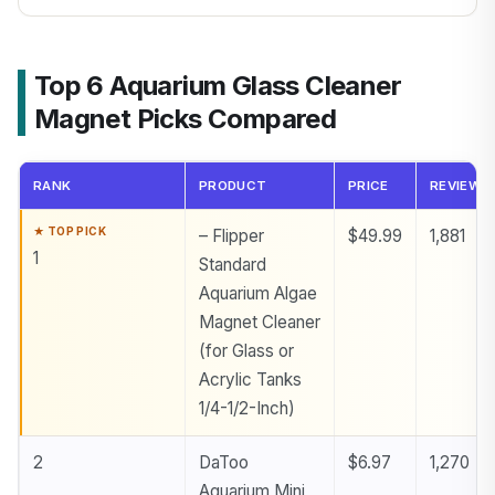
Top 6 Aquarium Glass Cleaner
Magnet Picks Compared
RANK
PRODUCT
PRICE
REVIEWS
– Flipper
$49.99
1,881
1
Standard
Aquarium Algae
Magnet Cleaner
(for Glass or
Acrylic Tanks
1/4-1/2-Inch)
2
DaToo
$6.97
1,270
Aquarium Mini