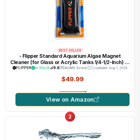
BEST SELLER
- Flipper Standard Aquarium Algae Magnet
Cleaner (for Glass or Acrylic Tanks 1/4-1/2-Inch) …
FL!PPER
In Stock
9.8
/10
ACMS Score
Updated: Aug 1, 2026
$49.99
View on Amazon
2