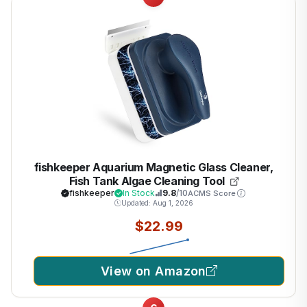
fishkeeper Aquarium Magnetic Glass Cleaner,
Fish Tank Algae Cleaning Tool
fishkeeper
In Stock
9.8
/10
ACMS Score
Updated: Aug 1, 2026
$22.99
View on Amazon