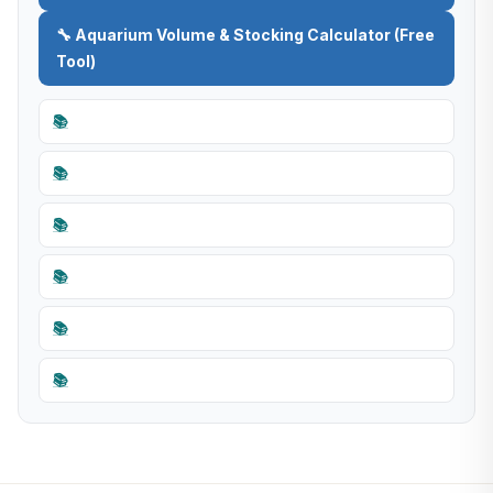
🔧 Aquarium Volume & Stocking Calculator (Free
Tool)
📚
📚
📚
📚
📚
📚