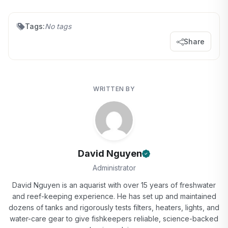
Tags:
No tags
Share
WRITTEN BY
David Nguyen
Administrator
David Nguyen is an aquarist with over 15 years of freshwater
and reef-keeping experience. He has set up and maintained
dozens of tanks and rigorously tests filters, heaters, lights, and
water-care gear to give fishkeepers reliable, science-backed