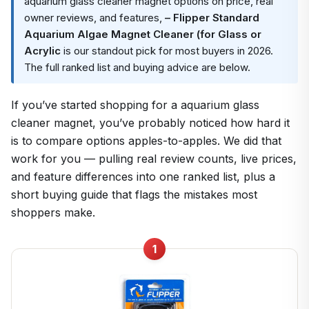
aquarium glass cleaner magnet options on price, real
owner reviews, and features,
– Flipper Standard
Aquarium Algae Magnet Cleaner (for Glass or
Acrylic
is our standout pick for most buyers in 2026.
The full ranked list and buying advice are below.
If you’ve started shopping for a aquarium glass
cleaner magnet, you’ve probably noticed how hard it
is to compare options apples-to-apples. We did that
work for you — pulling real review counts, live prices,
and feature differences into one ranked list, plus a
short buying guide that flags the mistakes most
shoppers make.
1