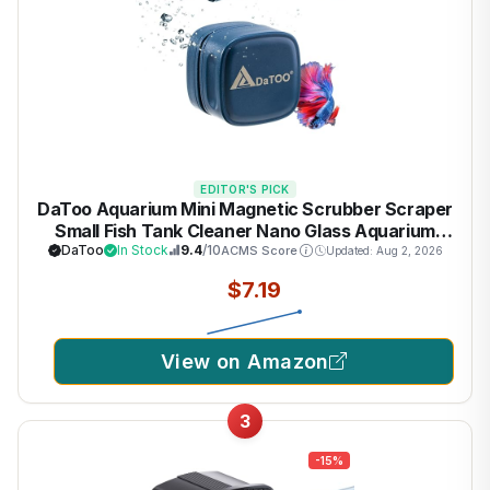
EDITOR'S PICK
DaToo Aquarium Mini Magnetic Scrubber Scraper
Small Fish Tank Cleaner Nano Glass Aquarium
Cleaning Tools with Super Strong Magnet
DaToo
In Stock
9.4
/10
ACMS Score
Updated: Aug 2, 2026
$7.19
View on Amazon
3
-15%