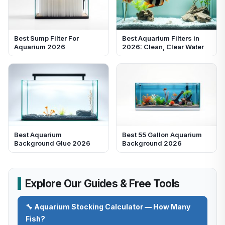
Best Sump Filter For
Best Aquarium Filters in
Aquarium 2026
2026: Clean, Clear Water
Best Aquarium
Best 55 Gallon Aquarium
Background Glue 2026
Background 2026
Explore Our Guides & Free Tools
🔧 Aquarium Stocking Calculator — How Many
Fish?