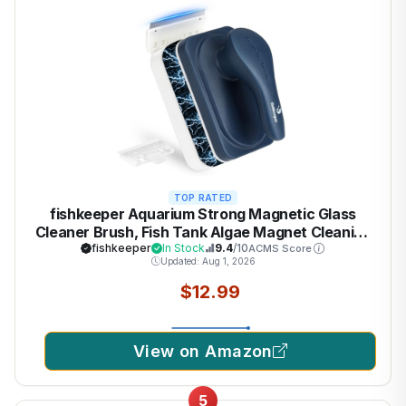
TOP RATED
fishkeeper Aquarium Strong Magnetic Glass
Cleaner Brush, Fish Tank Algae Magnet Cleaning
Tool with 2 Detachable Scrapers, Mag Float
fishkeeper
In Stock
9.4
/10
ACMS Score
Updated: Aug 1, 2026
Scrubber for 0.2 Inch Glass and Acrylic Tanks
$12.99
View on Amazon
5