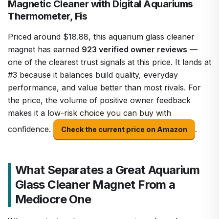
Magnetic Cleaner with Digital Aquariums
Thermometer, Fis
Priced around $18.88, this aquarium glass cleaner
magnet has earned
923 verified owner reviews
—
one of the clearest trust signals at this price. It lands at
#3 because it balances build quality, everyday
performance, and value better than most rivals. For
the price, the volume of positive owner feedback
makes it a low-risk choice you can buy with
confidence.
.
Check the current price on Amazon
What Separates a Great Aquarium
Glass Cleaner Magnet From a
Mediocre One