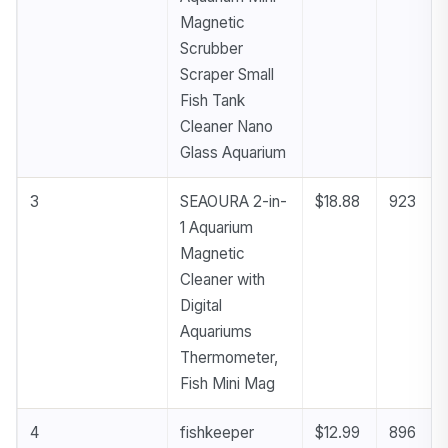
Magnetic
Scrubber
Scraper Small
Fish Tank
Cleaner Nano
Glass Aquarium
3
SEAOURA 2-in-
$18.88
923
1 Aquarium
Magnetic
Cleaner with
Digital
Aquariums
Thermometer,
Fish Mini Mag
4
fishkeeper
$12.99
896