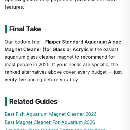
features.
Final Take
Our bottom line:
– Flipper Standard Aquarium Algae
Magnet Cleaner (for Glass or Acrylic
is the easiest
aquarium glass cleaner magnet to recommend for
most people in 2026. If your needs are specific, the
ranked alternatives above cover every budget — just
verify live pricing before you buy.
Related Guides
Best Fish Aquarium Magnet Cleaner 2026
Best Magnet Cleaner For Aquarium 2026