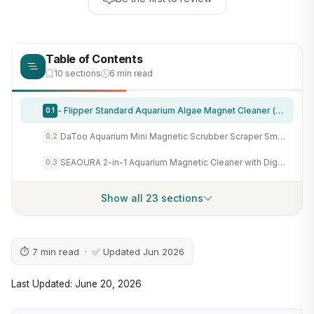
Table of Contents
10 sections
6 min read
- Flipper Standard Aquarium Algae Magnet Cleaner (for Glass or Acrylic Tanks 1/4-1/2-Inch) …
0.1
DaToo Aquarium Mini Magnetic Scrubber Scraper Small Fish Tank Cleaner Nano Glass Aquarium Cleaning Tools with Super Strong Magnet
0.2
SEAOURA 2-in-1 Aquarium Magnetic Cleaner with Digital Aquariums Thermometer
0.3
Show all 23 sections
⏱ 7 min read · ✅ Updated Jun 2026
Last Updated: June 20, 2026