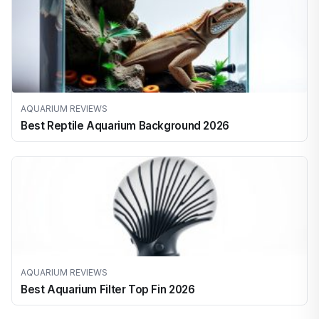
AQUARIUM REVIEWS
Best Reptile Aquarium Background 2026
AQUARIUM REVIEWS
Best Aquarium Filter Top Fin 2026