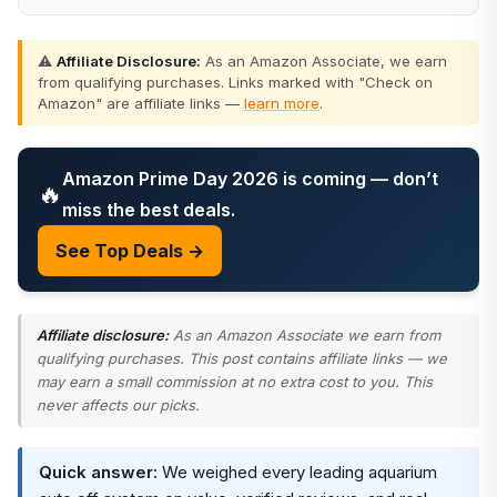
⚠️
Affiliate Disclosure:
As an Amazon Associate, we earn
from qualifying purchases. Links marked with "Check on
Amazon" are affiliate links —
learn more
.
Amazon Prime Day 2026 is coming — don’t
🔥
miss the best deals.
See Top Deals →
Affiliate disclosure:
As an Amazon Associate we earn from
qualifying purchases. This post contains affiliate links — we
may earn a small commission at no extra cost to you. This
never affects our picks.
Quick answer:
We weighed every leading aquarium