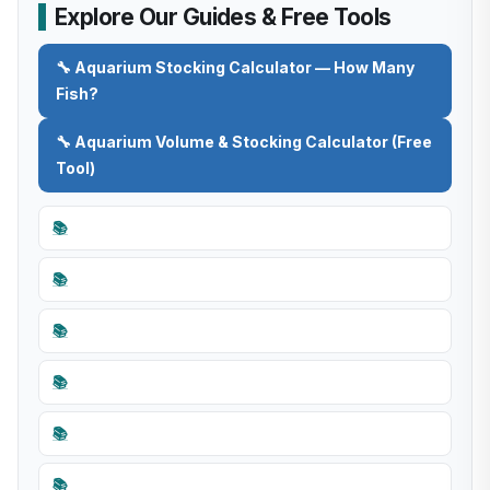
Explore Our Guides & Free Tools
🔧 Aquarium Stocking Calculator — How Many
Fish?
🔧 Aquarium Volume & Stocking Calculator (Free
Tool)
📚
📚
📚
📚
📚
📚