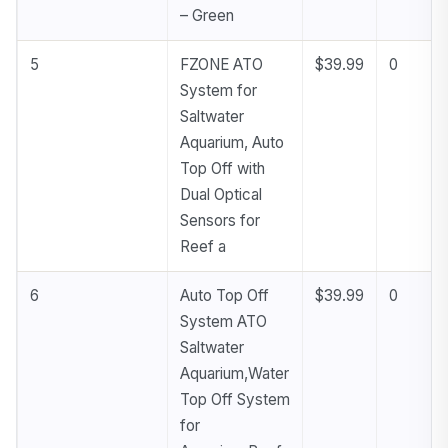
– Green
5
FZONE ATO
$39.99
0
System for
Saltwater
Aquarium, Auto
Top Off with
Dual Optical
Sensors for
Reef a
6
Auto Top Off
$39.99
0
System ATO
Saltwater
Aquarium,Water
Top Off System
for