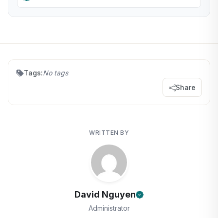
Tags:
No tags
Share
WRITTEN BY
David Nguyen
Administrator