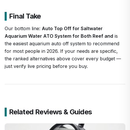
Final Take
Our bottom line:
Auto Top Off for Saltwater
Aquarium Water ATO System for Both Reef and
is
the easiest aquarium auto off system to recommend
for most people in 2026. If your needs are specific,
the ranked alternatives above cover every budget —
just verify live pricing before you buy.
Related Reviews & Guides