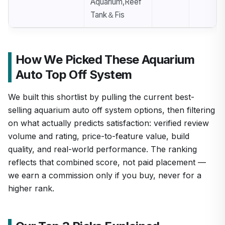
Aquarium,Reef
Tank＆Fis
How We Picked These Aquarium
Auto Top Off System
We built this shortlist by pulling the current best-
selling aquarium auto off system options, then filtering
on what actually predicts satisfaction: verified review
volume and rating, price-to-feature value, build
quality, and real-world performance. The ranking
reflects that combined score, not paid placement —
we earn a commission only if you buy, never for a
higher rank.