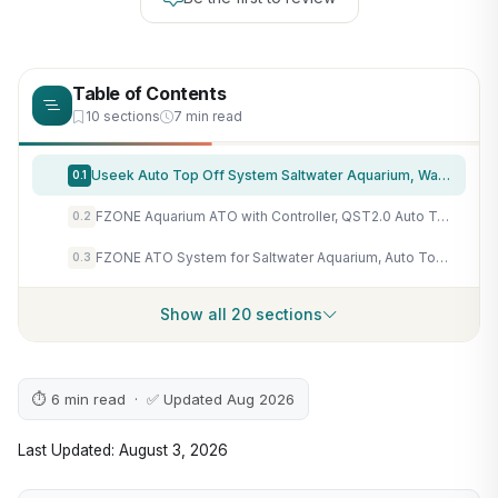
Table of Contents
10 sections
7 min read
Useek Auto Top Off System Saltwater Aquarium, Water ATO for Reef Fresh Tank
0.1
FZONE Aquarium ATO with Controller, QST2.0 Auto Top Off System for Saltwater Aquarium & Freshwater Aquarium
0.2
FZONE ATO System for Saltwater Aquarium, Auto Top Off with Dual Optical Sensors for Reef and Freshwater Tanks (Green)
0.3
Show all 20 sections
⏱ 6 min read · ✅ Updated Aug 2026
Last Updated: August 3, 2026