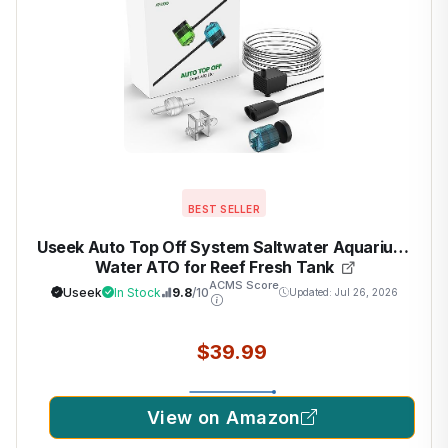
BEST SELLER
Useek Auto Top Off System Saltwater Aquarium,
Water ATO for Reef Fresh Tank
ACMS Score
Useek
In Stock
9.8
/10
Updated: Jul 26, 2026
$39.99
View on Amazon