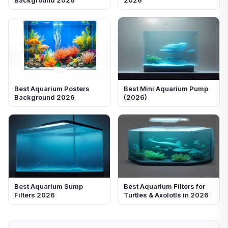
Best Aquarium Posters
Best Mini Aquarium Pump
Background 2026
(2026)
Best Aquarium Sump
Best Aquarium Filters for
Filters 2026
Turtles & Axolotls in 2026