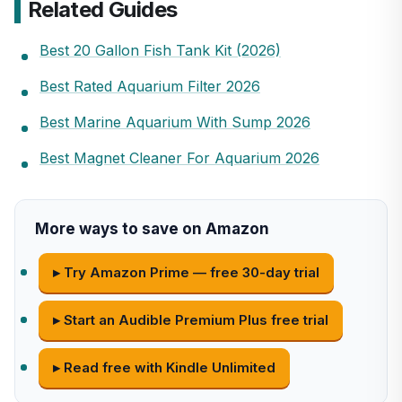
Related Guides
Best 20 Gallon Fish Tank Kit (2026)
Best Rated Aquarium Filter 2026
Best Marine Aquarium With Sump 2026
Best Magnet Cleaner For Aquarium 2026
More ways to save on Amazon
▸ Try Amazon Prime — free 30-day trial
▸ Start an Audible Premium Plus free trial
▸ Read free with Kindle Unlimited