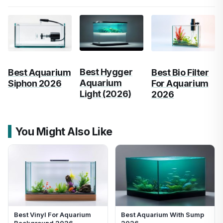
Best Hygger
Best Aquarium
Best Bio Filter
Aquarium
Siphon 2026
For Aquarium
Light (2026)
2026
You Might Also Like
Best Vinyl For Aquarium
Best Aquarium With Sump
Background 2026
2026