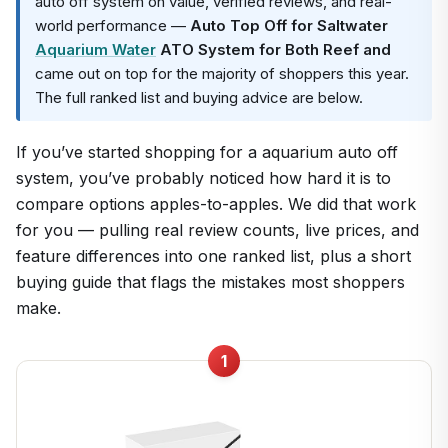
auto off system on value, verified reviews, and real-
world performance —
Auto Top Off for Saltwater
Aquarium Water
ATO System for Both Reef and
came out on top for the majority of shoppers this year.
The full ranked list and buying advice are below.
If you’ve started shopping for a aquarium auto off
system, you’ve probably noticed how hard it is to
compare options apples-to-apples. We did that work
for you — pulling real review counts, live prices, and
feature differences into one ranked list, plus a short
buying guide that flags the mistakes most shoppers
make.
1