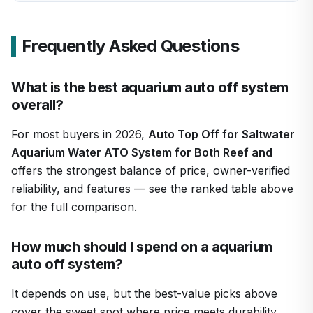
Frequently Asked Questions
What is the best aquarium auto off system
overall?
For most buyers in 2026,
Auto Top Off for Saltwater
Aquarium Water ATO System for Both Reef and
offers the strongest balance of price, owner-verified
reliability, and features — see the ranked table above
for the full comparison.
How much should I spend on a aquarium
auto off system?
It depends on use, but the best-value picks above
cover the sweet spot where price meets durability.