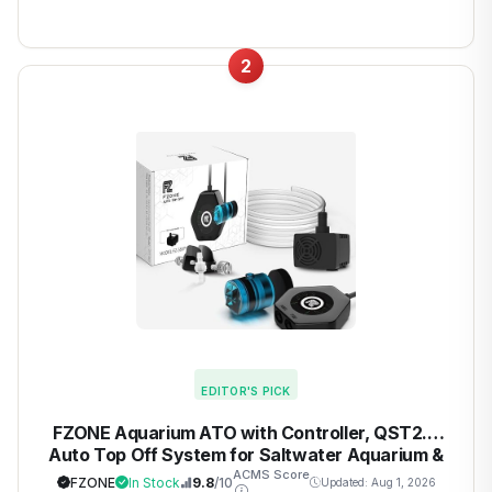
2
EDITOR'S PICK
FZONE Aquarium ATO with Controller, QST2.0
Auto Top Off System for Saltwater Aquarium &
Freshwater Aquarium
ACMS Score
FZONE
In Stock
9.8
/10
Updated: Aug 1, 2026