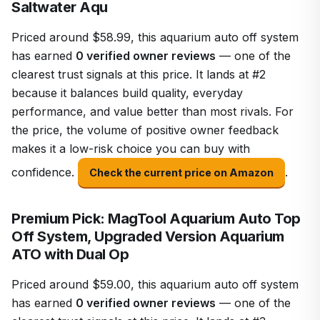
Saltwater Aqu
Priced around $58.99, this aquarium auto off system
has earned
0 verified owner reviews
— one of the
clearest trust signals at this price. It lands at #2
because it balances build quality, everyday
performance, and value better than most rivals. For
the price, the volume of positive owner feedback
makes it a low-risk choice you can buy with
confidence.
.
Check the current price on Amazon
Premium Pick: MagTool Aquarium Auto Top
Off System, Upgraded Version Aquarium
ATO with Dual Op
Priced around $59.00, this aquarium auto off system
has earned
0 verified owner reviews
— one of the