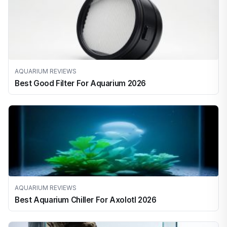
AQUARIUM REVIEWS
Best Good Filter For Aquarium 2026
AQUARIUM REVIEWS
Best Aquarium Chiller For Axolotl 2026