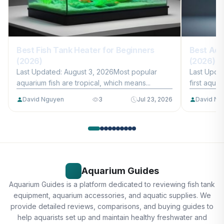
Best Fish Tank Heater for Beginners
Best Aqu
(2026)
(2026)
Last Updated: August 3, 2026Most popular
Last Upda
aquarium fish are tropical, which means...
first aquar
David Nguyen
3
Jul 23, 2026
David Ng
Aquarium Guides
Aquarium Guides is a platform dedicated to reviewing fish tank
equipment, aquarium accessories, and aquatic supplies. We
provide detailed reviews, comparisons, and buying guides to
help aquarists set up and maintain healthy freshwater and