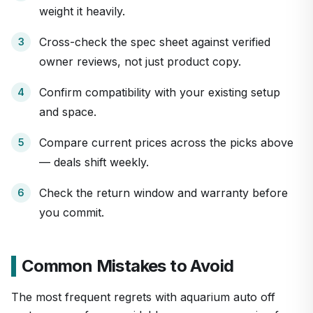
weight it heavily.
Cross-check the spec sheet against verified
owner reviews, not just product copy.
Confirm compatibility with your existing setup
and space.
Compare current prices across the picks above
— deals shift weekly.
Check the return window and warranty before
you commit.
Common Mistakes to Avoid
The most frequent regrets with aquarium auto off