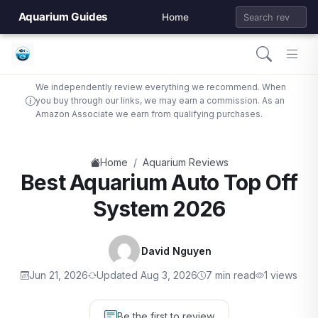
Aquarium Guides
Home
We independently review everything we recommend. When
you buy through our links, we may earn a commission. As an
Amazon Associate we earn from qualifying purchases.
/
Home
Aquarium Reviews
Best Aquarium Auto Top Off
System 2026
David Nguyen
Jun 21, 2026
Updated Aug 3, 2026
7 min read
1 views
Be the first to review