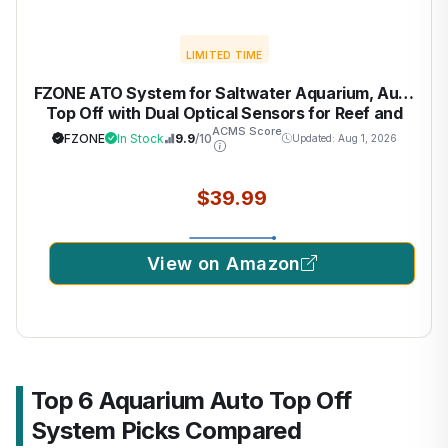
LIMITED TIME
FZONE ATO System for Saltwater Aquarium, Auto
Top Off with Dual Optical Sensors for Reef and
Freshwater Tanks (Green)
ACMS Score
FZONE
In Stock
9.9
/10
Updated: Aug 1, 2026
$39.99
View on Amazon
Top 6 Aquarium Auto Top Off
System Picks Compared