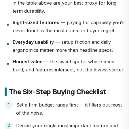
in the table above are your best proxy for long-
term durability.
Right-sized features
— paying for capability you’ll
never touch is the most common buyer regret.
Everyday usability
— setup friction and daily
ergonomics matter more than headline specs.
Honest value
— the sweet spot is where price,
build, and features intersect, not the lowest sticker.
The Six-Step Buying Checklist
Set a firm budget range first — it filters out most
of the noise.
Decide your single most important feature and