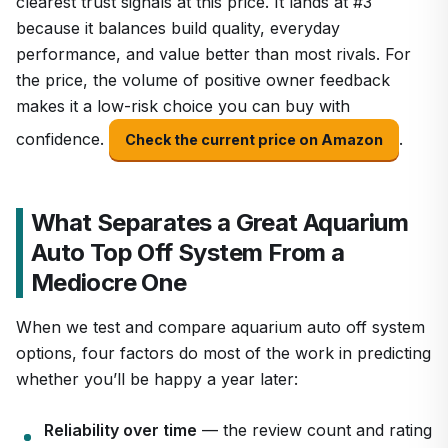
clearest trust signals at this price. It lands at #3
because it balances build quality, everyday
performance, and value better than most rivals. For
the price, the volume of positive owner feedback
makes it a low-risk choice you can buy with
confidence.
.
Check the current price on Amazon
What Separates a Great Aquarium
Auto Top Off System From a
Mediocre One
When we test and compare aquarium auto off system
options, four factors do most of the work in predicting
whether you’ll be happy a year later:
Reliability over time
— the review count and rating