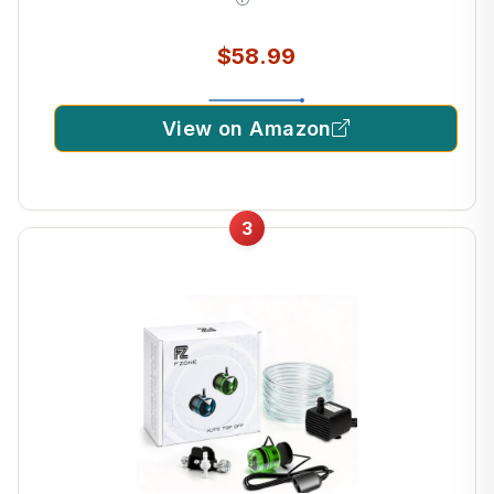
$58.99
View on Amazon
3