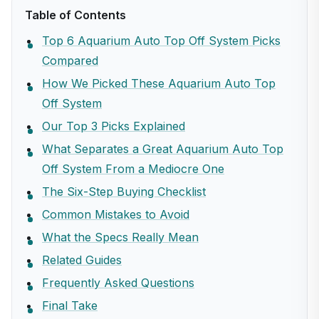
Table of Contents
Top 6 Aquarium Auto Top Off System Picks
Compared
How We Picked These Aquarium Auto Top
Off System
Our Top 3 Picks Explained
What Separates a Great Aquarium Auto Top
Off System From a Mediocre One
The Six-Step Buying Checklist
Common Mistakes to Avoid
What the Specs Really Mean
Related Guides
Frequently Asked Questions
Final Take