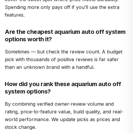
Spending more only pays off if you’ll use the extra
features.
Are the cheapest aquarium auto off system
options worth it?
Sometimes — but check the review count. A budget
pick with thousands of positive reviews is far safer
than an unknown brand with a handful.
How did you rank these aquarium auto off
system options?
By combining verified owner-review volume and
rating, price-to-feature value, build quality, and real-
world performance. We update picks as prices and
stock change.