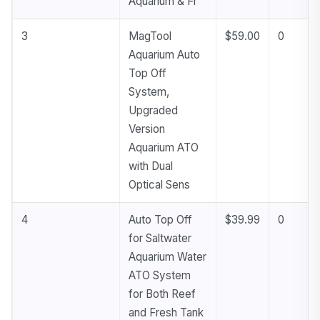
Aquarium & Fr
3
MagTool
$59.00
0
Aquarium Auto
Top Off
System,
Upgraded
Version
Aquarium ATO
with Dual
Optical Sens
4
Auto Top Off
$39.99
0
for Saltwater
Aquarium Water
ATO System
for Both Reef
and Fresh Tank