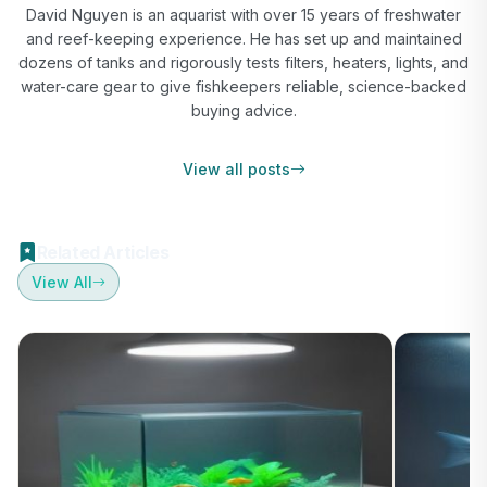
David Nguyen is an aquarist with over 15 years of freshwater
and reef-keeping experience. He has set up and maintained
dozens of tanks and rigorously tests filters, heaters, lights, and
water-care gear to give fishkeepers reliable, science-backed
buying advice.
View all posts
Related Articles
View All