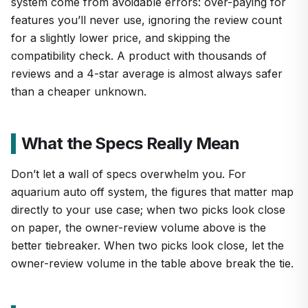
system come from avoidable errors: over-paying for
features you’ll never use, ignoring the review count
for a slightly lower price, and skipping the
compatibility check. A product with thousands of
reviews and a 4-star average is almost always safer
than a cheaper unknown.
What the Specs Really Mean
Don’t let a wall of specs overwhelm you. For
aquarium auto off system, the figures that matter map
directly to your use case; when two picks look close
on paper, the owner-review volume above is the
better tiebreaker. When two picks look close, let the
owner-review volume in the table above break the tie.