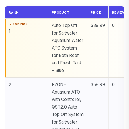
RANK
PRODUCT
PRICE
REVIEWS
Auto Top Off
$39.99
0
1
for Saltwater
Aquarium Water
ATO System
for Both Reef
and Fresh Tank
– Blue
2
FZONE
$58.99
0
Aquarium ATO
with Controller,
QST2.0 Auto
Top Off System
for Saltwater