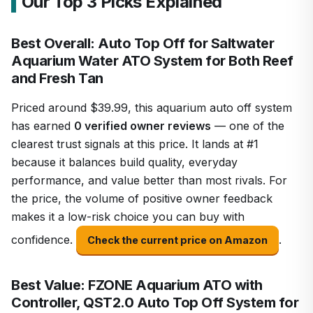
Our Top 3 Picks Explained
Best Overall: Auto Top Off for Saltwater
Aquarium Water ATO System for Both Reef
and Fresh Tan
Priced around $39.99, this aquarium auto off system
has earned
0 verified owner reviews
— one of the
clearest trust signals at this price. It lands at #1
because it balances build quality, everyday
performance, and value better than most rivals. For
the price, the volume of positive owner feedback
makes it a low-risk choice you can buy with
confidence.
.
Check the current price on Amazon
Best Value: FZONE Aquarium ATO with
Controller, QST2.0 Auto Top Off System for