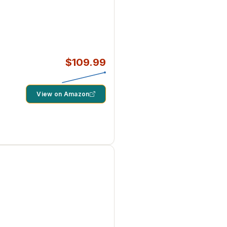
$109.99
View on Amazon