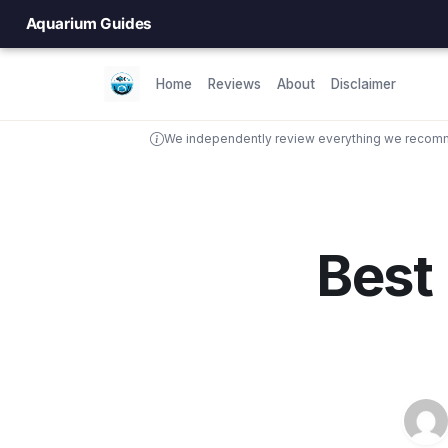
Aquarium Guides
Home
Reviews
About
Disclaimer
We independently review everything we recomme
Best