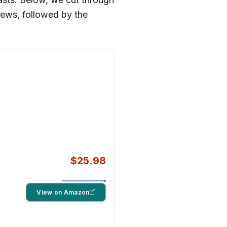
views, followed by the
$25.98
View on Amazon