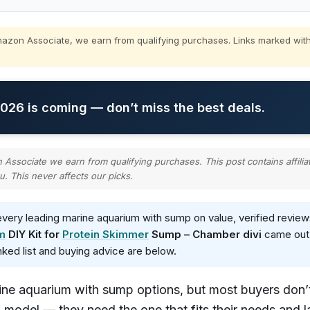
zon Associate, we earn from qualifying purchases. Links marked with
26 is coming — don’t miss the best deals.
ssociate we earn from qualifying purchases. This post contains affilia
u. This never affects our picks.
ery leading marine aquarium with sump on value, verified review
m
DIY Kit for
Protein Skimmer
Sump – Chamber divi
came out o
anked list and buying advice are below.
ine aquarium with sump options, but most buyers don’
 model — they need the one that fits their needs and l