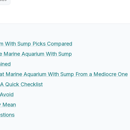
um With Sump Picks Compared
 Marine Aquarium With Sump
ained
eat Marine Aquarium With Sump From a Mediocre One
 A Quick Checklist
Avoid
ly Mean
stions