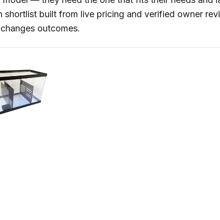
 shortlist built from live pricing and verified owner re
y changes outcomes.