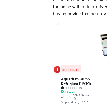
the noise with a data-driven
buying advice that actuall
1
BEST SELLER
Aquarium Sump
Refugium DIY Kit
for Protein
B BUBBLEFIN
In Stock
Skimmer Sump –
ACMS Score
9.8
/10
Chamber dividers
(10 Gallon)
Updated: Aug 1, 2026