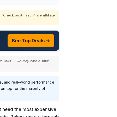
 "Check on Amazon" are affiliate
See Top Deals →
te links — we may earn a small
s, and real-world performance
n top for the majority of
t need the most expensive
asts. Below, we cut through