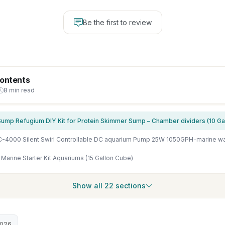
Be the first to review
Contents
8 min read
ump Refugium DIY Kit for Protein Skimmer Sump – Chamber dividers (10 Gal
 Marine Starter Kit Aquariums (15 Gallon Cube)
Show all 22 sections
2026