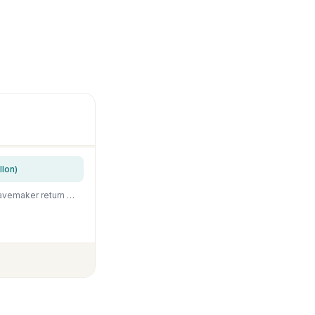
lon)
Orlushy DC-4000 Silent Swirl Controllable DC aquarium Pump 25W 1050GPH-marine wavemaker return pump with sine wave Controller for salt/Freshwater coral reef fish tank sump Circulation