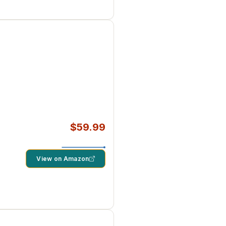
$59.99
View on Amazon