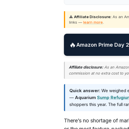
⚠️
Affiliate Disclosure:
As an Ama
links —
learn more
.
🔥
Amazon Prime Day 20
Affiliate disclosure:
As an Amazon A
commission at no extra cost to yo
Quick answer:
We weighed ev
—
Aquarium
Sump Refugiu
shoppers this year. The full r
There’s no shortage of mar
or the most feature-packed