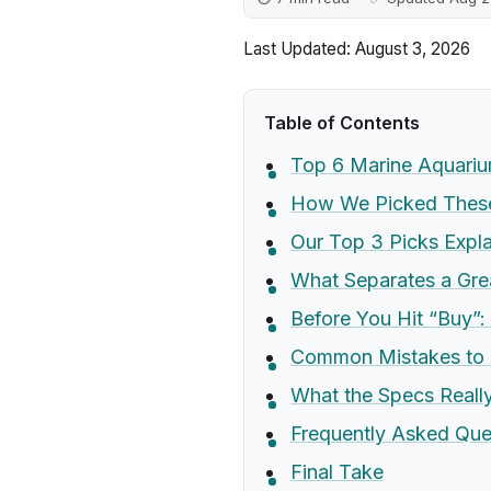
Last Updated: August 3, 2026
Table of Contents
Top 6 Marine Aquari
How We Picked These
Our Top 3 Picks Expl
What Separates a Gr
Before You Hit “Buy”:
Common Mistakes to 
What the Specs Real
Frequently Asked Que
Final Take