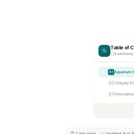
Table of 
9 sections
Aquarium S
0.1
0.2
Innovative
0.3
⏱ 7 min read · ✅ Updated Aug 