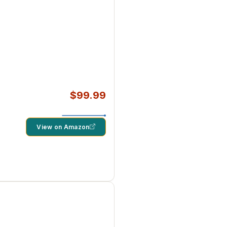
$99.99
View on Amazon