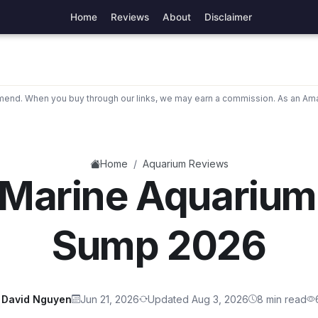
Home
Reviews
About
Disclaimer
nd. When you buy through our links, we may earn a commission. As an Ama
/
Home
Aquarium Reviews
 Marine Aquarium
Sump 2026
David Nguyen
Jun 21, 2026
Updated Aug 3, 2026
8 min read