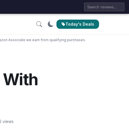
Today's Deals
zon Associate we earn from qualifying purchases.
 With
6 views