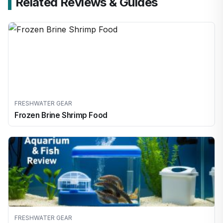
Related Reviews & Guides
FRESHWATER GEAR
Frozen Brine Shrimp Food
FRESHWATER GEAR