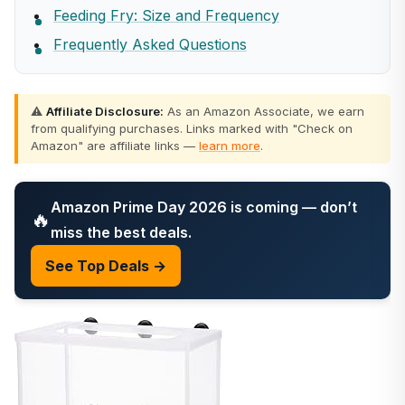
Feeding Fry: Size and Frequency
Frequently Asked Questions
⚠️
Affiliate Disclosure:
As an Amazon Associate, we earn
from qualifying purchases. Links marked with "Check on
Amazon" are affiliate links —
learn more
.
Amazon Prime Day 2026 is coming — don’t
🔥
miss the best deals.
See Top Deals →