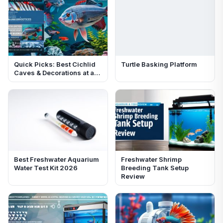
Quick Picks: Best Cichlid
Turtle Basking Platform
Caves & Decorations at a…
Best Freshwater Aquarium
Freshwater Shrimp
Water Test Kit 2026
Breeding Tank Setup
Review