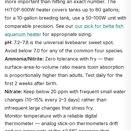
more important than hitting an exact number. The
HITOP 600W heater covers tanks up to 80 gallons;
for a 10-gallon breeding tank, use a 50–100W unit with
comparable precision. See our
our pick for betta fish
aquarium heater
for appropriate sizing.
pH:
7.2–7.8 is the universal livebearer sweet spot.
Avoid below 7.0 for any of the common four species.
Ammonia/Nitrite:
Zero tolerance with fry — their
surface-area-to-volume ratio means toxin absorption
is proportionally higher than adults. Test daily for the
first 2 weeks after birth.
Nitrate:
Keep below 20 ppm with frequent small water
changes (10–15% every 2–3 days) rather than
infrequent large changes that stress fry.
Monitor temperature with a reliable digital
thermometer — analog stick-on thermometers drift
and are inaccurate at the ±0.5°C precision that