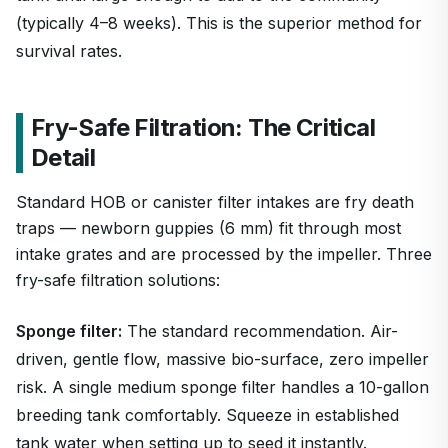
(typically 4–8 weeks). This is the superior method for
survival rates.
Fry-Safe Filtration: The Critical
Detail
Standard HOB or canister filter intakes are fry death
traps — newborn guppies (6 mm) fit through most
intake grates and are processed by the impeller. Three
fry-safe filtration solutions:
Sponge filter:
The standard recommendation. Air-
driven, gentle flow, massive bio-surface, zero impeller
risk. A single medium sponge filter handles a 10-gallon
breeding tank comfortably. Squeeze in established
tank water when setting up to seed it instantly.