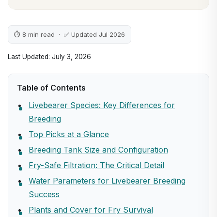
⏱ 8 min read · ✅ Updated Jul 2026
Last Updated: July 3, 2026
Table of Contents
Livebearer Species: Key Differences for
Breeding
Top Picks at a Glance
Breeding Tank Size and Configuration
Fry-Safe Filtration: The Critical Detail
Water Parameters for Livebearer Breeding
Success
Plants and Cover for Fry Survival