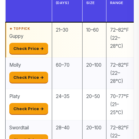
(DAYS)
SIZE
RANGE
21–30
10–60
72–82°F
Guppy
(22–
28°C)
Check Price →
Molly
60–70
20–100
72–82°F
(22–
Check Price →
28°C)
Platy
24–35
20–50
70–77°F
(21–
Check Price →
25°C)
Swordtail
28–40
20–100
72–82°F
(22–