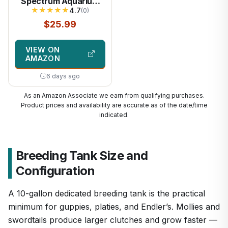
Spectrum Aquarium
★
★
★
★
★
LED Light with 10
4.7
(0)
Levels Brightness,
$25.99
White Blue Red Green
LEDs,6H8H12H
VIEW ON
Timer,RGB Light for
AMAZON
16~24IN Freshwater
Fish Tank, Aquatic
6 days ago
Plants Tropical
Ornamental Fish
As an Amazon Associate we earn from qualifying purchases.
Product prices and availability are accurate as of the date/time
indicated.
Breeding Tank Size and
Configuration
A 10-gallon dedicated breeding tank is the practical
minimum for guppies, platies, and Endler’s. Mollies and
swordtails produce larger clutches and grow faster —