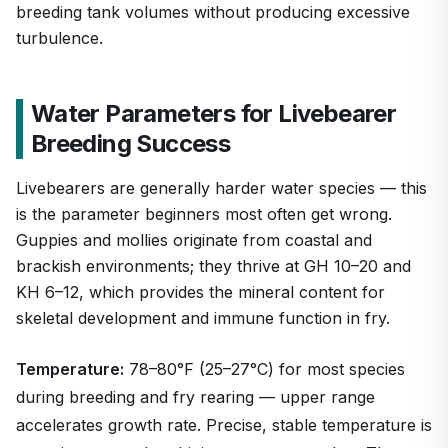
breeding tank volumes without producing excessive
turbulence.
Water Parameters for Livebearer
Breeding Success
Livebearers are generally harder water species — this
is the parameter beginners most often get wrong.
Guppies and mollies originate from coastal and
brackish environments; they thrive at GH 10–20 and
KH 6–12, which provides the mineral content for
skeletal development and immune function in fry.
Temperature:
78–80°F (25–27°C) for most species
during breeding and fry rearing — upper range
accelerates growth rate. Precise, stable temperature is