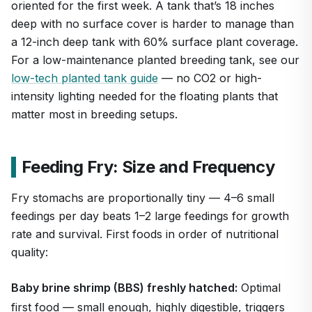
oriented for the first week. A tank that’s 18 inches
deep with no surface cover is harder to manage than
a 12-inch deep tank with 60% surface plant coverage.
For a low-maintenance planted breeding tank, see our
low-tech planted tank guide
— no CO2 or high-
intensity lighting needed for the floating plants that
matter most in breeding setups.
Feeding Fry: Size and Frequency
Fry stomachs are proportionally tiny — 4–6 small
feedings per day beats 1–2 large feedings for growth
rate and survival. First foods in order of nutritional
quality:
Baby brine shrimp (BBS) freshly hatched:
Optimal
first food — small enough, highly digestible, triggers