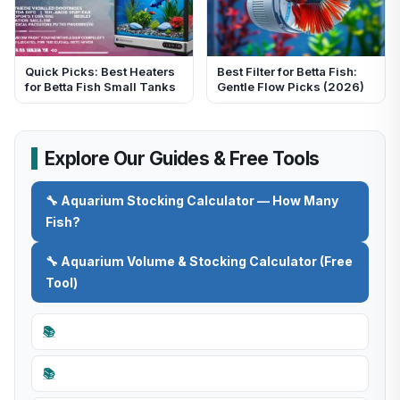
Quick Picks: Best Heaters
Best Filter for Betta Fish:
for Betta Fish Small Tanks
Gentle Flow Picks (2026)
Explore Our Guides & Free Tools
🔧 Aquarium Stocking Calculator — How Many
Fish?
🔧 Aquarium Volume & Stocking Calculator (Free
Tool)
📚
📚