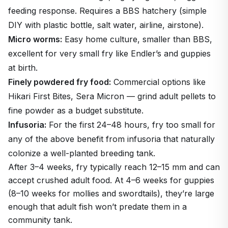
feeding response. Requires a BBS hatchery (simple
DIY with plastic bottle, salt water, airline, airstone).
Micro worms:
Easy home culture, smaller than BBS,
excellent for very small fry like Endler’s and guppies
at birth.
Finely powdered fry food:
Commercial options like
Hikari First Bites, Sera Micron — grind adult pellets to
fine powder as a budget substitute.
Infusoria:
For the first 24–48 hours, fry too small for
any of the above benefit from infusoria that naturally
colonize a well-planted breeding tank.
After 3–4 weeks, fry typically reach 12–15 mm and can
accept crushed adult food. At 4–6 weeks for guppies
(8–10 weeks for mollies and swordtails), they’re large
enough that adult fish won’t predate them in a
community tank.