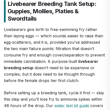
Livebearer Breeding Tank Setup:
Guppies, Mollies, Platies &
Swordtails
Livebearers give birth to free-swimming fry rather
than laying eggs — which sounds easier to raise than
egg-scatterers, and it is, provided you’ve addressed
the two main failure points: filtration that doesn’t
consume fry and enough cover/separation to prevent
immediate cannibalism. A purpose-built
livebearer
breeding setup
doesn’t need to be expensive or
complex, but it does need to be thought through
before the female drops her first clutch.
Before setting up a breeding tank, cycle it first — skip
this step and you’ll lose fry to ammonia spikes within
48 hours of the drop. Our
water test kit guide
covers