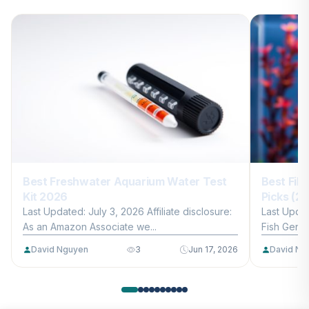
Best Freshwater Aquarium Water Test
Best Filt
Kit 2026
Picks (2
Last Updated: July 3, 2026 Affiliate disclosure:
Last Updat
As an Amazon Associate we...
Fish Gentle
David Nguyen
3
Jun 17, 2026
David Ng