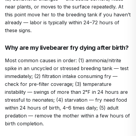
near plants, or moves to the surface repeatedly. At
this point move her to the breeding tank if you haven’t
already — labor is typically within 24–72 hours of
these signs.
Why are my livebearer fry dying after birth?
Most common causes in order: (1) ammonia/nitrite
spike in an uncycled or stressed breeding tank — test
immediately; (2) filtration intake consuming fry —
check for pre-filter coverage; (3) temperature
instability — swings of more than 2°F in 24 hours are
stressful to neonates; (4) starvation — fry need food
within 24 hours of birth, 4–6 times daily; (5) adult
predation — remove the mother within a few hours of
birth completion.