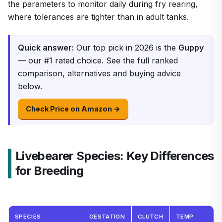
the parameters to monitor daily during fry rearing,
where tolerances are tighter than in adult tanks.
Quick answer:
Our top pick in 2026 is the
Guppy
— our #1 rated choice. See the full ranked
comparison, alternatives and buying advice
below.
Check Price on Amazon →
Livebearer Species: Key Differences
for Breeding
SPECIES
GESTATION
CLUTCH
TEMP