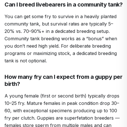
Can I breed livebearers in a community tank?
You can get some fry to survive in a heavily planted
community tank, but survival rates are typically 5–
20% vs. 70–90%+ in a dedicated breeding setup.
Community tank breeding works as a “bonus” when
you don’t need high yield. For deliberate breeding
programs or maximizing stock, a dedicated breeding
tank is not optional.
How many fry can I expect from a guppy per
birth?
A young female (first or second birth) typically drops
10–25 fry. Mature females in peak condition drop 30–
60, with exceptional specimens producing up to 100
fry per clutch. Guppies are superfetation breeders —
females store sperm from multiple males and can