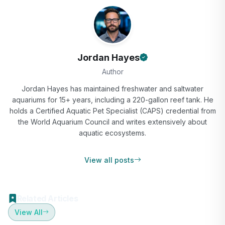
Jordan Hayes
Author
Jordan Hayes has maintained freshwater and saltwater
aquariums for 15+ years, including a 220-gallon reef tank. He
holds a Certified Aquatic Pet Specialist (CAPS) credential from
the World Aquarium Council and writes extensively about
aquatic ecosystems.
View all posts
Related Articles
View All