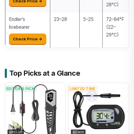
Check Price →
28°C)
Endler’s
23–28
5–25
72–84°F
livebearer
(22–
29°C)
Check Price →
Top Picks at a Glance
EDITOR'S PICK
LIMITED TIME
HITOP
Zacro