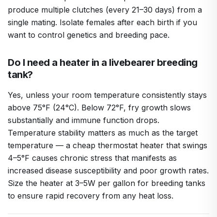
produce multiple clutches (every 21–30 days) from a
single mating. Isolate females after each birth if you
want to control genetics and breeding pace.
Do I need a heater in a livebearer breeding
tank?
Yes, unless your room temperature consistently stays
above 75°F (24°C). Below 72°F, fry growth slows
substantially and immune function drops.
Temperature stability matters as much as the target
temperature — a cheap thermostat heater that swings
4–5°F causes chronic stress that manifests as
increased disease susceptibility and poor growth rates.
Size the heater at 3–5W per gallon for breeding tanks
to ensure rapid recovery from any heat loss.