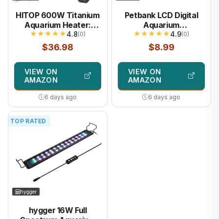
HITOP 600W Titanium
Petbank LCD Digital
Aquarium Heater:
Aquarium
★
★
★
★
★
★
★
★
★
★
Digital Fish Tank
4.8
Thermometer Fish
4.9
(0)
(0)
Heater with External
Tank Water Terrarium
$36.98
$8.99
Controller,
Temperature
Submersible Aquarium
VIEW ON
VIEW ON
Heater with Over-
AMAZON
AMAZON
Temperature
Protection for
6 days ago
6 days ago
Saltwater and
Freshwater 75-
TOP RATED
150Gallon
hygger
hygger 16W Full