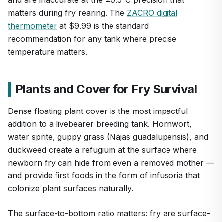
matters during fry rearing. The
ZACRO digital
thermometer
at $9.99 is the standard
recommendation for any tank where precise
temperature matters.
Plants and Cover for Fry Survival
Dense floating plant cover is the most impactful
addition to a livebearer breeding tank. Hornwort,
water sprite, guppy grass (Najas guadalupensis), and
duckweed create a refugium at the surface where
newborn fry can hide from even a removed mother —
and provide first foods in the form of infusoria that
colonize plant surfaces naturally.
The surface-to-bottom ratio matters: fry are surface-