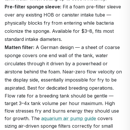
Pre-filter sponge sleeve:
Fit a foam pre-filter sleeve
over any existing HOB or canister intake tube —
physically blocks fry from entering while bacteria
colonize the sponge. Available for $3–8, fits most
standard intake diameters.
Matten filter:
A German design — a sheet of coarse
sponge covers one end wall of the tank, water
circulates through it driven by a powerhead or
airstone behind the foam. Near-zero flow velocity on
the display side, essentially impossible for fry to be
aspirated. Best for dedicated breeding operations.
Flow rate for a breeding tank should be gentle —
target 3–4x tank volume per hour maximum. High
flow stresses fry and burns energy they should use
for growth. The
aquarium air pump guide
covers
sizing air-driven sponge filters correctly for small