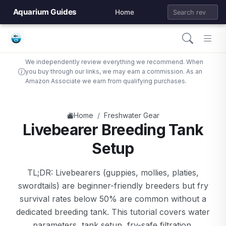
Aquarium Guides
Home
We independently review everything we recommend. When
you buy through our links, we may earn a commission. As an
Amazon Associate we earn from qualifying purchases.
/
Home
Freshwater Gear
Livebearer Breeding Tank
Setup
TL;DR: Livebearers (guppies, mollies, platies,
swordtails) are beginner-friendly breeders but fry
survival rates below 50% are common without a
dedicated breeding tank. This tutorial covers water
parameters, tank setup, fry-safe filtration,