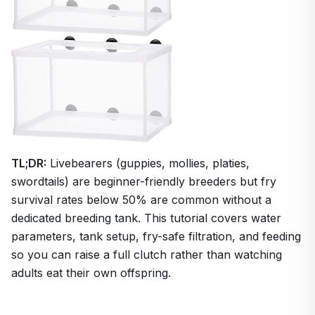
TL;DR:
Livebearers (guppies, mollies, platies,
swordtails) are beginner-friendly breeders but fry
survival rates below 50% are common without a
dedicated breeding tank. This tutorial covers water
parameters, tank setup, fry-safe filtration, and feeding
so you can raise a full clutch rather than watching
adults eat their own offspring.