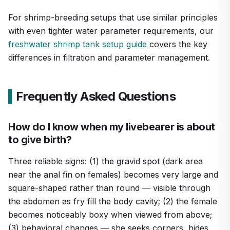
For shrimp-breeding setups that use similar principles
with even tighter water parameter requirements, our
freshwater shrimp tank setup guide
covers the key
differences in filtration and parameter management.
Frequently Asked Questions
How do I know when my livebearer is about
to give birth?
Three reliable signs: (1) the gravid spot (dark area
near the anal fin on females) becomes very large and
square-shaped rather than round — visible through
the abdomen as fry fill the body cavity; (2) the female
becomes noticeably boxy when viewed from above;
(3) behavioral changes — she seeks corners, hides