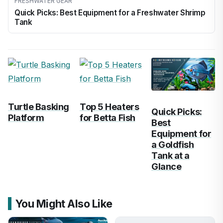
FRESHWATER GEAR
Quick Picks: Best Equipment for a Freshwater Shrimp
Tank
Turtle Basking
Top 5 Heaters
Quick Picks:
Platform
for Betta Fish
Best
Equipment for
a Goldfish
Tank at a
Glance
You Might Also Like