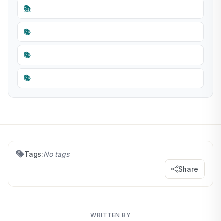
📚
📚
📚
📚
Tags:
No tags
Share
WRITTEN BY