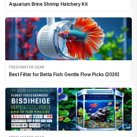
Aquarium Brine Shrimp Hatchery Kit
FRESHWATER GEAR
Best Filter for Betta Fish: Gentle Flow Picks (2026)