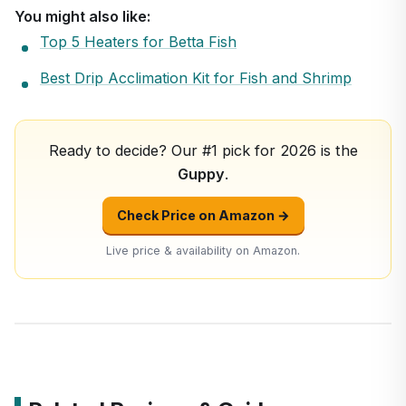
You might also like:
Top 5 Heaters for Betta Fish
Best Drip Acclimation Kit for Fish and Shrimp
Ready to decide? Our #1 pick for 2026 is the
Guppy
.
Check Price on Amazon →
Live price & availability on Amazon.