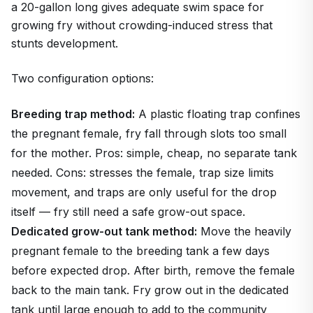
a 20-gallon long gives adequate swim space for
growing fry without crowding-induced stress that
stunts development.
Two configuration options:
Breeding trap method:
A plastic floating trap confines
the pregnant female, fry fall through slots too small
for the mother. Pros: simple, cheap, no separate tank
needed. Cons: stresses the female, trap size limits
movement, and traps are only useful for the drop
itself — fry still need a safe grow-out space.
Dedicated grow-out tank method:
Move the heavily
pregnant female to the breeding tank a few days
before expected drop. After birth, remove the female
back to the main tank. Fry grow out in the dedicated
tank until large enough to add to the community