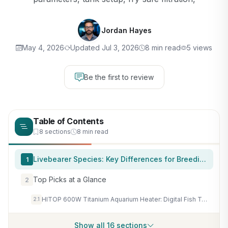
Jordan Hayes
May 4, 2026
Updated Jul 3, 2026
8 min read
5 views
Be the first to review
Table of Contents
8 sections
8 min read
Livebearer Species: Key Differences for Breeding
1
Top Picks at a Glance
2
HITOP 600W Titanium Aquarium Heater: Digital Fish Tank Heater with External Controller, Submersible Aquarium Heater with Over-Temperature Protection for Saltwater and Freshwater 75-150Gallon
2.1
Show all 16 sections