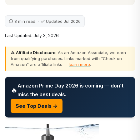
⏱ 8 min read · ✅ Updated Jul 2026
Last Updated: July 3, 2026
⚠️
Affiliate Disclosure:
As an Amazon Associate, we earn
from qualifying purchases. Links marked with "Check on
Amazon" are affiliate links —
learn more
.
Amazon Prime Day 2026 is coming — don’t
🔥
miss the best deals.
See Top Deals →