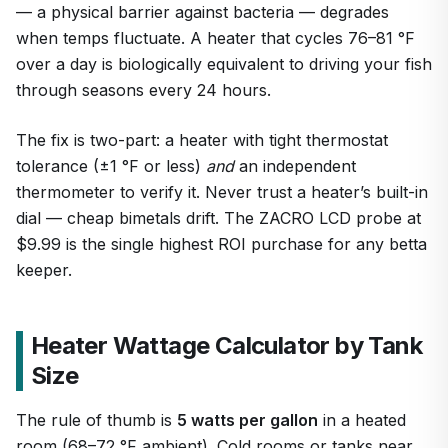
— a physical barrier against bacteria — degrades
when temps fluctuate. A heater that cycles 76–81 °F
over a day is biologically equivalent to driving your fish
through seasons every 24 hours.
1
/
7
The fix is two-part: a heater with tight thermostat
tolerance (±1 °F or less)
and
an independent
thermometer to verify it. Never trust a heater’s built-in
dial — cheap bimetals drift. The ZACRO LCD probe at
$9.99 is the single highest ROI purchase for any betta
keeper.
Heater Wattage Calculator by Tank
Size
The rule of thumb is
5 watts per gallon
in a heated
room (68–72 °F ambient). Cold rooms or tanks near