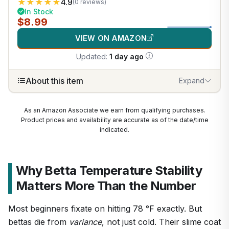
★
★
★
★
★
4.9
(0 reviews)
In Stock
$8.99
VIEW ON AMAZON
Updated:
1 day ago
About this item
Expand
As an Amazon Associate we earn from qualifying purchases.
Product prices and availability are accurate as of the date/time
indicated.
Why Betta Temperature Stability
Matters More Than the Number
Most beginners fixate on hitting 78 °F exactly. But
bettas die from
variance
, not just cold. Their slime coat