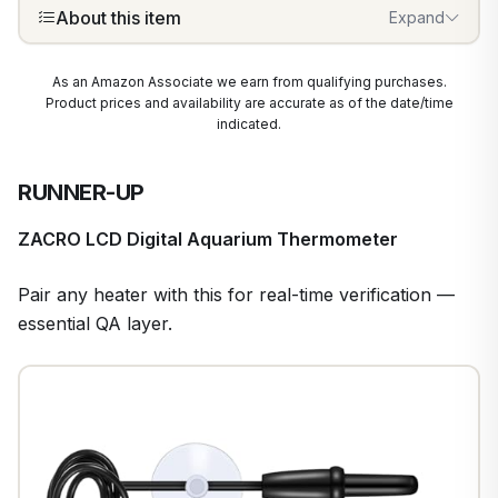
About this item
Expand
As an Amazon Associate we earn from qualifying purchases.
Product prices and availability are accurate as of the date/time
indicated.
RUNNER-UP
ZACRO LCD Digital Aquarium Thermometer
Pair any heater with this for real-time verification —
essential QA layer.
1
/
7