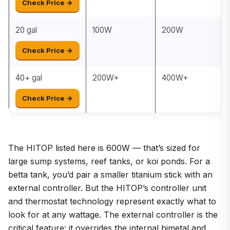
Check Price →
20 gal
100W
200W
Check Price →
40+ gal
200W+
400W+
Check Price →
The HITOP listed here is 600W — that’s sized for
large sump systems, reef tanks, or koi ponds. For a
betta tank, you’d pair a smaller titanium stick with an
external controller. But the HITOP’s controller unit
and thermostat technology represent exactly what to
look for at any wattage. The external controller is the
critical feature: it overrides the internal bimetal and