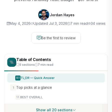
Jordan Hayes
May 4, 2026
Updated Jul 3, 2026
7 min read
34 views
Be the first to review
Table of Contents
9 sections
7 min read
TL;DR — Quick Answer
0.1
Top picks at a glance
1
BEST OVERALL
1.1
Show all 20 sections