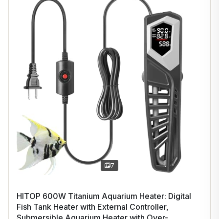
7
HITOP 600W Titanium Aquarium Heater: Digital
Fish Tank Heater with External Controller,
Submersible Aquarium Heater with Over-