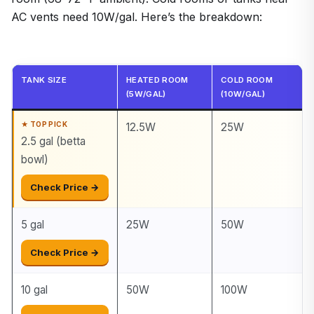
AC vents need 10W/gal. Here’s the breakdown:
TANK SIZE
HEATED ROOM
COLD ROOM
(5W/GAL)
(10W/GAL)
12.5W
25W
2.5 gal (betta
bowl)
Check Price →
5 gal
25W
50W
Check Price →
10 gal
50W
100W