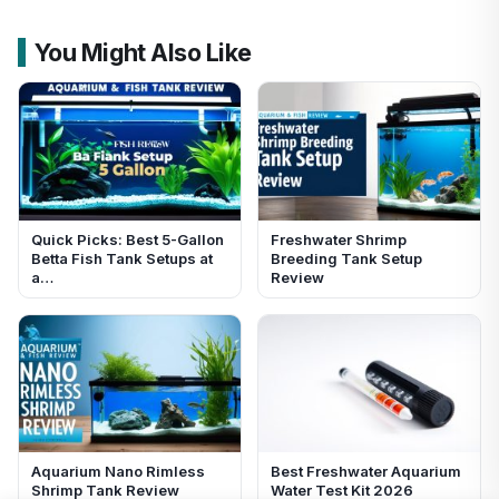
You Might Also Like
Quick Picks: Best 5-Gallon
Freshwater Shrimp
Betta Fish Tank Setups at
Breeding Tank Setup
a…
Review
Aquarium Nano Rimless
Best Freshwater Aquarium
Shrimp Tank Review
Water Test Kit 2026