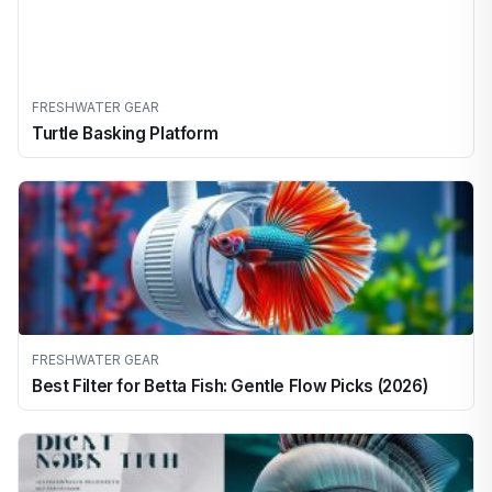
FRESHWATER GEAR
Turtle Basking Platform
FRESHWATER GEAR
Best Filter for Betta Fish: Gentle Flow Picks (2026)