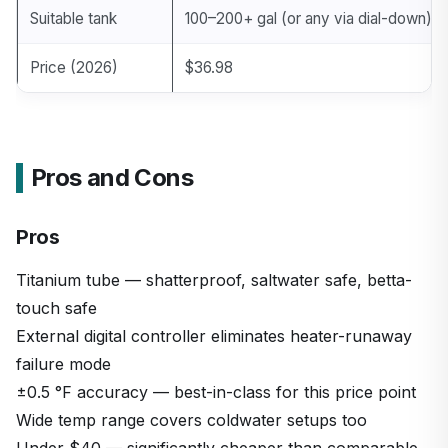
Suitable tank
100–200+ gal (or any via dial-down)
Price (2026)
$36.98
Pros and Cons
Pros
Titanium tube — shatterproof, saltwater safe, betta-
touch safe
External digital controller eliminates heater-runaway
failure mode
±0.5 °F accuracy — best-in-class for this price point
Wide temp range covers coldwater setups too
Under $40 — significantly cheaper than comparable