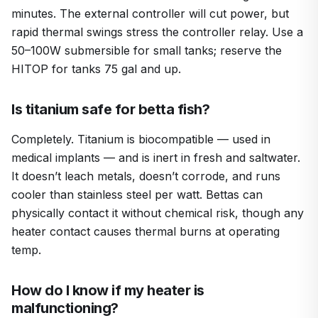
minutes. The external controller will cut power, but
rapid thermal swings stress the controller relay. Use a
50–100W submersible for small tanks; reserve the
HITOP for tanks 75 gal and up.
Is titanium safe for betta fish?
Completely. Titanium is biocompatible — used in
medical implants — and is inert in fresh and saltwater.
It doesn’t leach metals, doesn’t corrode, and runs
cooler than stainless steel per watt. Bettas can
physically contact it without chemical risk, though any
heater contact causes thermal burns at operating
temp.
How do I know if my heater is
malfunctioning?