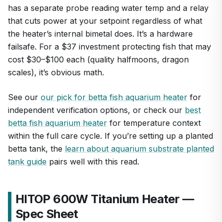
has a separate probe reading water temp and a relay
that cuts power at your setpoint regardless of what
the heater’s internal bimetal does. It’s a hardware
failsafe. For a $37 investment protecting fish that may
cost $30–$100 each (quality halfmoons, dragon
scales), it’s obvious math.
See our
our pick for betta fish aquarium heater
for
independent verification options, or check our
best
betta fish aquarium heater
for temperature context
within the full care cycle. If you’re setting up a planted
betta tank, the
learn about aquarium substrate planted
tank guide
pairs well with this read.
HITOP 600W Titanium Heater —
Spec Sheet