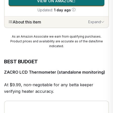
VIEW ON AMAZON
Updated:
1 day ago
About this item
Expand
As an Amazon Associate we earn from qualifying purchases.
Product prices and availability are accurate as of the date/time
indicated.
BEST BUDGET
ZACRO LCD Thermometer (standalone monitoring)
At $9.99, non-negotiable for any betta keeper
verifying heater accuracy.