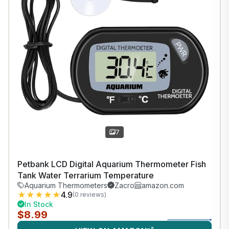
7
Petbank LCD Digital Aquarium Thermometer Fish
Tank Water Terrarium Temperature
Aquarium Thermometers
Zacro
amazon.com
★
★
★
★
★
4.9
(0 reviews)
In Stock
$8.99