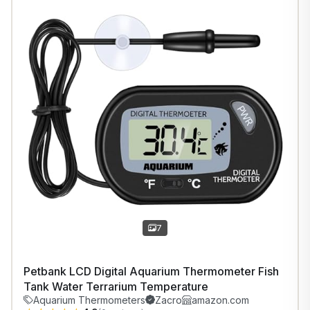
1
/
7
7
Petbank LCD Digital Aquarium Thermometer Fish
Tank Water Terrarium Temperature
Aquarium Thermometers
Zacro
amazon.com