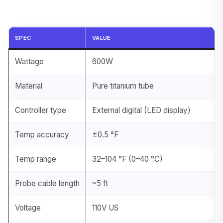
SPEC
VALUE
Wattage
600W
Material
Pure titanium tube
Controller type
External digital (LED display)
Temp accuracy
±0.5 °F
Temp range
32–104 °F (0–40 °C)
Probe cable length
~5 ft
Voltage
110V US