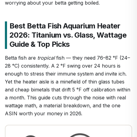
worrying about your betta getting boiled.
Best Betta Fish Aquarium Heater
2026: Titanium vs. Glass, Wattage
Guide & Top Picks
Betta fish are
tropical
fish — they need 76–82 °F (24–
28 °C) consistently. A 2 °F swing over 24 hours is
enough to stress their immune system and invite ich.
Yet the heater aisle is a minefield of thin glass tubes
and cheap bimetals that drift 5 °F off calibration within
a month. This guide cuts through the noise with real
wattage math, a material breakdown, and the one
ASIN worth your money in 2026.