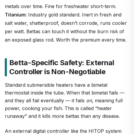
metals over time. Fine for freshwater short-term.
Titanium:
Industry gold standard. Inert in fresh and
salt water, shatterproof, doesn’t corrode, runs cooler
per watt. Bettas can touch it without the burn risk of
an exposed glass rod. Worth the premium every time.
Betta-Specific Safety: External
Controller is Non-Negotiable
Standard submersible heaters have a bimetal
thermostat inside the tube. When that bimetal fails —
and they all fail eventually — it fails
on
, meaning full
power, cooking your fish. This is called “heater
runaway” and it kills more bettas than any disease.
An external digital controller like the HITOP system