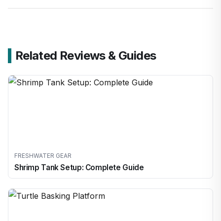
Related Reviews & Guides
FRESHWATER GEAR
Shrimp Tank Setup: Complete Guide