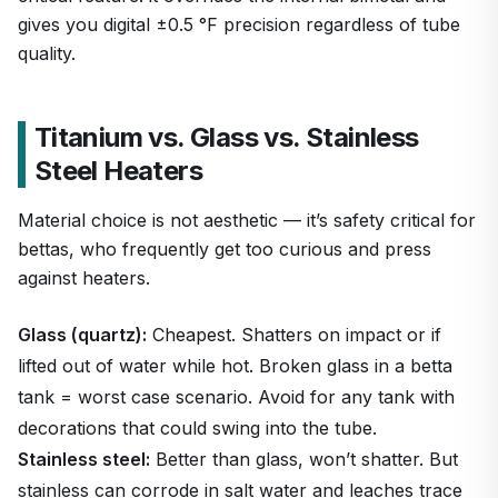
gives you digital ±0.5 °F precision regardless of tube
quality.
Titanium vs. Glass vs. Stainless
Steel Heaters
Material choice is not aesthetic — it’s safety critical for
bettas, who frequently get too curious and press
against heaters.
Glass (quartz):
Cheapest. Shatters on impact or if
lifted out of water while hot. Broken glass in a betta
tank = worst case scenario. Avoid for any tank with
decorations that could swing into the tube.
Stainless steel:
Better than glass, won’t shatter. But
stainless can corrode in salt water and leaches trace