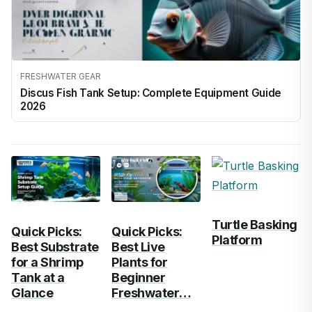
FRESHWATER GEAR
Discus Fish Tank Setup: Complete Equipment Guide
2026
Turtle Basking
Quick Picks:
Quick Picks:
Platform
Best Substrate
Best Live
for a Shrimp
Plants for
Tank at a
Beginner
Glance
Freshwater…