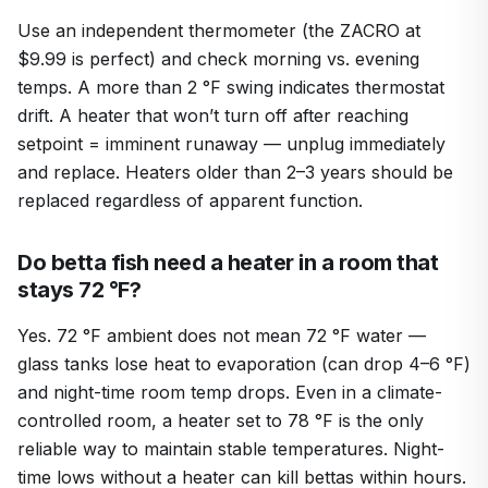
Use an independent thermometer (the ZACRO at
$9.99 is perfect) and check morning vs. evening
temps. A more than 2 °F swing indicates thermostat
drift. A heater that won’t turn off after reaching
setpoint = imminent runaway — unplug immediately
and replace. Heaters older than 2–3 years should be
replaced regardless of apparent function.
Do betta fish need a heater in a room that
stays 72 °F?
Yes. 72 °F ambient does not mean 72 °F water —
glass tanks lose heat to evaporation (can drop 4–6 °F)
and night-time room temp drops. Even in a climate-
controlled room, a heater set to 78 °F is the only
reliable way to maintain stable temperatures. Night-
time lows without a heater can kill bettas within hours.