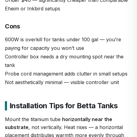
Eheim or Inkbird setups
Cons
600W is overkill for tanks under 100 gal — you’re
paying for capacity you won’t use
Controller box needs a dry mounting spot near the
tank
Probe cord management adds clutter in small setups
Not aesthetically minimal — visible controller unit
Installation Tips for Betta Tanks
Mount the titanium tube
horizontally near the
substrate
, not vertically. Heat rises — a horizontal
placement distributes warmth more evenly through