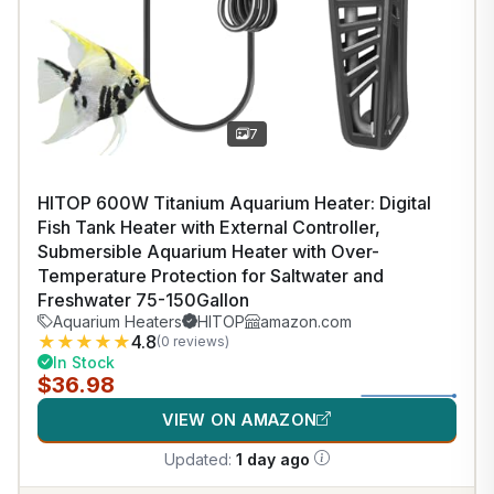
7
HITOP 600W Titanium Aquarium Heater: Digital
Fish Tank Heater with External Controller,
Submersible Aquarium Heater with Over-
Temperature Protection for Saltwater and
Freshwater 75-150Gallon
Aquarium Heaters
HITOP
amazon.com
★
★
★
★
★
4.8
(0 reviews)
In Stock
$36.98
VIEW ON AMAZON
Updated:
1 day ago