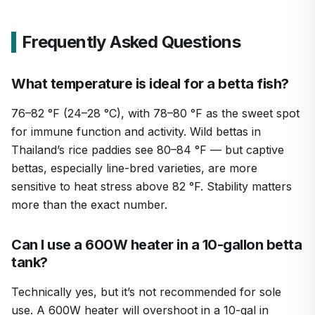
Frequently Asked Questions
What temperature is ideal for a betta fish?
76–82 °F (24–28 °C), with 78–80 °F as the sweet spot
for immune function and activity. Wild bettas in
Thailand’s rice paddies see 80–84 °F — but captive
bettas, especially line-bred varieties, are more
sensitive to heat stress above 82 °F. Stability matters
more than the exact number.
Can I use a 600W heater in a 10-gallon betta
tank?
Technically yes, but it’s not recommended for sole
use. A 600W heater will overshoot in a 10-gal in