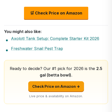
🛒 Check Price on Amazon
You might also like:
Axolotl Tank Setup: Complete Starter Kit 2026
Freshwater Snail Pest Trap
Ready to decide? Our #1 pick for 2026 is the
2.5
gal (betta bowl)
.
Check Price on Amazon →
Live price & availability on Amazon.