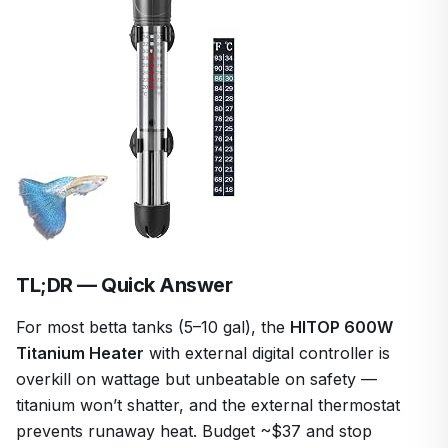
TL;DR — Quick Answer
For most betta tanks (5–10 gal), the
HITOP 600W
Titanium Heater
with external digital controller is
overkill on wattage but unbeatable on safety —
titanium won’t shatter, and the external thermostat
prevents runaway heat. Budget ~$37 and stop