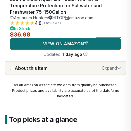
Temperature Protection for Saltwater and
Freshwater 75-150Gallon
Aquarium Heaters
HITOP
amazon.com
★
★
★
★
★
4.8
(0 reviews)
In Stock
$36.98
VIEW ON AMAZON
Updated:
1 day ago
About this item
Expand
As an Amazon Associate we earn from qualifying purchases.
Product prices and availability are accurate as of the date/time
indicated.
Top picks at a glance