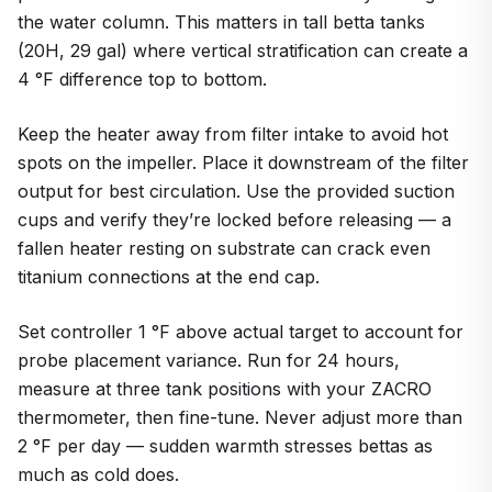
the water column. This matters in tall betta tanks
(20H, 29 gal) where vertical stratification can create a
4 °F difference top to bottom.
Keep the heater away from filter intake to avoid hot
spots on the impeller. Place it downstream of the filter
output for best circulation. Use the provided suction
cups and verify they’re locked before releasing — a
fallen heater resting on substrate can crack even
titanium connections at the end cap.
Set controller 1 °F above actual target to account for
probe placement variance. Run for 24 hours,
measure at three tank positions with your ZACRO
thermometer, then fine-tune. Never adjust more than
2 °F per day — sudden warmth stresses bettas as
much as cold does.