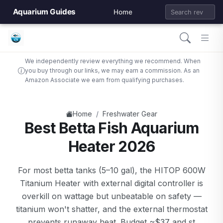
Aquarium Guides
Home
We independently review everything we recommend. When
you buy through our links, we may earn a commission. As an
Amazon Associate we earn from qualifying purchases.
/
Home
Freshwater Gear
Best Betta Fish Aquarium
Heater 2026
For most betta tanks (5–10 gal), the HITOP 600W
Titanium Heater with external digital controller is
overkill on wattage but unbeatable on safety —
titanium won't shatter, and the external thermostat
prevents runaway heat. Budget ~$37 and st