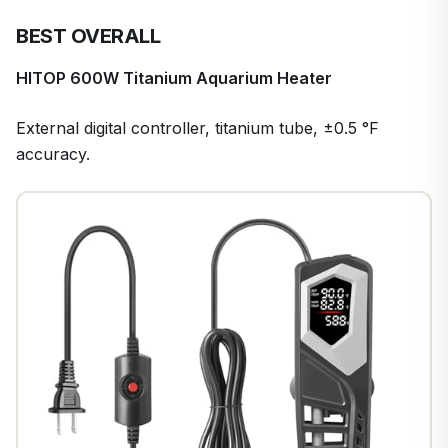
BEST OVERALL
HITOP 600W Titanium Aquarium Heater
External digital controller, titanium tube, ±0.5 °F
accuracy.
1
/
7