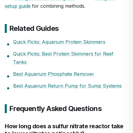
setup guide
for combining methods.
Related Guides
Quick Picks: Aquarium Protein Skimmers
Quick Picks: Best Protein Skimmers for Reef
Tanks
Best Aquarium Phosphate Remover
Best Aquarium Return Pump for Sump Systems
Frequently Asked Questions
How long does a sulfur nitrate reactor take