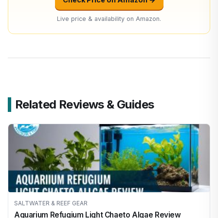
Live price & availability on Amazon.
Related Reviews & Guides
SALTWATER & REEF GEAR
Aquarium Refugium Light Chaeto Algae Review