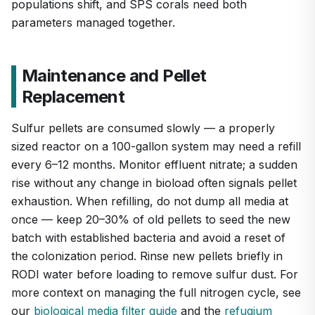
populations shift, and SPS corals need both
parameters managed together.
Maintenance and Pellet
Replacement
Sulfur pellets are consumed slowly — a properly
sized reactor on a 100-gallon system may need a refill
every 6–12 months. Monitor effluent nitrate; a sudden
rise without any change in bioload often signals pellet
exhaustion. When refilling, do not dump all media at
once — keep 20–30% of old pellets to seed the new
batch with established bacteria and avoid a reset of
the colonization period. Rinse new pellets briefly in
RODI water before loading to remove sulfur dust. For
more context on managing the full nitrogen cycle, see
our
biological media filter guide
and the
refugium