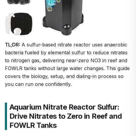
TL;DR:
A sulfur-based nitrate reactor uses anaerobic
bacteria fueled by elemental sulfur to reduce nitrates
to nitrogen gas, delivering near-zero NO3 in reef and
FOWLR tanks without large water changes. This guide
covers the biology, setup, and dialing-in process so
you can run one confidently.
Aquarium Nitrate Reactor Sulfur:
Drive Nitrates to Zero in Reef and
FOWLR Tanks