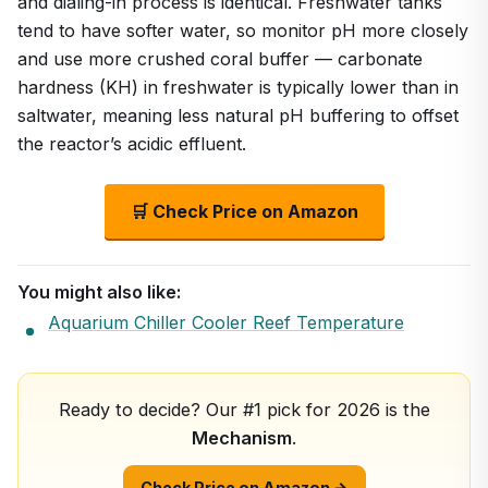
and dialing-in process is identical. Freshwater tanks
tend to have softer water, so monitor pH more closely
and use more crushed coral buffer — carbonate
hardness (KH) in freshwater is typically lower than in
saltwater, meaning less natural pH buffering to offset
the reactor’s acidic effluent.
🛒 Check Price on Amazon
You might also like:
Aquarium Chiller Cooler Reef Temperature
Ready to decide? Our #1 pick for 2026 is the
Mechanism
.
Check Price on Amazon →