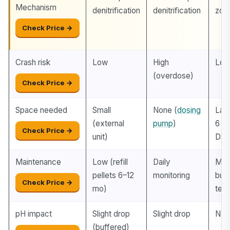
Mechanism
denitrification
denitrification
zon
Check Price →
Crash risk
Low
High
Lo
(overdose)
Check Price →
Space needed
Small
None (
dosing
Lar
(external
pump
)
6 in
Check Price →
unit)
DSB
Maintenance
Low (refill
Daily
Min
pellets 6–12
monitoring
but 
Check Price →
mo)
ter
pH impact
Slight drop
Slight drop
Neut
(buffered)