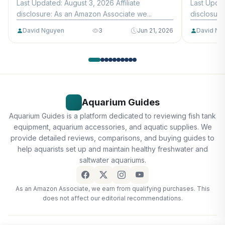
Last Updated: August 3, 2026 Affiliate
Last Updat
disclosure: As an Amazon Associate we...
disclosure
David Nguyen
3
Jun 21, 2026
David Ng
Aquarium Guides
Aquarium Guides is a platform dedicated to reviewing fish tank
equipment, aquarium accessories, and aquatic supplies. We
provide detailed reviews, comparisons, and buying guides to
help aquarists set up and maintain healthy freshwater and
saltwater aquariums.
As an Amazon Associate, we earn from qualifying purchases. This
does not affect our editorial recommendations.