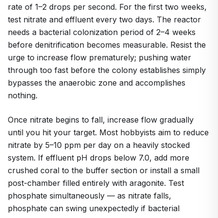
rate of 1–2 drops per second. For the first two weeks,
test nitrate and effluent every two days. The reactor
needs a bacterial colonization period of 2–4 weeks
before denitrification becomes measurable. Resist the
urge to increase flow prematurely; pushing water
through too fast before the colony establishes simply
bypasses the anaerobic zone and accomplishes
nothing.
Once nitrate begins to fall, increase flow gradually
until you hit your target. Most hobbyists aim to reduce
nitrate by 5–10 ppm per day on a heavily stocked
system. If effluent pH drops below 7.0, add more
crushed coral to the buffer section or install a small
post-chamber filled entirely with aragonite. Test
phosphate simultaneously — as nitrate falls,
phosphate can swing unexpectedly if bacterial