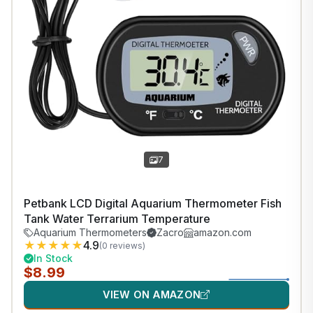
1
/
37
7
Petbank LCD Digital Aquarium Thermometer Fish
Tank Water Terrarium Temperature
Aquarium Thermometers
Zacro
amazon.com
★
★
★
★
★
4.9
(0 reviews)
In Stock
$8.99
VIEW ON AMAZON