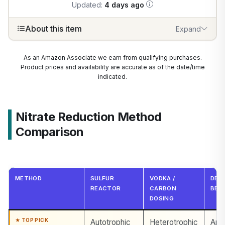
Updated:
4 days ago
About this item
Expand
1
/
7
As an Amazon Associate we earn from qualifying purchases.
Product prices and availability are accurate as of the date/time
indicated.
Nitrate Reduction Method
Comparison
METHOD
SULFUR
VODKA /
DEE
REACTOR
CARBON
BED
DOSING
Autotrophic
Heterotrophic
Ana