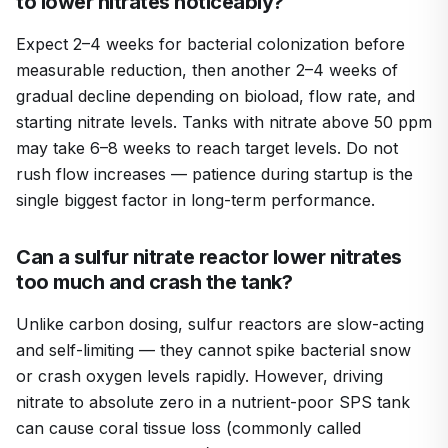
to lower nitrates noticeably?
Expect 2–4 weeks for bacterial colonization before
measurable reduction, then another 2–4 weeks of
gradual decline depending on bioload, flow rate, and
starting nitrate levels. Tanks with nitrate above 50 ppm
may take 6–8 weeks to reach target levels. Do not
rush flow increases — patience during startup is the
single biggest factor in long-term performance.
Can a sulfur nitrate reactor lower nitrates
too much and crash the tank?
Unlike carbon dosing, sulfur reactors are slow-acting
and self-limiting — they cannot spike bacterial snow
or crash oxygen levels rapidly. However, driving
nitrate to absolute zero in a nutrient-poor SPS tank
can cause coral tissue loss (commonly called