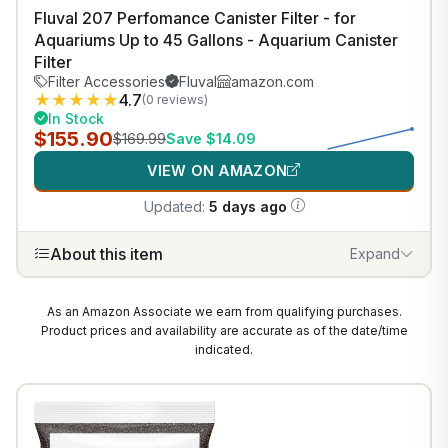
Fluval 207 Perfomance Canister Filter - for
Aquariums Up to 45 Gallons - Aquarium Canister
Filter
Filter Accessories
Fluval
amazon.com
★
★
★
★
★
4.7
(0 reviews)
In Stock
$155.90
$169.99
Save $14.09
VIEW ON AMAZON
Updated:
5 days ago
About this item
Expand
As an Amazon Associate we earn from qualifying purchases.
Product prices and availability are accurate as of the date/time
indicated.