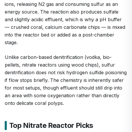
ions, releasing N2 gas and consuming sulfur as an
energy source. The reaction also produces sulfate
and slightly acidic effluent, which is why a pH buffer
— crushed coral, calcium carbonate chips — is mixed
into the reactor bed or added as a post-chamber
stage.
Unlike carbon-based denitrification (vodka, bio-
pellets, nitrate reactors using wood chips), sulfur
denitrification does not risk hydrogen sulfide poisoning
if flow stops briefly. The chemistry is inherently safer
for most setups, though effluent should still drip into
an area with some oxygenation rather than directly
onto delicate coral polyps.
Top Nitrate Reactor Picks