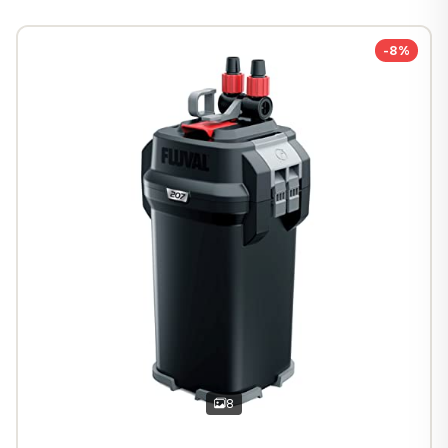
-8%
8