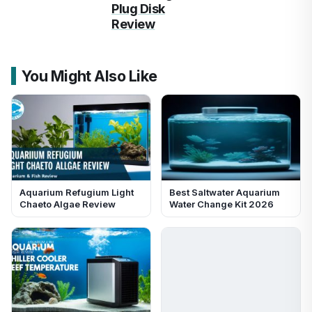
Plug Disk
Review
You Might Also Like
Aquarium Refugium Light
Best Saltwater Aquarium
Chaeto Algae Review
Water Change Kit 2026