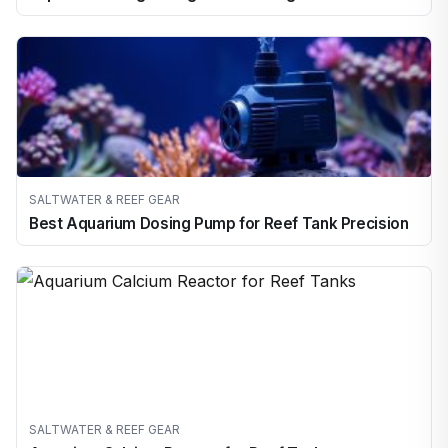
SALTWATER & REEF GEAR
Best Aquarium Dosing Pump for Reef Tank Precision
SALTWATER & REEF GEAR