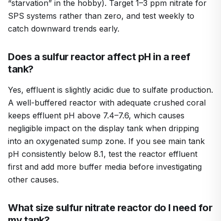
“starvation” in the hobby). Target 1–3 ppm nitrate for
SPS systems rather than zero, and test weekly to
catch downward trends early.
Does a sulfur reactor affect pH in a reef
tank?
Yes, effluent is slightly acidic due to sulfate production.
A well-buffered reactor with adequate crushed coral
keeps effluent pH above 7.4–7.6, which causes
negligible impact on the display tank when dripping
into an oxygenated sump zone. If you see main tank
pH consistently below 8.1, test the reactor effluent
first and add more buffer media before investigating
other causes.
What size sulfur nitrate reactor do I need for
my tank?