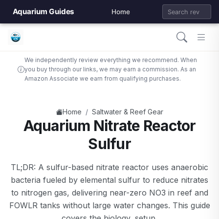
Aquarium Guides
Home
We independently review everything we recommend. When
you buy through our links, we may earn a commission. As an
Amazon Associate we earn from qualifying purchases.
/
Home
Saltwater & Reef Gear
Aquarium Nitrate Reactor
Sulfur
TL;DR: A sulfur-based nitrate reactor uses anaerobic
bacteria fueled by elemental sulfur to reduce nitrates
to nitrogen gas, delivering near-zero NO3 in reef and
FOWLR tanks without large water changes. This guide
covers the biology, setup,