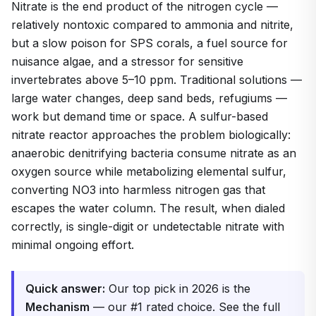
Nitrate is the end product of the nitrogen cycle —
relatively nontoxic compared to ammonia and nitrite,
but a slow poison for SPS corals, a fuel source for
nuisance algae, and a stressor for sensitive
invertebrates above 5–10 ppm. Traditional solutions —
large water changes, deep sand beds, refugiums —
work but demand time or space. A sulfur-based
nitrate reactor approaches the problem biologically:
anaerobic denitrifying bacteria consume nitrate as an
oxygen source while metabolizing elemental sulfur,
converting NO3 into harmless nitrogen gas that
escapes the water column. The result, when dialed
correctly, is single-digit or undetectable nitrate with
minimal ongoing effort.
Quick answer:
Our top pick in 2026 is the
Mechanism
— our #1 rated choice. See the full