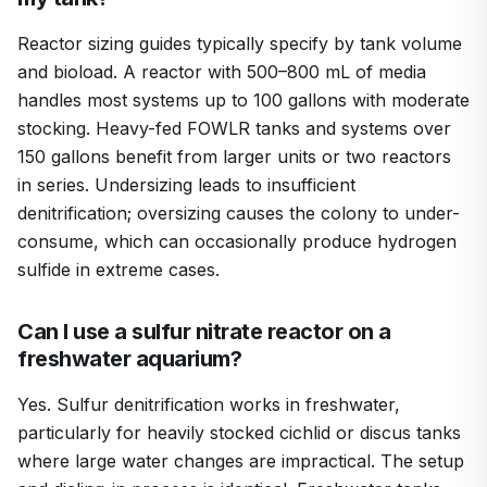
Reactor sizing guides typically specify by tank volume
and bioload. A reactor with 500–800 mL of media
handles most systems up to 100 gallons with moderate
stocking. Heavy-fed FOWLR tanks and systems over
150 gallons benefit from larger units or two reactors
in series. Undersizing leads to insufficient
denitrification; oversizing causes the colony to under-
consume, which can occasionally produce hydrogen
sulfide in extreme cases.
Can I use a sulfur nitrate reactor on a
freshwater aquarium?
Yes. Sulfur denitrification works in freshwater,
particularly for heavily stocked cichlid or discus tanks
where large water changes are impractical. The setup