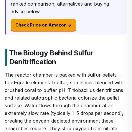
ranked comparison, alternatives and buying
advice below.
Check Price on Amazon →
The Biology Behind Sulfur
Denitrification
The reactor chamber is packed with sulfur pellets —
food-grade elemental sulfur, sometimes blended with
crushed coral to buffer pH. Thiobacillus denitrificans
and related autotrophic bacteria colonize the pellet
surface. Water flows through the chamber at an
extremely slow rate (typically 1–5 drops per second),
creating the oxygen-depleted environment these
anaerobes require. They strip oxygen from nitrate