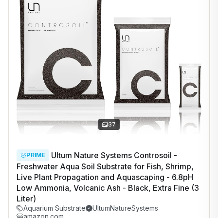
1
/
8
37
Ultum Nature Systems Controsoil -
PRIME
Freshwater Aqua Soil Substrate for Fish, Shrimp,
Live Plant Propagation and Aquascaping - 6.8pH
Low Ammonia, Volcanic Ash - Black, Extra Fine (3
Liter)
Aquarium Substrate
UltumNatureSystems
amazon.com