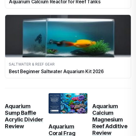
Aquarium Calcium Reactor for Reef Tanks
SALTWATER & REEF GEAR
Best Beginner Saltwater Aquarium Kit 2026
Aquarium
Aquarium
Sump Baffle
Calcium
Acrylic Divider
Magnesium
Review
Reef Additive
Aquarium
Review
Coral Frag