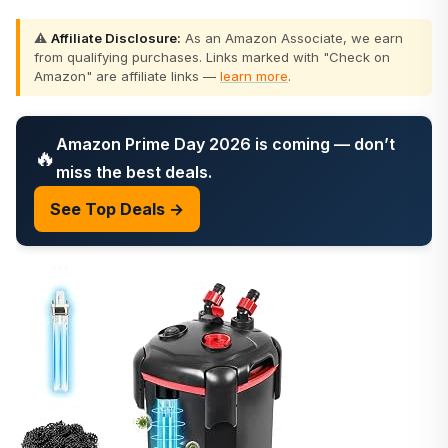
⚠️
Affiliate Disclosure:
As an Amazon Associate, we earn
from qualifying purchases. Links marked with "Check on
Amazon" are affiliate links —
learn more
.
Amazon Prime Day 2026 is coming — don’t
🔥
miss the best deals.
See Top Deals →