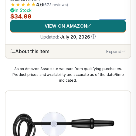
★
★
★
★
★
4.6
(673 reviews)
In Stock
$34.99
VIEW ON AMAZON
Updated:
July 20, 2026
About this item
Expand
As an Amazon Associate we earn from qualifying purchases.
Product prices and availability are accurate as of the date/time
indicated.