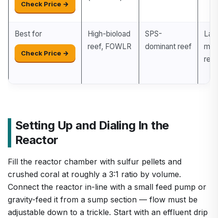
Check Price →
Best for
High-bioload
SPS-
Lar
reef, FOWLR
dominant reef
mix
Check Price →
reef
Setting Up and Dialing In the
Reactor
Fill the reactor chamber with sulfur pellets and
crushed coral at roughly a 3:1 ratio by volume.
Connect the reactor in-line with a small feed pump or
gravity-feed it from a sump section — flow must be
adjustable down to a trickle. Start with an effluent drip