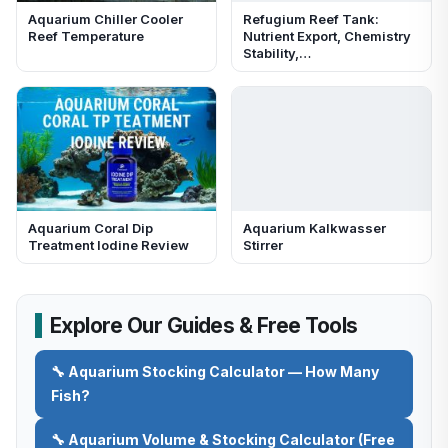
Aquarium Chiller Cooler
Refugium Reef Tank:
Reef Temperature
Nutrient Export, Chemistry
Stability,…
Aquarium Coral Dip
Aquarium Kalkwasser
Treatment Iodine Review
Stirrer
Explore Our Guides & Free Tools
🔧 Aquarium Stocking Calculator — How Many
Fish?
🔧 Aquarium Volume & Stocking Calculator (Free