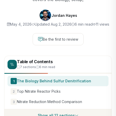
Jordan Hayes
May 4, 2026
Updated Aug 2, 2026
6 min read
11 views
Be the first to review
Table of Contents
7 sections
6 min read
The Biology Behind Sulfur Denitrification
1
Top Nitrate Reactor Picks
2
Nitrate Reduction Method Comparison
3
Show all 12 sections