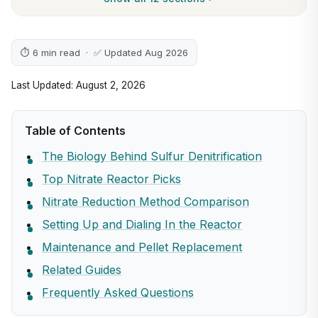
⏱ 6 min read · ✅ Updated Aug 2026
Last Updated: August 2, 2026
Table of Contents
The Biology Behind Sulfur Denitrification
Top Nitrate Reactor Picks
Nitrate Reduction Method Comparison
Setting Up and Dialing In the Reactor
Maintenance and Pellet Replacement
Related Guides
Frequently Asked Questions