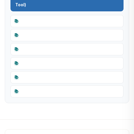
Tool)
📚
📚
📚
📚
📚
📚