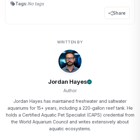
Tags:
No tags
Share
WRITTEN BY
Jordan Hayes
Author
Jordan Hayes has maintained freshwater and saltwater
aquariums for 15+ years, including a 220-gallon reef tank. He
holds a Certified Aquatic Pet Specialist (CAPS) credential from
the World Aquarium Council and writes extensively about
aquatic ecosystems.