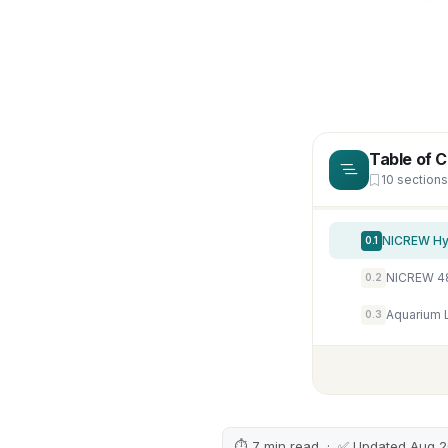
Table of 
10 sections
0.1
0.2
0.3
⏱ 7 min read · ✅ Updated Aug 