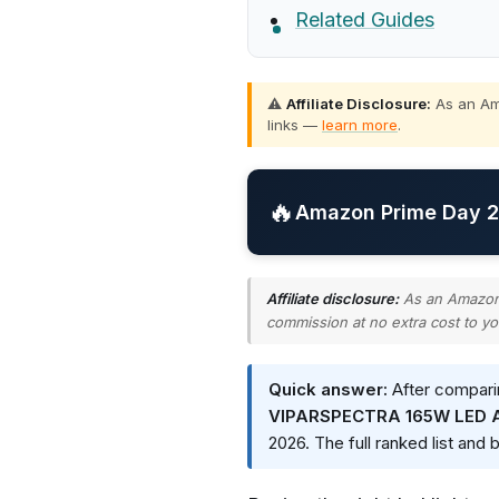
Related Guides
⚠️
Affiliate Disclosure:
As an Ama
links —
learn more
.
🔥
Amazon Prime Day 20
Affiliate disclosure:
As an Amazon A
commission at no extra cost to yo
Quick answer:
After comparin
VIPARSPECTRA 165W LED Aq
2026. The full ranked list and