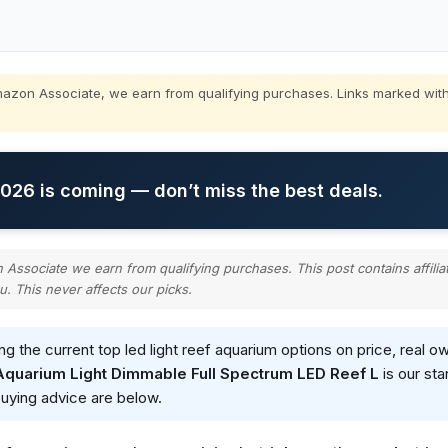
zon Associate, we earn from qualifying purchases. Links marked with
26 is coming — don’t miss the best deals.
ssociate we earn from qualifying purchases. This post contains affilia
u. This never affects our picks.
g the current top led light reef aquarium options on price, real o
uarium Light Dimmable Full Spectrum LED Reef L
is our sta
 buying advice are below.