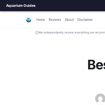
Aquarium Guides
Home
Reviews
About
Disclaimer
We independently review everything we recomme
Be