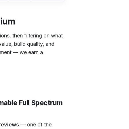
rium
tions, then filtering on what
alue, build quality, and
cement — we earn a
able Full Spectrum
 reviews
— one of the