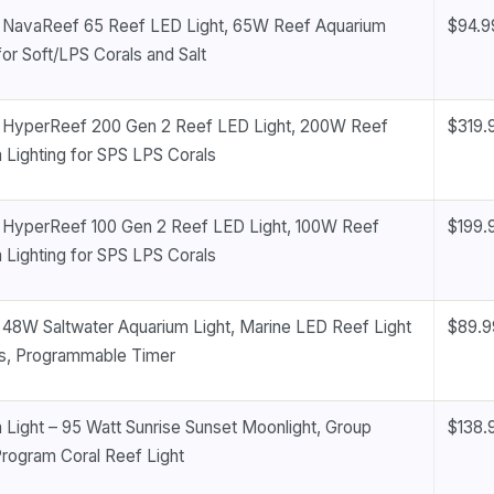
NavaReef 65 Reef LED Light, 65W Reef Aquarium
$94.9
for Soft/LPS Corals and Salt
HyperReef 200 Gen 2 Reef LED Light, 200W Reef
$319.
 Lighting for SPS LPS Corals
HyperReef 100 Gen 2 Reef LED Light, 100W Reef
$199.
 Lighting for SPS LPS Corals
8W Saltwater Aquarium Light, Marine LED Reef Light
$89.9
ls, Programmable Timer
 Light – 95 Watt Sunrise Sunset Moonlight, Group
$138.
Program Coral Reef Light