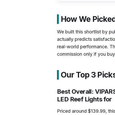
How We Picked
We built this shortlist by pu
actually predicts satisfacti
real-world performance. Th
commission only if you buy,
Our Top 3 Pick
Best Overall: VIPA
LED Reef Lights for
Priced around $139.99, this