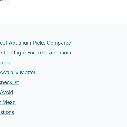
Reef Aquarium Picks Compared
 Led Light For Reef Aquarium
ained
Actually Matter
hecklist
Avoid
ly Mean
stions