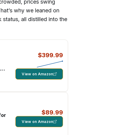
s crowded, prices swing
 That’s why we leaned on
atus, all distilled into the
$399.99
,
els
View on Amazon
$89.99
for
View on Amazon