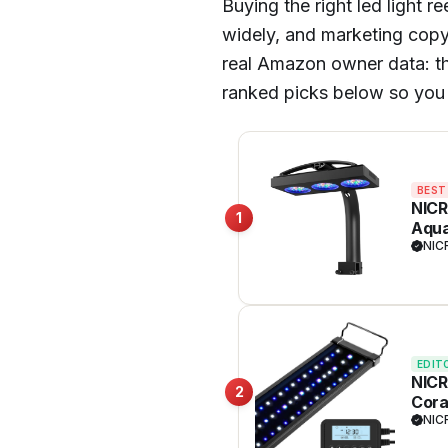
Buying the right led light 
widely, and marketing copy 
real Amazon owner data: thou
ranked picks below so you 
BEST
NICR
1
Aqua
Enha
NIC
Full
EDIT
NICR
2
Cora
NIC