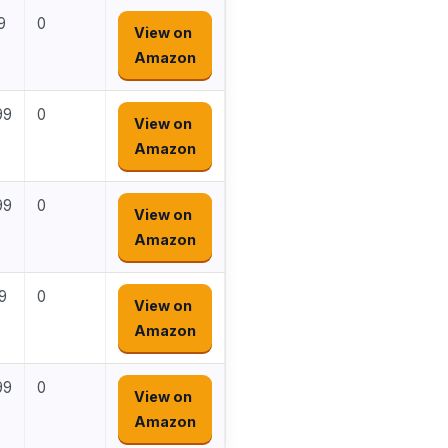
9
0
View on
Amazon
99
0
View on
Amazon
99
0
View on
Amazon
9
0
View on
Amazon
99
0
View on
Amazon