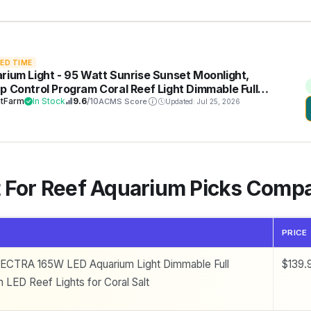
TED TIME
rium Light - 95 Watt Sunrise Sunset Moonlight,
p Control Program Coral Reef Light Dimmable Full
trum for Marine Tanks,Saltwater Tank Light with
tFarm
In Stock
9.6
/10
ACMS Score
Updated: Jul 25, 2026
r (Brackets)
t For Reef Aquarium Picks Comp
PRICE
ECTRA 165W LED Aquarium Light Dimmable Full
$139.
 LED Reef Lights for Coral Salt