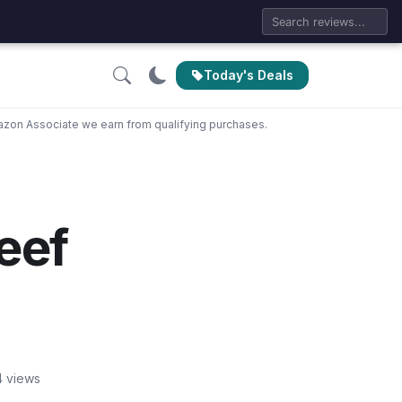
Today's Deals
zon Associate we earn from qualifying purchases.
eef
4 views