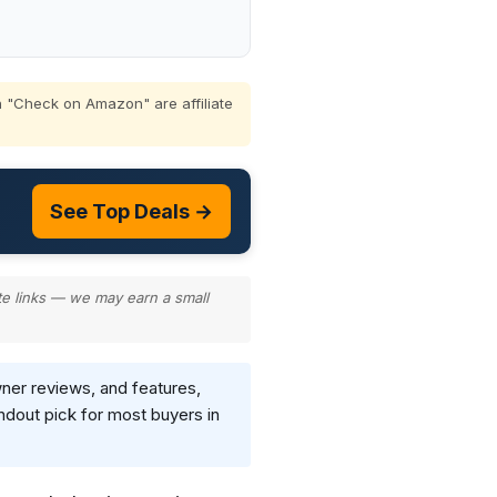
 "Check on Amazon" are affiliate
See Top Deals →
te links — we may earn a small
wner reviews, and features,
ndout pick for most buyers in