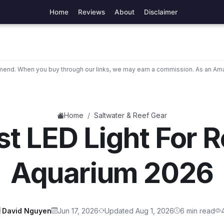
Home
Reviews
About
Disclaimer
nd. When you buy through our links, we may earn a commission. As an Ama
/
Home
Saltwater & Reef Gear
st LED Light For R
Aquarium 2026
David Nguyen
Jun 17, 2026
Updated Aug 1, 2026
6 min read