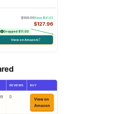
$168.99
Save $41.03
$127.96
Dropped $11.03
View on Amazon
ared
REVIEWS
BUY
99
0
View on
Amazon