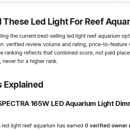
 These Led Light For Reef Aqua
lling the current best-selling led light reef aquarium op
on: verified review volume and rating, price-to-feature v
e ranking reflects that combined score, not paid pla
 never for a higher rank.
s Explained
RSPECTRA 165W LED Aquarium Light Dimm
 led light reef aquarium has earned
0 verified owner