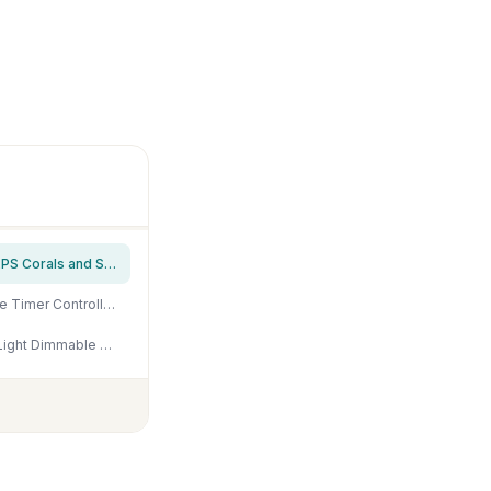
NICREW HyperReef 200 Gen 2 Reef LED Light, 200W Reef Aquarium Lighting for SPS LPS Corals and Saltwater Fish Tanks, Enhanced Violet and Blue Spectrum, Wide Angle Lens, 5 Channels Fully Programmable
NICREW 48W Saltwater Aquarium Light, Marine LED Reef Light for Corals, Programmable Timer Controller, 48 to 60-Inch
Aquarium Light - 95 Watt Sunrise Sunset Moonlight, Group Control Program Coral Reef Light Dimmable Full Spectrum for Marine Tanks,Saltwater Tank Light with Timer (Brackets)