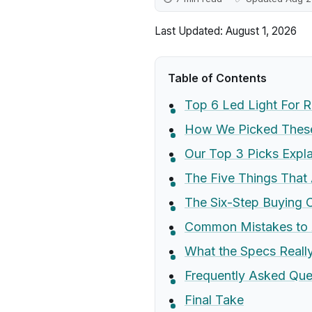
Last Updated: August 1, 2026
Table of Contents
Top 6 Led Light For 
How We Picked These
Our Top 3 Picks Expl
The Five Things That 
The Six-Step Buying C
Common Mistakes to 
What the Specs Real
Frequently Asked Que
Final Take