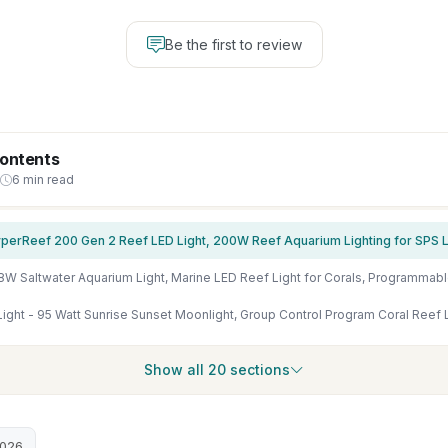
Be the first to review
Contents
6 min read
Show all 20 sections
2026