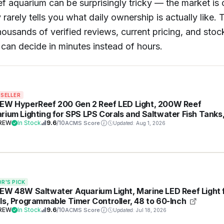
reef aquarium can be surprisingly tricky — the market i
rarely tells you what daily ownership is actually like.
sands of verified reviews, current pricing, and stock st
can decide in minutes instead of hours.
 SELLER
EW HyperReef 200 Gen 2 Reef LED Light, 200W Reef
rium Lighting for SPS LPS Corals and Saltwater Fish Tanks
nced Violet and Blue Spectrum, Wide Angle Lens, 5 Chann
REW
In Stock
9.6
/10
ACMS Score
Updated: Aug 1, 2026
y Programmable
OR'S PICK
EW 48W Saltwater Aquarium Light, Marine LED Reef Light 
ls, Programmable Timer Controller, 48 to 60-Inch
REW
In Stock
9.6
/10
ACMS Score
Updated: Jul 18, 2026