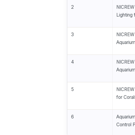
2
NICREW 
Lighting 
3
NICREW 
Aquarium
4
NICREW 
Aquarium
5
NICREW 4
for Cora
6
Aquarium
Control 