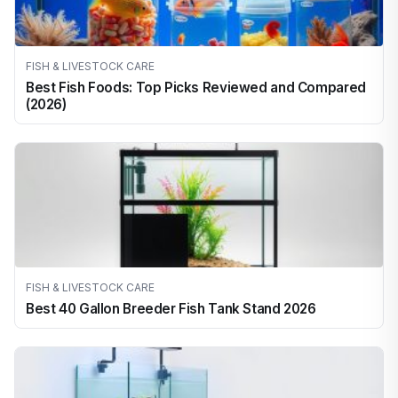
FISH & LIVESTOCK CARE
Best Fish Foods: Top Picks Reviewed and Compared
(2026)
FISH & LIVESTOCK CARE
Best 40 Gallon Breeder Fish Tank Stand 2026