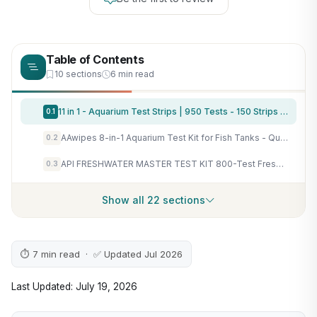
Table of Contents
10 sections
6 min read
11 in 1 - Aquarium Test Strips | 950 Tests - 150 Strips | Fish Tank Aquariums Water Test Kit & ebook | Aquarium Thermometer | Fish Tank Water Testing Kit Includes 50 Ammonia Strips | Versatile Usage
0.1
AAwipes 8-in-1 Aquarium Test Kit for Fish Tanks - Quick & Accurate Water Testing Strips for Aquariums & Ponds. Tests pH, Ammonia, Alkalinity, Hardness, Chlorine, etc. (K02-50)
0.2
API FRESHWATER MASTER TEST KIT 800-Test Freshwater Aquarium Water Master Test Kit, White, Single, Multi-colored
0.3
Show all 22 sections
⏱ 7 min read · ✅ Updated Jul 2026
Last Updated: July 19, 2026