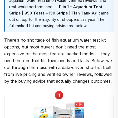
aquarium water test kit on value, verified reviews, and
real-world performance —
11 in 1 – Aquarium Test
Strips | 950 Tests – 150 Strips | Fish Tank Aq
came
out on top for the majority of shoppers this year. The
full ranked list and buying advice are below.
There’s no shortage of fish aquarium water test kit
options, but most buyers don’t need the most
expensive or the most feature-packed model — they
need the one that fits their needs and lasts. Below, we
cut through the noise with a data-driven shortlist built
from live pricing and verified owner reviews, followed
by the buying advice that actually changes outcomes.
1
-14%