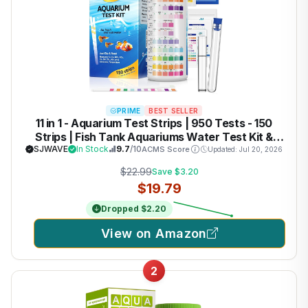
PRIME
BEST SELLER
11 in 1 - Aquarium Test Strips | 950 Tests - 150
Strips | Fish Tank Aquariums Water Test Kit &
ebook | Aquarium Thermometer | Fish Tank Water
SJWAVE
In Stock
9.7
/10
ACMS Score
Updated: Jul 20, 2026
Testing Kit Includes 50 Ammonia Strips | Versatile
$22.99
Save $3.20
Usage
$19.79
Dropped $2.20
View on Amazon
2