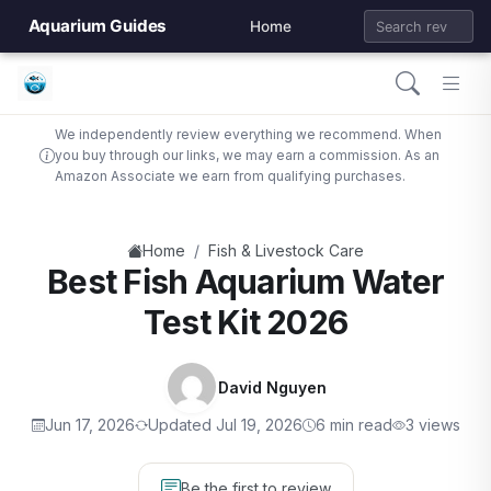
Aquarium Guides
Home
We independently review everything we recommend. When
you buy through our links, we may earn a commission. As an
Amazon Associate we earn from qualifying purchases.
/
Home
Fish & Livestock Care
Best Fish Aquarium Water
Test Kit 2026
David Nguyen
Jun 17, 2026
Updated Jul 19, 2026
6 min read
3 views
Be the first to review