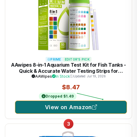
PRIME
EDITOR'S PICK
AAwipes 8-in-1 Aquarium Test Kit for Fish Tanks -
Quick & Accurate Water Testing Strips for
Aquariums & Ponds. Tests pH, Ammonia,
AAWipes
In Stock
Updated: Jul 19, 2026
Alkalinity, Hardness, Chlorine, etc. (K02-50)
$8.47
Dropped $1.49
View on Amazon
3