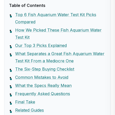
Table of Contents
Top 6 Fish Aquarium Water Test Kit Picks
Compared
How We Picked These Fish Aquarium Water
Test Kit
Our Top 3 Picks Explained
What Separates a Great Fish Aquarium Water
Test Kit From a Mediocre One
The Six-Step Buying Checklist
Common Mistakes to Avoid
What the Specs Really Mean
Frequently Asked Questions
Final Take
Related Guides