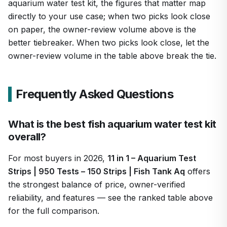
aquarium water test kit, the figures that matter map
directly to your use case; when two picks look close
on paper, the owner-review volume above is the
better tiebreaker. When two picks look close, let the
owner-review volume in the table above break the tie.
Frequently Asked Questions
What is the best fish aquarium water test kit
overall?
For most buyers in 2026,
11 in 1 – Aquarium Test
Strips | 950 Tests – 150 Strips | Fish Tank Aq
offers
the strongest balance of price, owner-verified
reliability, and features — see the ranked table above
for the full comparison.