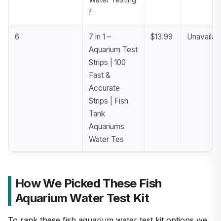
f
6
7 in 1 –
$13.99
Unavailab
Aquarium Test
Strips | 100
Fast &
Accurate
Strips | Fish
Tank
Aquariums
Water Tes
How We Picked These Fish
Aquarium Water Test Kit
To rank these fish aquarium water test kit options we