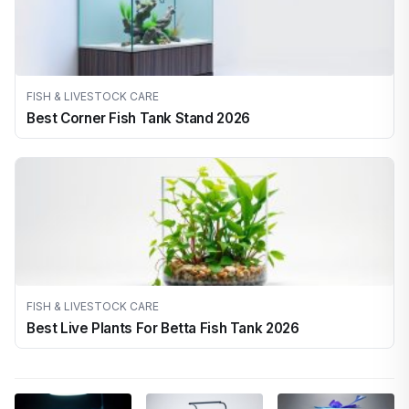
FISH & LIVESTOCK CARE
Best Corner Fish Tank Stand 2026
FISH & LIVESTOCK CARE
Best Live Plants For Betta Fish Tank 2026