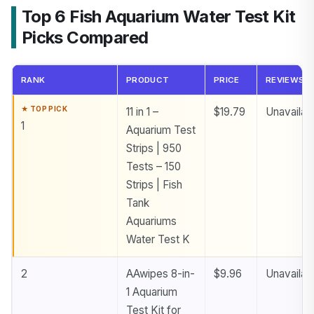
Top 6 Fish Aquarium Water Test Kit
Picks Compared
RANK
PRODUCT
PRICE
REVIEWS
11 in 1 –
$19.79
Unavailab
1
Aquarium Test
Strips | 950
Tests – 150
Strips | Fish
Tank
Aquariums
Water Test K
2
AAwipes 8-in-
$9.96
Unavailab
1 Aquarium
Test Kit for