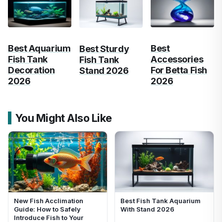
Best Aquarium
Best
Best Sturdy
Fish Tank
Accessories
Fish Tank
Decoration
For Betta Fish
Stand 2026
2026
2026
You Might Also Like
New Fish Acclimation
Best Fish Tank Aquarium
Guide: How to Safely
With Stand 2026
Introduce Fish to Your