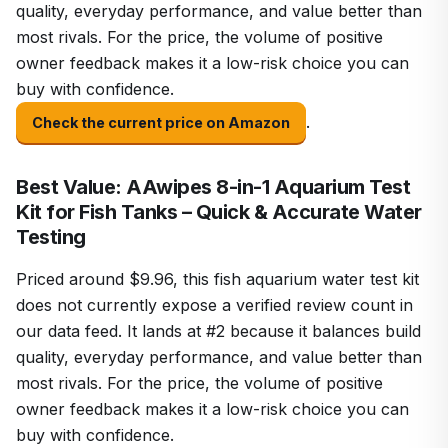
quality, everyday performance, and value better than
most rivals. For the price, the volume of positive
owner feedback makes it a low-risk choice you can
buy with confidence.
.
Check the current price on Amazon
Best Value: AAwipes 8-in-1 Aquarium Test
Kit for Fish Tanks – Quick & Accurate Water
Testing
Priced around $9.96, this fish aquarium water test kit
does not currently expose a verified review count in
our data feed. It lands at #2 because it balances build
quality, everyday performance, and value better than
most rivals. For the price, the volume of positive
owner feedback makes it a low-risk choice you can
buy with confidence.