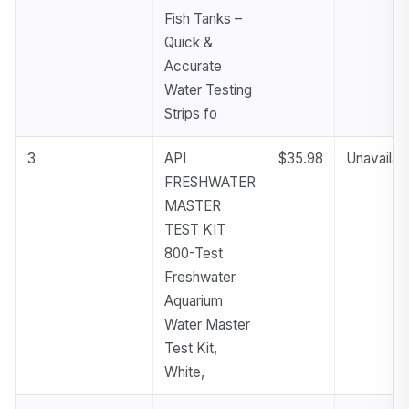
Fish Tanks –
Quick &
Accurate
Water Testing
Strips fo
3
API
$35.98
Unavailab
FRESHWATER
MASTER
TEST KIT
800-Test
Freshwater
Aquarium
Water Master
Test Kit,
White,