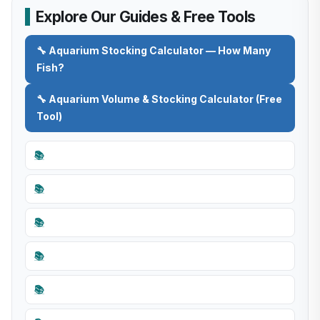
Explore Our Guides & Free Tools
🔧 Aquarium Stocking Calculator — How Many
Fish?
🔧 Aquarium Volume & Stocking Calculator (Free
Tool)
📚
📚
📚
📚
📚