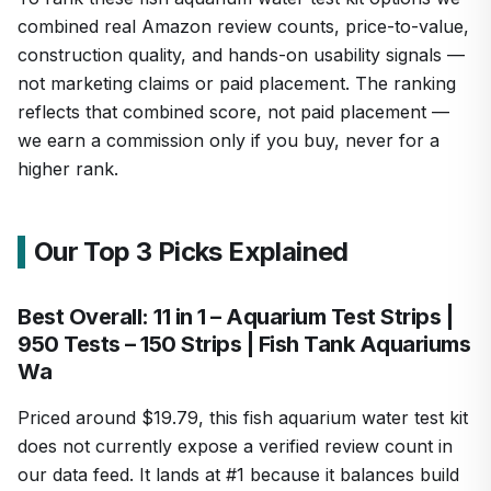
combined real Amazon review counts, price-to-value,
construction quality, and hands-on usability signals —
not marketing claims or paid placement. The ranking
reflects that combined score, not paid placement —
we earn a commission only if you buy, never for a
higher rank.
Our Top 3 Picks Explained
Best Overall: 11 in 1 – Aquarium Test Strips |
950 Tests – 150 Strips | Fish Tank Aquariums
Wa
Priced around $19.79, this fish aquarium water test kit
does not currently expose a verified review count in
our data feed. It lands at #1 because it balances build