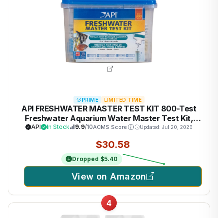
PRIME
LIMITED TIME
API FRESHWATER MASTER TEST KIT 800-Test
Freshwater Aquarium Water Master Test Kit,
White, Single, Multi-colored
API
In Stock
9.9
/10
ACMS Score
Updated: Jul 20, 2026
$30.58
Dropped $5.40
View on Amazon
4