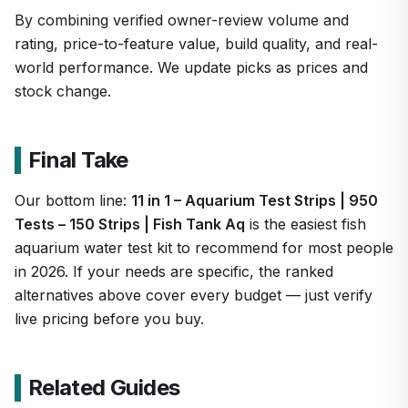
By combining verified owner-review volume and
rating, price-to-feature value, build quality, and real-
world performance. We update picks as prices and
stock change.
Final Take
Our bottom line:
11 in 1 – Aquarium Test Strips | 950
Tests – 150 Strips | Fish Tank Aq
is the easiest fish
aquarium water test kit to recommend for most people
in 2026. If your needs are specific, the ranked
alternatives above cover every budget — just verify
live pricing before you buy.
Related Guides