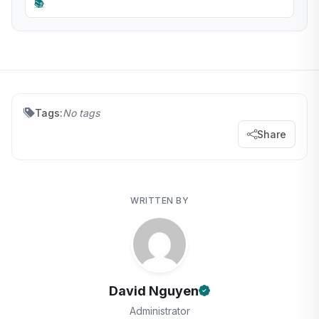
📚
Tags:
No tags
Share
WRITTEN BY
David Nguyen
Administrator