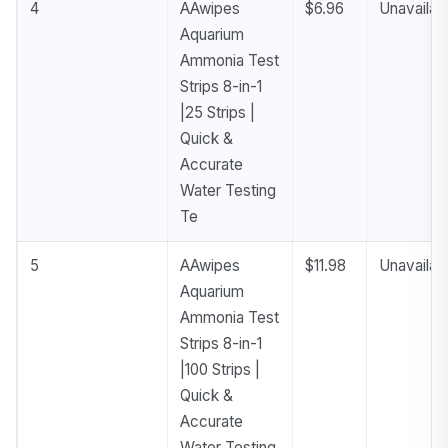
4
AAwipes
$6.96
Unavailab
Aquarium
Ammonia Test
Strips 8-in-1
|25 Strips |
Quick &
Accurate
Water Testing
Te
5
AAwipes
$11.98
Unavailab
Aquarium
Ammonia Test
Strips 8-in-1
|100 Strips |
Quick &
Accurate
Water Testing