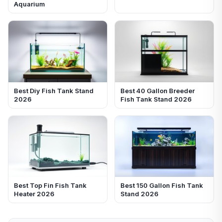
Aquarium
Best Diy Fish Tank Stand
Best 40 Gallon Breeder
2026
Fish Tank Stand 2026
Best Top Fin Fish Tank
Best 150 Gallon Fish Tank
Heater 2026
Stand 2026