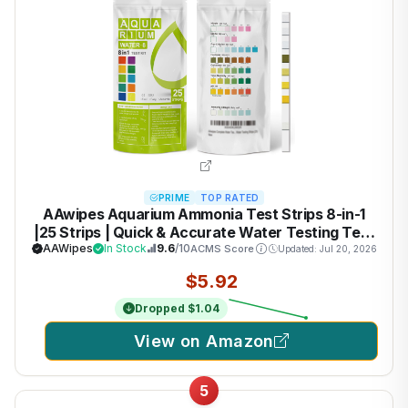
PRIME
TOP RATED
AAwipes Aquarium Ammonia Test Strips 8-in-1
|25 Strips | Quick & Accurate Water Testing Test
pH, Ammonia, Alkalinity, Hardness, Chlorine,
AAWipes
In Stock
9.6
/10
ACMS Score
Updated: Jul 20, 2026
Nitrite, etc. (K02-25)
$5.92
Dropped $1.04
View on Amazon
5