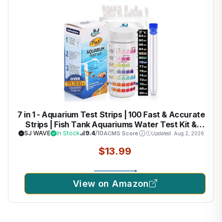
7 in 1 - Aquarium Test Strips | 100 Fast & Accurate
Strips | Fish Tank Aquariums Water Test Kit &
ebook | Aquarium Thermometer | Fish Tank Water
SJ WAVE
In Stock
9.4
/10
ACMS Score
Updated: Aug 2, 2026
Testing Kit for Fresh & Saltwater | Versatile
$13.99
Usage
View on Amazon