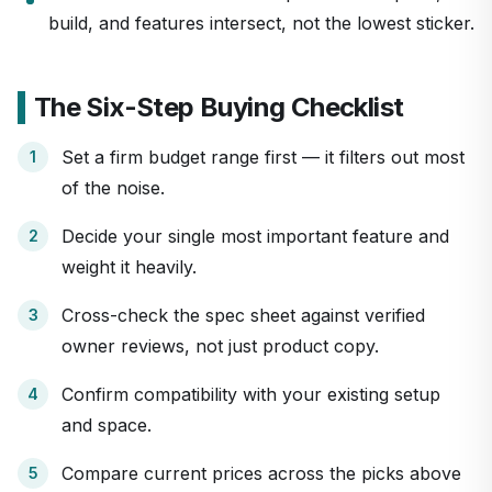
build, and features intersect, not the lowest sticker.
The Six-Step Buying Checklist
Set a firm budget range first — it filters out most
of the noise.
Decide your single most important feature and
weight it heavily.
Cross-check the spec sheet against verified
owner reviews, not just product copy.
Confirm compatibility with your existing setup
and space.
Compare current prices across the picks above