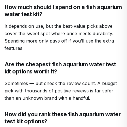
How much should I spend on a fish aquarium
water test kit?
It depends on use, but the best-value picks above
cover the sweet spot where price meets durability.
Spending more only pays off if you’ll use the extra
features.
Are the cheapest fish aquarium water test
kit options worth it?
Sometimes — but check the review count. A budget
pick with thousands of positive reviews is far safer
than an unknown brand with a handful.
How did you rank these fish aquarium water
test kit options?