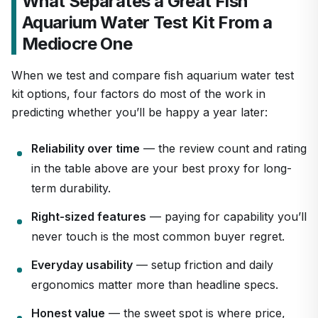
What Separates a Great Fish
Aquarium Water Test Kit From a
Mediocre One
When we test and compare fish aquarium water test
kit options, four factors do most of the work in
predicting whether you’ll be happy a year later:
Reliability over time
— the review count and rating
in the table above are your best proxy for long-
term durability.
Right-sized features
— paying for capability you’ll
never touch is the most common buyer regret.
Everyday usability
— setup friction and daily
ergonomics matter more than headline specs.
Honest value
— the sweet spot is where price,