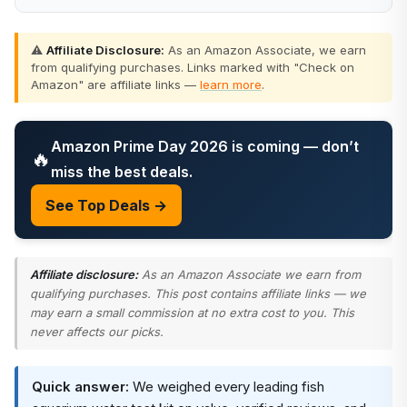
⚠️
Affiliate Disclosure:
As an Amazon Associate, we earn
from qualifying purchases. Links marked with "Check on
Amazon" are affiliate links —
learn more
.
Amazon Prime Day 2026 is coming — don’t
🔥
miss the best deals.
See Top Deals →
Affiliate disclosure:
As an Amazon Associate we earn from
qualifying purchases. This post contains affiliate links — we
may earn a small commission at no extra cost to you. This
never affects our picks.
Quick answer:
We weighed every leading fish