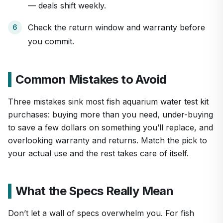
— deals shift weekly.
Check the return window and warranty before
you commit.
Common Mistakes to Avoid
Three mistakes sink most fish aquarium water test kit
purchases: buying more than you need, under-buying
to save a few dollars on something you’ll replace, and
overlooking warranty and returns. Match the pick to
your actual use and the rest takes care of itself.
What the Specs Really Mean
Don’t let a wall of specs overwhelm you. For fish