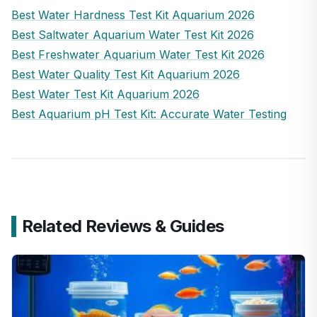
Best Water Hardness Test Kit Aquarium 2026
Best Saltwater Aquarium Water Test Kit 2026
Best Freshwater Aquarium Water Test Kit 2026
Best Water Quality Test Kit Aquarium 2026
Best Water Test Kit Aquarium 2026
Best Aquarium pH Test Kit: Accurate Water Testing
Related Reviews & Guides