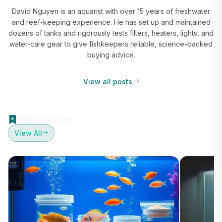
David Nguyen is an aquarist with over 15 years of freshwater
and reef-keeping experience. He has set up and maintained
dozens of tanks and rigorously tests filters, heaters, lights, and
water-care gear to give fishkeepers reliable, science-backed
buying advice.
View all posts
Related Articles
View All