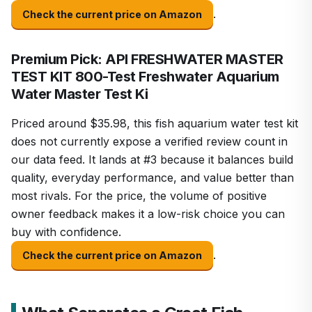
.
Check the current price on Amazon
Premium Pick: API FRESHWATER MASTER
TEST KIT 800-Test Freshwater Aquarium
Water Master Test Ki
Priced around $35.98, this fish aquarium water test kit
does not currently expose a verified review count in
our data feed. It lands at #3 because it balances build
quality, everyday performance, and value better than
most rivals. For the price, the volume of positive
owner feedback makes it a low-risk choice you can
buy with confidence.
.
Check the current price on Amazon