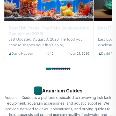
Best Fish Foods: Top Picks Reviewed and
Best Fis
Compared (2026)
Last Updated: August 3, 2026The food you
Last Updat
choose shapes your fish’s color,...
disclosure
David Nguyen
10
Jun 21, 2026
David Ng
Aquarium Guides
Aquarium Guides is a platform dedicated to reviewing fish tank
equipment, aquarium accessories, and aquatic supplies. We
provide detailed reviews, comparisons, and buying guides to
help aquarists set up and maintain healthy freshwater and