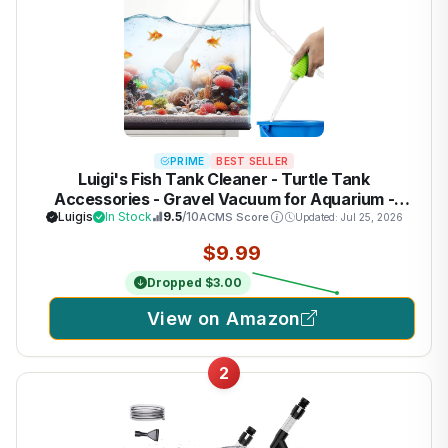
PRIME
BEST SELLER
Luigi's Fish Tank Cleaner - Turtle Tank
Accessories - Gravel Vacuum for Aquarium -
Hand Siphon Hose to Remove and Change Water
Luigis
In Stock
9.5
/10
ACMS Score
Updated: Jul 25, 2026
or Sand in Minutes - Aquarium Cleaning Tools
$9.99
Dropped $3.00
View on Amazon
2