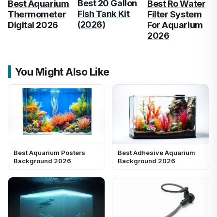
Best 20 Gallon
Best Aquarium
Best Ro Water
Fish Tank Kit
Thermometer
Filter System
(2026)
Digital 2026
For Aquarium
2026
You Might Also Like
Best Aquarium Posters
Best Adhesive Aquarium
Background 2026
Background 2026