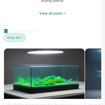
buying advice.
View all posts
Related Articles
View All