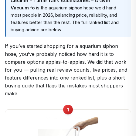
Cleaner – Turtle Tank Accessories – Gravel
Vacuum fo
is the aquarium siphon hose we’d hand
most people in 2026, balancing price, reliability, and
features better than the rest. The full ranked list and
buying advice are below.
If you’ve started shopping for a aquarium siphon
hose, you’ve probably noticed how hard it is to
compare options apples-to-apples. We did that work
for you — pulling real review counts, live prices, and
feature differences into one ranked list, plus a short
buying guide that flags the mistakes most shoppers
make.
1