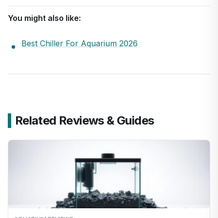
You might also like:
Best Chiller For Aquarium 2026
Related Reviews & Guides