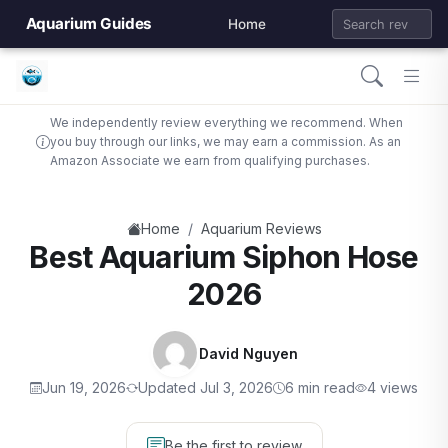
Aquarium Guides
Home
We independently review everything we recommend. When
you buy through our links, we may earn a commission. As an
Amazon Associate we earn from qualifying purchases.
/
Home
Aquarium Reviews
Best Aquarium Siphon Hose
2026
David Nguyen
Jun 19, 2026
Updated Jul 3, 2026
6 min read
4 views
Be the first to review