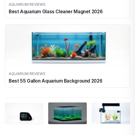
AQUARIUM REVIEWS
Best Aquarium Glass Cleaner Magnet 2026
AQUARIUM REVIEWS
Best 55 Gallon Aquarium Background 2026