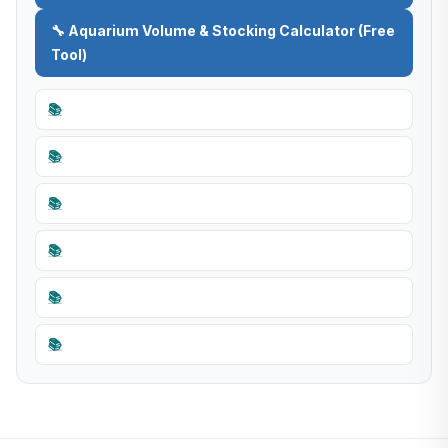
🔧 Aquarium Volume & Stocking Calculator (Free
Tool)
📚
📚
📚
📚
📚
📚