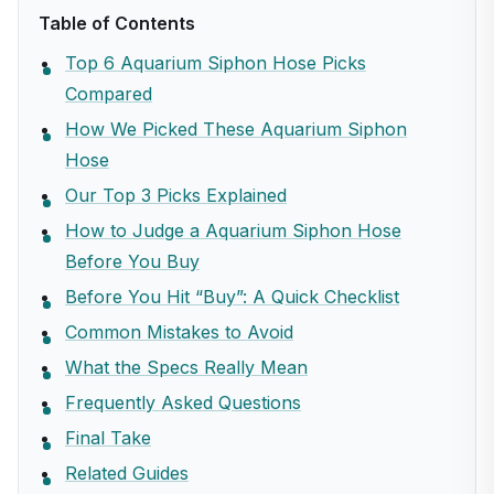
Table of Contents
Top 6 Aquarium Siphon Hose Picks
Compared
How We Picked These Aquarium Siphon
Hose
Our Top 3 Picks Explained
How to Judge a Aquarium Siphon Hose
Before You Buy
Before You Hit “Buy”: A Quick Checklist
Common Mistakes to Avoid
What the Specs Really Mean
Frequently Asked Questions
Final Take
Related Guides