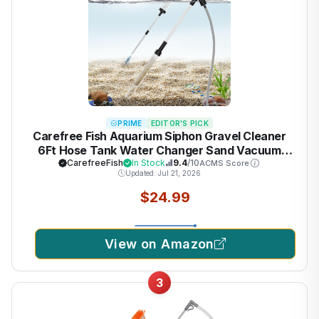
PRIME
EDITOR'S PICK
Carefree Fish Aquarium Siphon Gravel Cleaner
6Ft Hose Tank Water Changer Sand Vacuum
Multifunctional Cleaning Tools Fish Feeding Tube
CarefreeFish
In Stock
9.4
/10
ACMS Score
Updated: Jul 21, 2026
Coral Feeder Pipette Upgraded Turkey Baster
$24.99
View on Amazon
3