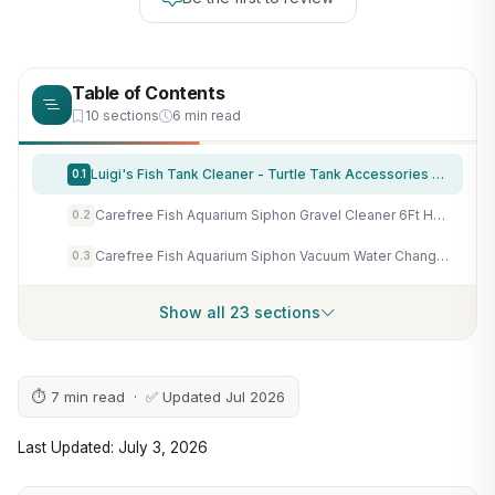
Table of Contents
10 sections
6 min read
Luigi's Fish Tank Cleaner - Turtle Tank Accessories - Gravel Vacuum for Aquarium - Hand Siphon Hose to Remove and Change Water or Sand in Minutes - Aquarium Cleaning Tools
0.1
Carefree Fish Aquarium Siphon Gravel Cleaner 6Ft Hose Tank Water Changer Sand Vacuum Multifunctional Cleaning Tools Fish Feeding Tube Coral Feeder Pipette Upgraded Turkey Baster
0.2
Carefree Fish Aquarium Siphon Vacuum Water Changer Kit for 1~10Gal Tank with 6Ft Water Hose Gravel Cleaner Cleaning Tools Collect Fish Poops and Long Handle Multifunctional Algae Brush
0.3
Show all 23 sections
⏱ 7 min read · ✅ Updated Jul 2026
Last Updated: July 3, 2026