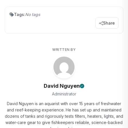
Tags:
No tags
Share
WRITTEN BY
David Nguyen
Administrator
David Nguyen is an aquarist with over 15 years of freshwater
and reef-keeping experience. He has set up and maintained
dozens of tanks and rigorously tests filters, heaters, lights, and
water-care gear to give fishkeepers reliable, science-backed