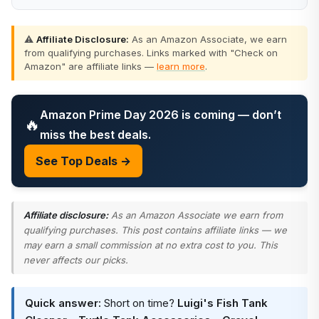
⚠️
Affiliate Disclosure:
As an Amazon Associate, we earn
from qualifying purchases. Links marked with "Check on
Amazon" are affiliate links —
learn more
.
Amazon Prime Day 2026 is coming — don’t
🔥
miss the best deals.
See Top Deals →
Affiliate disclosure:
As an Amazon Associate we earn from
qualifying purchases. This post contains affiliate links — we
may earn a small commission at no extra cost to you. This
never affects our picks.
Quick answer:
Short on time?
Luigi's Fish Tank