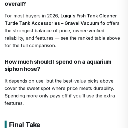
overall?
For most buyers in 2026,
Luigi's Fish Tank Cleaner –
Turtle Tank Accessories – Gravel Vacuum fo
offers
the strongest balance of price, owner-verified
reliability, and features — see the ranked table above
for the full comparison.
How much should I spend on a aquarium
siphon hose?
It depends on use, but the best-value picks above
cover the sweet spot where price meets durability.
Spending more only pays off if you’ll use the extra
features.
Final Take