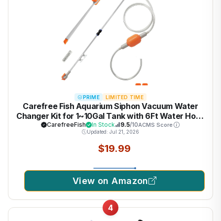
PRIME
LIMITED TIME
Carefree Fish Aquarium Siphon Vacuum Water
Changer Kit for 1~10Gal Tank with 6Ft Water Hose
Gravel Cleaner Cleaning Tools Collect Fish Poops
CarefreeFish
In Stock
9.5
/10
ACMS Score
Updated: Jul 21, 2026
and Long Handle Multifunctional Algae Brush
$19.99
View on Amazon
4