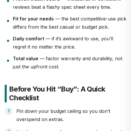
reviews beat a flashy spec sheet every time.
Fit for your needs
— the best competitive-use pick
differs from the best casual or budget pick.
Daily comfort
— if it’s awkward to use, you’ll
regret it no matter the price.
Total value
— factor warranty and durability, not
just the upfront cost.
Before You Hit “Buy”: A Quick
Checklist
Pin down your budget ceiling so you don’t
overspend on extras.