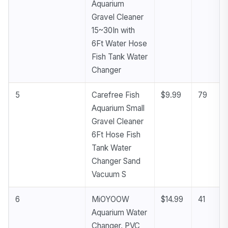
Aquarium
Gravel Cleaner
15~30In with
6Ft Water Hose
Fish Tank Water
Changer
5
Carefree Fish
$9.99
79
Aquarium Small
Gravel Cleaner
6Ft Hose Fish
Tank Water
Changer Sand
Vacuum S
6
MiOYOOW
$14.99
41
Aquarium Water
Changer, PVC