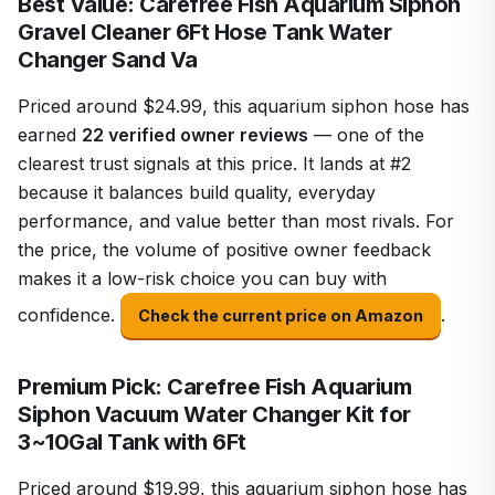
Best Value: Carefree Fish Aquarium Siphon
Gravel Cleaner 6Ft Hose Tank Water
Changer Sand Va
Priced around $24.99, this aquarium siphon hose has
earned
22 verified owner reviews
— one of the
clearest trust signals at this price. It lands at #2
because it balances build quality, everyday
performance, and value better than most rivals. For
the price, the volume of positive owner feedback
makes it a low-risk choice you can buy with
confidence.
.
Check the current price on Amazon
Premium Pick: Carefree Fish Aquarium
Siphon Vacuum Water Changer Kit for
3~10Gal Tank with 6Ft
Priced around $19.99, this aquarium siphon hose has