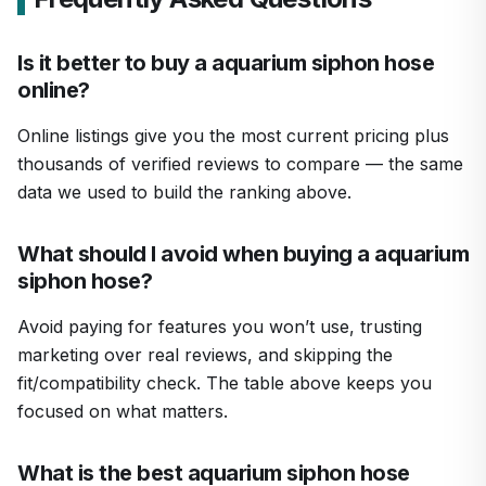
Is it better to buy a aquarium siphon hose
online?
Online listings give you the most current pricing plus
thousands of verified reviews to compare — the same
data we used to build the ranking above.
What should I avoid when buying a aquarium
siphon hose?
Avoid paying for features you won’t use, trusting
marketing over real reviews, and skipping the
fit/compatibility check. The table above keeps you
focused on what matters.
What is the best aquarium siphon hose