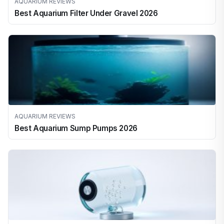
AQUARIUM REVIEWS
Best Aquarium Filter Under Gravel 2026
AQUARIUM REVIEWS
Best Aquarium Sump Pumps 2026