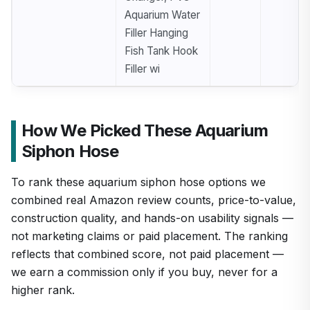
Aquarium Water
Filler Hanging
Fish Tank Hook
Filler wi
How We Picked These Aquarium
Siphon Hose
To rank these aquarium siphon hose options we
combined real Amazon review counts, price-to-value,
construction quality, and hands-on usability signals —
not marketing claims or paid placement. The ranking
reflects that combined score, not paid placement —
we earn a commission only if you buy, never for a
higher rank.