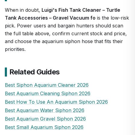
When in doubt,
Luigi's Fish Tank Cleaner – Turtle
Tank Accessories – Gravel Vacuum fo
is the low-risk
pick. Power users and bargain hunters should scan
the full table above, confirm current stock and price,
and choose the aquarium siphon hose that fits their
priorities.
Related Guides
Best Siphon Aquarium Cleaner 2026
Best Aquarium Cleaning Siphon 2026
Best How To Use An Aquarium Siphon 2026
Best Aquarium Water Siphon 2026
Best Aquarium Gravel Siphon 2026
Best Small Aquarium Siphon 2026