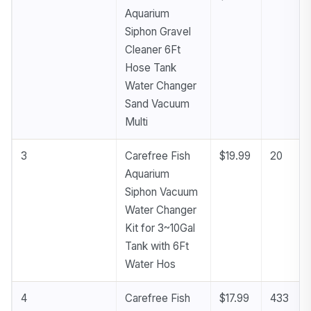
Aquarium
Siphon Gravel
Cleaner 6Ft
Hose Tank
Water Changer
Sand Vacuum
Multi
3
Carefree Fish
$19.99
20
Aquarium
Siphon Vacuum
Water Changer
Kit for 3~10Gal
Tank with 6Ft
Water Hos
4
Carefree Fish
$17.99
433