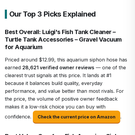
Our Top 3 Picks Explained
Best Overall: Luigi's Fish Tank Cleaner –
Turtle Tank Accessories – Gravel Vacuum
for Aquarium
Priced around $12.99, this aquarium siphon hose has
earned
28,621 verified owner reviews
— one of the
clearest trust signals at this price. It lands at #1
because it balances build quality, everyday
performance, and value better than most rivals. For
the price, the volume of positive owner feedback
makes it a low-risk choice you can buy with
confidence.
.
Check the current price on Amazon