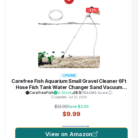
-23%
PRIME
Carefree Fish Aquarium Small Gravel Cleaner 6Ft
Hose Fish Tank Water Changer Sand Vacuum
Silicone Airbag Adjustable Length ABS(for 3~8Gal
CarefreeFish
In Stock
9.5
/10
ACMS Score
Updated: Jul 21, 2026
Tank) 2026 New Upgrade Version
$12.99
Save $3.00
$9.99
View on Amazon