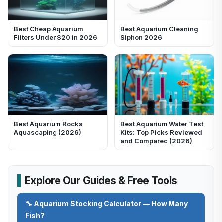
Best Cheap Aquarium
Best Aquarium Cleaning
Filters Under $20 in 2026
Siphon 2026
Best Aquarium Rocks
Best Aquarium Water Test
Aquascaping (2026)
Kits: Top Picks Reviewed
and Compared (2026)
Explore Our Guides & Free Tools
🔧 Aquarium Stocking Calculator — How Many
Fish?