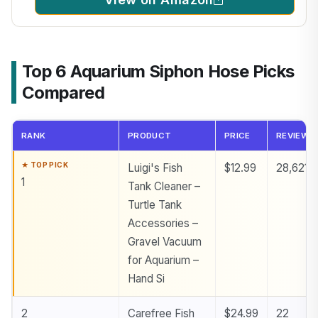
Top 6 Aquarium Siphon Hose Picks
Compared
RANK
PRODUCT
PRICE
REVIEWS
Luigi's Fish
$12.99
28,621
1
Tank Cleaner –
Turtle Tank
Accessories –
Gravel Vacuum
for Aquarium –
Hand Si
2
Carefree Fish
$24.99
22