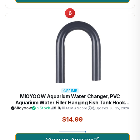
6
PRIME
MiOYOOW Aquarium Water Changer, PVC
Aquarium Water Filler Hanging Fish Tank Hook
Filler with Flow Switch for 1/2“, 5/8”, 3/4” Hose
Mioyoow
In Stock
9.8
/10
ACMS Score
Updated: Jul 25, 2026
$14.99
View on Amazon