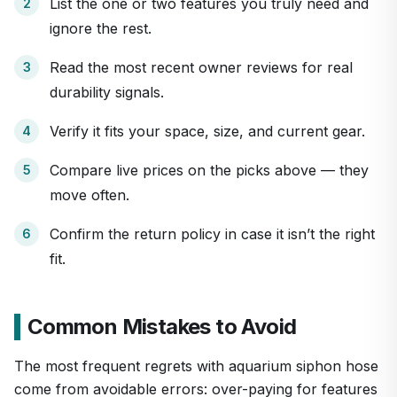
List the one or two features you truly need and
ignore the rest.
Read the most recent owner reviews for real
durability signals.
Verify it fits your space, size, and current gear.
Compare live prices on the picks above — they
move often.
Confirm the return policy in case it isn’t the right
fit.
Common Mistakes to Avoid
The most frequent regrets with aquarium siphon hose
come from avoidable errors: over-paying for features