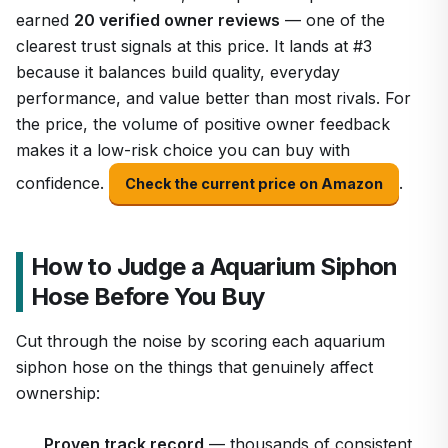
earned
20 verified owner reviews
— one of the
clearest trust signals at this price. It lands at #3
because it balances build quality, everyday
performance, and value better than most rivals. For
the price, the volume of positive owner feedback
makes it a low-risk choice you can buy with
confidence.
.
Check the current price on Amazon
How to Judge a Aquarium Siphon
Hose Before You Buy
Cut through the noise by scoring each aquarium
siphon hose on the things that genuinely affect
ownership:
Proven track record
— thousands of consistent