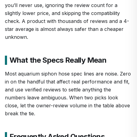
you’ll never use, ignoring the review count for a
slightly lower price, and skipping the compatibility
check. A product with thousands of reviews and a 4-
star average is almost always safer than a cheaper
unknown.
What the Specs Really Mean
Most aquarium siphon hose spec lines are noise. Zero
in on the handful that affect real performance and fit,
and use verified reviews to settle anything the
numbers leave ambiguous. When two picks look
close, let the owner-review volume in the table above
break the tie.
Frequently Asked Questions