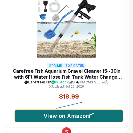
PRIME
TOP RATED
Carefree Fish Aquarium Gravel Cleaner 15~30In
with 6Ft Water Hose Fish Tank Water Changer
Sand Vacuum with Skimmer Net and Long Handle
CarefreeFish
In Stock
9.4
/10
ACMS Score
Updated: Jul 22, 2026
Sponge Brush Algae Scraper
$18.99
View on Amazon
5