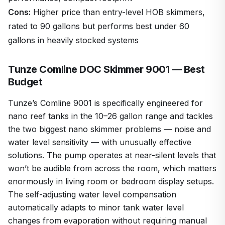
Cons:
Higher price than entry-level HOB skimmers,
rated to 90 gallons but performs best under 60
gallons in heavily stocked systems
Tunze Comline DOC Skimmer 9001 — Best
Budget
Tunze’s Comline 9001 is specifically engineered for
nano reef tanks in the 10–26 gallon range and tackles
the two biggest nano skimmer problems — noise and
water level sensitivity — with unusually effective
solutions. The pump operates at near-silent levels that
won’t be audible from across the room, which matters
enormously in living room or bedroom display setups.
The self-adjusting water level compensation
automatically adapts to minor tank water level
changes from evaporation without requiring manual