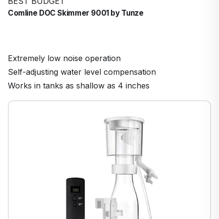
BEST BUDGET
Comline DOC Skimmer 9001 by Tunze
Extremely low noise operation
Self-adjusting water level compensation
Works in tanks as shallow as 4 inches
1
/
8