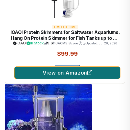
LIMITED TIME
IOAOI Protein Skimmers for Saltwater Aquariums,
Hang On Protein Skimmer for Fish Tanks up to 80
Gallons, DC Pinwheel Pump with Controller, Not
IOAOI
In Stock
9.6
/10
ACMS Score
Updated: Jul 26, 2026
for Rimmed Tank
$99.99
View on Amazon