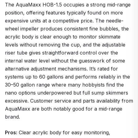
The AquaMaxx HOB-1.5 occupies a strong mid-range
position, offering features typically found on more
expensive units at a competitive price. The needle-
wheel impeller produces consistent fine bubbles, the
acrylic body is clear enough to monitor skimmate
levels without removing the cup, and the adjustable
riser tube gives straightforward control over the
internal water level without the guesswork of some
alternative adjustment mechanisms. It’s rated for
systems up to 60 gallons and performs reliably in the
30–50 gallon range where many hobbyists find the
nano options underpowered but full sump skimmers
excessive. Customer service and parts availability from
AquaMaxx are both notably good for a mid-range
brand.
Pros:
Clear acrylic body for easy monitoring,