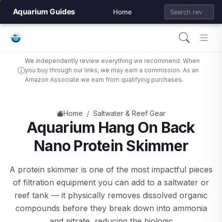
Aquarium Guides
Home
We independently review everything we recommend. When
you buy through our links, we may earn a commission. As an
Amazon Associate we earn from qualifying purchases.
/
Home
Saltwater & Reef Gear
Aquarium Hang On Back
Nano Protein Skimmer
A protein skimmer is one of the most impactful pieces
of filtration equipment you can add to a saltwater or
reef tank — it physically removes dissolved organic
compounds before they break down into ammonia
and nitrate, reducing the biologic