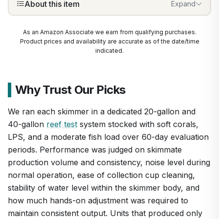
About this item
Expand
As an Amazon Associate we earn from qualifying purchases.
Product prices and availability are accurate as of the date/time
indicated.
Why Trust Our Picks
We ran each skimmer in a dedicated 20-gallon and
40-gallon
reef test
system stocked with soft corals,
LPS, and a moderate fish load over 60-day evaluation
periods. Performance was judged on skimmate
production volume and consistency, noise level during
normal operation, ease of collection cup cleaning,
stability of water level within the skimmer body, and
1
/
6
how much hands-on adjustment was required to
maintain consistent output. Units that produced only