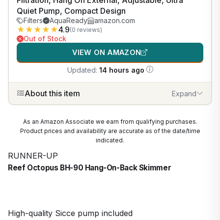
Filtration, Hang On External, Adjustable, Ultra
Quiet Pump, Compact Design
Filters
AquaReady
amazon.com
★
★
★
★
★
4.9
(0 reviews)
Out of Stock
VIEW ON AMAZON
Updated:
14 hours ago
About this item
Expand
As an Amazon Associate we earn from qualifying purchases.
Product prices and availability are accurate as of the date/time
indicated.
RUNNER-UP
Reef Octopus BH-90 Hang-On-Back Skimmer
High-quality Sicce pump included