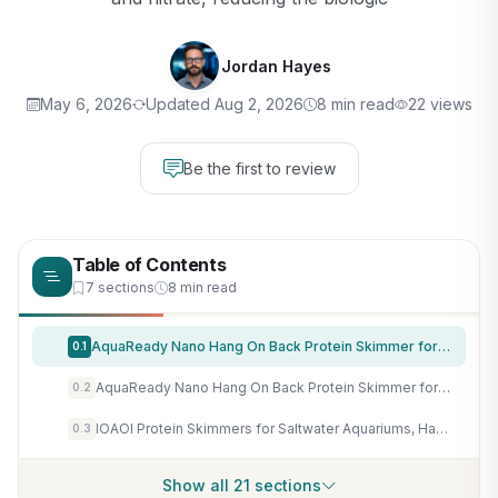
Jordan Hayes
May 6, 2026
Updated Aug 2, 2026
8 min read
22 views
Be the first to review
Table of Contents
7 sections
8 min read
AquaReady Nano Hang On Back Protein Skimmer for Saltwater Aquariums Bullet-1, Up to 30 Gallon Filtration, Hang On External, Adjustable, Ultra Quiet Pump, Compact Design
0.1
AquaReady Nano Hang On Back Protein Skimmer for Saltwater Aquariums Bullet-3, Up to 80 Gallon Filtration, Hang On External, Adjustable, Ultra Quiet Pump, Compact Design
0.2
IOAOI Protein Skimmers for Saltwater Aquariums, Hang On Protein Skimmer for Fish Tanks up to 80 Gallons, DC Pinwheel Pump with Controller, Not for Rimmed Tank
0.3
Show all 21 sections