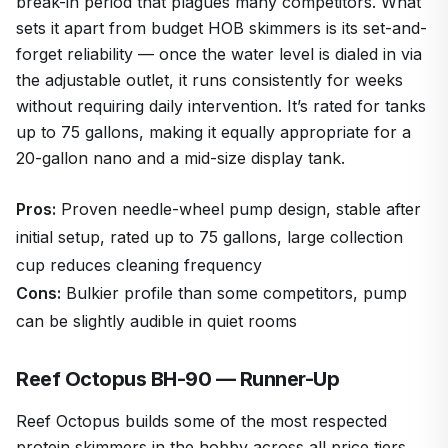
break-in period that plagues many competitors. What
sets it apart from budget HOB skimmers is its set-and-
forget reliability — once the water level is dialed in via
the adjustable outlet, it runs consistently for weeks
without requiring daily intervention. It’s rated for tanks
up to 75 gallons, making it equally appropriate for a
20-gallon nano and a mid-size display tank.
Pros:
Proven needle-wheel pump design, stable after
initial setup, rated up to 75 gallons, large collection
cup reduces cleaning frequency
Cons:
Bulkier profile than some competitors, pump
can be slightly audible in quiet rooms
Reef Octopus BH-90 — Runner-Up
Reef Octopus builds some of the most respected
protein skimmers in the hobby across all price tiers,