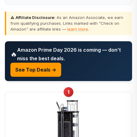
⚠️
Affiliate Disclosure:
As an Amazon Associate, we earn
from qualifying purchases. Links marked with "Check on
Amazon" are affiliate links —
learn more
.
Amazon Prime Day 2026 is coming — don’t
🔥
miss the best deals.
See Top Deals →
1