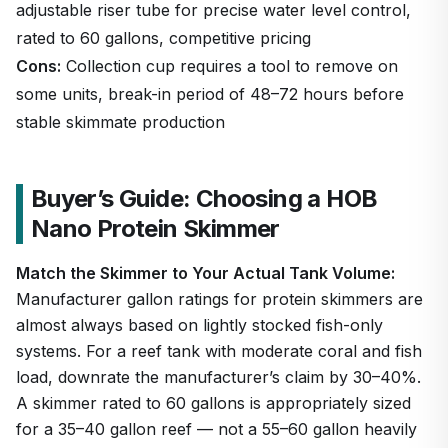
adjustable riser tube for precise water level control,
rated to 60 gallons, competitive pricing
Cons:
Collection cup requires a tool to remove on
some units, break-in period of 48–72 hours before
stable skimmate production
Buyer’s Guide: Choosing a HOB
Nano Protein Skimmer
Match the Skimmer to Your Actual Tank Volume:
Manufacturer gallon ratings for protein skimmers are
almost always based on lightly stocked fish-only
systems. For a reef tank with moderate coral and fish
load, downrate the manufacturer’s claim by 30–40%.
A skimmer rated to 60 gallons is appropriately sized
for a 35–40 gallon reef — not a 55–60 gallon heavily