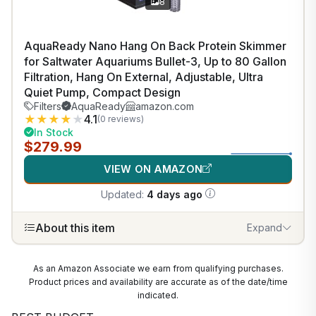
8
AquaReady Nano Hang On Back Protein Skimmer
for Saltwater Aquariums Bullet-3, Up to 80 Gallon
Filtration, Hang On External, Adjustable, Ultra
Quiet Pump, Compact Design
Filters
AquaReady
amazon.com
★
★
★
★
★
4.1
(0 reviews)
In Stock
$279.99
VIEW ON AMAZON
Updated:
4 days ago
About this item
Expand
As an Amazon Associate we earn from qualifying purchases.
Product prices and availability are accurate as of the date/time
indicated.