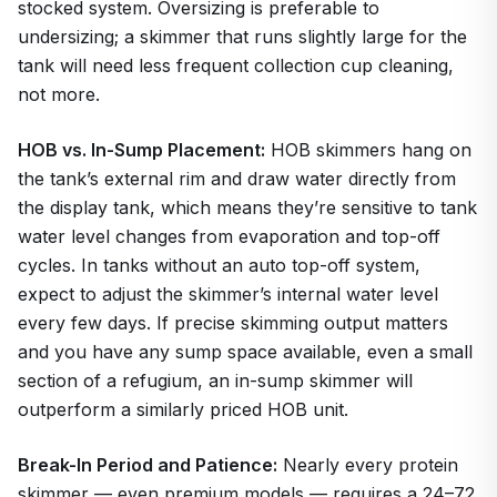
stocked system. Oversizing is preferable to
undersizing; a skimmer that runs slightly large for the
tank will need less frequent collection cup cleaning,
not more.
HOB vs. In-Sump Placement:
HOB skimmers hang on
the tank’s external rim and draw water directly from
the display tank, which means they’re sensitive to tank
water level changes from evaporation and top-off
cycles. In tanks without an auto top-off system,
expect to adjust the skimmer’s internal water level
every few days. If precise skimming output matters
and you have any sump space available, even a small
section of a refugium, an in-sump skimmer will
outperform a similarly priced HOB unit.
Break-In Period and Patience:
Nearly every protein
skimmer — even premium models — requires a 24–72