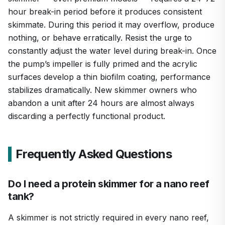
hour break-in period before it produces consistent
skimmate. During this period it may overflow, produce
nothing, or behave erratically. Resist the urge to
constantly adjust the water level during break-in. Once
the pump’s impeller is fully primed and the acrylic
surfaces develop a thin biofilm coating, performance
stabilizes dramatically. New skimmer owners who
abandon a unit after 24 hours are almost always
discarding a perfectly functional product.
Frequently Asked Questions
Do I need a protein skimmer for a nano reef
tank?
A skimmer is not strictly required in every nano reef,