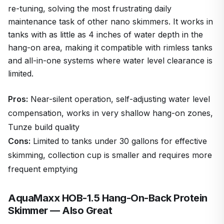
re-tuning, solving the most frustrating daily
maintenance task of other nano skimmers. It works in
tanks with as little as 4 inches of water depth in the
hang-on area, making it compatible with rimless tanks
and all-in-one systems where water level clearance is
limited.
Pros:
Near-silent operation, self-adjusting water level
compensation, works in very shallow hang-on zones,
Tunze build quality
Cons:
Limited to tanks under 30 gallons for effective
skimming, collection cup is smaller and requires more
frequent emptying
AquaMaxx HOB-1.5 Hang-On-Back Protein
Skimmer — Also Great