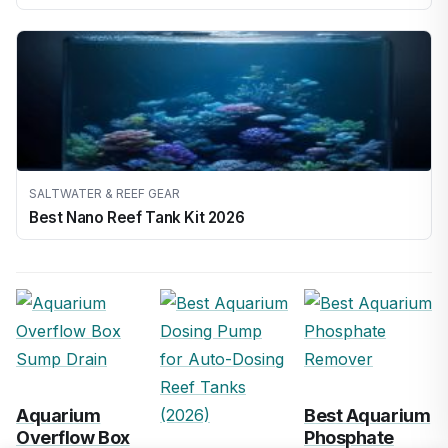
SALTWATER & REEF GEAR
Best Nano Reef Tank Kit 2026
Aquarium
Best Aquarium
Overflow Box
Phosphate