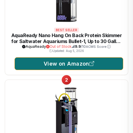
BEST SELLER
AquaReady Nano Hang On Back Protein Skimmer
for Saltwater Aquariums Bullet-1, Up to 30 Gallon
Filtration, Hang On External, Adjustable, Ultra
AquaReady
Out of Stock
9.9
/10
ACMS Score
Updated: Aug 5, 2026
Quiet Pump, Compact Design
View on Amazon
2