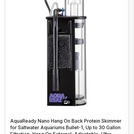
9
AquaReady Nano Hang On Back Protein Skimmer
for Saltwater Aquariums Bullet-1, Up to 30 Gallon