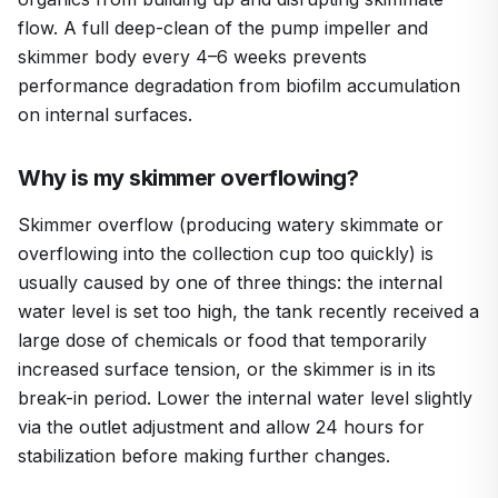
flow. A full deep-clean of the pump impeller and
skimmer body every 4–6 weeks prevents
performance degradation from biofilm accumulation
on internal surfaces.
Why is my skimmer overflowing?
Skimmer overflow (producing watery skimmate or
overflowing into the collection cup too quickly) is
usually caused by one of three things: the internal
water level is set too high, the tank recently received a
large dose of chemicals or food that temporarily
increased surface tension, or the skimmer is in its
break-in period. Lower the internal water level slightly
via the outlet adjustment and allow 24 hours for
stabilization before making further changes.