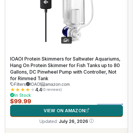
6
IOAOI Protein Skimmers for Saltwater Aquariums,
Hang On Protein Skimmer for Fish Tanks up to 80
Gallons, DC Pinwheel Pump with Controller, Not
for Rimmed Tank
Filters
IOAOI
amazon.com
★
★
★
★
★
4.4
(0 reviews)
In Stock
$99.99
VIEW ON AMAZON
Updated:
July 26, 2026