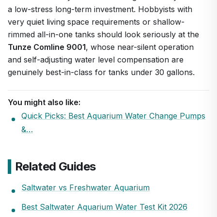
a low-stress long-term investment. Hobbyists with
very quiet living space requirements or shallow-
rimmed all-in-one tanks should look seriously at the
Tunze Comline 9001
, whose near-silent operation
and self-adjusting water level compensation are
genuinely best-in-class for tanks under 30 gallons.
You might also like:
Quick Picks: Best Aquarium Water Change Pumps
&…
Related Guides
Saltwater vs Freshwater Aquarium
Best Saltwater Aquarium Water Test Kit 2026