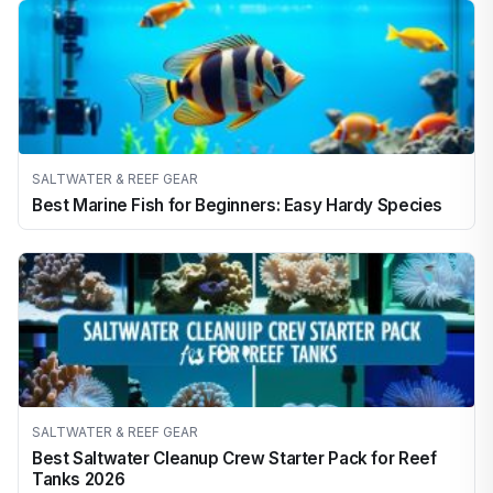
SALTWATER & REEF GEAR
Best Marine Fish for Beginners: Easy Hardy Species
SALTWATER & REEF GEAR
Best Saltwater Cleanup Crew Starter Pack for Reef
Tanks 2026