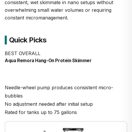
consistent, wet skimmate in nano setups without
overwhelming small water volumes or requiring
constant micromanagement.
Quick Picks
BEST OVERALL
Aqua Remora Hang-On Protein Skimmer
Needle-wheel pump produces consistent micro-
bubbles
No adjustment needed after initial setup
Rated for tanks up to 75 gallons