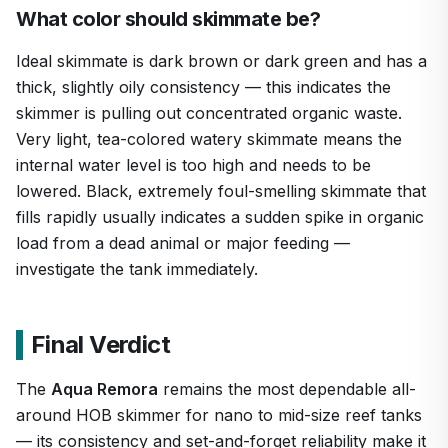
What color should skimmate be?
Ideal skimmate is dark brown or dark green and has a
thick, slightly oily consistency — this indicates the
skimmer is pulling out concentrated organic waste.
Very light, tea-colored watery skimmate means the
internal water level is too high and needs to be
lowered. Black, extremely foul-smelling skimmate that
fills rapidly usually indicates a sudden spike in organic
load from a dead animal or major feeding —
investigate the tank immediately.
Final Verdict
The
Aqua Remora
remains the most dependable all-
around HOB skimmer for nano to mid-size reef tanks
— its consistency and set-and-forget reliability make it