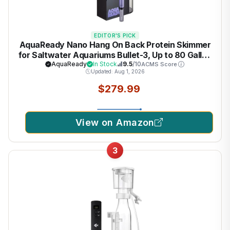
EDITOR'S PICK
AquaReady Nano Hang On Back Protein Skimmer
for Saltwater Aquariums Bullet-3, Up to 80 Gallon
Filtration, Hang On External, Adjustable, Ultra
AquaReady
In Stock
9.5
/10
ACMS Score
Updated: Aug 1, 2026
Quiet Pump, Compact Design
$279.99
View on Amazon
3