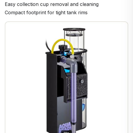
Easy collection cup removal and cleaning
Compact footprint for tight tank rims
1
/
9