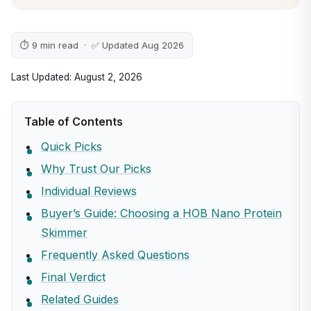
⏱ 9 min read · ✅ Updated Aug 2026
Last Updated: August 2, 2026
Table of Contents
Quick Picks
Why Trust Our Picks
Individual Reviews
Buyer’s Guide: Choosing a HOB Nano Protein
Skimmer
Frequently Asked Questions
Final Verdict
Related Guides