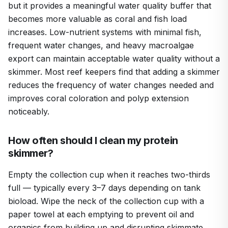
but it provides a meaningful water quality buffer that
becomes more valuable as coral and fish load
increases. Low-nutrient systems with minimal fish,
frequent water changes, and heavy macroalgae
export can maintain acceptable water quality without a
skimmer. Most reef keepers find that adding a skimmer
reduces the frequency of water changes needed and
improves coral coloration and polyp extension
noticeably.
How often should I clean my protein
skimmer?
Empty the collection cup when it reaches two-thirds
full — typically every 3–7 days depending on tank
bioload. Wipe the neck of the collection cup with a
paper towel at each emptying to prevent oil and
organics from building up and disrupting skimmate