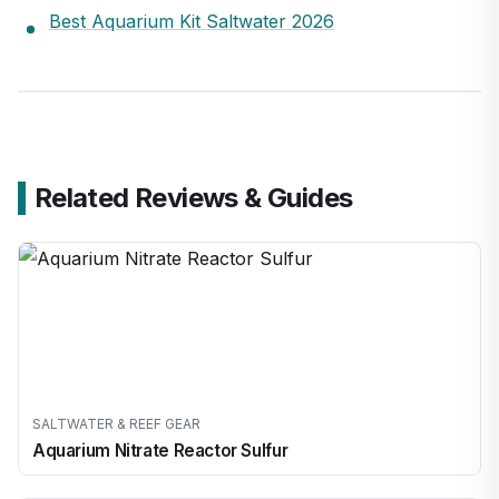
Best Aquarium Kit Saltwater 2026
Related Reviews & Guides
SALTWATER & REEF GEAR
Aquarium Nitrate Reactor Sulfur