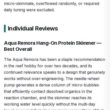
micro-skimmate, overflowed randomly, or required
daily tuning were excluded.
Individual Reviews
Aqua Remora Hang-On Protein Skimmer —
Best Overall
The Aqua Remora has been a staple recommendation
in the reef hobby for over two decades, and its
continued relevance speaks to a design that genuinely
works without over-engineering. The needle-wheel
pump generates a dense column of micro-bubbles
that efficiently contact dissolved organics in the
reaction chamber, and the skimmer reaches its
working water level quickly without the multi-day