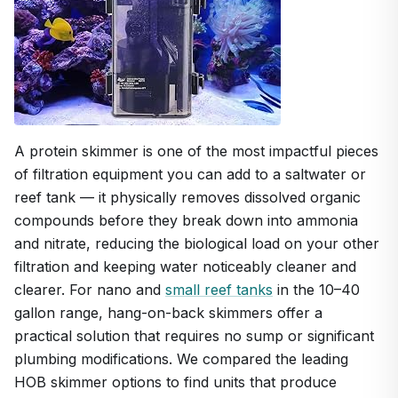
A protein skimmer is one of the most impactful pieces
of filtration equipment you can add to a saltwater or
reef tank — it physically removes dissolved organic
compounds before they break down into ammonia
and nitrate, reducing the biological load on your other
filtration and keeping water noticeably cleaner and
clearer. For nano and
small reef tanks
in the 10–40
gallon range, hang-on-back skimmers offer a
practical solution that requires no sump or significant
plumbing modifications. We compared the leading
HOB skimmer options to find units that produce