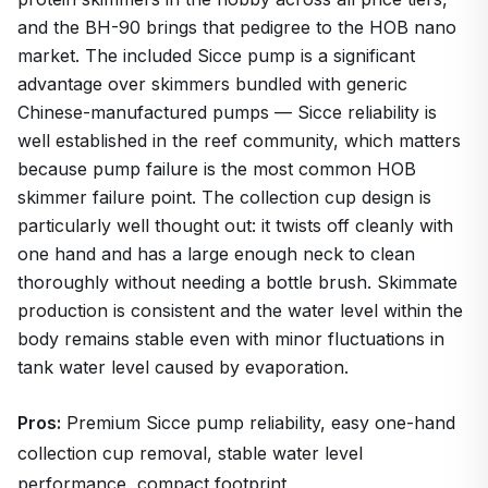
and the BH-90 brings that pedigree to the HOB nano
market. The included Sicce pump is a significant
advantage over skimmers bundled with generic
Chinese-manufactured pumps — Sicce reliability is
well established in the reef community, which matters
because pump failure is the most common HOB
skimmer failure point. The collection cup design is
particularly well thought out: it twists off cleanly with
one hand and has a large enough neck to clean
thoroughly without needing a bottle brush. Skimmate
production is consistent and the water level within the
body remains stable even with minor fluctuations in
tank water level caused by evaporation.
Pros:
Premium Sicce pump reliability, easy one-hand
collection cup removal, stable water level
performance, compact footprint