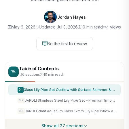
Jordan Hayes
May 6, 2026
Updated Jul 3, 2026
10 min read
4 views
Be the first to review
Table of Contents
6 sections
10 min read
Glass Lily Pipe Set Outflow with Surface Skimmer & Multi-Level Water Intake (17mm for 16/22mm (5/8'' i.d.) tubing)
0.1
JARDLI Stainless Steel Lily Pipe Set – Premium Inflow & Outflow with Detachable Skimmer – Fish & Shrimp Safe, Easy Maintenance (17mm for 16/22mm (5/8'' i.d.) tubing)
0.2
JARDLI Plant Aquarium Glass 17mm Lily Pipe Inflow and Lily Pipe Outflow for 16/22mm Tube
0.3
Show all 27 sections