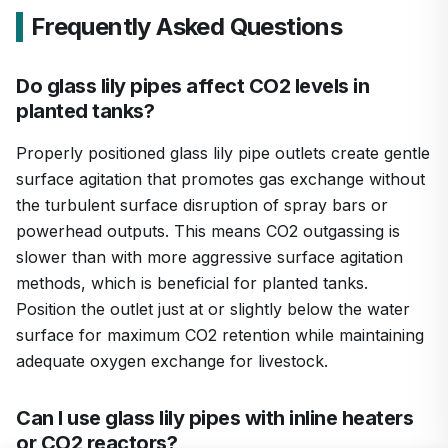
Frequently Asked Questions
Do glass lily pipes affect CO2 levels in
planted tanks?
Properly positioned glass lily pipe outlets create gentle
surface agitation that promotes gas exchange without
the turbulent surface disruption of spray bars or
powerhead outputs. This means CO2 outgassing is
slower than with more aggressive surface agitation
methods, which is beneficial for planted tanks.
Position the outlet just at or slightly below the water
surface for maximum CO2 retention while maintaining
adequate oxygen exchange for livestock.
Can I use glass lily pipes with inline heaters
or CO2 reactors?