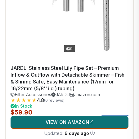
9
JARDLI Stainless Steel Lily Pipe Set – Premium
Inflow & Outflow with Detachable Skimmer – Fish
& Shrimp Safe, Easy Maintenance (17mm for
16/22mm (5/8'' i.d.) tubing)
Filter Accessories
JARDLI
amazon.com
★
★
★
★
★
4.8
(0 reviews)
In Stock
$59.90
VIEW ON AMAZON
Updated:
6 days ago