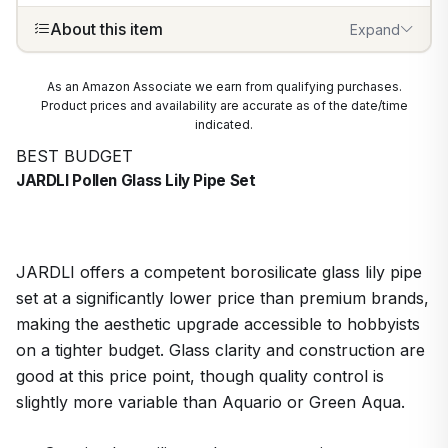
About this item
Expand
As an Amazon Associate we earn from qualifying purchases.
Product prices and availability are accurate as of the date/time
indicated.
BEST BUDGET
JARDLI Pollen Glass Lily Pipe Set
JARDLI offers a competent borosilicate glass lily pipe
set at a significantly lower price than premium brands,
making the aesthetic upgrade accessible to hobbyists
on a tighter budget. Glass clarity and construction are
good at this price point, though quality control is
slightly more variable than Aquario or Green Aqua.
1
/
9