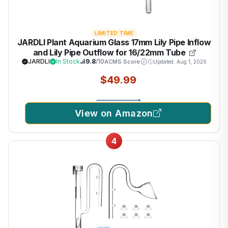
LIMITED TIME
JARDLI Plant Aquarium Glass 17mm Lily Pipe Inflow
and Lily Pipe Outflow for 16/22mm Tube
JARDLI
In Stock
9.8
/10
ACMS Score
Updated: Aug 1, 2026
$49.99
View on Amazon
4