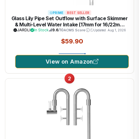
PRIME
BEST SELLER
Glass Lily Pipe Set Outflow with Surface Skimmer
& Multi-Level Water Intake (17mm for 16/22mm
(5/8'' i.d.) tubing)
JARDLI
In Stock
9.6
/10
ACMS Score
Updated: Aug 1, 2026
$59.90
View on Amazon
2