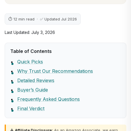
⏱ 12 min read · ✅ Updated Jul 2026
Last Updated: July 3, 2026
Table of Contents
Quick Picks
Why Trust Our Recommendations
Detailed Reviews
Buyer’s Guide
Frequently Asked Questions
Final Verdict
⚠️
Affiliate Disclosure:
As an Amazon Associate, we earn