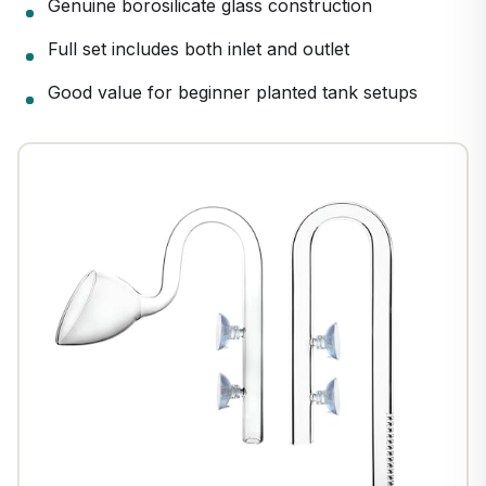
Genuine borosilicate glass construction
Full set includes both inlet and outlet
Good value for beginner planted tank setups