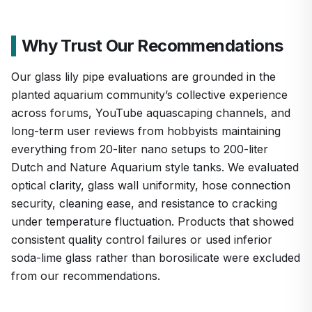
Why Trust Our Recommendations
Our glass lily pipe evaluations are grounded in the
planted aquarium community’s collective experience
across forums, YouTube aquascaping channels, and
long-term user reviews from hobbyists maintaining
everything from 20-liter nano setups to 200-liter
Dutch and Nature Aquarium style tanks. We evaluated
optical clarity, glass wall uniformity, hose connection
1
/
7
security, cleaning ease, and resistance to cracking
under temperature fluctuation. Products that showed
consistent quality control failures or used inferior
soda-lime glass rather than borosilicate were excluded
from our recommendations.