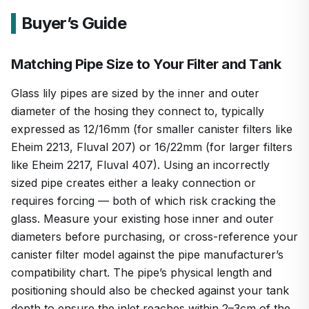
Buyer’s Guide
Matching Pipe Size to Your Filter and Tank
Glass lily pipes are sized by the inner and outer
diameter of the hosing they connect to, typically
expressed as 12/16mm (for smaller canister filters like
Eheim 2213, Fluval 207) or 16/22mm (for larger filters
like Eheim 2217, Fluval 407). Using an incorrectly
sized pipe creates either a leaky connection or
requires forcing — both of which risk cracking the
glass. Measure your existing hose inner and outer
diameters before purchasing, or cross-reference your
canister filter model against the pipe manufacturer’s
compatibility chart. The pipe’s physical length and
positioning should also be checked against your tank
depth to ensure the inlet reaches within 2–3cm of the