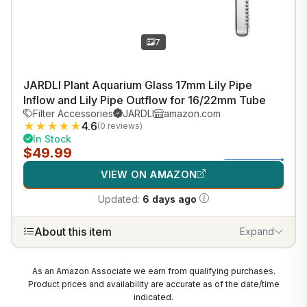
7
JARDLI Plant Aquarium Glass 17mm Lily Pipe
Inflow and Lily Pipe Outflow for 16/22mm Tube
Filter Accessories
JARDLI
amazon.com
★
★
★
★
★
4.6
(0 reviews)
In Stock
$49.99
VIEW ON AMAZON
Updated:
6 days ago
About this item
Expand
As an Amazon Associate we earn from qualifying purchases.
Product prices and availability are accurate as of the date/time
indicated.