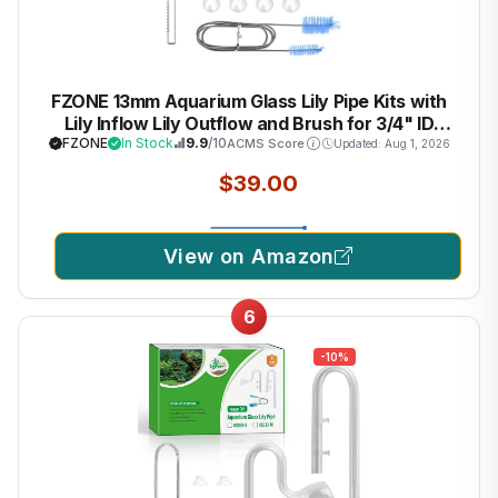
FZONE 13mm Aquarium Glass Lily Pipe Kits with
Lily Inflow Lily Outflow and Brush for 3/4" ID
(12/16mm) Tubing
FZONE
In Stock
9.9
/10
ACMS Score
Updated: Aug 1, 2026
$39.00
View on Amazon
6
-10%