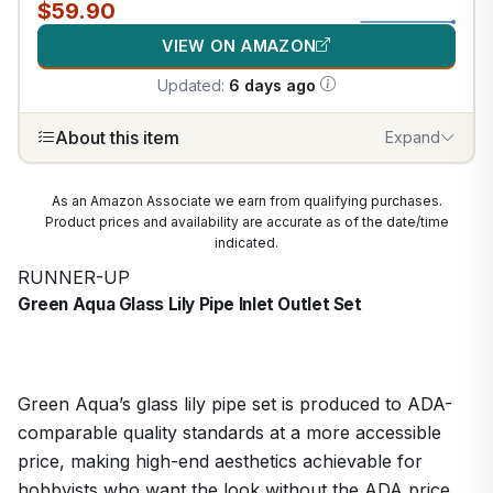
$59.90
VIEW ON AMAZON
Updated:
6 days ago
About this item
Expand
As an Amazon Associate we earn from qualifying purchases.
Product prices and availability are accurate as of the date/time
indicated.
RUNNER-UP
Green Aqua Glass Lily Pipe Inlet Outlet Set
Green Aqua’s glass lily pipe set is produced to ADA-
comparable quality standards at a more accessible
price, making high-end aesthetics achievable for
hobbyists who want the look without the ADA price