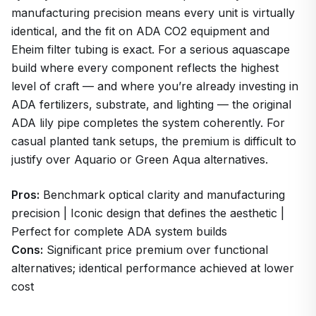
manufacturing precision means every unit is virtually
identical, and the fit on ADA CO2 equipment and
Eheim filter tubing is exact. For a serious aquascape
build where every component reflects the highest
level of craft — and where you’re already investing in
ADA fertilizers, substrate, and lighting — the original
ADA lily pipe completes the system coherently. For
casual planted tank setups, the premium is difficult to
justify over Aquario or Green Aqua alternatives.
Pros:
Benchmark optical clarity and manufacturing
precision | Iconic design that defines the aesthetic |
Perfect for complete ADA system builds
Cons:
Significant price premium over functional
alternatives; identical performance achieved at lower
cost