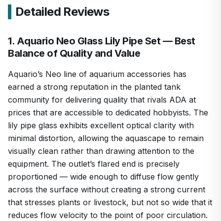
Detailed Reviews
1. Aquario Neo Glass Lily Pipe Set — Best
Balance of Quality and Value
Aquario’s Neo line of aquarium accessories has
earned a strong reputation in the planted tank
community for delivering quality that rivals ADA at
prices that are accessible to dedicated hobbyists. The
lily pipe glass exhibits excellent optical clarity with
minimal distortion, allowing the aquascape to remain
visually clean rather than drawing attention to the
equipment. The outlet’s flared end is precisely
proportioned — wide enough to diffuse flow gently
across the surface without creating a strong current
that stresses plants or livestock, but not so wide that it
reduces flow velocity to the point of poor circulation.