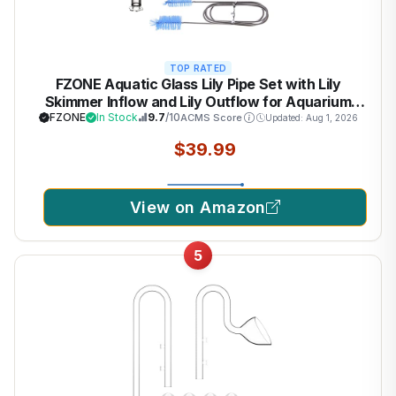
TOP RATED
FZONE Aquatic Glass Lily Pipe Set with Lily
Skimmer Inflow and Lily Outflow for Aquarium
Filter 1/2''(12/16mm) Tubing
FZONE
In Stock
9.7
/10
ACMS Score
Updated: Aug 1, 2026
$39.99
View on Amazon
5