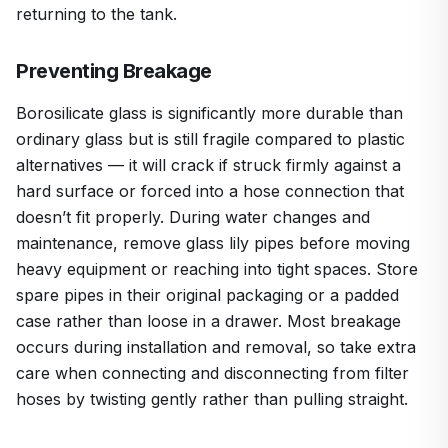
returning to the tank.
Preventing Breakage
Borosilicate glass is significantly more durable than
ordinary glass but is still fragile compared to plastic
alternatives — it will crack if struck firmly against a
hard surface or forced into a hose connection that
doesn’t fit properly. During water changes and
maintenance, remove glass lily pipes before moving
heavy equipment or reaching into tight spaces. Store
spare pipes in their original packaging or a padded
case rather than loose in a drawer. Most breakage
occurs during installation and removal, so take extra
care when connecting and disconnecting from filter
hoses by twisting gently rather than pulling straight.