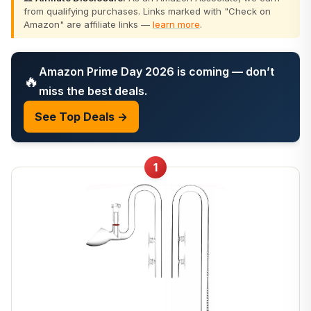
from qualifying purchases. Links marked with "Check on
Amazon" are affiliate links —
learn more
.
Amazon Prime Day 2026 is coming — don’t
🔥
miss the best deals.
See Top Deals →
1