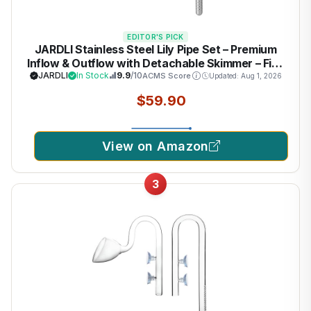
EDITOR'S PICK
JARDLI Stainless Steel Lily Pipe Set – Premium
Inflow & Outflow with Detachable Skimmer – Fish
& Shrimp Safe, Easy Maintenance (17mm for
JARDLI
In Stock
9.9
/10
ACMS Score
Updated: Aug 1, 2026
16/22mm (5/8'' i.d.) tubing)
$59.90
View on Amazon
3