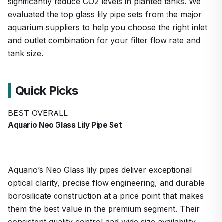
significantly reduce CO2 levels in planted tanks. We
evaluated the top glass lily pipe sets from the major
aquarium suppliers to help you choose the right inlet
and outlet combination for your filter flow rate and
tank size.
Quick Picks
BEST OVERALL
Aquario Neo Glass Lily Pipe Set
Aquario’s Neo Glass lily pipes deliver exceptional
optical clarity, precise flow engineering, and durable
borosilicate construction at a price point that makes
them the best value in the premium segment. Their
consistent quality control and wide size availability