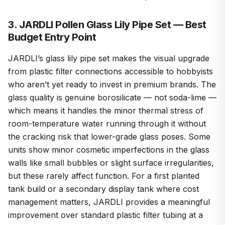
3. JARDLI Pollen Glass Lily Pipe Set — Best
Budget Entry Point
JARDLI’s glass lily pipe set makes the visual upgrade
from plastic filter connections accessible to hobbyists
who aren’t yet ready to invest in premium brands. The
glass quality is genuine borosilicate — not soda-lime —
which means it handles the minor thermal stress of
room-temperature water running through it without
the cracking risk that lower-grade glass poses. Some
units show minor cosmetic imperfections in the glass
walls like small bubbles or slight surface irregularities,
but these rarely affect function. For a first planted
tank build or a secondary display tank where cost
management matters, JARDLI provides a meaningful
improvement over standard plastic filter tubing at a