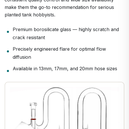
make them the go-to recommendation for serious
planted tank hobbyists.
Premium borosilicate glass — highly scratch and
crack resistant
Precisely engineered flare for optimal flow
diffusion
Available in 13mm, 17mm, and 20mm hose sizes