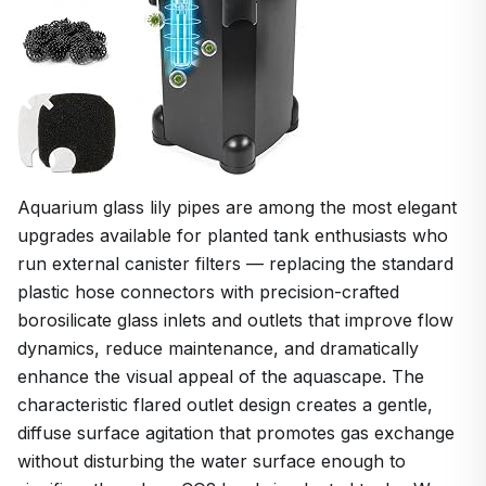
Aquarium glass lily pipes are among the most elegant
upgrades available for planted tank enthusiasts who
run external canister filters — replacing the standard
plastic hose connectors with precision-crafted
borosilicate glass inlets and outlets that improve flow
dynamics, reduce maintenance, and dramatically
enhance the visual appeal of the aquascape. The
characteristic flared outlet design creates a gentle,
diffuse surface agitation that promotes gas exchange
without disturbing the water surface enough to