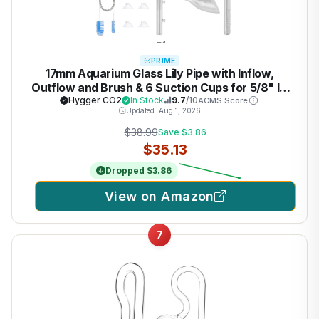
PRIME
17mm Aquarium Glass Lily Pipe with Inflow,
Outflow and Brush & 6 Suction Cups for 5/8" ID
(16/22mm) Tubing
Hygger CO2
In Stock
9.7
/10
ACMS Score
Updated: Aug 1, 2026
$38.99
Save $3.86
$35.13
Dropped $3.86
View on Amazon
7