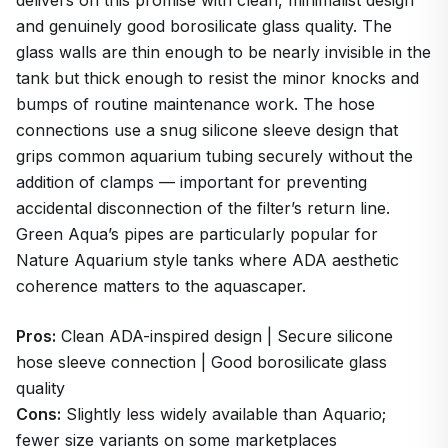
and genuinely good borosilicate glass quality. The
glass walls are thin enough to be nearly invisible in the
tank but thick enough to resist the minor knocks and
bumps of routine maintenance work. The hose
connections use a snug silicone sleeve design that
grips common aquarium tubing securely without the
addition of clamps — important for preventing
accidental disconnection of the filter’s return line.
Green Aqua’s pipes are particularly popular for
Nature Aquarium style tanks where ADA aesthetic
coherence matters to the aquascaper.
Pros:
Clean ADA-inspired design | Secure silicone
hose sleeve connection | Good borosilicate glass
quality
Cons:
Slightly less widely available than Aquario;
fewer size variants on some marketplaces