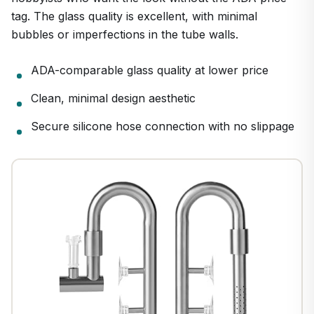
tag. The glass quality is excellent, with minimal
bubbles or imperfections in the tube walls.
ADA-comparable glass quality at lower price
1
/
26
Clean, minimal design aesthetic
Secure silicone hose connection with no slippage