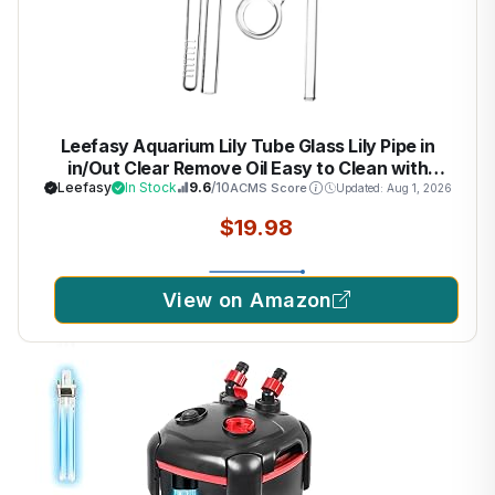
Leefasy Aquarium Lily Tube Glass Lily Pipe in
in/Out Clear Remove Oil Easy to Clean with
Surface Skimmer Fish Tank Filter, 10mm
Leefasy
In Stock
9.6
/10
ACMS Score
Updated: Aug 1, 2026
$19.98
View on Amazon