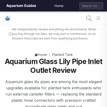
Aquarium Guides
Home
We independently review everything we recommend. When
you buy through our links, we may earn a commission. As an
Amazon Associate we earn from qualifying purchases.
/
Home
Planted Tank
Aquarium Glass Lily Pipe Inlet
Outlet Review
Aquarium glass lily pipes are among the most elegant
upgrades available for planted tank enthusiasts who
run external canister filters — replacing the standard
plastic hose connectors with precision-crafted
borosilicate glass inlets and out