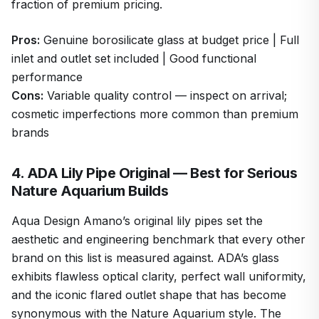
fraction of premium pricing.
Pros:
Genuine borosilicate glass at budget price | Full
inlet and outlet set included | Good functional
performance
Cons:
Variable quality control — inspect on arrival;
cosmetic imperfections more common than premium
brands
4. ADA Lily Pipe Original — Best for Serious
Nature Aquarium Builds
Aqua Design Amano’s original lily pipes set the
aesthetic and engineering benchmark that every other
brand on this list is measured against. ADA’s glass
exhibits flawless optical clarity, perfect wall uniformity,
and the iconic flared outlet shape that has become
synonymous with the Nature Aquarium style. The