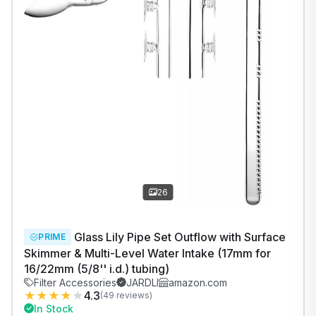
26
Glass Lily Pipe Set Outflow with Surface
PRIME
Skimmer & Multi-Level Water Intake (17mm for
16/22mm (5/8'' i.d.) tubing)
Filter Accessories
JARDLI
amazon.com
★
★
★
★
★
4.3
(49 reviews)
In Stock