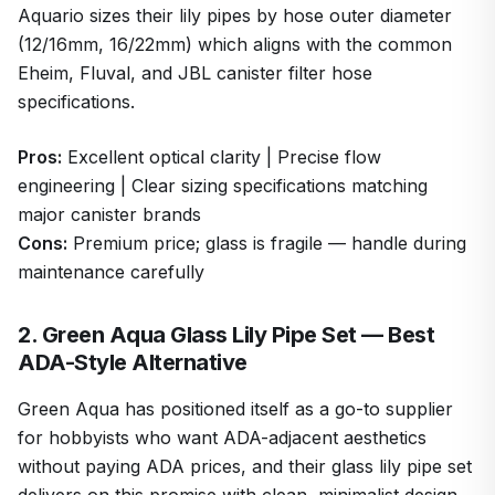
Aquario sizes their lily pipes by hose outer diameter
(12/16mm, 16/22mm) which aligns with the common
Eheim, Fluval, and JBL canister filter hose
specifications.
Pros:
Excellent optical clarity | Precise flow
engineering | Clear sizing specifications matching
major canister brands
Cons:
Premium price; glass is fragile — handle during
maintenance carefully
2. Green Aqua Glass Lily Pipe Set — Best
ADA-Style Alternative
Green Aqua has positioned itself as a go-to supplier
for hobbyists who want ADA-adjacent aesthetics
without paying ADA prices, and their glass lily pipe set
delivers on this promise with clean, minimalist design