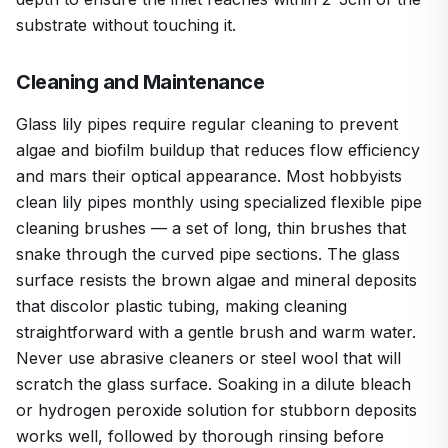
substrate without touching it.
Cleaning and Maintenance
Glass lily pipes require regular cleaning to prevent
algae and biofilm buildup that reduces flow efficiency
and mars their optical appearance. Most hobbyists
clean lily pipes monthly using specialized flexible pipe
cleaning brushes — a set of long, thin brushes that
snake through the curved pipe sections. The glass
surface resists the brown algae and mineral deposits
that discolor plastic tubing, making cleaning
straightforward with a gentle brush and warm water.
Never use abrasive cleaners or steel wool that will
scratch the glass surface. Soaking in a dilute bleach
or hydrogen peroxide solution for stubborn deposits
works well, followed by thorough rinsing before