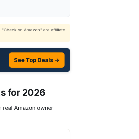
 "Check on Amazon" are affiliate
See Top Deals →
s for 2026
on real Amazon owner