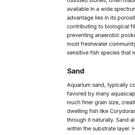
rounded stones, often made 
available in a wide spectrum 
advantage lies in its porosi
contributing to biological f
preventing anaerobic pocke
most freshwater community 
sensitive fish species that 
Sand
Aquarium sand, typically co
favored by many aquascaper
much finer grain size, crea
dwelling fish like Corydoras
through it naturally. Sand 
within the substrate layer.