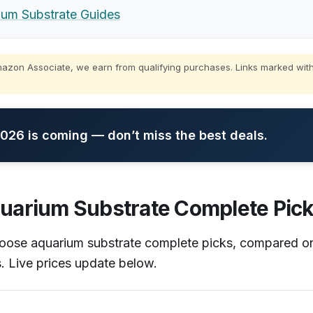
m Substrate Guides
zon Associate, we earn from qualifying purchases. Links marked with
26 is coming — don’t miss the best deals.
uarium Substrate Complete Pick
choose aquarium substrate complete picks, compared 
s. Live prices update below.