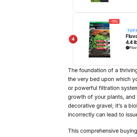
-11%
TOP 
Fluv
4
4.4 l
Fluv
The foundation of a thriving
the very bed upon which you
or powerful filtration syste
growth of your plants, and 
decorative gravel; it’s a bio
incorrectly can lead to issu
This comprehensive buying 