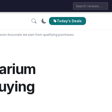
Today's Deals
zon Associate we earn from qualifying purchases.
arium
uying