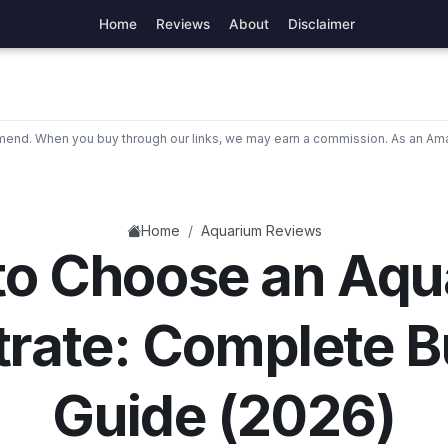
Home
Reviews
About
Disclaimer
nd. When you buy through our links, we may earn a commission. As an Ama
/
Home
Aquarium Reviews
to Choose an Aqu
trate: Complete B
Guide (2026)