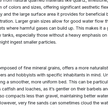
from natural quarried materials like quartz, limestone, 
of colors and sizes, offering significant aesthetic flexi
ty and the large surface area it provides for beneficial 
iltration. Larger grain sizes allow for good water flow 
ts where harmful gases can build up. This makes it a 
tanks, especially those without a heavy emphasis on 
might ingest smaller particles.
mposed of fine mineral grains, offers a more naturalis
s and hobbyists with specific inhabitants in mind. Un
ting a smoother, more uniform bed. This can be particul
 catfish and loaches, as it’s gentler on their barbels an
also compacts less than gravel, maintaining better wat
 However, very fine sands can sometimes cloud the wate