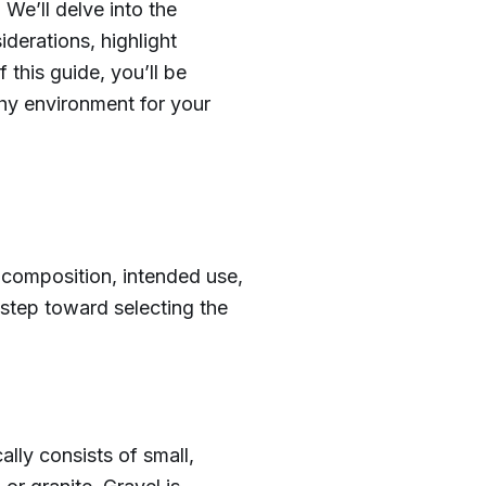
We’ll delve into the
iderations, highlight
this guide, you’ll be
lthy environment for your
 composition, intended use,
 step toward selecting the
ally consists of small,