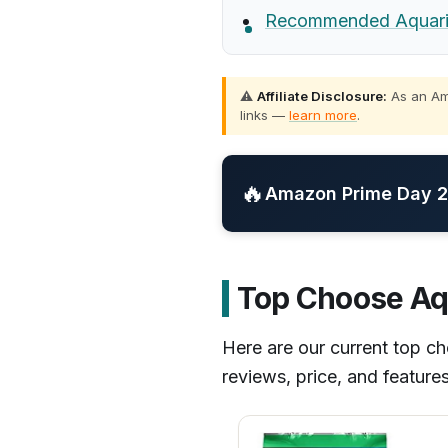
Recommended Aquariu
⚠️
Affiliate Disclosure:
As an Ama
links —
learn more
.
🔥
Amazon Prime Day 20
Top Choose Aq
Here are our current top 
reviews, price, and feature