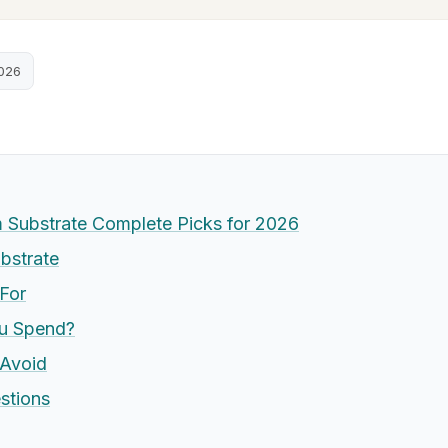
2026
Substrate Complete Picks for 2026
bstrate
For
u Spend?
Avoid
stions