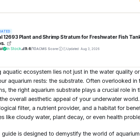
RATED
al 12693 Plant and Shrimp Stratum for Freshwater Fish Tan
bs.
al
In Stock
9.6
/10
ACMS Score
Updated: Aug 3, 2026
 aquatic ecosystem lies not just in the water quality or 
r aquarium rests: the substrate. Often overlooked in 
ms, the right aquarium substrate plays a crucial role in t
the overall aesthetic appeal of your underwater world. 
logical filter, a nutrient provider, and a habitat for ben
es like cloudy water, plant decay, or even health proble
guide is designed to demystify the world of aquarium