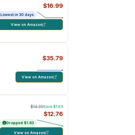
$16.99
Lowest in 30 days
View on Amazon
$35.79
View on Amazon
$14.39
Save $1.63
$12.76
Dropped $1.63
View on Amazon