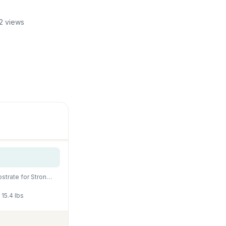
2 views
Fluval 12694 Plant and Shrimp Stratum for Freshwater Fish Tanks, 8.8 lbs. – Aquarium Substrate for Strong Plant Growth, Supports Neutral to Slightly Acidic pH
15.4 lbs