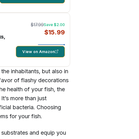
$17.99
Save $2.00
$15.99
ks,
View on Amazon
the inhabitants, but also in
favor of flashy decorations
he health of your fish, the
It’s more than just
eficial bacteria. Choosing
ms for your fish.
 substrates and equip you