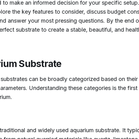
o make an informed decision for your specific setup. 
plore the key features to consider, discuss budget cons
nd answer your most pressing questions. By the end of 
erfect substrate to create a stable, beautiful, and hea
rium Substrate
 substrates can be broadly categorized based on their
arameters. Understanding these categories is the first
rium.
raditional and widely used aquarium substrate. It typic