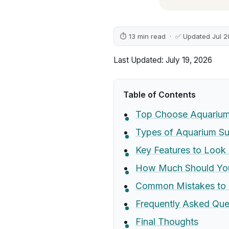
⏱ 13 min read · ✅ Updated Jul 
Last Updated: July 19, 2026
Table of Contents
Top Choose Aquarium 
Types of Aquarium Su
Key Features to Look 
How Much Should Yo
Common Mistakes to 
Frequently Asked Que
Final Thoughts