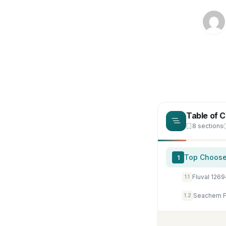
Table of 
8 sections
Top Choose
1
1.1
Seachem Fl
1.2