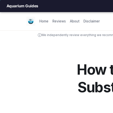
Aquarium Guides
Home
Reviews
About
Disclaimer
We independently review everything we recomme
How 
Subs