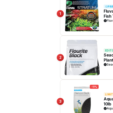
PRI
Fluv
1
Fish
Plan
Fluv
EDIT
Seac
2
Plan
Sea
-11%
LIMI
Aqua
3
10lb
Aqu