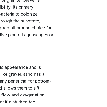
or granite. Gravel is
bility. Its primary
bacteria to colonize,
through the substrate,
good all-around choice for
live planted aquascapes or
tic appearance and is
like gravel, sand has a
arly beneficial for bottom-
d allows them to sift
er flow and oxygenation
r if disturbed too