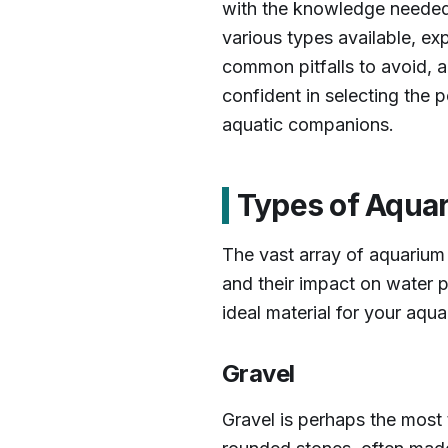
with the knowledge needed t
various types available, ex
common pitfalls to avoid, a
confident in selecting the p
aquatic companions.
Types of Aqua
The vast array of aquarium
and their impact on water p
ideal material for your aqua
Gravel
Gravel is perhaps the most t