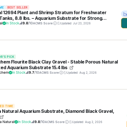
ME
BEST SELLER
al 12694 Plant and Shrimp Stratum for Freshwater
 Tanks, 8.8 lbs. – Aquarium Substrate for Strong
t Growth, Supports Neutral to Slightly Acidic pH
al
In Stock
9.8
/10
ACMS Score
Updated: Jul 23, 2026
OR'S PICK
hem Flourite Black Clay Gravel - Stable Porous Natural
ted Aquarium Substrate 15.4 lbs
chem
In Stock
9.7
/10
ACMS Score
Updated: Aug 2, 2026
TED TIME
 Natural Aquarium Substrate, Diamond Black Gravel,
a Natural
In Stock
9.8
/10
ACMS Score
Updated: Aug 2, 2026