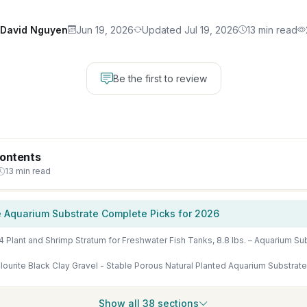
David Nguyen
Jun 19, 2026
Updated Jul 19, 2026
13 min read
Be the first to review
Contents
13 min read
 Aquarium Substrate Complete Picks for 2026
ourite Black Clay Gravel - Stable Porous Natural Planted Aquarium Substrate 
Show all 38 sections