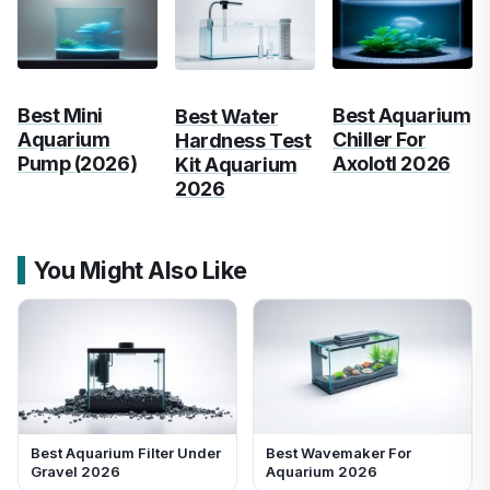
Best Mini
Best Aquarium
Best Water
Aquarium
Chiller For
Hardness Test
Pump (2026)
Axolotl 2026
Kit Aquarium
2026
You Might Also Like
Best Aquarium Filter Under
Best Wavemaker For
Gravel 2026
Aquarium 2026