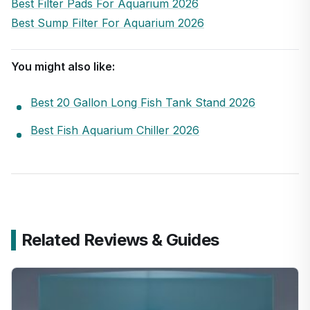
Best Filter Pads For Aquarium 2026
Best Sump Filter For Aquarium 2026
You might also like:
Best 20 Gallon Long Fish Tank Stand 2026
Best Fish Aquarium Chiller 2026
Related Reviews & Guides