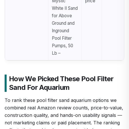
Mystic
price
White II Sand
for Above
Ground and
Inground
Pool Filter
Pumps, 50
Lb –
How We Picked These Pool Filter
Sand For Aquarium
To rank these pool filter sand aquarium options we
combined real Amazon review counts, price-to-value,
construction quality, and hands-on usability signals —
not marketing claims or paid placement. The ranking