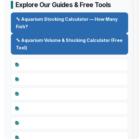
Explore Our Guides & Free Tools
🔧 Aquarium Stocking Calculator — How Many
Fish?
🔧 Aquarium Volume & Stocking Calculator (Free
Tool)
📚
📚
📚
📚
📚
📚