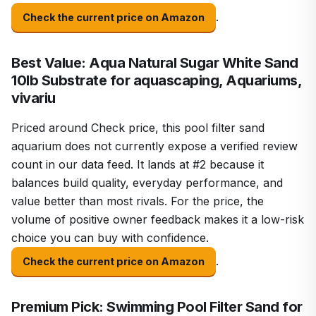
.
Check the current price on Amazon
Best Value: Aqua Natural Sugar White Sand
10lb Substrate for aquascaping, Aquariums,
vivariu
Priced around Check price, this pool filter sand
aquarium does not currently expose a verified review
count in our data feed. It lands at #2 because it
balances build quality, everyday performance, and
value better than most rivals. For the price, the
volume of positive owner feedback makes it a low-risk
choice you can buy with confidence.
.
Check the current price on Amazon
Premium Pick: Swimming Pool Filter Sand for