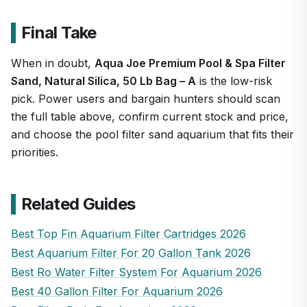
Final Take
When in doubt,
Aqua Joe Premium Pool & Spa Filter
Sand, Natural Silica, 50 Lb Bag – A
is the low-risk
pick. Power users and bargain hunters should scan
the full table above, confirm current stock and price,
and choose the pool filter sand aquarium that fits their
priorities.
Related Guides
Best Top Fin Aquarium Filter Cartridges 2026
Best Aquarium Filter For 20 Gallon Tank 2026
Best Ro Water Filter System For Aquarium 2026
Best 40 Gallon Filter For Aquarium 2026