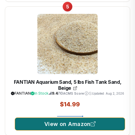
5
FANTIAN Aquarium Sand, 5 lbs Fish Tank Sand,
Beige
FANTIAN
In Stock
9.4
/10
ACMS Score
Updated: Aug 2, 2026
$14.99
View on Amazon