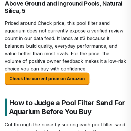
Above Ground and Inground Pools, Natural
Silica, 5
Priced around Check price, this pool filter sand
aquarium does not currently expose a verified review
count in our data feed. It lands at #3 because it
balances build quality, everyday performance, and
value better than most rivals. For the price, the
volume of positive owner feedback makes it a low-risk
choice you can buy with confidence.
.
Check the current price on Amazon
How to Judge a Pool Filter Sand For
Aquarium Before You Buy
Cut through the noise by scoring each pool filter sand