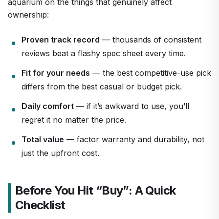
aquarium on the things that genuinely affect
ownership:
Proven track record
— thousands of consistent
reviews beat a flashy spec sheet every time.
Fit for your needs
— the best competitive-use pick
differs from the best casual or budget pick.
Daily comfort
— if it’s awkward to use, you’ll
regret it no matter the price.
Total value
— factor warranty and durability, not
just the upfront cost.
Before You Hit “Buy”: A Quick
Checklist