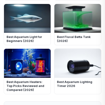
Best Aquarium Light for
Best Fluval Betta Tank
Beginners (2026)
(2026)
Best Aquarium Heaters:
Best Aquarium Lighting
Top Picks Reviewed and
Timer 2026
Compared (2026)