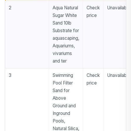
2
Aqua Natural
Check
Unavailable
Sugar White
price
Sand 10lb
Substrate for
aquascaping,
Aquariums,
vivariums
and ter
3
Swimming
Check
Unavailable
Pool Filter
price
Sand for
Above
Ground and
Inground
Pools,
Natural Silica,