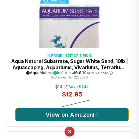
PRIME
EDITOR'S PICK
Aqua Natural Substrate, Sugar White Sand, 10lb |
Aquascaping, Aquariums, Vivariums, Terrariums
Aqua Natural
In Stock
9.8
/10
ACMS Score
Updated: Jul 22, 2026
$14.39
Save $1.44
$12.95
View on Amazon
3