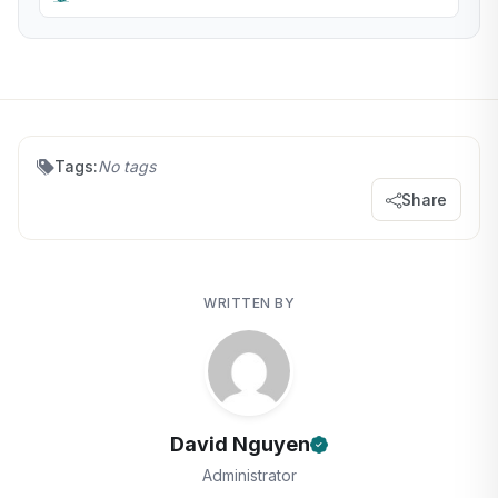
Tags:
No tags
Share
WRITTEN BY
David Nguyen
Administrator