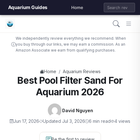
Aquarium Guides
Home
We independently review everything we recommend. When
you buy through our links, we may earn a commission. As an
Amazon Associate we earn from qualifying purchases.
/
Home
Aquarium Reviews
Best Pool Filter Sand For
Aquarium 2026
David Nguyen
Jun 17, 2026
Updated Jul 3, 2026
6 min read
4 views
Be the first to review