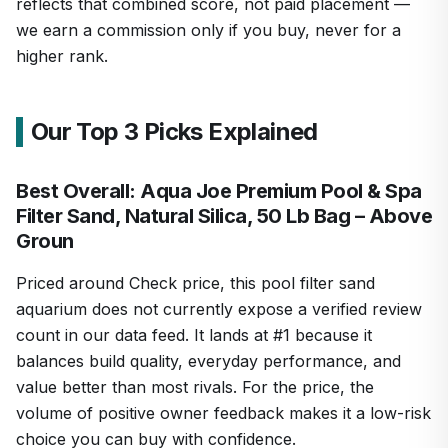
reflects that combined score, not paid placement —
we earn a commission only if you buy, never for a
higher rank.
Our Top 3 Picks Explained
Best Overall: Aqua Joe Premium Pool & Spa
Filter Sand, Natural Silica, 50 Lb Bag – Above
Groun
Priced around Check price, this pool filter sand
aquarium does not currently expose a verified review
count in our data feed. It lands at #1 because it
balances build quality, everyday performance, and
value better than most rivals. For the price, the
volume of positive owner feedback makes it a low-risk
choice you can buy with confidence.