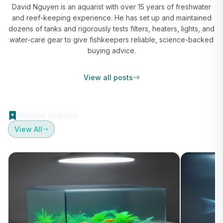
David Nguyen is an aquarist with over 15 years of freshwater
and reef-keeping experience. He has set up and maintained
dozens of tanks and rigorously tests filters, heaters, lights, and
water-care gear to give fishkeepers reliable, science-backed
buying advice.
View all posts
Related Articles
View All