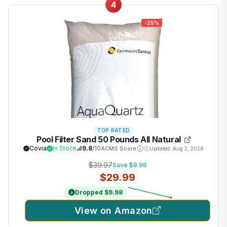
4
-25%
TOP RATED
Pool Filter Sand 50 Pounds All Natural
Covia
In Stock
9.8
/10
ACMS Score
Updated: Aug 2, 2026
$39.97
Save $9.98
$29.99
Dropped $9.98
View on Amazon