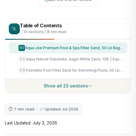
Table of Contents
10 sections
6 min read
Aqua Joe Premium Pool & Spa Filter Sand, 50 Lb Bag, FLTSAND50 | Natural Silica, Above Ground & Inground Swimming Pool System Accessory - Care, Cleaning & Maintenance
0.1
Aqua Natural Substrate, Sugar White Sand, 10lb | Aquascaping, Aquariums, Vivariums, Terrariums
0.2
Palmetto Pool Filter Sand for Swimming Pools, 50 Lbs, Natural Silica
0.3
Show all 23 sections
⏱ 7 min read · ✅ Updated Jul 2026
Last Updated: July 3, 2026