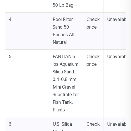
50 Lb Bag –
4
Pool Filter
Check
Unavailable
Sand 50
price
Pounds All
Natural
5
FANTIAN 5
Check
Unavailable
lbs Aquarium
price
Silica Sand.
0.4-0.8 mm
Mini Gravel
Substrate for
Fish Tank,
Plants
6
U.S. Silica
Check
Unavailable