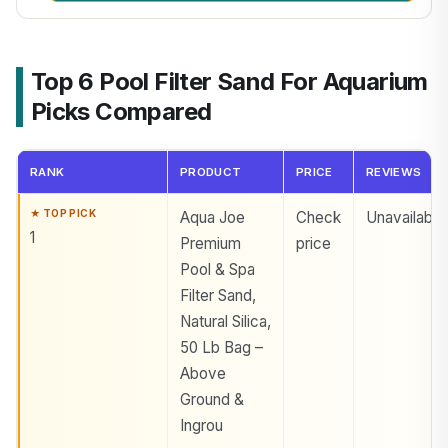
Top 6 Pool Filter Sand For Aquarium
Picks Compared
RANK
PRODUCT
PRICE
REVIEWS
Aqua Joe
Check
Unavailable
1
Premium
price
Pool & Spa
Filter Sand,
Natural Silica,
50 Lb Bag –
Above
Ground &
Ingrou