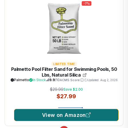
-7%
LIMITED TIME
Palmetto Pool Filter Sand for Swimming Pools, 50
Lbs, Natural Silica
Palmetto
In Stock
9.9
/10
ACMS Score
Updated: Aug 2, 2026
$29.99
Save $2.00
$27.99
View on Amazon