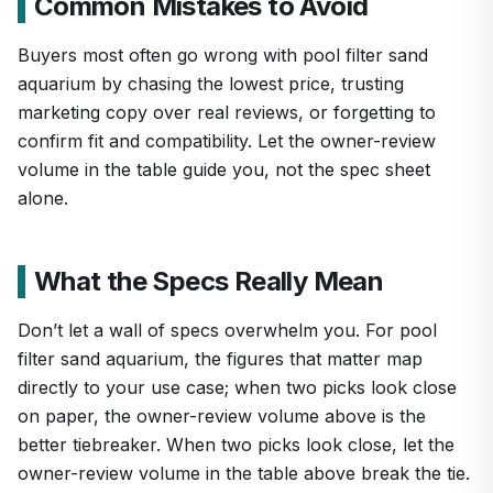
Common Mistakes to Avoid
Buyers most often go wrong with pool filter sand
aquarium by chasing the lowest price, trusting
marketing copy over real reviews, or forgetting to
confirm fit and compatibility. Let the owner-review
volume in the table guide you, not the spec sheet
alone.
What the Specs Really Mean
Don’t let a wall of specs overwhelm you. For pool
filter sand aquarium, the figures that matter map
directly to your use case; when two picks look close
on paper, the owner-review volume above is the
better tiebreaker. When two picks look close, let the
owner-review volume in the table above break the tie.