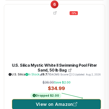
6
-5%
U.S. Silica Mystic White II Swimming Pool Filter
Sand, 50 lb Bag
U.S. Silica
In Stock
9.7
/10
ACMS Score
Updated: Aug 2, 2026
$36.99
Save $2.00
$34.99
Dropped $2.00
View on Amazon