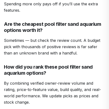
Spending more only pays off if you’ll use the extra
features.
Are the cheapest pool filter sand aquarium
options worth it?
Sometimes — but check the review count. A budget
pick with thousands of positive reviews is far safer
than an unknown brand with a handful.
How did you rank these pool filter sand
aquarium options?
By combining verified owner-review volume and
rating, price-to-feature value, build quality, and real-
world performance. We update picks as prices and
stock change.