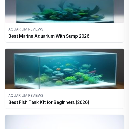
AQUARIUM REVIEWS
Best Marine Aquarium With Sump 2026
AQUARIUM REVIEWS
Best Fish Tank Kit for Beginners (2026)