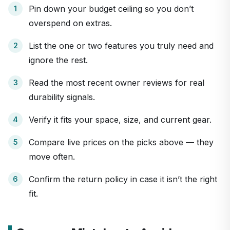
Pin down your budget ceiling so you don’t
overspend on extras.
List the one or two features you truly need and
ignore the rest.
Read the most recent owner reviews for real
durability signals.
Verify it fits your space, size, and current gear.
Compare live prices on the picks above — they
move often.
Confirm the return policy in case it isn’t the right
fit.