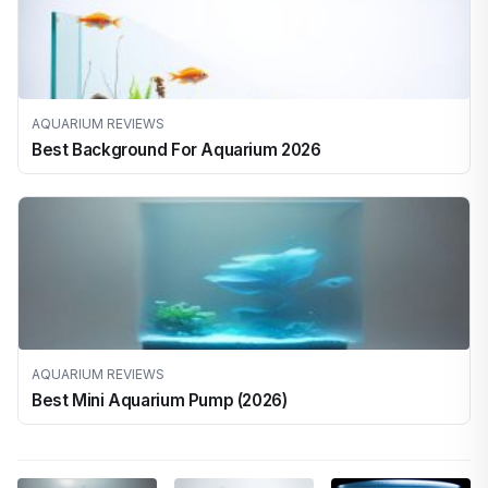
AQUARIUM REVIEWS
Best Background For Aquarium 2026
AQUARIUM REVIEWS
Best Mini Aquarium Pump (2026)