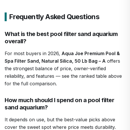
Frequently Asked Questions
What is the best pool filter sand aquarium
overall?
For most buyers in 2026,
Aqua Joe Premium Pool &
Spa Filter Sand, Natural Silica, 50 Lb Bag – A
offers
the strongest balance of price, owner-verified
reliability, and features — see the ranked table above
for the full comparison.
How much should I spend on a pool filter
sand aquarium?
It depends on use, but the best-value picks above
cover the sweet spot where price meets durability.