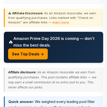
⚠️
Affiliate Disclosure:
As an Amazon Associate, we earn
from qualifying purchases. Links marked with "Check on
Amazon" are affiliate links —
learn more
.
Amazon Prime Day 2026 is coming — don’t
🔥
miss the best deals.
See Top Deals →
Affiliate disclosure:
As an Amazon Associate we earn from
qualifying purchases. This post contains affiliate links — we
may earn a small commission at no extra cost to you. This
never affects our picks.
Quick answer:
We weighed every leading pool filter