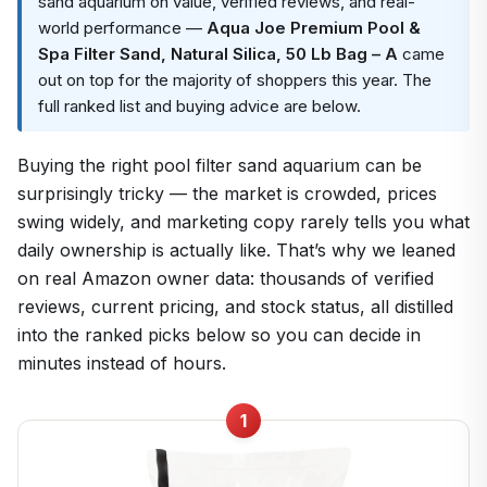
sand aquarium on value, verified reviews, and real-
world performance —
Aqua Joe Premium Pool &
Spa Filter Sand, Natural Silica, 50 Lb Bag – A
came
out on top for the majority of shoppers this year. The
full ranked list and buying advice are below.
Buying the right pool filter sand aquarium can be
surprisingly tricky — the market is crowded, prices
swing widely, and marketing copy rarely tells you what
daily ownership is actually like. That’s why we leaned
on real Amazon owner data: thousands of verified
reviews, current pricing, and stock status, all distilled
into the ranked picks below so you can decide in
minutes instead of hours.
1