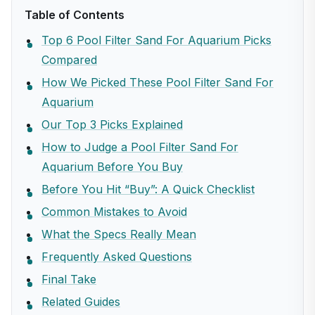
Table of Contents
Top 6 Pool Filter Sand For Aquarium Picks
Compared
How We Picked These Pool Filter Sand For
Aquarium
Our Top 3 Picks Explained
How to Judge a Pool Filter Sand For
Aquarium Before You Buy
Before You Hit “Buy”: A Quick Checklist
Common Mistakes to Avoid
What the Specs Really Mean
Frequently Asked Questions
Final Take
Related Guides