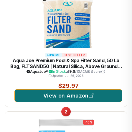
PRIME
BEST SELLER
Aqua Joe Premium Pool & Spa Filter Sand, 50 Lb
Bag, FLTSAND50 | Natural Silica, Above Ground &
Inground Swimming Pool System Accessory -
AquaJoe®
In Stock
9.8
/10
ACMS Score
Updated: Jul 26, 2026
Care, Cleaning & Maintenance
$29.97
View on Amazon
2
-10%