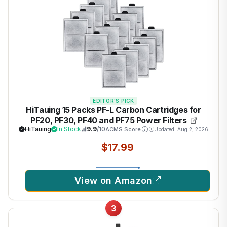
EDITOR'S PICK
HiTauing 15 Packs PF-L Carbon Cartridges for
PF20, PF30, PF40 and PF75 Power Filters
HiTauing
In Stock
9.9
/10
ACMS Score
Updated: Aug 2, 2026
$17.99
View on Amazon
3