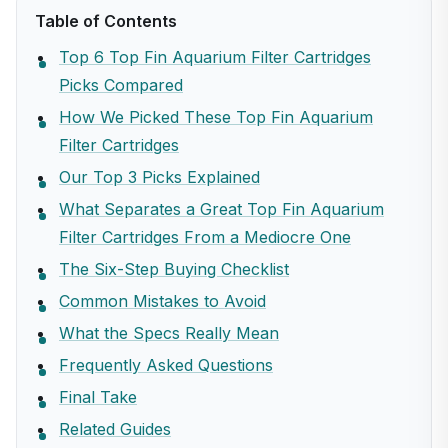
Table of Contents
Top 6 Top Fin Aquarium Filter Cartridges
Picks Compared
How We Picked These Top Fin Aquarium
Filter Cartridges
Our Top 3 Picks Explained
What Separates a Great Top Fin Aquarium
Filter Cartridges From a Mediocre One
The Six-Step Buying Checklist
Common Mistakes to Avoid
What the Specs Really Mean
Frequently Asked Questions
Final Take
Related Guides