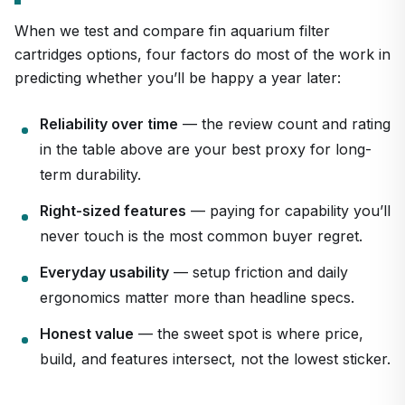
When we test and compare fin aquarium filter
cartridges options, four factors do most of the work in
predicting whether you’ll be happy a year later:
Reliability over time
— the review count and rating
in the table above are your best proxy for long-
term durability.
Right-sized features
— paying for capability you’ll
never touch is the most common buyer regret.
Everyday usability
— setup friction and daily
ergonomics matter more than headline specs.
Honest value
— the sweet spot is where price,
build, and features intersect, not the lowest sticker.