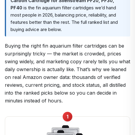
Carbon Cartridge for Silenstream PF20, PF30,
PF40
is the fin aquarium filter cartridges we’d hand
most people in 2026, balancing price, reliability, and
features better than the rest. The full ranked list and
buying advice are below.
Buying the right fin aquarium filter cartridges can be
surprisingly tricky — the market is crowded, prices
swing widely, and marketing copy rarely tells you what
daily ownership is actually like. That’s why we leaned
on real Amazon owner data: thousands of verified
reviews, current pricing, and stock status, all distilled
into the ranked picks below so you can decide in
minutes instead of hours.
1