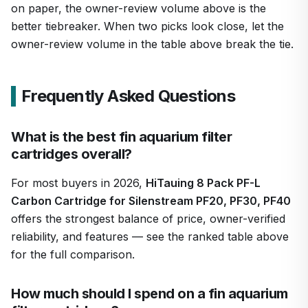
on paper, the owner-review volume above is the
better tiebreaker. When two picks look close, let the
owner-review volume in the table above break the tie.
Frequently Asked Questions
What is the best fin aquarium filter
cartridges overall?
For most buyers in 2026,
HiTauing 8 Pack PF-L
Carbon Cartridge for Silenstream PF20, PF30, PF40
offers the strongest balance of price, owner-verified
reliability, and features — see the ranked table above
for the full comparison.
How much should I spend on a fin aquarium