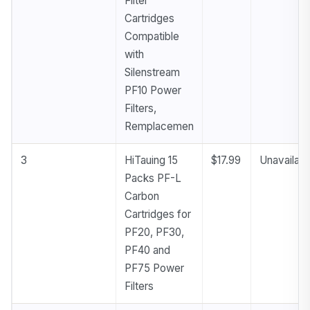
Filter
Cartridges
Compatible
with
Silenstream
PF10 Power
Filters,
Remplacemen
3
HiTauing 15
$17.99
Unavailabl
Packs PF-L
Carbon
Cartridges for
PF20, PF30,
PF40 and
PF75 Power
Filters