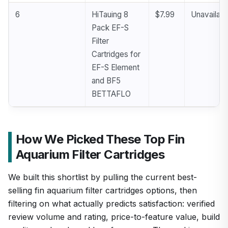
6
HiTauing 8
$7.99
Unavailabl
Pack EF-S
Filter
Cartridges for
EF-S Element
and BF5
BETTAFLO
How We Picked These Top Fin
Aquarium Filter Cartridges
We built this shortlist by pulling the current best-
selling fin aquarium filter cartridges options, then
filtering on what actually predicts satisfaction: verified
review volume and rating, price-to-feature value, build