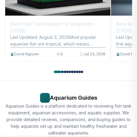
Best Fish Tank Heater for Beginners
Best Aqu
(2026)
(2026)
Last Updated: August 3, 2026Most popular
Last Upda
aquarium fish are tropical, which means...
first aquar
David Nguyen
3
Jul 23, 2026
David Ng
Aquarium Guides
Aquarium Guides is a platform dedicated to reviewing fish tank
equipment, aquarium accessories, and aquatic supplies. We
provide detailed reviews, comparisons, and buying guides to
help aquarists set up and maintain healthy freshwater and
saltwater aquariums.