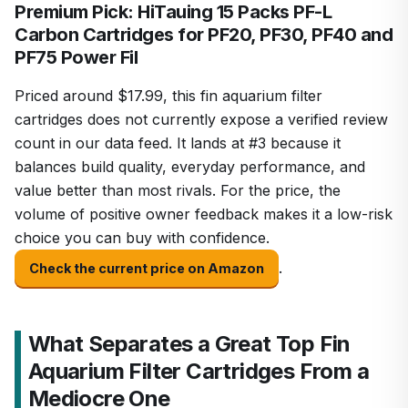
Premium Pick: HiTauing 15 Packs PF-L
Carbon Cartridges for PF20, PF30, PF40 and
PF75 Power Fil
Priced around $17.99, this fin aquarium filter
cartridges does not currently expose a verified review
count in our data feed. It lands at #3 because it
balances build quality, everyday performance, and
value better than most rivals. For the price, the
volume of positive owner feedback makes it a low-risk
choice you can buy with confidence.
.
Check the current price on Amazon
What Separates a Great Top Fin
Aquarium Filter Cartridges From a
Mediocre One