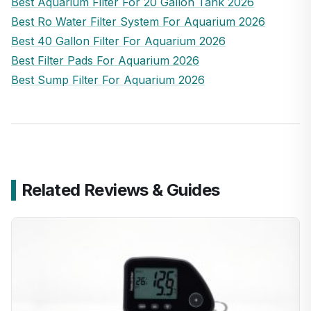
Best Aquarium Filter For 20 Gallon Tank 2026
Best Ro Water Filter System For Aquarium 2026
Best 40 Gallon Filter For Aquarium 2026
Best Filter Pads For Aquarium 2026
Best Sump Filter For Aquarium 2026
Related Reviews & Guides