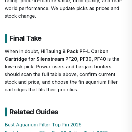
rating, price-to-feature value, build quality, and real-
world performance. We update picks as prices and
stock change.
Final Take
When in doubt,
HiTauing 8 Pack PF-L Carbon
Cartridge for Silenstream PF20, PF30, PF40
is the
low-risk pick. Power users and bargain hunters
should scan the full table above, confirm current
stock and price, and choose the fin aquarium filter
cartridges that fits their priorities.
Related Guides
Best Aquarium Filter Top Fin 2026