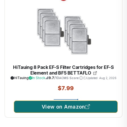
HiTauing 8 Pack EF-S Filter Cartridges for EF-S
Element and BF5 BETTAFLO
HiTauing
In Stock
9.7
/10
ACMS Score
Updated: Aug 2, 2026
$7.99
View on Amazon