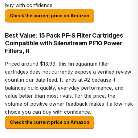
buy with confidence.
.
Check the current price on Amazon
Best Value: 15 Pack PF-S Filter Cartridges
Compatible with Silenstream PF10 Power
Filters, R
Priced around $13.99, this fin aquarium filter
cartridges does not currently expose a verified review
count in our data feed. It lands at #2 because it
balances build quality, everyday performance, and
value better than most rivals. For the price, the
volume of positive owner feedback makes it a low-risk
choice you can buy with confidence.
.
Check the current price on Amazon