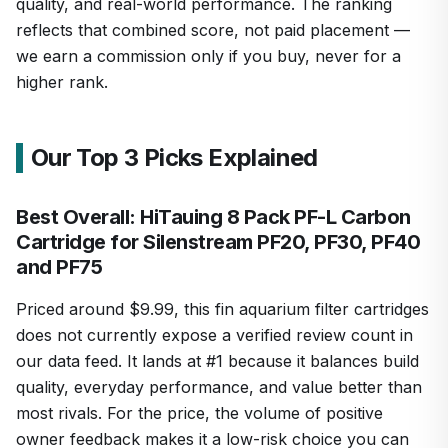
quality, and real-world performance. The ranking
reflects that combined score, not paid placement —
we earn a commission only if you buy, never for a
higher rank.
Our Top 3 Picks Explained
Best Overall: HiTauing 8 Pack PF-L Carbon
Cartridge for Silenstream PF20, PF30, PF40
and PF75
Priced around $9.99, this fin aquarium filter cartridges
does not currently expose a verified review count in
our data feed. It lands at #1 because it balances build
quality, everyday performance, and value better than
most rivals. For the price, the volume of positive
owner feedback makes it a low-risk choice you can