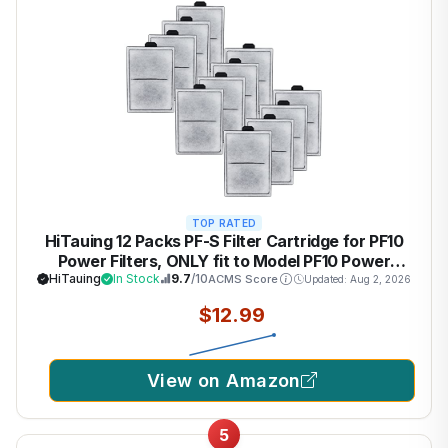
TOP RATED
HiTauing 12 Packs PF-S Filter Cartridge for PF10
Power Filters, ONLY fit to Model PF10 Power
Filters
HiTauing
In Stock
9.7
/10
ACMS Score
Updated: Aug 2, 2026
$12.99
View on Amazon
5