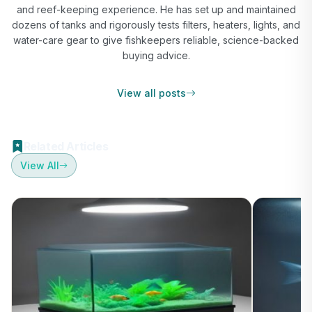
and reef-keeping experience. He has set up and maintained
dozens of tanks and rigorously tests filters, heaters, lights, and
water-care gear to give fishkeepers reliable, science-backed
buying advice.
View all posts
Related Articles
View All