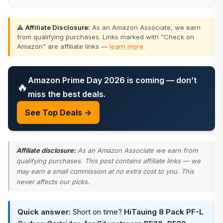
⚠️
Affiliate Disclosure:
As an Amazon Associate, we earn
from qualifying purchases. Links marked with "Check on
Amazon" are affiliate links —
learn more
.
Amazon Prime Day 2026 is coming — don’t
🔥
miss the best deals.
See Top Deals →
Affiliate disclosure:
As an Amazon Associate we earn from
qualifying purchases. This post contains affiliate links — we
may earn a small commission at no extra cost to you. This
never affects our picks.
Quick answer:
Short on time?
HiTauing 8 Pack PF-L