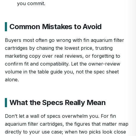
you commit.
Common Mistakes to Avoid
Buyers most often go wrong with fin aquarium filter
cartridges by chasing the lowest price, trusting
marketing copy over real reviews, or forgetting to
confirm fit and compatibility. Let the owner-review
volume in the table guide you, not the spec sheet
alone.
What the Specs Really Mean
Don’t let a wall of specs overwhelm you. For fin
aquarium filter cartridges, the figures that matter map
directly to your use case; when two picks look close