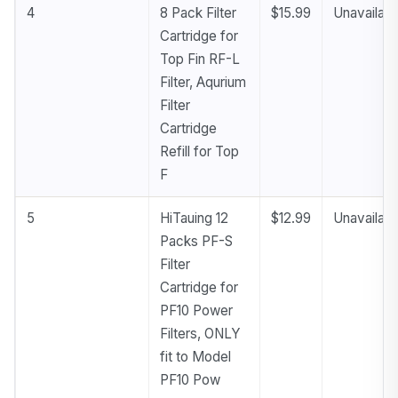
4
8 Pack Filter
$15.99
Unavailabl
Cartridge for
Top Fin RF-L
Filter, Aqurium
Filter
Cartridge
Refill for Top
F
5
HiTauing 12
$12.99
Unavailabl
Packs PF-S
Filter
Cartridge for
PF10 Power
Filters, ONLY
fit to Model
PF10 Pow