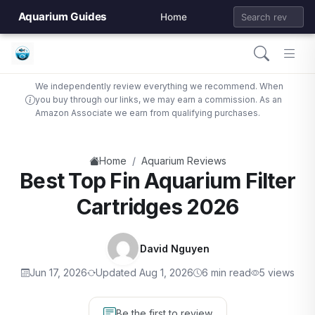
Aquarium Guides
Home
We independently review everything we recommend. When
you buy through our links, we may earn a commission. As an
Amazon Associate we earn from qualifying purchases.
/
Home
Aquarium Reviews
Best Top Fin Aquarium Filter
Cartridges 2026
David Nguyen
Jun 17, 2026
Updated Aug 1, 2026
6 min read
5 views
Be the first to review