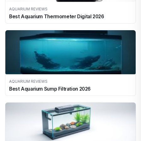
AQUARIUM REVIEWS
Best Aquarium Thermometer Digital 2026
AQUARIUM REVIEWS
Best Aquarium Sump Filtration 2026