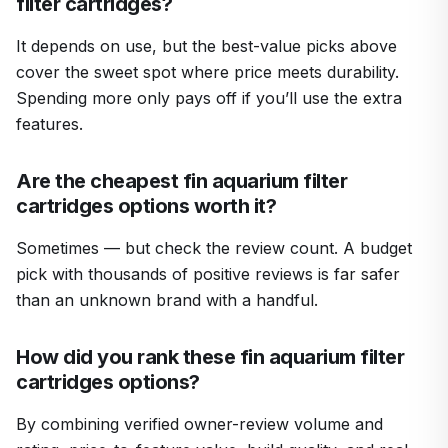
filter cartridges?
It depends on use, but the best-value picks above
cover the sweet spot where price meets durability.
Spending more only pays off if you’ll use the extra
features.
Are the cheapest fin aquarium filter
cartridges options worth it?
Sometimes — but check the review count. A budget
pick with thousands of positive reviews is far safer
than an unknown brand with a handful.
How did you rank these fin aquarium filter
cartridges options?
By combining verified owner-review volume and