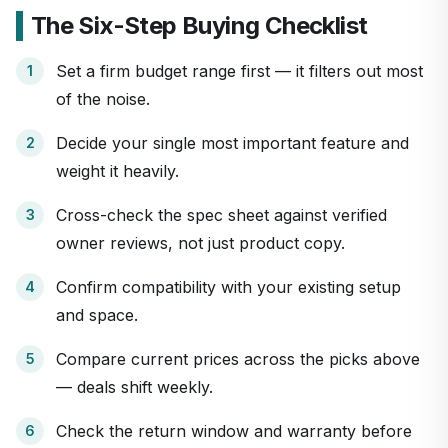
The Six-Step Buying Checklist
Set a firm budget range first — it filters out most
of the noise.
Decide your single most important feature and
weight it heavily.
Cross-check the spec sheet against verified
owner reviews, not just product copy.
Confirm compatibility with your existing setup
and space.
Compare current prices across the picks above
— deals shift weekly.
Check the return window and warranty before