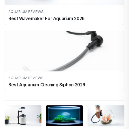
AQUARIUM REVIEWS
Best Wavemaker For Aquarium 2026
AQUARIUM REVIEWS
Best Aquarium Cleaning Siphon 2026