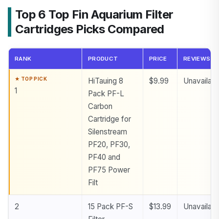
Top 6 Top Fin Aquarium Filter
Cartridges Picks Compared
RANK
PRODUCT
PRICE
REVIEWS
HiTauing 8
$9.99
Unavailabl
1
Pack PF-L
Carbon
Cartridge for
Silenstream
PF20, PF30,
PF40 and
PF75 Power
Filt
2
15 Pack PF-S
$13.99
Unavailabl