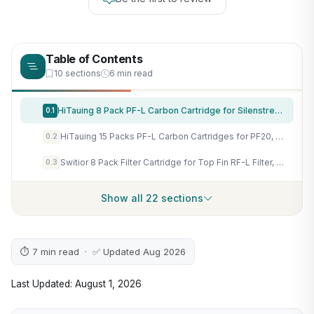
Table of Contents
10 sections
6 min read
HiTauing 8 Pack PF-L Carbon Cartridge for Silenstream PF20, PF30, PF40 and PF75 Power Filters
0.1
HiTauing 15 Packs PF-L Carbon Cartridges for PF20, PF30, PF40 and PF75 Power Filters
0.2
Switior 8 Pack Filter Cartridge for Top Fin RF-L Filter, Aqurium Filter Cartridge Refill for Top Fin Desktop Aquariums with Large Retreat Filter
0.3
Show all 22 sections
⏱ 7 min read · ✅ Updated Aug 2026
Last Updated: August 1, 2026