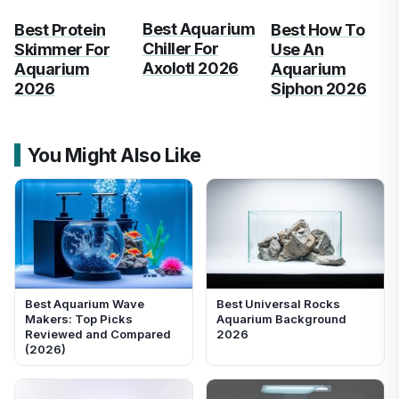
Best Aquarium
Best Protein
Best How To
Chiller For
Skimmer For
Use An
Axolotl 2026
Aquarium
Aquarium
2026
Siphon 2026
You Might Also Like
Best Aquarium Wave
Best Universal Rocks
Makers: Top Picks
Aquarium Background
Reviewed and Compared
2026
(2026)