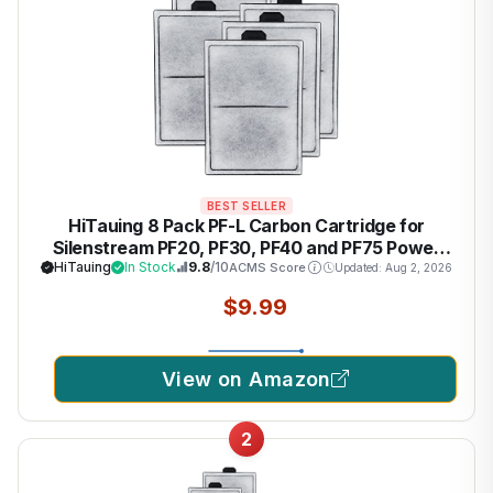
BEST SELLER
HiTauing 8 Pack PF-L Carbon Cartridge for
Silenstream PF20, PF30, PF40 and PF75 Power
Filters
HiTauing
In Stock
9.8
/10
ACMS Score
Updated: Aug 2, 2026
$9.99
View on Amazon
2