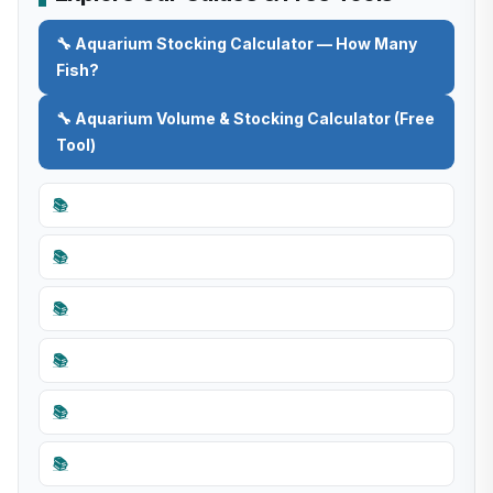
🔧 Aquarium Stocking Calculator — How Many
Fish?
🔧 Aquarium Volume & Stocking Calculator (Free
Tool)
📚
📚
📚
📚
📚
📚