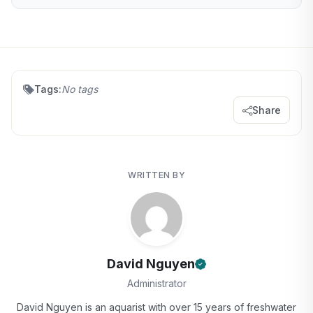
Tags:
No tags
Share
WRITTEN BY
David Nguyen
Administrator
David Nguyen is an aquarist with over 15 years of freshwater