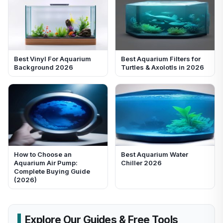
Best Vinyl For Aquarium
Best Aquarium Filters for
Background 2026
Turtles & Axolotls in 2026
How to Choose an
Best Aquarium Water
Aquarium Air Pump:
Chiller 2026
Complete Buying Guide
(2026)
Explore Our Guides & Free Tools