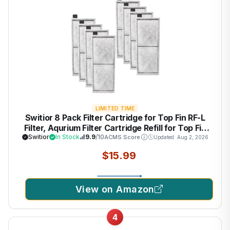
LIMITED TIME
Switior 8 Pack Filter Cartridge for Top Fin RF-L
Filter, Aqurium Filter Cartridge Refill for Top Fin
Desktop Aquariums with Large Retreat Filter
Switior
In Stock
9.9
/10
ACMS Score
Updated: Aug 2, 2026
$15.99
View on Amazon
4