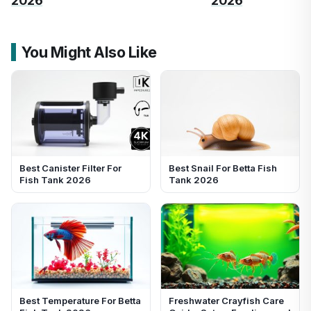
2026
2026
You Might Also Like
Best Canister Filter For
Best Snail For Betta Fish
Fish Tank 2026
Tank 2026
Best Temperature For Betta
Freshwater Crayfish Care