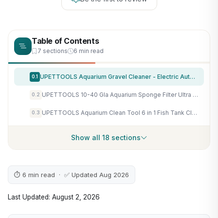
Table of Contents
7 sections
6 min read
UPETTOOLS Aquarium Gravel Cleaner - Electric Automatic Removable Vacuum Water Changer Sand Algae Cleaner Filter Changer 110V/28W
0.1
UPETTOOLS 10-40 Gla Aquarium Sponge Filter Ultra Quiet Aquarium Air Pump Bio Sponge Small Fish Tank Foam Filter Comes with 2 Sponges 2of Bio Ceramic Media Balls
0.2
UPETTOOLS Aquarium Clean Tool 6 in 1 Fish Tank Cleaning Kit Algae Scraper Scrubber Pad Adjustable Long Handle Fish Tank Brush Cleaner Set
0.3
Show all 18 sections
⏱ 6 min read · ✅ Updated Aug 2026
Last Updated: August 2, 2026