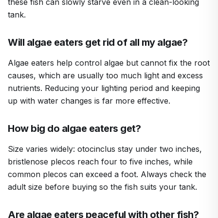
these fish can slowly starve even in a clean-looking
tank.
Will algae eaters get rid of all my algae?
Algae eaters help control algae but cannot fix the root
causes, which are usually too much light and excess
nutrients. Reducing your lighting period and keeping
up with water changes is far more effective.
How big do algae eaters get?
Size varies widely: otocinclus stay under two inches,
bristlenose plecos reach four to five inches, while
common plecos can exceed a foot. Always check the
adult size before buying so the fish suits your tank.
Are algae eaters peaceful with other fish?