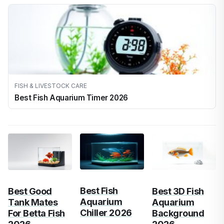
FISH & LIVESTOCK CARE
Best Fish Aquarium Timer 2026
Best Fish
Best Good
Best 3D Fish
Aquarium
Tank Mates
Aquarium
Chiller 2026
For Betta Fish
Background