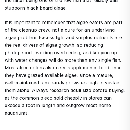
the latter being one of the few fish that reliably eats
stubborn black beard algae.
It is important to remember that algae eaters are part
of the cleanup crew, not a cure for an underlying
algae problem. Excess light and surplus nutrients are
the real drivers of algae growth, so reducing
photoperiod, avoiding overfeeding, and keeping up
with water changes will do more than any single fish.
Most algae eaters also need supplemental food once
they have grazed available algae, since a mature,
well-maintained tank rarely grows enough to sustain
them alone. Always research adult size before buying,
as the common pleco sold cheaply in stores can
exceed a foot in length and outgrow most home
aquariums.