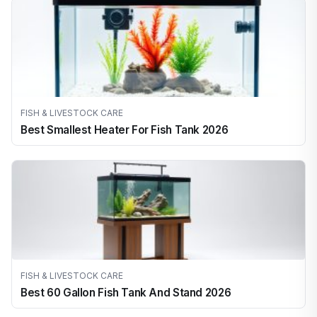
FISH & LIVESTOCK CARE
Best Smallest Heater For Fish Tank 2026
FISH & LIVESTOCK CARE
Best 60 Gallon Fish Tank And Stand 2026