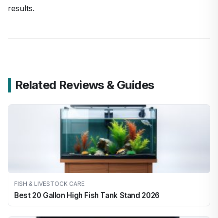
results.
Related Reviews & Guides
FISH & LIVESTOCK CARE
Best 20 Gallon High Fish Tank Stand 2026