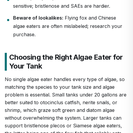
sensitive; bristlenose and SAEs are hardier.
Beware of lookalikes:
Flying fox and Chinese
algae eaters are often mislabeled; research your
purchase.
Choosing the Right Algae Eater for
Your Tank
No single algae eater handles every type of algae, so
matching the species to your tank size and algae
problem is essential. Small tanks under 20 gallons are
better suited to otocinclus catfish, nerite snails, or
shrimp, which graze soft green and diatom algae
without overwhelming the system. Larger tanks can
support bristlenose plecos or Siamese algae eaters,