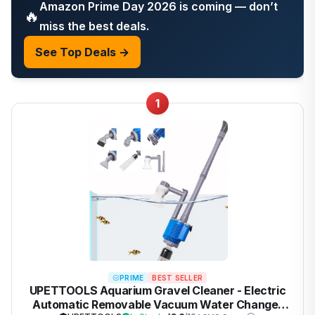
Amazon Prime Day 2026 is coming — don’t
🔥
miss the best deals.
See Top Deals →
1
PRIME
BEST SELLER
UPETTOOLS Aquarium Gravel Cleaner - Electric
Automatic Removable Vacuum Water Changer