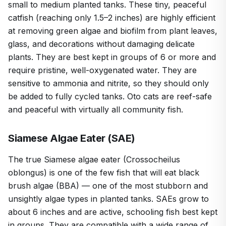
small to medium planted tanks. These tiny, peaceful
catfish (reaching only 1.5–2 inches) are highly efficient
at removing green algae and biofilm from plant leaves,
glass, and decorations without damaging delicate
plants. They are best kept in groups of 6 or more and
require pristine, well-oxygenated water. They are
sensitive to ammonia and nitrite, so they should only
be added to fully cycled tanks. Oto cats are reef-safe
and peaceful with virtually all community fish.
Siamese Algae Eater (SAE)
The true Siamese algae eater (Crossocheilus
oblongus) is one of the few fish that will eat black
brush algae (BBA) — one of the most stubborn and
unsightly algae types in planted tanks. SAEs grow to
about 6 inches and are active, schooling fish best kept
in groups. They are compatible with a wide range of