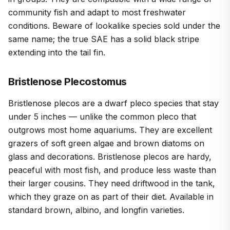
community fish and adapt to most freshwater
conditions. Beware of lookalike species sold under the
same name; the true SAE has a solid black stripe
extending into the tail fin.
Bristlenose Plecostomus
Bristlenose plecos are a dwarf pleco species that stay
under 5 inches — unlike the common pleco that
outgrows most home aquariums. They are excellent
grazers of soft green algae and brown diatoms on
glass and decorations. Bristlenose plecos are hardy,
peaceful with most fish, and produce less waste than
their larger cousins. They need driftwood in the tank,
which they graze on as part of their diet. Available in
standard brown, albino, and longfin varieties.