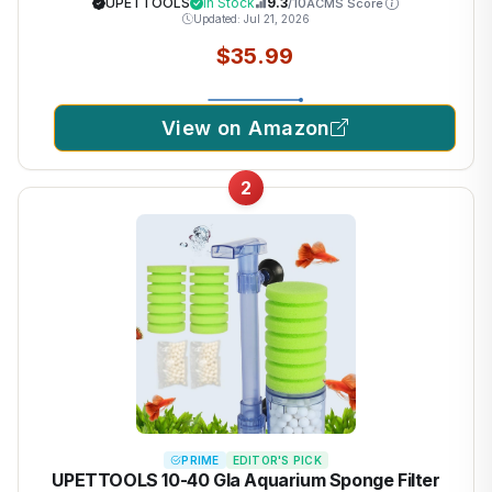
Sand Algae Cleaner Filter Changer 110V/28W
UPETTOOLS
In Stock
9.3
/10
ACMS Score
Updated: Jul 21, 2026
$35.99
View on Amazon
2
PRIME
EDITOR'S PICK
UPETTOOLS 10-40 Gla Aquarium Sponge Filter