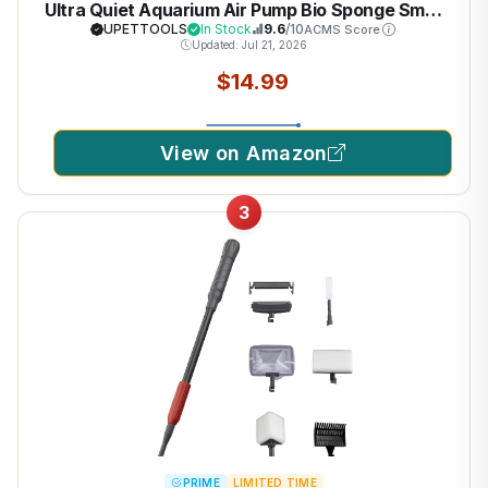
Ultra Quiet Aquarium Air Pump Bio Sponge Small
Fish Tank Foam Filter Comes with 2 Sponges 2of
UPETTOOLS
In Stock
9.6
/10
ACMS Score
Updated: Jul 21, 2026
Bio Ceramic Media Balls
$14.99
View on Amazon
3
PRIME
LIMITED TIME