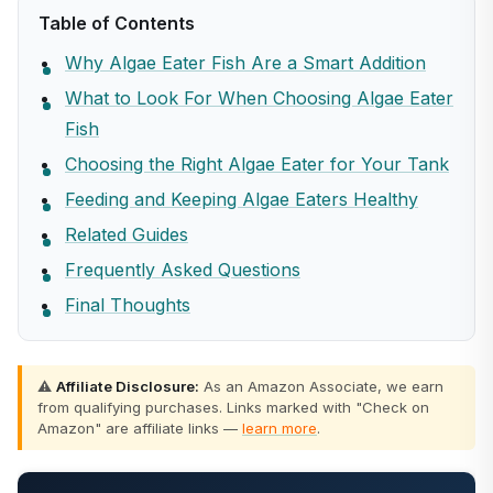
Table of Contents
Why Algae Eater Fish Are a Smart Addition
What to Look For When Choosing Algae Eater
Fish
Choosing the Right Algae Eater for Your Tank
Feeding and Keeping Algae Eaters Healthy
Related Guides
Frequently Asked Questions
Final Thoughts
⚠️
Affiliate Disclosure:
As an Amazon Associate, we earn
from qualifying purchases. Links marked with "Check on
Amazon" are affiliate links —
learn more
.