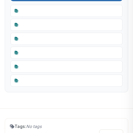
📚
📚
📚
📚
📚
📚
Tags:
No tags