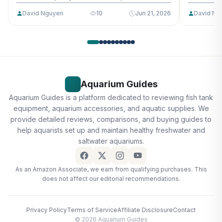
David Nguyen
10
Jun 21, 2026
David Ng
Aquarium Guides
Aquarium Guides is a platform dedicated to reviewing fish tank
equipment, aquarium accessories, and aquatic supplies. We
provide detailed reviews, comparisons, and buying guides to
help aquarists set up and maintain healthy freshwater and
saltwater aquariums.
As an Amazon Associate, we earn from qualifying purchases. This
does not affect our editorial recommendations.
Privacy Policy
Terms of Service
Affiliate Disclosure
Contact
© 2026 Aquarium Guides