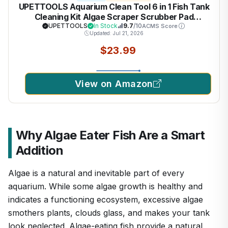
UPETTOOLS Aquarium Clean Tool 6 in 1 Fish Tank
Cleaning Kit Algae Scraper Scrubber Pad
Adjustable Long Handle Fish Tank Brush Cleaner
UPETTOOLS
In Stock
9.7
/10
ACMS Score
Updated: Jul 21, 2026
Set
$23.99
View on Amazon
Why Algae Eater Fish Are a Smart
Addition
Algae is a natural and inevitable part of every
aquarium. While some algae growth is healthy and
indicates a functioning ecosystem, excessive algae
smothers plants, clouds glass, and makes your tank
look neglected. Algae-eating fish provide a natural,