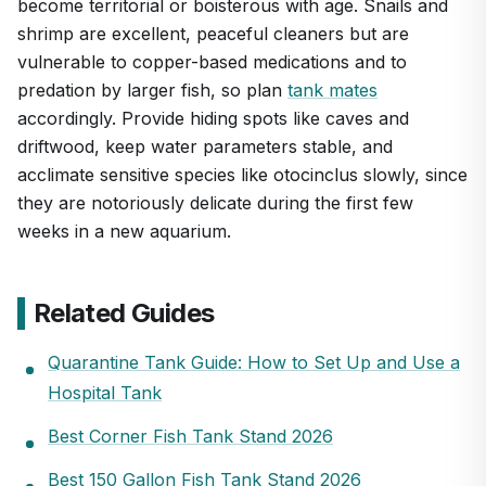
become territorial or boisterous with age. Snails and
shrimp are excellent, peaceful cleaners but are
vulnerable to copper-based medications and to
predation by larger fish, so plan
tank mates
accordingly. Provide hiding spots like caves and
driftwood, keep water parameters stable, and
acclimate sensitive species like otocinclus slowly, since
they are notoriously delicate during the first few
weeks in a new aquarium.
Related Guides
Quarantine Tank Guide: How to Set Up and Use a
Hospital Tank
Best Corner Fish Tank Stand 2026
Best 150 Gallon Fish Tank Stand 2026