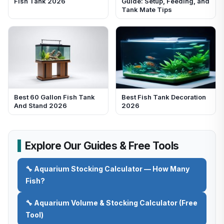
Fish Tank 2026
Guide: Setup, Feeding, and
Tank Mate Tips
Best 60 Gallon Fish Tank
Best Fish Tank Decoration
And Stand 2026
2026
Explore Our Guides & Free Tools
🔧 Aquarium Stocking Calculator — How Many
Fish?
🔧 Aquarium Volume & Stocking Calculator (Free
Tool)