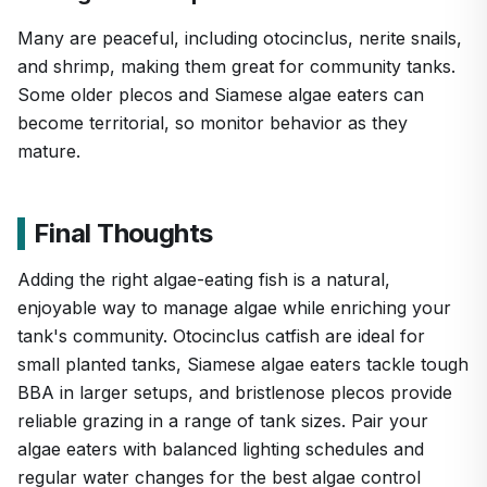
Many are peaceful, including otocinclus, nerite snails,
and shrimp, making them great for community tanks.
Some older plecos and Siamese algae eaters can
become territorial, so monitor behavior as they
mature.
Final Thoughts
Adding the right algae-eating fish is a natural,
enjoyable way to manage algae while enriching your
tank's community. Otocinclus catfish are ideal for
small planted tanks, Siamese algae eaters tackle tough
BBA in larger setups, and bristlenose plecos provide
reliable grazing in a range of tank sizes. Pair your
algae eaters with balanced lighting schedules and
regular water changes for the best algae control