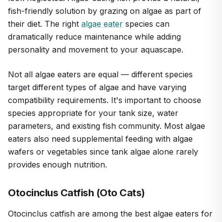
fish-friendly solution by grazing on algae as part of
their diet. The right
algae eater
species can
dramatically reduce maintenance while adding
personality and movement to your aquascape.
Not all algae eaters are equal — different species
target different types of algae and have varying
compatibility requirements. It's important to choose
species appropriate for your tank size, water
parameters, and existing fish community. Most algae
eaters also need supplemental feeding with algae
wafers or vegetables since tank algae alone rarely
provides enough nutrition.
Otocinclus Catfish (Oto Cats)
Otocinclus catfish are among the best algae eaters for