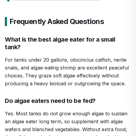
Frequently Asked Questions
What is the best algae eater for a small
tank?
For tanks under 20 gallons, otocinclus catfish, nerite
snails, and algae-eating shrimp are excellent peaceful
choices. They graze soft algae effectively without
producing a heavy bioload or outgrowing the space.
Do algae eaters need to be fed?
Yes. Most tanks do not grow enough algae to sustain
an algae eater long term, so supplement with algae
wafers and blanched vegetables. Without extra food,