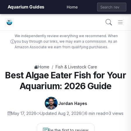
Aquarium Guides
Home
We independently review everything we recommend. When
you buy through our links, we may earn a commission. As an
Amazon Associate we earn from qualifying purchases.
/
Home
Fish & Livestock Care
Best Algae Eater Fish for Your
Aquarium: 2026 Guide
Jordan Hayes
May 17, 2026
Updated Aug 2, 2026
6 min read
3 views
Be the first to review