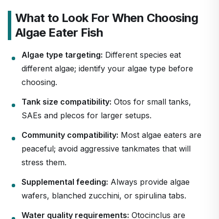
What to Look For When Choosing
Algae Eater Fish
Algae type targeting:
Different species eat
different algae; identify your algae type before
choosing.
Tank size compatibility:
Otos for small tanks,
SAEs and plecos for larger setups.
Community compatibility:
Most algae eaters are
peaceful; avoid aggressive tankmates that will
stress them.
Supplemental feeding:
Always provide algae
wafers, blanched zucchini, or spirulina tabs.
Water quality requirements:
Otocinclus are