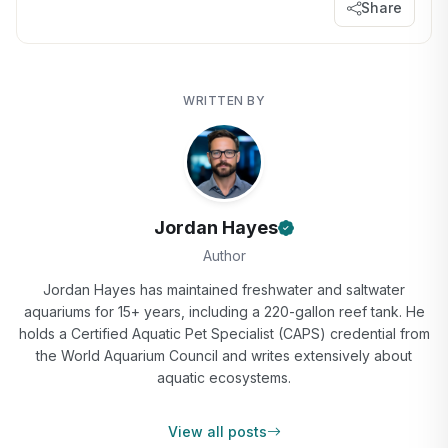
Share
WRITTEN BY
Jordan Hayes
Author
Jordan Hayes has maintained freshwater and saltwater
aquariums for 15+ years, including a 220-gallon reef tank. He
holds a Certified Aquatic Pet Specialist (CAPS) credential from
the World Aquarium Council and writes extensively about
aquatic ecosystems.
View all posts