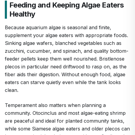
Feeding and Keeping Algae Eaters
Healthy
Because aquarium algae is seasonal and finite,
supplement your algae eaters with appropriate foods.
Sinking algae wafers, blanched vegetables such as
zucchini, cucumber, and spinach, and quality bottom-
feeder pellets keep them well nourished. Bristlenose
plecos in particular need driftwood to rasp on, as the
fiber aids their digestion. Without enough food, algae
eaters can starve quietly even while the tank looks
clean.
Temperament also matters when planning a
community. Otocinclus and most algae-eating shrimp
are peaceful and ideal for planted community tanks,
while some Siamese algae eaters and older plecos can