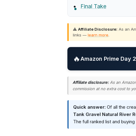
Final Take
⚠️
Affiliate Disclosure:
As an Ama
links —
learn more
.
🔥
Amazon Prime Day 20
Affiliate disclosure:
As an Amazon A
commission at no extra cost to yo
Quick answer:
Of all the cre
Tank Gravel Natural River 
The full ranked list and buyin