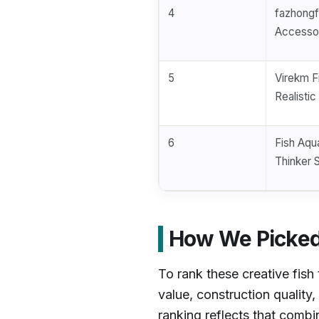
4
fazhongf
Accessor
5
Virekm F
Realisti
6
Fish Aqu
Thinker 
How We Picked 
To rank these creative fis
value, construction quality
ranking reflects that comb