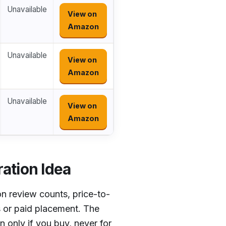
Unavailable
View on
Amazon
Unavailable
View on
Amazon
Unavailable
View on
Amazon
ation Idea
n review counts, price-to-
s or paid placement. The
 only if you buy, never for