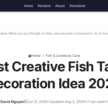
Home
Reviews
About
Disclaimer
nd. When you buy through our links, we may earn a commission. As an Ama
/
Home
Fish & Livestock Care
t Creative Fish 
coration Idea 2
David Nguyen
Jun 21, 2026
Updated Aug 3, 2026
7 min read