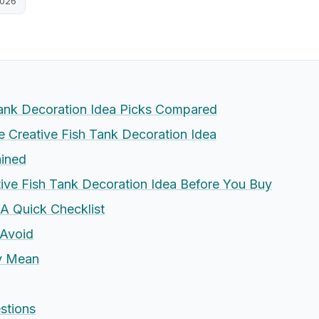
2026
Tank Decoration Idea Picks Compared
Creative Fish Tank Decoration Idea
ained
ive Fish Tank Decoration Idea Before You Buy
 A Quick Checklist
Avoid
ly Mean
stions