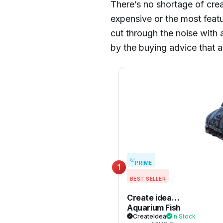
There’s no shortage of crea
expensive or the most feat
cut through the noise with a
by the buying advice that 
PRIME
1
BEST SELLER
Create idea
Aquarium Fish
Tank Decor
CreateIdea
In Stock