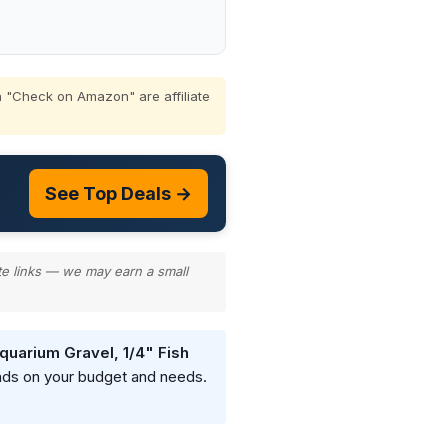
 "Check on Amazon" are affiliate
See Top Deals →
te links — we may earn a small
quarium Gravel, 1/4" Fish
ends on your budget and needs.