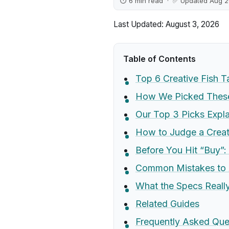
⏱ 6 min read · ✅ Updated Aug 
Last Updated: August 3, 2026
Table of Contents
Top 6 Creative Fish 
How We Picked These 
Our Top 3 Picks Expl
How to Judge a Creat
Before You Hit “Buy”:
Common Mistakes to 
What the Specs Real
Related Guides
Frequently Asked Que