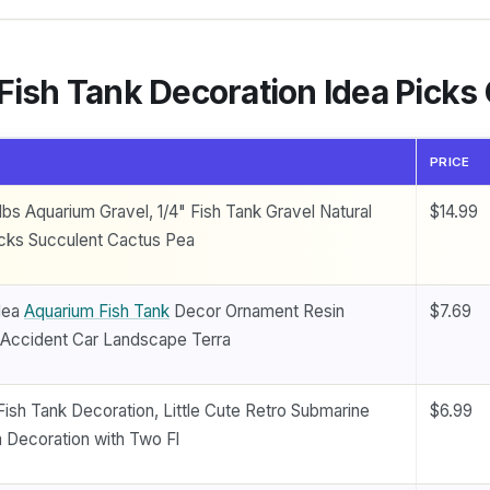
 Fish Tank Decoration Idea Pick
PRICE
bs Aquarium Gravel, 1/4" Fish Tank Gravel Natural
$14.99
cks Succulent Cactus Pea
dea
Aquarium Fish Tank
Decor Ornament Resin
$7.69
n Accident Car Landscape Terra
 Fish Tank Decoration, Little Cute Retro Submarine
$6.99
 Decoration with Two Fl