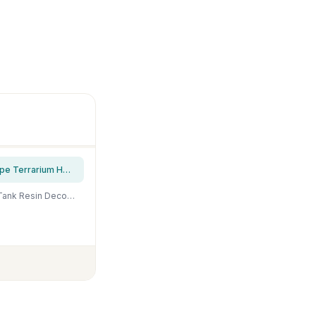
Create idea Aquarium Fish Tank Decor Ornament Resin Imitation Accident Car Landscape Terrarium Home Interior Decorating Accessories 12x7x7cm Blue
fazhongfa Fish Tank Decorations Star Wars Aquarium Accessories Small to Large Fish Tank Resin Decor for Betta Goldfish Hideouts Cave Hide Ornament Backgrounds (at-Small)