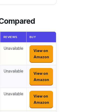
s Compared
REVIEWS
BUY
Unavailable
View on
Amazon
Unavailable
View on
Amazon
Unavailable
View on
Amazon