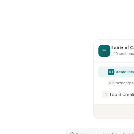
Table of 
10 sections
0.1
0.2
Top 6 Creat
1