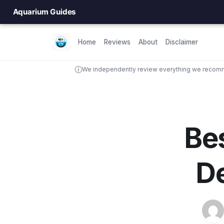
Aquarium Guides
Home
Reviews
About
Disclaimer
We independently review everything we recomme
Bes
De