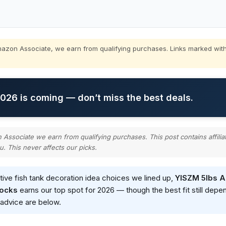
zon Associate, we earn from qualifying purchases. Links marked with
26 is coming — don’t miss the best deals.
ssociate we earn from qualifying purchases. This post contains affilia
u. This never affects our picks.
ative fish tank decoration idea choices we lined up,
YISZM 5lbs A
Rocks
earns our top spot for 2026 — though the best fit still dep
g advice are below.