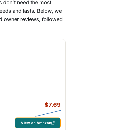
rs don’t need the most
needs and lasts. Below, we
ied owner reviews, followed
$7.69
View on Amazon