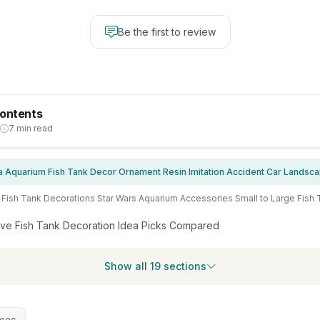
Be the first to review
Contents
7 min read
ive Fish Tank Decoration Idea Picks Compared
Show all 19 sections