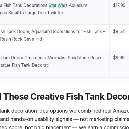
a Fish Tank Decorations
Star Wars
Aquarium
$17.99
ies Small to Large Fish Tank Re
ish Tank Decor, Aquarium Decorations for Fish Tank –
$8.54
c Resin Rock Cave Hid
arium Decor Ornaments Minimalist Sandstone Resin
$9.99
Statue Fish Tank Decorati
These Creative Fish Tank Decor
h tank decoration idea options we combined real Amazo
, and hands-on usability signals — not marketing claim
ined score, not paid placement — we earn a commission