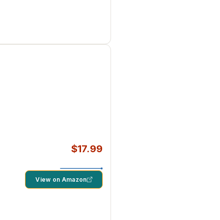
$17.99
View on Amazon