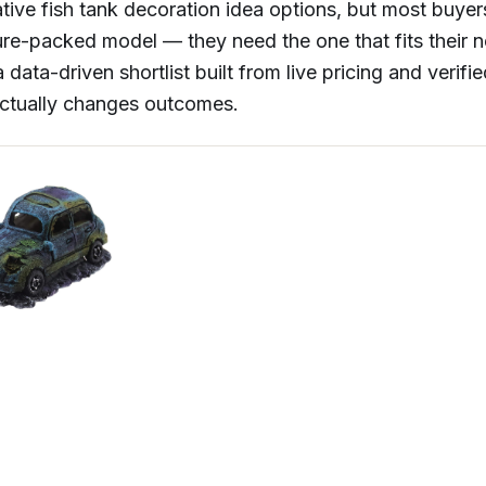
tive fish tank decoration idea options, but most buye
ure-packed model — they need the one that fits their 
 data-driven shortlist built from live pricing and verif
actually changes outcomes.