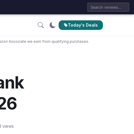
Today's Deals
zon Associate we earn from qualifying purchases.
Tank
026
3 views