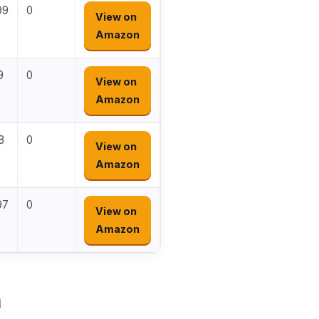
99
0
View on
Amazon
9
0
View on
Amazon
8
0
View on
Amazon
97
0
View on
Amazon
a