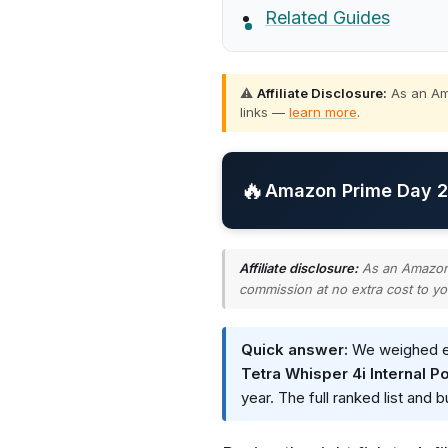
Related Guides
⚠️
Affiliate Disclosure:
As an Ama
links —
learn more
.
🔥
Amazon Prime Day 20
Affiliate disclosure:
As an Amazon A
commission at no extra cost to yo
Quick answer:
We weighed eve
Tetra Whisper 4i Internal Po
year. The full ranked list and 