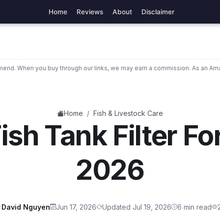
Home
Reviews
About
Disclaimer
nd. When you buy through our links, we may earn a commission. As an Ama
/
Home
Fish & Livestock Care
ish Tank Filter Fo
2026
David Nguyen
Jun 17, 2026
Updated Jul 19, 2026
6 min read