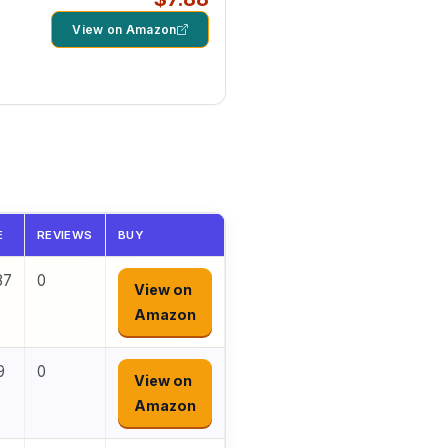
View on Amazon
d
E
REVIEWS
BUY
87
0
View on
Amazon
9
0
View on
Amazon