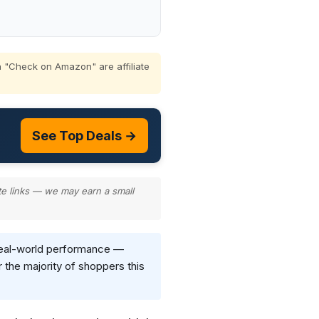
 "Check on Amazon" are affiliate
See Top Deals →
te links — we may earn a small
d real-world performance —
 the majority of shoppers this