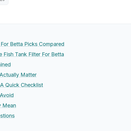
r For Betta Picks Compared
Fish Tank Filter For Betta
ained
Actually Matter
 A Quick Checklist
Avoid
ly Mean
stions