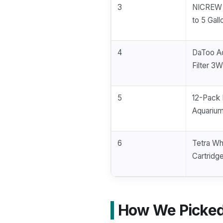
3
NICREW S
to 5 Gall
4
DaToo Aq
Filter 3W
5
12-Pack 
Aquarium
6
Tetra Whi
Cartridge
How We Picked 