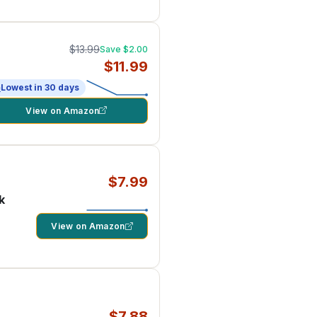
$13.99
Save $2.00
$11.99
Lowest in 30 days
View on Amazon
$7.99
k
View on Amazon
$7.88