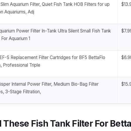
lim Aquarium Filter, Quiet Fish Tank HOB Filters for up
$13.
on Aquariums, Adj
uarium Power Filter In-Tank Ultra Silent Small Fish Tank
$7.9
 For Aquarium 1
EF-S Replacement Filter Cartridges for BF5 BettaFlo
$6.9
, Professional Triple
sper Internal Power Filter, Medium Bio-Bag Filter
$15.
s, 3-Stage Filtration,
These Fish Tank Filter For Bett