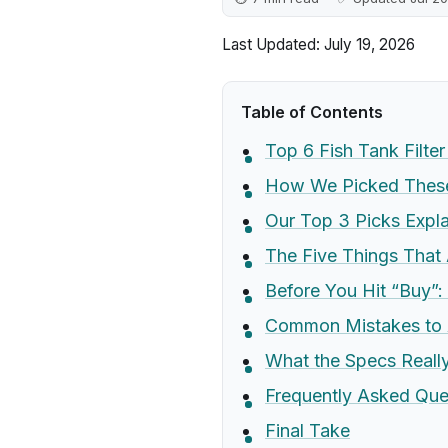
Last Updated: July 19, 2026
Table of Contents
Top 6 Fish Tank Filte
How We Picked These 
Our Top 3 Picks Expl
The Five Things That 
Before You Hit “Buy”:
Common Mistakes to 
What the Specs Real
Frequently Asked Que
Final Take