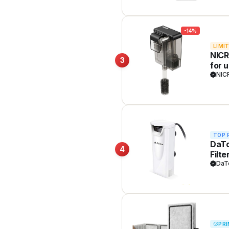
-14%
LIMI
NICR
3
for 
3W
NIC
TOP 
DaTo
4
Filt
DaT
PRI