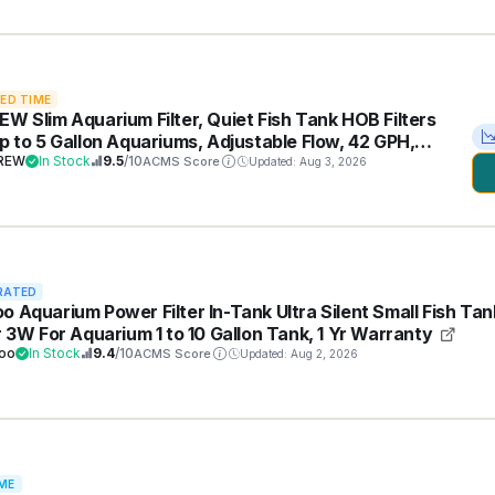
TED TIME
EW Slim Aquarium Filter, Quiet Fish Tank HOB Filters
up to 5 Gallon Aquariums, Adjustable Flow, 42 GPH,
REW
In Stock
9.5
/10
ACMS Score
Updated: Aug 3, 2026
RATED
o Aquarium Power Filter In-Tank Ultra Silent Small Fish Tan
er 3W For Aquarium 1 to 10 Gallon Tank, 1 Yr Warranty
oo
In Stock
9.4
/10
ACMS Score
Updated: Aug 2, 2026
ME