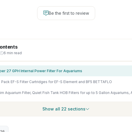
Be the first to review
Contents
6 min read
per 27 GPH Internal Power Filter For Aquariums
 Pack EF-S Filter Cartridges for EF-S Element and BF5 BETTAFLO
Show all 22 sections
026