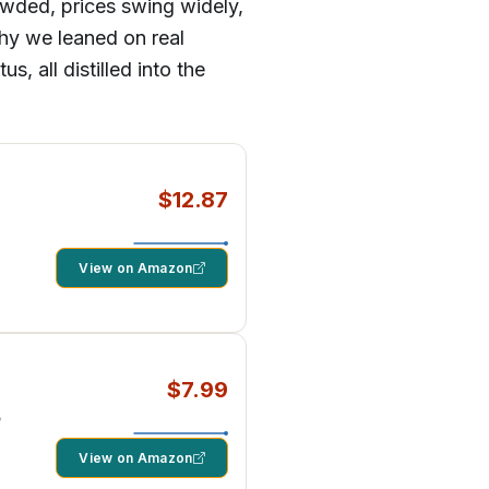
rowded, prices swing widely,
why we leaned on real
, all distilled into the
$12.87
View on Amazon
$7.99
5
View on Amazon