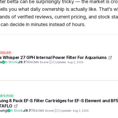
ilter betta can be surprisingly tricky — the market is c
ells you what daily ownership is actually like. That’s 
 of verified reviews, current pricing, and stock status
can decide in minutes instead of hours.
 SELLER
a Whisper 27 GPH Internal Power Filter For Aquariums
ra
In Stock
9.7
/10
ACMS Score
Updated: Aug 2, 2026
OR'S PICK
uing 8 Pack EF-S Filter Cartridges for EF-S Element and BF
TAFLO
auing
In Stock
9.7
/10
ACMS Score
Updated: Aug 2, 2026