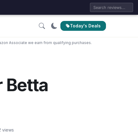
Today's Deals
zon Associate we earn from qualifying purchases.
r Betta
2 views