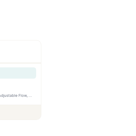
NICREW Slim Aquarium Filter, Quiet Fish Tank HOB Filters for up to 5 Gallon Aquariums, Adjustable Flow, 42 GPH, 3W