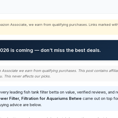
zon Associate, we earn from qualifying purchases. Links marked with
26 is coming — don’t miss the best deals.
ssociate we earn from qualifying purchases. This post contains affilia
u. This never affects our picks.
ry leading fish tank filter betta on value, verified reviews, an
wer Filter, Filtration for Aquariums Betwe
came out on top for
buying advice are below.