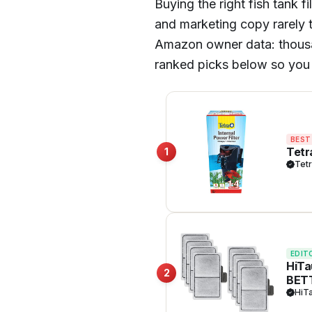
Buying the right fish tank f
and marketing copy rarely t
Amazon owner data: thousands
ranked picks below so you 
BEST
Tetr
1
Tet
EDIT
HiTa
2
BET
HiT