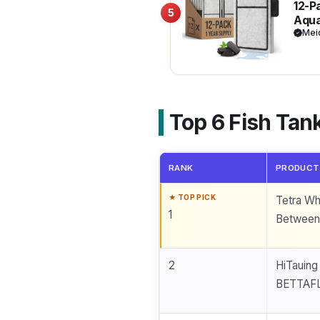
12-P
5
Aqua
Clea
Mei
Fish
Top 6 Fish Tank
RANK
PRODUCT
Tetra Whi
1
Between 
2
HiTauing
BETTAF