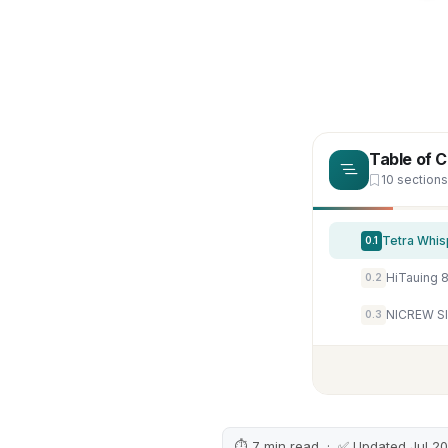
Table of 
10 sections
Tetra Whis
0.1
HiTauing 8
0.2
0.3
⏱ 7 min read · ✅ Updated Jul 2