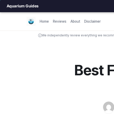
Aquarium Guides
Home
Reviews
About
Disclaimer
We independently review everything we recomme
Best F