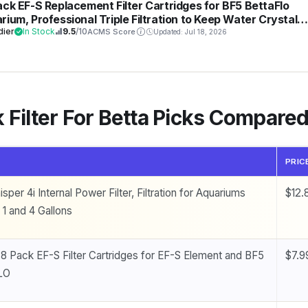
ack EF-S Replacement Filter Cartridges for BF5 BettaFlo
rium, Professional Triple Filtration to Keep Water Crystal
r & Fish Healthy, High-Density Activated Carbon Refills for
dier
In Stock
9.5
/10
ACMS Score
Updated: Jul 18, 2026
 Tank
 Filter For Betta Picks Compare
PRIC
sper 4i Internal Power Filter, Filtration for Aquariums
$12.
1 and 4 Gallons
 8 Pack EF-S Filter Cartridges for EF-S Element and BF5
$7.9
LO