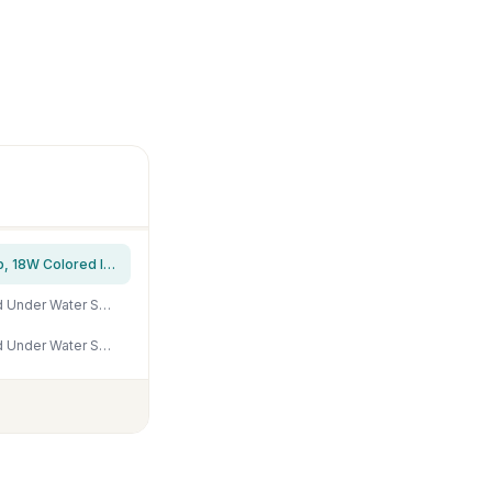
hygger Horizon 8 Gallon LED Glass Aquarium Kit for Starters with 7W Power Filter Pump, 18W Colored led Light, Wide View Curved Shape Fish Tank with Undetachable 3D Rockery Background Decor
Ocean Floor Fish Tank Background Underwater Coral Reef Stone Aquarium Background Under Water Seaweed Background Cave Sunlight Fish Tank Backdrop Decoration Aquarium Backdrop Durable Vinyl 36x18in
Ocean Floor Fish Tank Background Underwater Coral Reef Stone Aquarium Background Under Water Seaweed Background Cave Sunlight Fish Tank Backdrop Decoration Aquarium Backdrop Durable Vinyl 24x12in