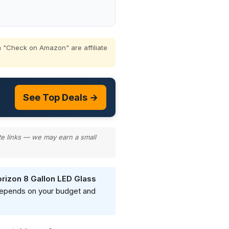
 "Check on Amazon" are affiliate
See Top Deals →
te links — we may earn a small
rizon 8 Gallon LED Glass
 depends on your budget and