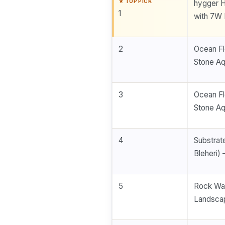
hygger H
1
with 7W 
2
Ocean Fl
Stone A
3
Ocean Fl
Stone A
4
Substrat
Bleheri) 
5
Rock Wal
Landscap