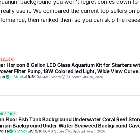
 aquarium background you won’t regret comes down to
really use it. We compared the current top sellers on p
erformance, then ranked them so you can skip the rese
 SELLER
er Horizon 8 Gallon LED Glass Aquarium Kit for Starters wi
ower Filter Pump, 18W Colored led Light, Wide View Curve
e Fish Tank with Undetachable 3D Rockery Background
ger
In Stock
9.6
/10
ACMS Score
Updated: Jul 26, 2026
or
OR'S PICK
n Floor Fish Tank Background Underwater Coral Reef Sto
rium Background Under Water Seaweed Background Cav
ight Fish Tank Backdrop Decoration Aquarium Backdrop
vdise
In Stock
9.9
/10
ACMS Score
Updated: Aug 1, 2026
ble Vinyl 36x18in