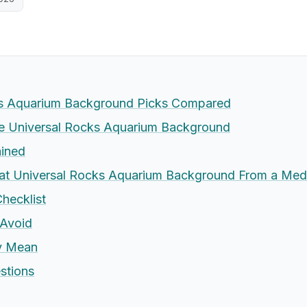
ks Aquarium Background Picks Compared
 Universal Rocks Aquarium Background
ained
at Universal Rocks Aquarium Background From a Med
hecklist
Avoid
ly Mean
stions