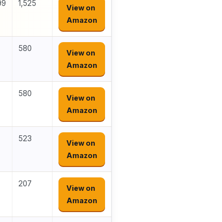
99
1,525
View on
Amazon
580
View on
Amazon
580
View on
Amazon
523
View on
Amazon
207
View on
Amazon