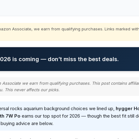
zon Associate, we earn from qualifying purchases. Links marked with
26 is coming — don’t miss the best deals.
ssociate we earn from qualifying purchases. This post contains affilia
u. This never affects our picks.
versal rocks aquarium background choices we lined up,
hygger Ho
ith 7W Po
earns our top spot for 2026 — though the best fit still
d buying advice are below.