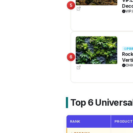
5
Deco
VIP.
PRI
Rock
6
Vert
Trop
OHI
Back
Top 6 Univers
RANK
PRODUCT