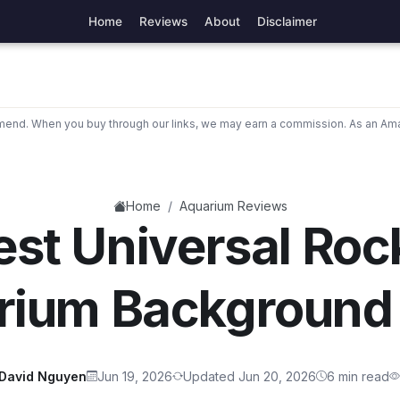
Home
Reviews
About
Disclaimer
nd. When you buy through our links, we may earn a commission. As an Ama
/
Home
Aquarium Reviews
est Universal Roc
rium Background
David Nguyen
Jun 19, 2026
Updated Jun 20, 2026
6 min read