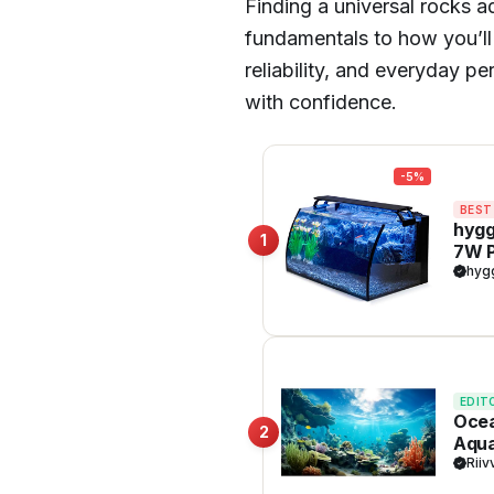
Finding a universal rocks
fundamentals to how you’ll 
reliability, and everyday p
with confidence.
-5%
BEST
hygg
1
7W P
Shap
hyg
Dec
EDIT
Ocea
2
Aqua
Sunl
Riiv
Dura