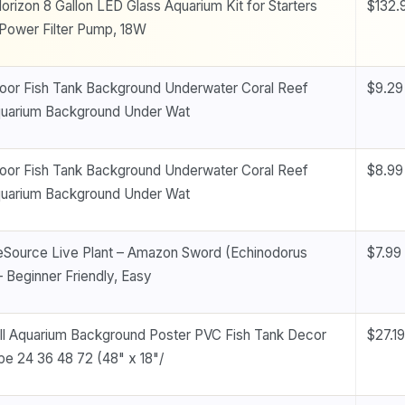
orizon 8 Gallon LED Glass Aquarium Kit for Starters
$132.
Power Filter Pump, 18W
oor Fish Tank Background Underwater Coral Reef
$9.29
quarium Background Under Wat
oor Fish Tank Background Underwater Coral Reef
$8.99
quarium Background Under Wat
eSource Live Plant – Amazon Sword (Echinodorus
$7.99
– Beginner Friendly, Easy
l Aquarium Background Poster PVC Fish Tank Decor
$27.19
e 24 36 48 72 (48" x 18"/