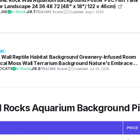
r Landscape 24 36 48 72 (48" x 18"/ 122 x 46cm)
LINE
In Stock
9.7
/10
ACMS Score
Updated: Aug 1, 2026
ME
 Wall Reptile Habitat Background Greenery-Infused Room
ical Moss Wall Terrarium Background Nature's Embrace
ical Green Plants Fish Tank Background Moss Wall Aquari
OCATII
In Stock
9.3
/10
ACMS Score
Updated: Jul 24, 2026
ground 24x16in
al Rocks Aquarium Background 
PRICE