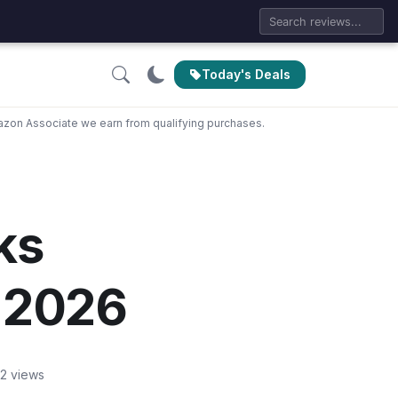
Today's Deals
zon Associate we earn from qualifying purchases.
ks
 2026
2 views