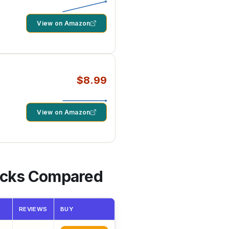
View on Amazon
$8.99
um
View on Amazon
Picks Compared
REVIEWS
BUY