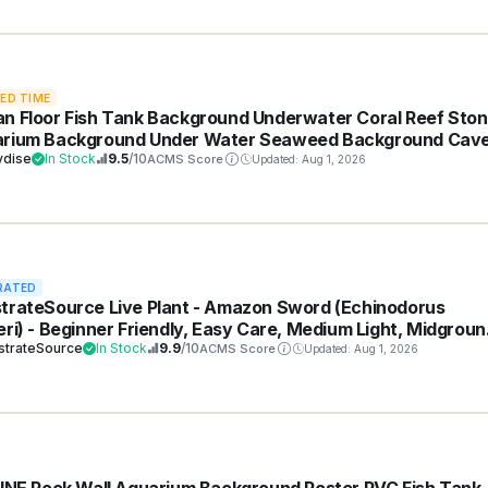
TED TIME
n Floor Fish Tank Background Underwater Coral Reef Sto
rium Background Under Water Seaweed Background Cav
ight Fish Tank Backdrop Decoration Aquarium Backdrop
vdise
In Stock
9.5
/10
ACMS Score
Updated: Aug 1, 2026
ble Vinyl 24x12in
RATED
trateSource Live Plant - Amazon Sword (Echinodorus
eri) - Beginner Friendly, Easy Care, Medium Light, Midgroun
ackground Placement - Freshwater Aquarium Decoration - 
strateSource
In Stock
9.9
/10
ACMS Score
Updated: Aug 1, 2026
h (4-5 Plants)
LINE Rock Wall Aquarium Background Poster PVC Fish Tank