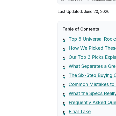
Last Updated: June 20, 2026
Table of Contents
Top 6 Universal Roc
How We Picked These
Our Top 3 Picks Expl
What Separates a Gre
The Six-Step Buying C
Common Mistakes to 
What the Specs Real
Frequently Asked Que
Final Take