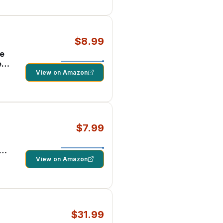
$8.99
ne
e
View on Amazon
$7.99
d
1
View on Amazon
$31.99