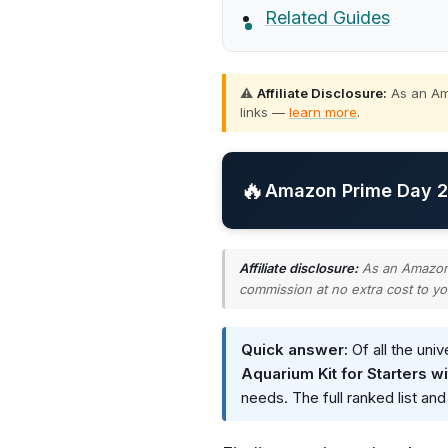
Related Guides
⚠️
Affiliate Disclosure:
As an Ama
links —
learn more
.
🔥
Amazon Prime Day 20
Affiliate disclosure:
As an Amazon A
commission at no extra cost to yo
Quick answer:
Of all the uni
Aquarium Kit for Starters w
needs. The full ranked list an