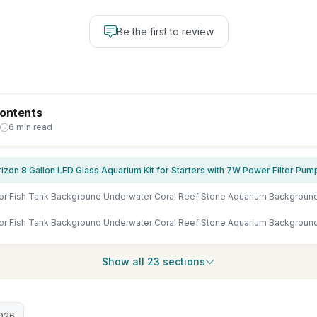
Be the first to review
Contents
6 min read
Show all 23 sections
026