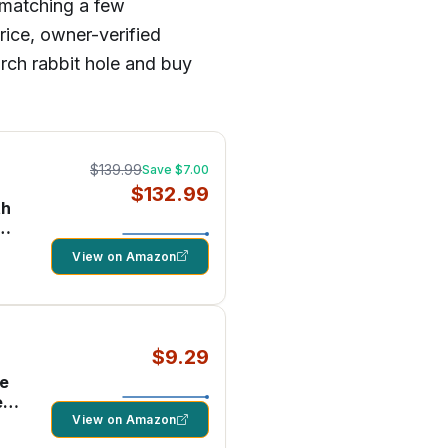
 matching a few
rice, owner-verified
arch rabbit hole and buy
$139.99
Save $7.00
$132.99
th
d
View on Amazon
$9.29
ne
e
View on Amazon