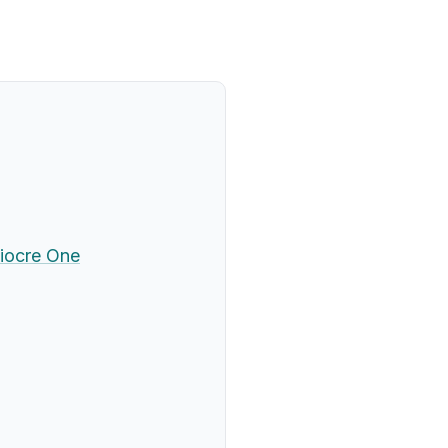
iocre One