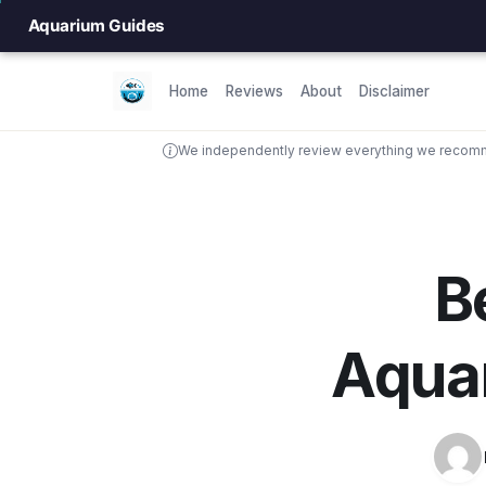
Aquarium Guides
Home
Reviews
About
Disclaimer
We independently review everything we recomme
B
Aqua