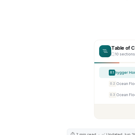
Table of 
10 sections
0.1
0.2
0.3
⏱ 7 min read · ✅ Updated Jun 2