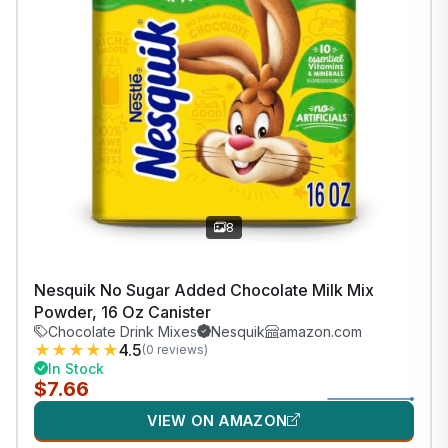
8
Nesquik No Sugar Added Chocolate Milk Mix
Powder, 16 Oz Canister
Chocolate Drink Mixes
Nesquik
amazon.com
★
★
★
★
★
4.5
(0 reviews)
In Stock
$7.66
VIEW ON AMAZON