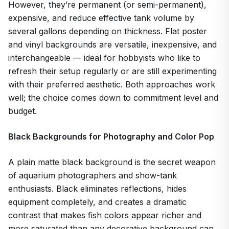
However, they’re permanent (or semi-permanent),
expensive, and reduce effective tank volume by
several gallons depending on thickness. Flat poster
and vinyl backgrounds are versatile, inexpensive, and
interchangeable — ideal for hobbyists who like to
refresh their setup regularly or are still experimenting
with their preferred aesthetic. Both approaches work
well; the choice comes down to commitment level and
budget.
Black Backgrounds for Photography and Color Pop
A plain matte black background is the secret weapon
of aquarium photographers and show-tank
enthusiasts. Black eliminates reflections, hides
equipment completely, and creates a dramatic
contrast that makes fish colors appear richer and
more saturated than any decorative background can