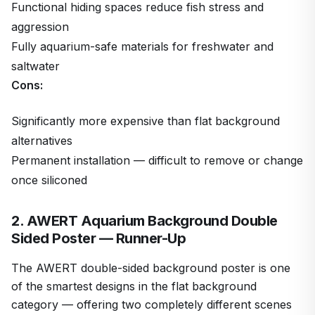
Functional hiding spaces reduce fish stress and
aggression
Fully aquarium-safe materials for freshwater and
saltwater
Cons:
Significantly more expensive than flat background
alternatives
Permanent installation — difficult to remove or change
once siliconed
2. AWERT Aquarium Background Double
Sided Poster — Runner-Up
The AWERT double-sided background poster is one
of the smartest designs in the flat background
category — offering two completely different scenes