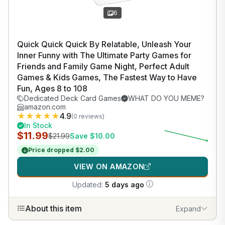
6
Quick Quick Quick By Relatable, Unleash Your
Inner Funny with The Ultimate Party Games for
Friends and Family Game Night, Perfect Adult
Games & Kids Games, The Fastest Way to Have
Fun, Ages 8 to 108
Dedicated Deck Card Games
WHAT DO YOU MEME?
amazon.com
★
★
★
★
★
4.9
(0 reviews)
In Stock
$11.99
$21.99
Save $10.00
Price dropped $2.00
VIEW ON AMAZON
Updated:
5 days ago
About this item
Expand