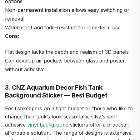
options
Non-permanent installation allows easy switching or
removal
Waterproof and fade-resistant for long-term use
Cons:
Flat design lacks the depth and realism of 3D panels
Can develop air pockets between glass and poster
without adhesive
3. CNZ Aquarium Decor Fish Tank
Background Sticker — Best Budget
For fishkeepers on a tight budget or those who like to
change their tank’s look seasonally, CNZ’s self-
adhesive
vinyl background
stickers offer a practical,
affordable solution. The range of designs is extensive